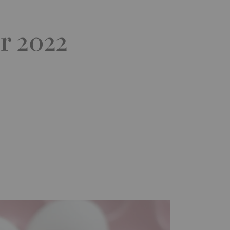
r 2022