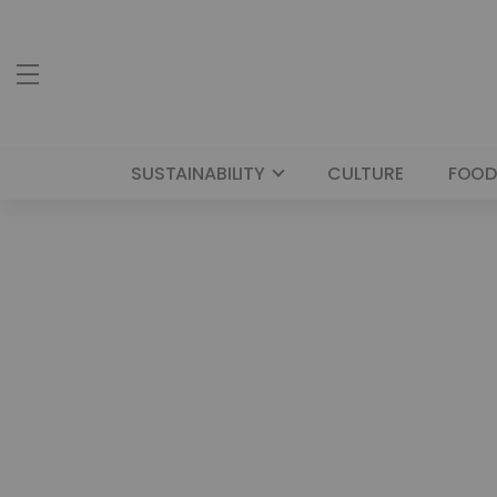
SUSTAINABILITY
CULTURE
FOOD