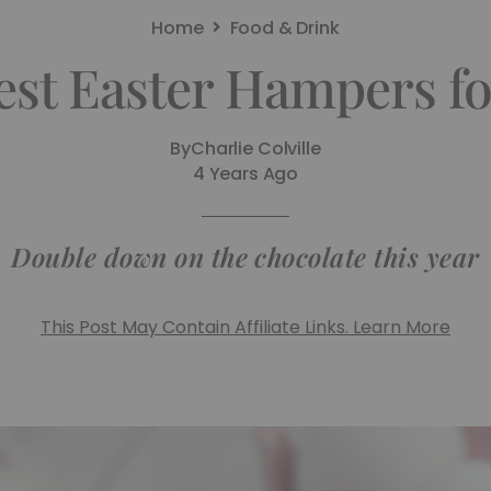
Home
Food & Drink
est Easter Hampers fo
By
Charlie Colville
4 Years Ago
Double down on the chocolate this year
This Post May Contain Affiliate Links. Learn More