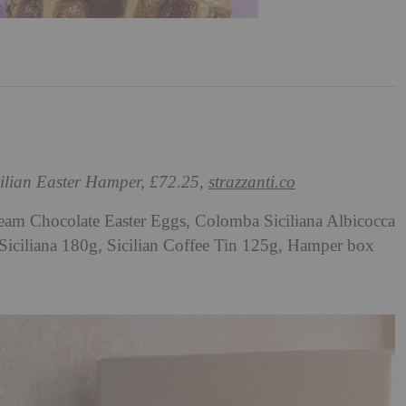
cilian Easter Hamper, £72.25,
strazzanti.co
am Chocolate Easter Eggs, Colomba Siciliana Albicocca
Siciliana 180g, Sicilian Coffee Tin 125g, Hamper box