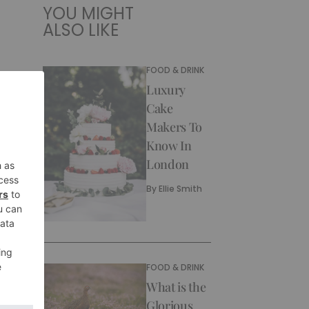
YOU MIGHT
ALSO LIKE
FOOD & DRINK
Luxury
Cake
Makers To
Know In
London
By
Ellie Smith
FOOD & DRINK
What is the
Glorious