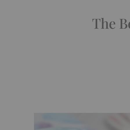
The B