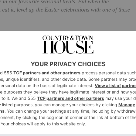
 in our favourite seasonal treats. But when the
cut it, level up the Easter celebrations with one of these
pers for 2022
rge Sourdough Loaf, Ampersand Dairy Cultured Butter,
Coffee