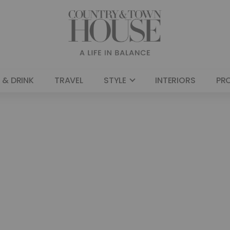
 & DRINK
TRAVEL
STYLE
INTERIORS
PR