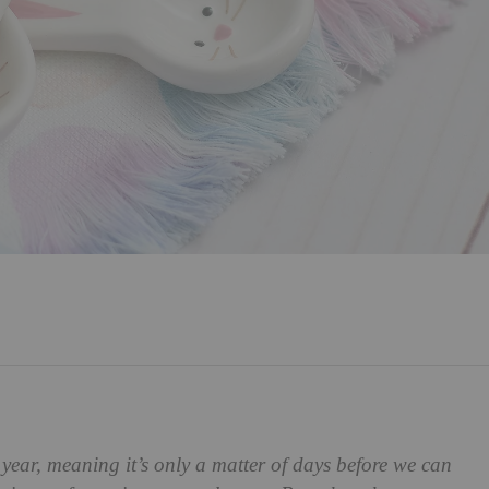
 year, meaning it’s only a matter of days before we can