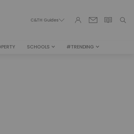
C&TH Guides
OPERTY
SCHOOLS
#TRENDING