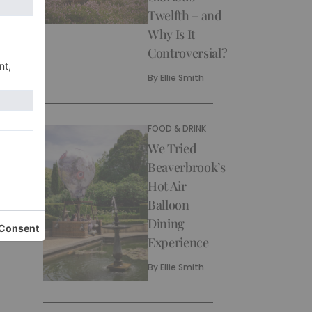
Twelfth – and
Why Is It
Controversial?
By
Ellie Smith
FOOD & DRINK
We Tried
Beaverbrook’s
Hot Air
Balloon
Dining
Experience
By
Ellie Smith