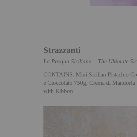
Strazzanti
La Pasqua Siciliana – The Ultimate Si
CONTAINS: Mini Sicilian Pistachio Cre
e Cioccolato 750g, Crema di Mandorla 
with Ribbon