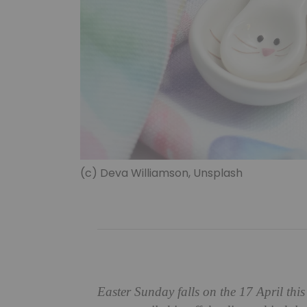
(c) Deva Williamson, Unsplash
Easter Sunday falls on the 17 April this