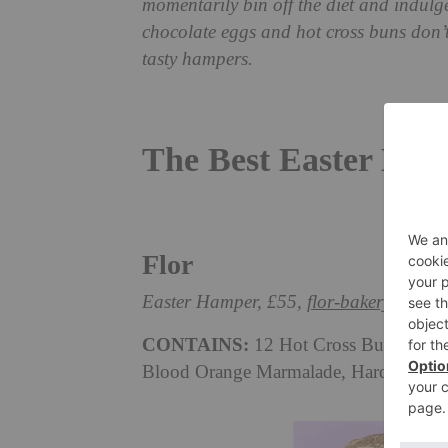
momentarily bin off the diet and indulge
chocolate eggs and hot cross buns don’t 
tasty hampers.
The Best Easter Ham
Flor
Easter Hamper, £55,
flor-bakery.com
CONTAINS:
12 Hot Cross Buns, A La
Blood Orange Marmalade, Hard Lines 