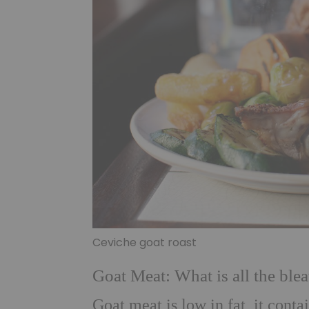
Ceviche goat roast
Goat Meat: What is all the blea
Goat meat is low in fat, it cont