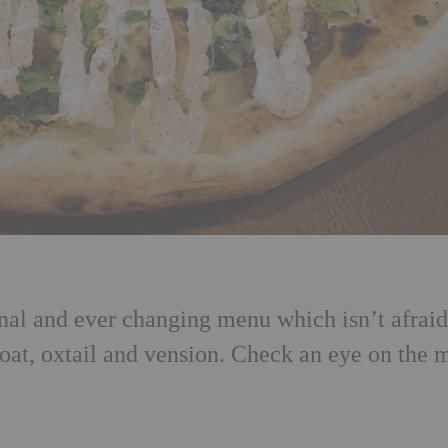
nal and ever changing menu which isn’t afraid
oat, oxtail and vension. Check an eye on the