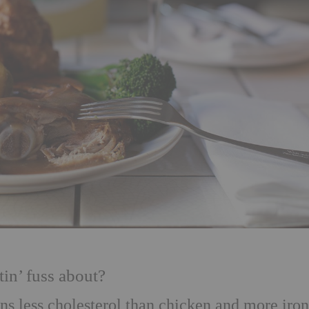
tin’ fuss about?
ains less cholesterol than chicken and more iro