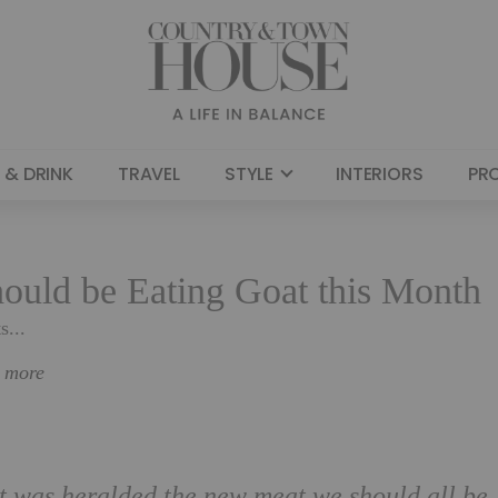
 & DRINK
TRAVEL
STYLE
INTERIORS
PR
ould be Eating Goat this Month
s...
n more
at was heralded the new meat we should all be