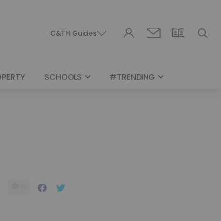
C&TH Guides
OPERTY
SCHOOLS
#TRENDING
0