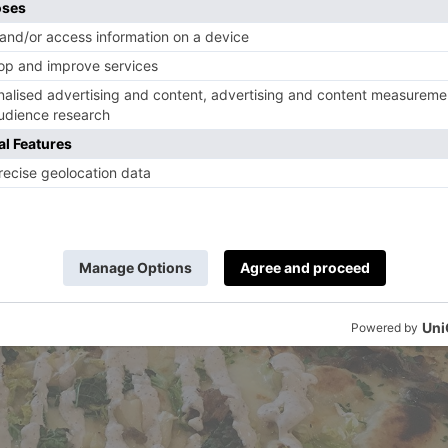
t make it to the London restaurant, try the reci