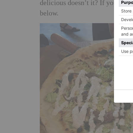
delicious doesn’t it? If you can’
below.