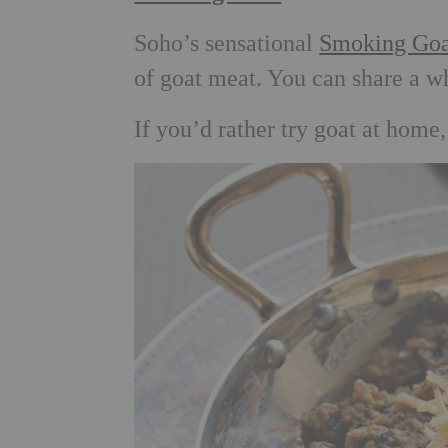
Soho’s sensational
Smoking Goa
of goat meat. You can share a w
If you’d rather try goat at home