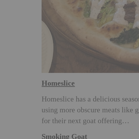
Homeslice
Homeslice has a delicious seaso
using more obscure meats like g
for their next goat offering…
Smoking Goat