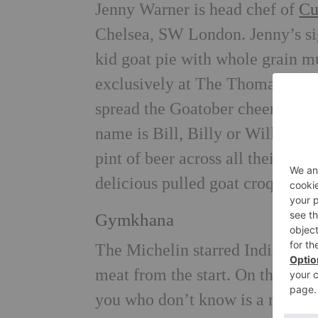
Jenny Warner is head chef of
Cu
Chelsea, SW London. Jenny’s sig
kid goat pie with whole grain m
exclusively at The Thomas Cubi
spread the Goatober cheer, Cubi
name is Bill, Billy or William 
pint of beer across all their ven
delicious
pulled goat croquettes
Gymkhana
The Michelin starred Indian re
meat from the start. On the men
you who don’t know is a mince 