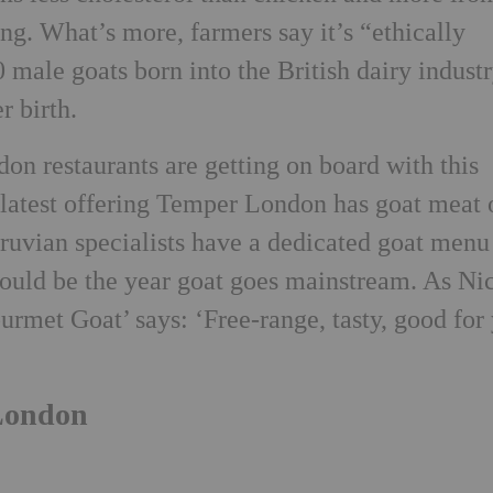
ng. What’s more, farmers say it’s “ethically
 male goats born into the British dairy indust
r birth.
n restaurants are getting on board with this
 latest offering Temper London has goat meat 
ruvian specialists have a dedicated goat menu
 could be the year goat goes mainstream. As Ni
rmet Goat’ says: ‘Free-range, tasty, good for
 London