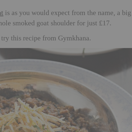
t
is as you would expect from the name, a big
hole smoked goat shoulder for just £17.
, try this recipe from Gymkhana.