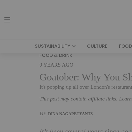
SUSTAINABILITY
CULTURE
FOOD
FOOD & DRINK
9 YEARS AGO
Goatober: Why You Sh
It's popping up all over London's restaurant
This post may contain affiliate links. Lear
BY
DINA NAGAPETYANTS
It’s been several years since go