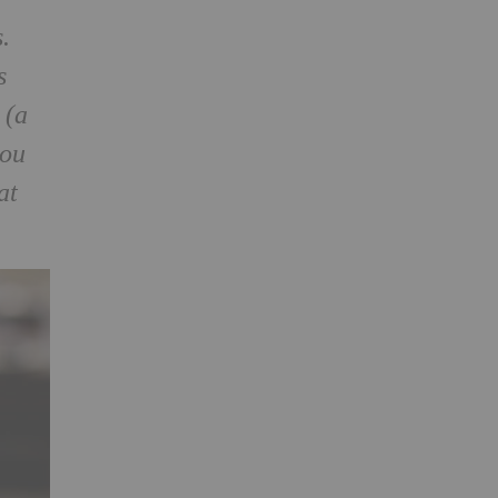
s.
s
 (a
you
at