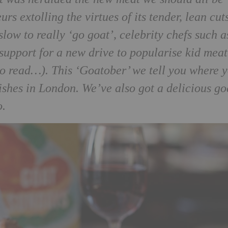
rs extolling the virtues of its tender, lean cut
ow to really ‘go goat’, celebrity chefs such a
support for a new drive to popularise kid meat
o read…). This ‘Goatober’ we tell you where 
dishes in London. We’ve also got a delicious go
o.