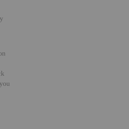
ry
on
ck
 you