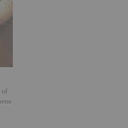
 of
 menu