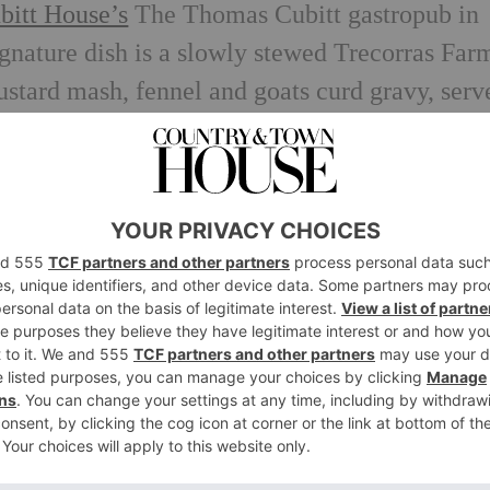
bitt House’s
The Thomas Cubitt gastropub in
nature dish is a slowly stewed Trecorras Far
ustard mash, fennel and goats curd gravy, serv
tt throughout the month of October.
n addition
tt House is offering anyone who can prove the
a complimentary glass of
Billecart Champagne 
ues during October as well as one of Jenny’s
. Not bad, right?
staurant, Gymkhana has been championing goa
u is a Kid Goat Methi Keema which for those 
goat meat and fenugreek spiced kebab. Sound