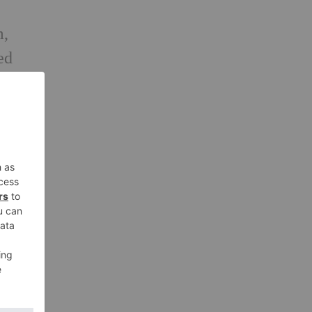
m,
ed
, to
ir
or
t
of
s