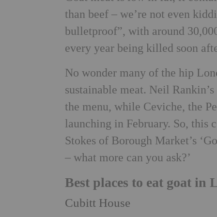
than beef – we’re not even kiddi
bulletproof”, with around 30,000
every year being killed soon afte
No wonder many of the hip Londo
sustainable meat. Neil Rankin’s
the menu, while Ceviche, the Pe
launching in February. So, this
Stokes of Borough Market’s ‘Gou
– what more can you ask?’
Best places to eat goat in
Cubitt House