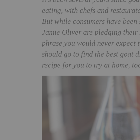
eating, with chefs and restaurateu
But while consumers have been sl
Jamie Oliver are pledging their 
phrase you would never expect t
should go to find the best goat 
recipe for you to try at home, to