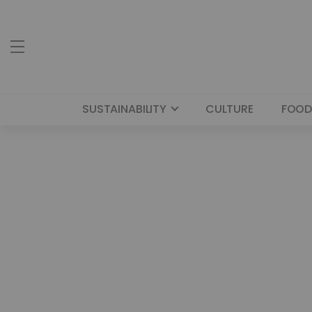
SUSTAINABILITY
CULTURE
FOOD