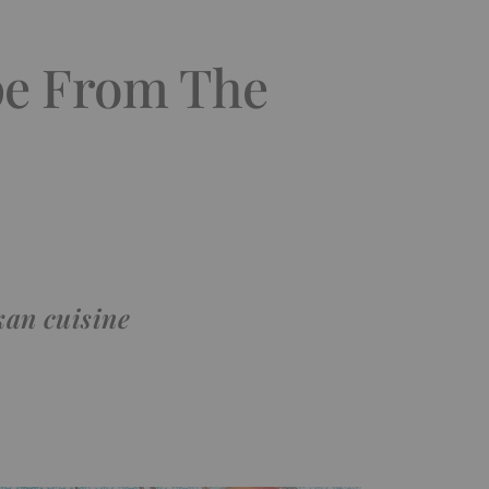
pe From The
kan cuisine