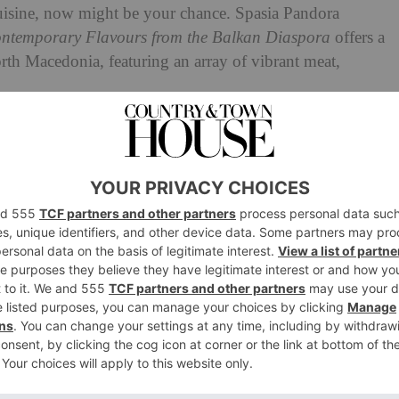
cuisine, now might be your chance. Spasia Pandora
temporary Flavours from the Balkan Diaspora
offers a
orth Macedonia, featuring an array of vibrant meat,
club and delivery service, going on to open a shop,
ookbook, interspersed with personal stories of food
 one of the recipes from the book: slow cooked harissa
s.
 Harissa Lamb with Sweet
Herbs
he Balkans, but it’s usually in the form of a raw or pickled
 or a raw white or spring onion – straightforward ways to