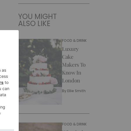
YOU MIGHT
ALSO LIKE
FOOD & DRINK
Luxury
Cake
Makers To
Know In
London
By
Ellie Smith
FOOD & DRINK