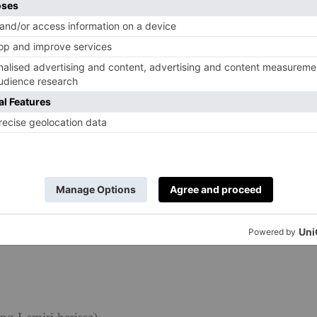
spices are more unusual. The fruitiness that the harissa
lements the sweetness, but brings a whole new dimension
eftovers taste really good squeezed into wrap.