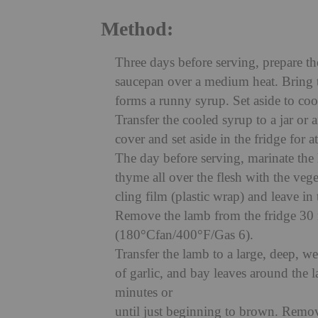
Method:
Three days before serving, prepare t
saucepan over a medium heat. Bring to
forms a runny syrup. Set aside to coo
Transfer the cooled syrup to a jar or 
cover and set aside in the fridge for a
The day before serving, marinate the 
thyme all over the flesh with the vege
cling film (plastic wrap) and leave in
Remove the lamb from the fridge 30 
(180°Cfan/400°F/Gas 6).
Transfer the lamb to a large, deep, we
of garlic, and bay leaves around the
minutes or
until just beginning to brown. Remo