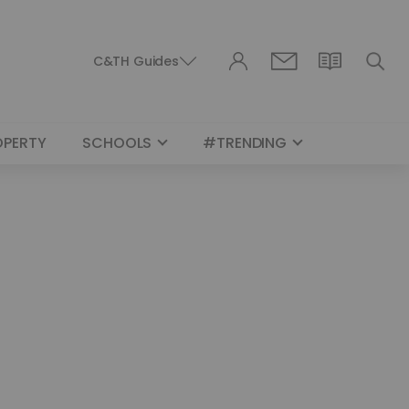
C&TH Guides
OPERTY
SCHOOLS
#TRENDING