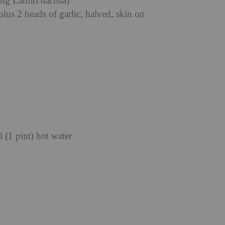
ng Lamiri harissa)
plus 2 heads of garlic, halved, skin on
 (1 pint) hot water