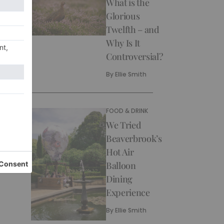
What is the
Glorious
Twelfth – and
Why Is It
Controversial?
By
Ellie Smith
FOOD & DRINK
We Tried
Beaverbrook’s
Hot Air
Balloon
Dining
Experience
By
Ellie Smith