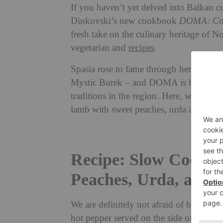
If you haven’t yet delved into Balkan 
Dinkovski’s new cookbook
DOMA: Con
fresh take on the culinary heritage of N
vegetarian and
recipes
.
Spasia rose to fame through her supper 
Mystic Burek – and DOMA is her first c
traditions in the region. Here, we share
lamb with sweet peaches, urda and herb
Recipe: Slow Cooked
Peaches, Urda, and 
We are definitely not afraid of heat in t
hot pepper served on the side of a dish,