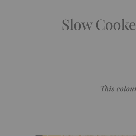
Slow Cooke
This colou