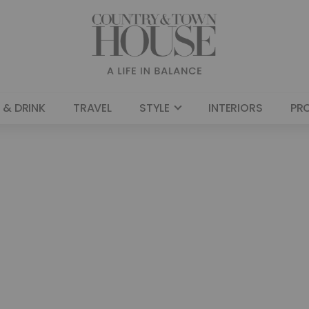
 & DRINK
TRAVEL
STYLE
INTERIORS
PR