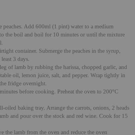
he peaches. Add 600ml (1 pint) water to a medium
 the boil and boil for 10 minutes or until the mixture
l.
airtight container. Submerge the peaches in the syrup,
t least 3 days.
leg of lamb by rubbing the harissa, chopped garlic, and
table oil, lemon juice, salt, and pepper. Wrap tightly in
 the fridge overnight.
minutes before cooking. Preheat the oven to 200°C
ll-oiled baking tray. Arrange the carrots, onions, 2 heads
 lamb and pour over the stock and red wine. Cook for 15
ve the lamb from the oven and reduce the oven