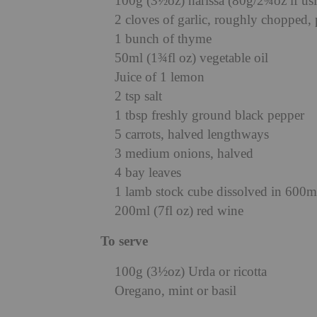
100g (3½oz) harissa (80g/2¾oz if usi
2 cloves of garlic, roughly chopped, 
1 bunch of thyme
50ml (1¾fl oz) vegetable oil
Juice of 1 lemon
2 tsp salt
1 tbsp freshly ground black pepper
5 carrots, halved lengthways
3 medium onions, halved
4 bay leaves
1 lamb stock cube dissolved in 600ml
200ml (7fl oz) red wine
To serve
100g (3½oz) Urda or ricotta
Oregano, mint or basil