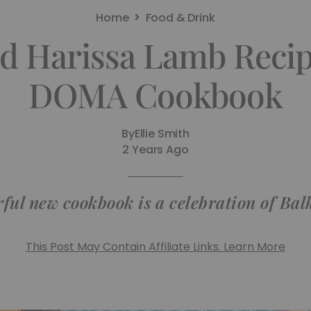
Home
Food & Drink
d Harissa Lamb Reci
DOMA Cookbook
By
Ellie Smith
2 Years Ago
rful new cookbook is a celebration of Bal
This Post May Contain Affiliate Links. Learn More