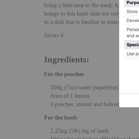
bring a little heat to the meal. Aromatic 
brings to this lamb dish not only comp
to a dish that is familiar to many. The l
Serves 6
Ingredients:
For the peaches
200g (7oz) caster (superfine) sugar
Juice of 1 lemon
3 peaches, stoned and halved
For the lamb
2.25kg (5lb) leg of lamb