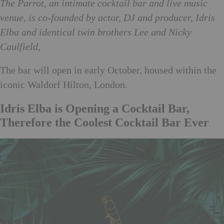
The Parrot, an intimate cocktail bar and live music
venue, is co-founded by actor, DJ and producer, Idris
Elba and identical twin brothers Lee and Nicky
Caulfield,
The bar will open in early October, housed within the
iconic Waldorf Hilton, London.
Idris Elba is Opening a Cocktail Bar,
Therefore the Coolest Cocktail Bar Ever