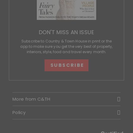
DON'T MISS AN ISSUE
Subscribe to Country & Town House in print or the
app to make sure you get the very best of property,
interiors, style, food and travel every month.
SUBSCRIBE
More from C&TH
Policy