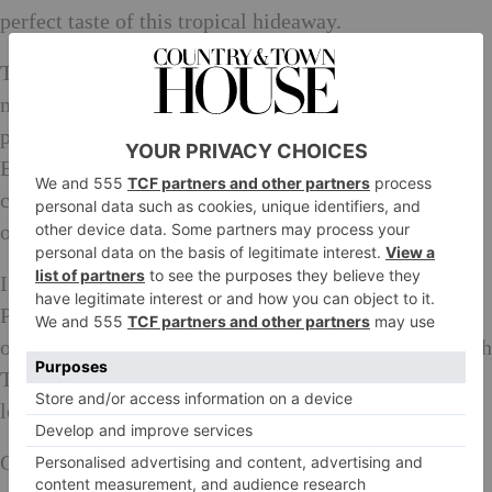
perfect taste of this tropical hideaway.
The Yamaha London Stage at The Parrot will provide
nightly entertainment, with a professional house band
performing covers with talent direct from the West
End. The Parrot will also play host to an array of
completely unannounced secret shows, from the stars
of stage and screen, to the next big thing.
In an exclusive partnership with Aston Martin, The
Parrot will also be the first bar in London to offer its
own chauffeur-driven car. The car will be branded with
The Parrot logo, allowing VIP guests to arrive and
leave in unrivalled luxury.
Golden Globe and SAG winning actor Idris Elba