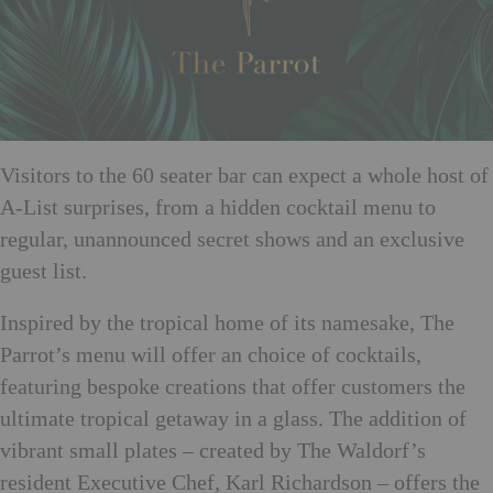
Visitors to the 60 seater bar can expect a whole host of
A-List surprises, from a hidden cocktail menu to
regular, unannounced secret shows and an exclusive
guest list.
Inspired by the tropical home of its namesake, The
Parrot’s menu will offer an choice of cocktails,
featuring bespoke creations that offer customers the
ultimate tropical getaway in a glass. The addition of
vibrant small plates – created by The Waldorf’s
resident Executive Chef, Karl Richardson – offers the