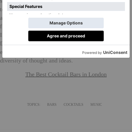
showcases his creative versatility on-screen in
television and film, behind the camera as a producer
and director and now, on the cocktail scene. He is the
first actor to receive dual SAG awards in one evening.
In 2013, he created the production company Green
Door Pictures with the mission of developing new and
established talent to champion inclusion as well as
diversity of thought and ideas.
The Best Cocktail Bars in London
TOPICS:
BARS
COCKTAILS
MUSIC