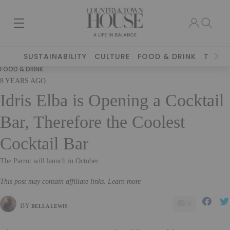
SUSTAINABILITY
CULTURE
FOOD & DRINK
TRAVE
FOOD & DRINK
8 YEARS AGO
Idris Elba is Opening a Cocktail
Bar, Therefore the Coolest
Cocktail Bar
The Parrot will launch in October
This post may contain affiliate links. Learn more
0
BY
BELLA LEWIS