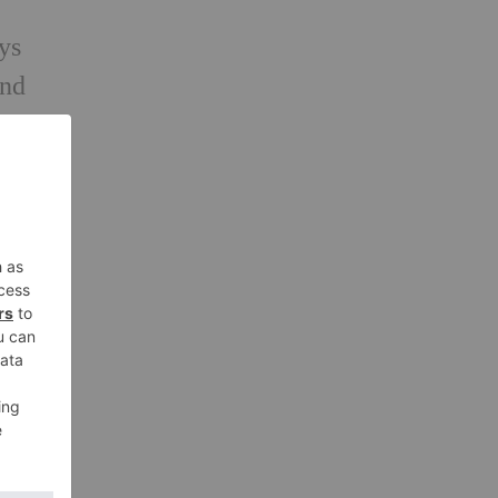
ays
and