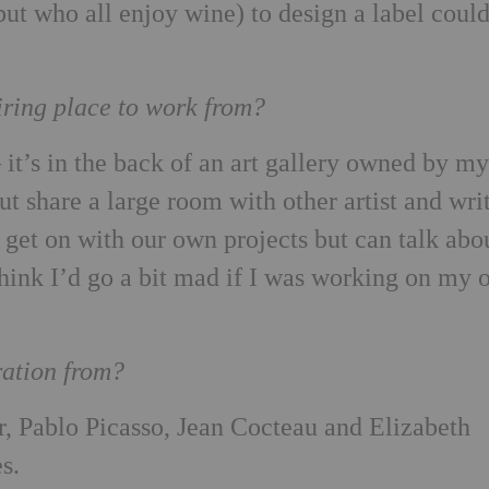
but who all enjoy wine) to design a label coul
iring place to work from?
it’s in the back of an art gallery owned by m
t share a large room with other artist and wri
l get on with our own projects but can talk abo
think I’d go a bit mad if I was working on my
ration from?
, Pablo Picasso, Jean Cocteau and Elizabeth
s.