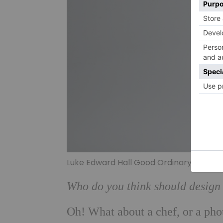
Luke Edward Hall Good Ordinary Claret –
Who do you think should design 
Oh! What about a chef, or a phot