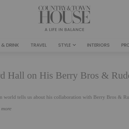
 & DRINK
TRAVEL
STYLE
INTERIORS
PR
d Hall on His Berry Bros & Rud
gn world tells us about his collaboration with Berry Bros & R
n more