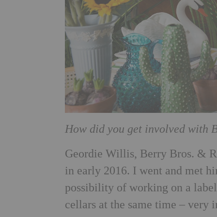
How did you get involved with 
Geordie Willis, Berry Bros. & R
in early 2016. I went and met hi
possibility of working on a label
cellars at the same time – very i