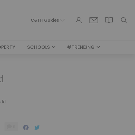
C&TH Guides
OPERTY
SCHOOLS
#TRENDING
d
udd
0