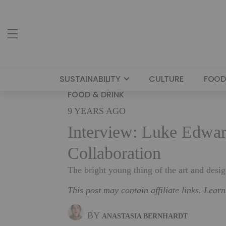
SUSTAINABILITY
CULTURE
FOOD
FOOD & DRINK
9 YEARS AGO
Interview: Luke Edwar
Collaboration
The bright young thing of the art and desi
This post may contain affiliate links. Lear
BY
ANASTASIA BERNHARDT