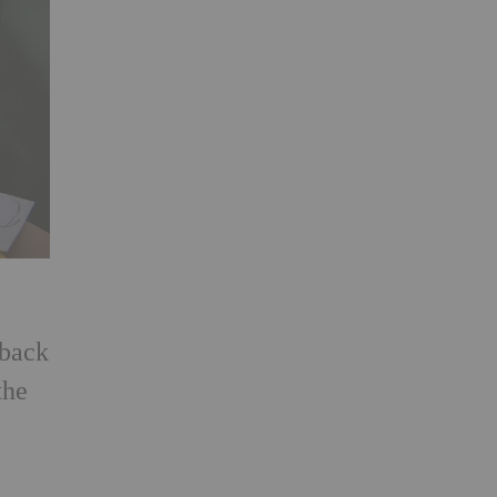
 back
the