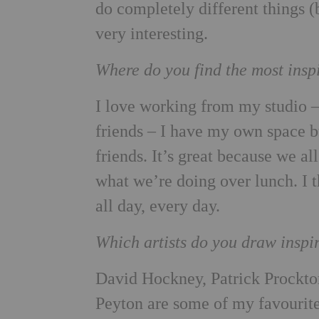
do completely different things (
very interesting.
Where do you find the most insp
I love working from my studio – 
friends – I have my own space bu
friends. It’s great because we al
what we’re doing over lunch. I 
all day, every day.
Which artists do you draw inspi
David Hockney, Patrick Procktor
Peyton are some of my favourite