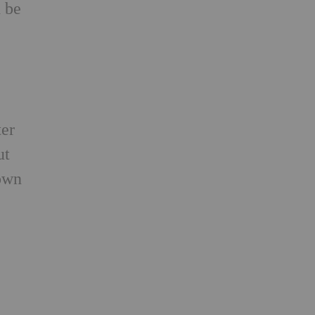
d be
y
ter
ut
 own