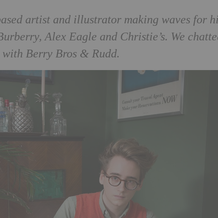
sed artist and illustrator making waves for h
 Burberry, Alex Eagle and Christie’s. We chatte
k with Berry Bros & Rudd.