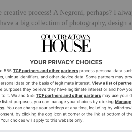
he creative process! A Negroni, perhaps? I alw
 have a big collection of photography, design 
ing into for inspiration. Plus I have my own
ings – looking through this might trigger
sic and see what happens next…