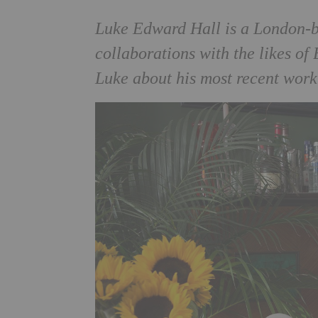
Luke Edward Hall is a London-ba
collaborations with the likes of
Luke about his most recent wor