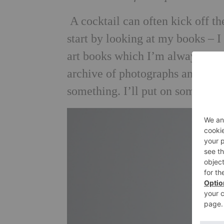
A cocktail can often kick off t
start by looking at my books – I
art books which I’m always delv
archive of photographs and draw
something. I’ll put on some mu