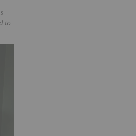
is
d to