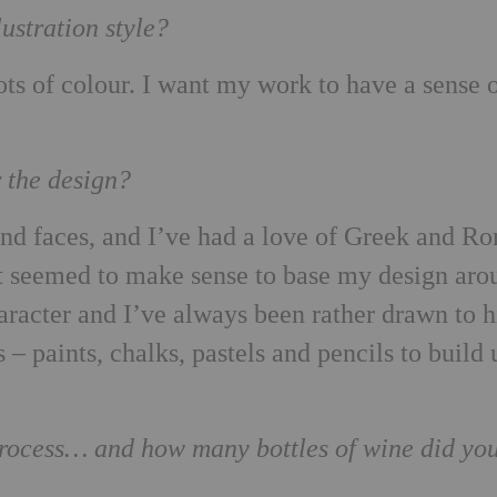
ustration style?
lots of colour. I want my work to have a sense 
r the design?
and faces, and I’ve had a love of Greek and R
it seemed to make sense to base my design aro
racter and I’ve always been rather drawn to 
s – paints, chalks, pastels and pencils to build
 process… and how many bottles of wine did yo