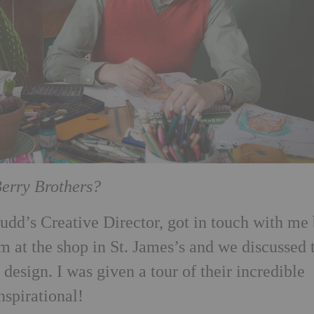
Berry Brothers?
udd’s Creative Director, got in touch with me
m at the shop in St. James’s and we discussed 
 design. I was given a tour of their incredible
nspirational!