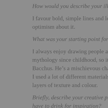
How would you describe your ill
I favour bold, simple lines and 
optimism about it.
What was your starting point fo
I always enjoy drawing people 
mythology since childhood, so 
Bacchus. He’s a mischievous cha
I used a lot of different material
layers of texture and colour.
Briefly, describe your creative
have to drink for inspiration?