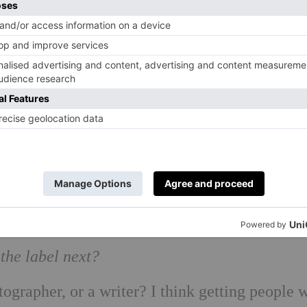
 Susie Davis 2017
the label next?
ographer, or a writer? I think getting people 