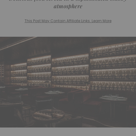
atmosphere
This Post May Contain Affiliate Links. Learn More