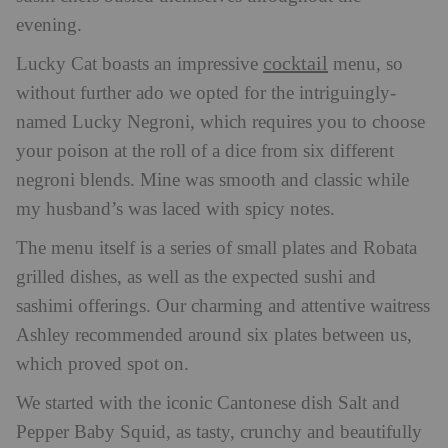
evening.
cocktail
Lucky Cat boasts an impressive
menu, so
without further ado we opted for the intriguingly-
named Lucky Negroni, which requires you to choose
your poison at the roll of a dice from six different
negroni blends. Mine was smooth and classic while
my husband’s was laced with spicy notes.
The menu itself is a series of small plates and Robata
grilled dishes, as well as the expected sushi and
sashimi offerings. Our charming and attentive waitress
Ashley recommended around six plates between us,
which proved spot on.
We started with the iconic Cantonese dish Salt and
Pepper Baby Squid, as tasty, crunchy and beautifully