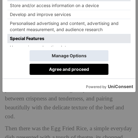
sirloin, both of which showcased the restaurant’s
commitment to quality ingredients and expert
preparation. The cod was perfectly cooked, with a
smoky char that enhanced its natural sweetness, while
the wagyu beef, proved a decadent indulgence, with
its delicate marbling and buttery flavour. Still, at £115
a pop, it should be good.
How lovely then to discover that the Garlic Fried Bok
Choy on the side was more reasonably priced at £13,
yet no less excellent, striking the perfect balance
between crispness and tenderness, and pairing
beautifully with the delicate texture of the beef and
cod.
Then there was the Egg Fried Rice, a simple everyday
dish presented with a touch of theatre, its chopped