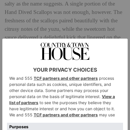
salty as the name suggests. A single portion of the
Hand Dived Scallops was not enough, however. The
freshness of the scallops paired beautifully with the
citrusy notes of the yuzu, while the sweetcorn hot
sauce delivered a delightful kick that lingered on the
palate.
It would have been amiss to ignore the tempura
section, so we opted for the Prawn Shiso Tempura
which was another highlight: plump and juicy prawns
wrapped in a light, crispy batter that gave way to
succulent sweetness with every bite. The aromatic
shiso leaf added a subtle herbal accent meanwhile, that
elevated the dish to new heights.
For our main courses, we pushed the boat out and
opted for the Korean Black Cod and the Wagyu