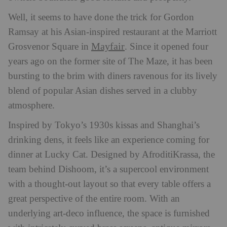
Well, it seems to have done the trick for Gordon
Ramsay at his Asian-inspired restaurant at the Marriott
Mayfair
Grosvenor Square in
. Since it opened four
years ago on the former site of The Maze, it has been
bursting to the brim with diners ravenous for its lively
blend of popular Asian dishes served in a clubby
atmosphere.
Inspired by Tokyo’s 1930s kissas and Shanghai’s
drinking dens, it feels like an experience coming for
dinner at Lucky Cat. Designed by AfroditiKrassa, the
team behind Dishoom, it’s a supercool environment
with a thought-out layout so that every table offers a
great perspective of the entire room. With an
underlying art-deco influence, the space is furnished