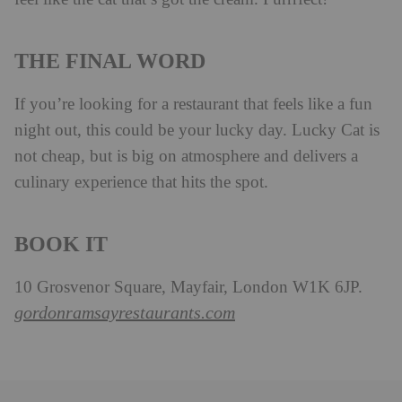
THE FINAL WORD
If you’re looking for a restaurant that feels like a fun
night out, this could be your lucky day. Lucky Cat is
not cheap, but is big on atmosphere and delivers a
culinary experience that hits the spot.
BOOK IT
10 Grosvenor Square, Mayfair, London W1K 6JP.
gordonramsayrestaurants.com