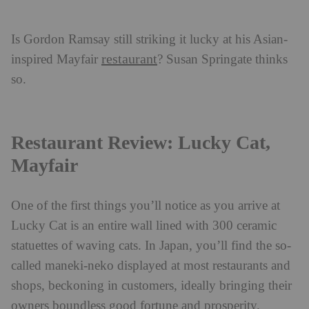
Is Gordon Ramsay still striking it lucky at his Asian-
restaurant
inspired Mayfair
? Susan Springate thinks
so.
Restaurant Review: Lucky Cat,
Mayfair
One of the first things you’ll notice as you arrive at
Lucky Cat is an entire wall lined with 300 ceramic
statuettes of waving cats. In Japan, you’ll find the so-
called maneki-neko displayed at most restaurants and
shops, beckoning in customers, ideally bringing their
owners boundless good fortune and prosperity.