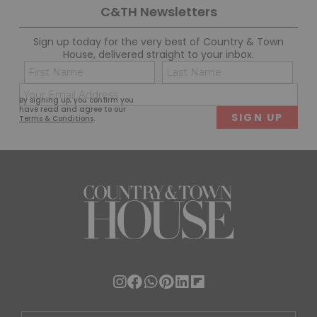
C&TH Newsletters
Sign up today for the very best of Country & Town
House, delivered straight to your inbox.
Name
Con
(Required)
(Req
Email
First
Last
By signing up, you confirm you
(Required)
have read and agree to our
Terms & Conditions
.