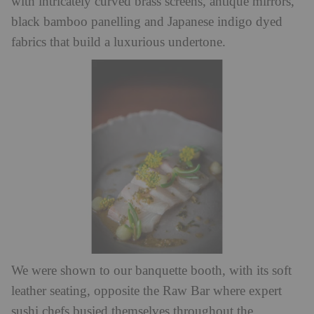
with intricately curved brass screens, antique mirrors,
black bamboo panelling and Japanese indigo dyed
fabrics that build a luxurious undertone.
We were shown to our banquette booth, with its soft
leather seating, opposite the Raw Bar where expert
sushi chefs busied themselves throughout the