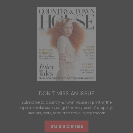
DON'T MISS AN ISSUE
Subscribe to Country & Town House in print or the
app to make sure you get the very best of property,
interiors, style, food and travel every month.
SUBSCRIBE