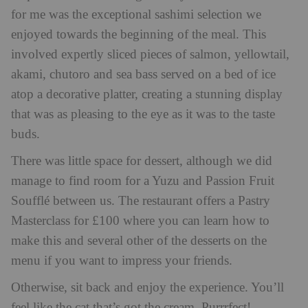
for me was the exceptional sashimi selection we
enjoyed towards the beginning of the meal. This
involved expertly sliced pieces of salmon, yellowtail,
akami, chutoro and sea bass served on a bed of ice
atop a decorative platter, creating a stunning display
that was as pleasing to the eye as it was to the taste
buds.
There was little space for dessert, although we did
manage to find room for a Yuzu and Passion Fruit
Soufflé between us. The restaurant offers a Pastry
Masterclass for £100 where you can learn how to
make this and several other of the desserts on the
menu if you want to impress your friends.
Otherwise, sit back and enjoy the experience. You’ll
feel like the cat that’s got the cream. Purrrfect!