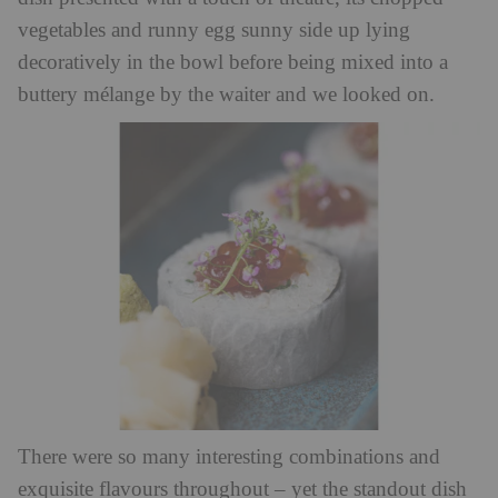
vegetables and runny egg sunny side up lying
decoratively in the bowl before being mixed into a
buttery mélange by the waiter and we looked on.
There were so many interesting combinations and
exquisite flavours throughout – yet the standout dish