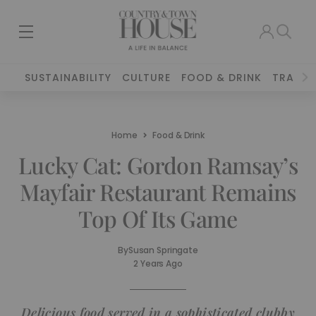
SUSTAINABILITY
CULTURE
FOOD & DRINK
TRAVEL
Home
Food & Drink
Lucky Cat: Gordon Ramsay’s
Mayfair Restaurant Remains
Top Of Its Game
By
Susan Springate
2 Years Ago
Delicious food served in a sophisticated clubby