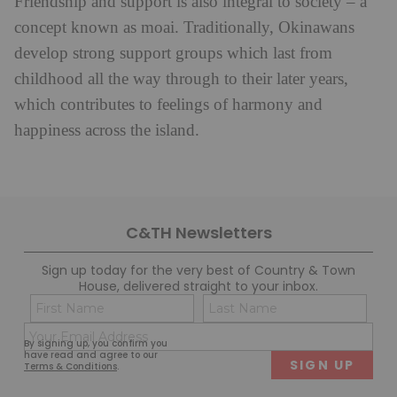
Friendship and support is also integral to society – a
concept known as moai. Traditionally, Okinawans
develop strong support groups which last from
childhood all the way through to their later years,
which contributes to feelings of harmony and
happiness across the island.
C&TH Newsletters
Sign up today for the very best of Country & Town
House, delivered straight to your inbox.
Name
Con
(Required)
(Req
Email
First
Last
By signing up, you confirm you
(Required)
have read and agree to our
Terms & Conditions
.