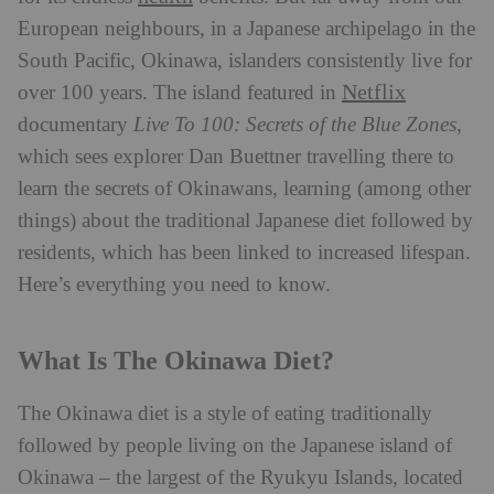
European neighbours, in a Japanese archipelago in the
South Pacific, Okinawa, islanders consistently live for
Netflix
over 100 years. The island featured in
documentary
Live To 100: Secrets of the Blue Zones
,
which sees explorer Dan Buettner travelling there to
learn the secrets of Okinawans, learning (among other
things) about the traditional Japanese diet followed by
residents, which has been linked to increased lifespan.
Here’s everything you need to know.
What Is The Okinawa Diet?
The Okinawa diet is a style of eating traditionally
followed by people living on the Japanese island of
Okinawa – the largest of the Ryukyu Islands, located