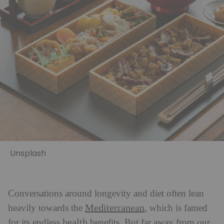
Unsplash
Conversations around longevity and diet often lean
Mediterranean
heavily towards the
, which is famed
health
for its endless
benefits. But far away from our