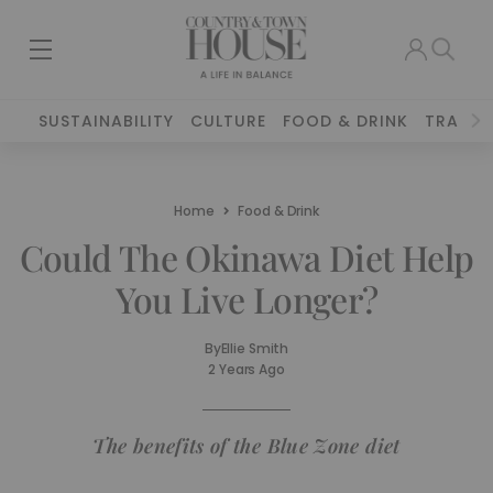
SUSTAINABILITY
CULTURE
FOOD & DRINK
TRAVEL
Home
Food & Drink
Could The Okinawa Diet Help
You Live Longer?
By
Ellie Smith
2 Years Ago
The benefits of the Blue Zone diet