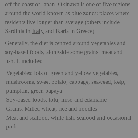
off the coast of Japan. Okinawa is one of five regions
around the world known as blue zones: places where
residents live longer than average (others include
Italy
Sardinia in
and Ikaria in Greece).
Generally, the diet is centred around vegetables and
soy-based foods, alongside some grains, meat and
fish. It includes:
Vegetables: lots of green and yellow vegetables,
mushrooms, sweet potato, cabbage, seaweed, kelp,
pumpkin, green papaya
Soy-based foods: tofu, miso and edamame
Grains: Millet, wheat, rice and noodles
Meat and seafood: white fish, seafood and occasional
pork