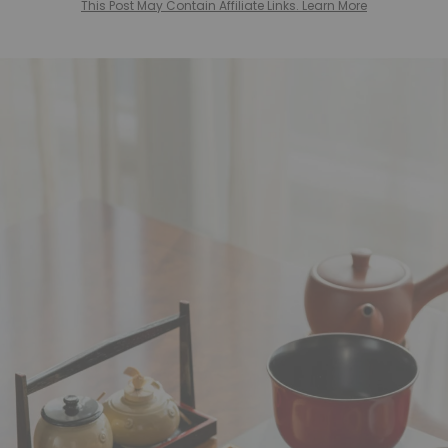
This Post May Contain Affiliate Links. Learn More