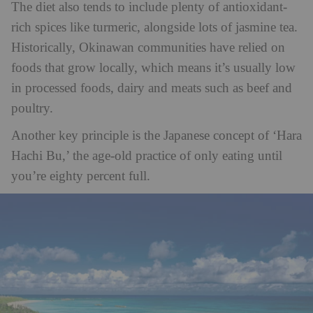
The diet also tends to include plenty of antioxidant-
rich spices like turmeric, alongside lots of jasmine tea.
Historically, Okinawan communities have relied on
foods that grow locally, which means it’s usually low
in processed foods, dairy and meats such as beef and
poultry.
Another key principle is the Japanese concept of ‘Hara
Hachi Bu,’ the age-old practice of only eating until
you’re eighty percent full.