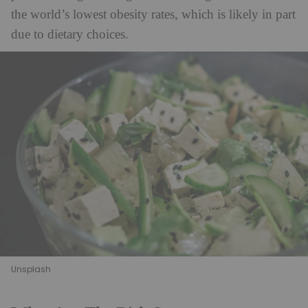
the world’s lowest obesity rates, which is likely in part
due to dietary choices.
Unsplash