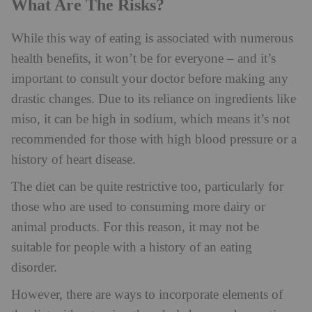
What Are The Risks?
While this way of eating is associated with numerous
health benefits, it won’t be for everyone – and it’s
important to consult your doctor before making any
drastic changes. Due to its reliance on ingredients like
miso, it can be high in sodium, which means it’s not
recommended for those with high blood pressure or a
history of heart disease.
The diet can be quite restrictive too, particularly for
those who are used to consuming more dairy or
animal products. For this reason, it may not be
suitable for people with a history of an eating
disorder.
However, there are ways to incorporate elements of