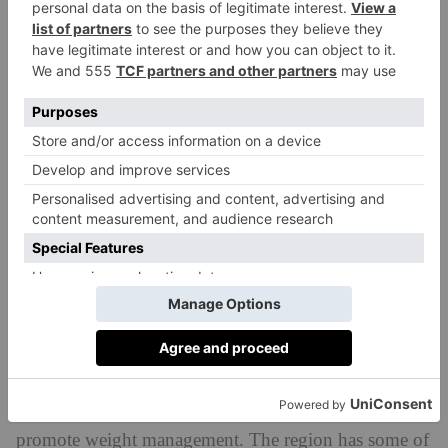
cancer) in the Okinawa community than there are in
other parts of the world. The diet’s longevity benefits
scientific study published in
were supported by a
2024
, which explored the Japanese mortality pattern
since 1975.
Improves cognitive function
There is scientific evidence to show the Okinawa diet
has positive effects on brain health – likely a result of
its high content of antioxidants and anti-inflammatory
compounds.
May help lower obesity risk
Because of its focus on small, balanced portions and
Hara Hachi Bu philosophy, the Okinawa diet can help
promote weight management. The region has some of