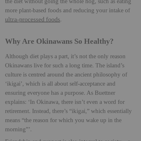
the diet without going the whole hog, such as eating
more plant-based foods and reducing your intake of
ultra-processed foods
.
Why Are Okinawans So Healthy?
Although diet plays a part, it’s not the only reason
Okinawans live for such a long time. The island’s
culture is centred around the ancient philosophy of
‘ikigai’, which is all about self-acceptance and
ensuring everyone has a purpose. As Buettner
explains: ‘In Okinawa, there isn’t even a word for
retirement. Instead, there’s “ikigai,” which essentially
means “the reason for which you wake up in the
morning”’.