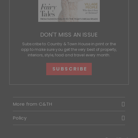
DON'T MISS AN ISSUE
Subscribe to Country & Town House in print or the
app to make sure you get the very best of property,
interiors, style, food and travel every month.
SUBSCRIBE
More from C&TH
Policy