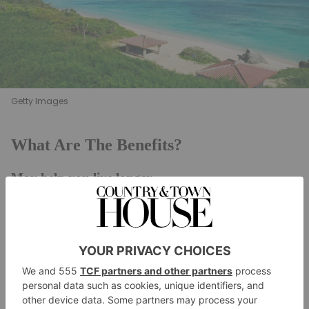
Getty Images
What Are The Benefits?
May help you live longer
The Okinawa diet is most famous for its impact on
lifespan. The island is home to more centenarians
(people who live to be at least 100 years old) than
anywhere else in the world. In the
Live To
100
documentary, Buettner discovers that there are far
fewer age-related illnesses (such as heart disease and