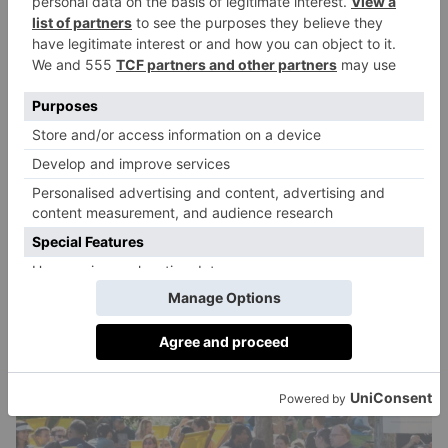
pasta shapes pair best with different sauces, and how
to reuse pasta scraps to make more. Afterwards, you’ll
be able to take home your creations to share with
friends and family (or just gobble up yourself).
Alongside this, festival goers can enjoy live music
from names like the Italian Radio Society band, the
Party Professors, and Italian-British band Hetty and
the Jazzato, who will be providing the soundtrack for
aperitivo hour. The event will finish with a
performance from L’Italia s’è festa, the London party
concept which plays 90s and 00s dance hits.