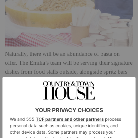
Naturally, there will be an abundance of pasta on
offer. The Emilia’s team will be serving their signature
dishes from food stalls outside, alongside spritz bars
cocktails
serving up Italian
aplenty.
Entry will be free, but if you want to join one of the
masterclasses you’ll need to book tickets online.
These will cover everything from how to make
different pasta shapes (both with and without egg), to
pairing pasta with wine, plus special classes for
children. Classes will also cover topics like which