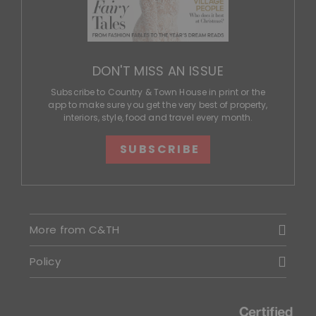
DON'T MISS AN ISSUE
Subscribe to Country & Town House in print or the
app to make sure you get the very best of property,
interiors, style, food and travel every month.
SUBSCRIBE
More from C&TH
Policy