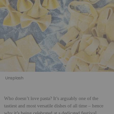
Unsplash
Who doesn’t love pasta? It’s arguably one of the
tastiest and most versatile dishes of all time – hence
festival
why it’s being celebrated at a dedicated
.