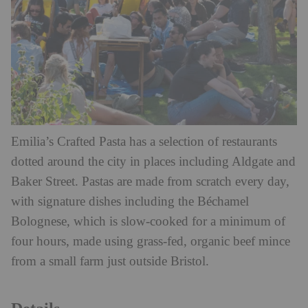
Emilia’s Crafted Pasta has a selection of restaurants
dotted around the city in places including Aldgate and
Baker Street. Pastas are made from scratch every day,
with signature dishes including the Béchamel
Bolognese, which is slow-cooked for a minimum of
four hours, made using grass-fed, organic beef mince
from a small farm just outside Bristol.