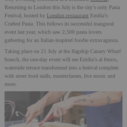
Returning to London this July is the city’s only Pasta
London restaurant
Festival, hosted by
Emilia’s
Crafted Pasta. This follows its successful inaugural
event last year, which saw 2,500 pasta lovers
gathering for an Italian-inspired foodie extravaganza.
Taking place on 21 July at the flagship Canary Wharf
branch, the one-day event will see Emilia’s al fresco,
waterside terrace transformed into a festival complete
with street food stalls, masterclasses, live music and
more.