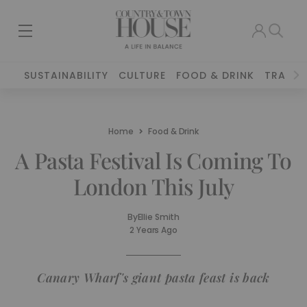
SUSTAINABILITY
CULTURE
FOOD & DRINK
TRAVEL
Home
Food & Drink
A Pasta Festival Is Coming To
London This July
By
Ellie Smith
2 Years Ago
Canary Wharf's giant pasta feast is back