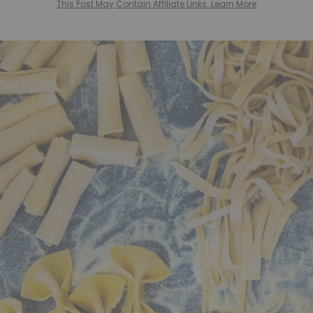
This Post May Contain Affiliate Links. Learn More