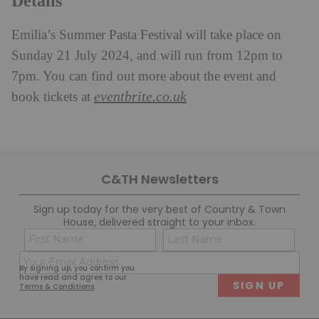
Details
Emilia’s Summer Pasta Festival will take place on
Sunday 21 July 2024, and
will run from 12pm to
7pm. You can find out more about the event and
eventbrite.co.uk
book tickets at
C&TH Newsletters
Sign up today for the very best of Country & Town
House, delivered straight to your inbox.
Name
Con
(Required)
(Req
Email
First
Last
By signing up, you confirm you
(Required)
have read and agree to our
Terms & Conditions
.