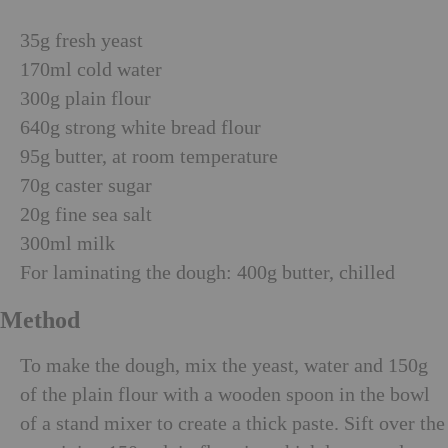
35g fresh yeast
170ml cold water
300g plain flour
640g strong white bread flour
95g butter, at room temperature
70g caster sugar
20g fine sea salt
300ml milk
For laminating the dough: 400g butter, chilled
Method
To make the dough, mix the yeast, water and 150g
of the plain flour with a wooden spoon in the bowl
of a stand mixer to create a thick paste. Sift over the