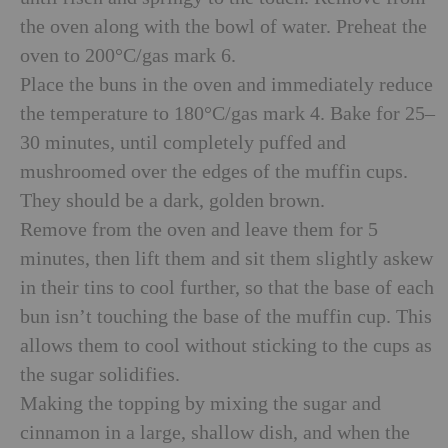
the oven along with the bowl of water. Preheat the
oven to 200°C/gas mark 6.
Place the buns in the oven and immediately reduce
the temperature to 180°C/gas mark 4. Bake for 25–
30 minutes, until completely puffed and
mushroomed over the edges of the muffin cups.
They should be a dark, golden brown.
Remove from the oven and leave them for 5
minutes, then lift them and sit them slightly askew
in their tins to cool further, so that the base of each
bun isn’t touching the base of the muffin cup. This
allows them to cool without sticking to the cups as
the sugar solidifies.
Making the topping by mixing the sugar and
cinnamon in a large, shallow dish, and when the