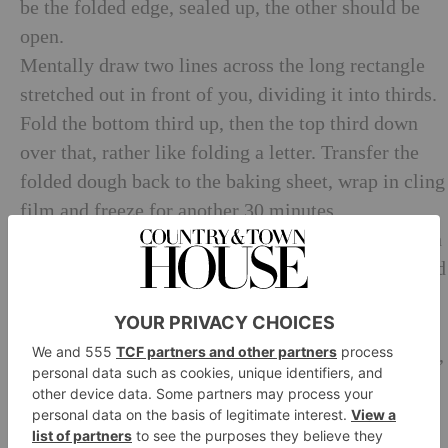
be the folded edge, sealed up, the other should be
open.
Mentally draw two lines across the long rectangle
stretched out in front of you, dividing it into thirds.
Fold the bottom third up, then the top third down
over that, rather like folding a letter. Transfer the
folded dough back to the baking sheet, wrap in cling
film and freeze for another 30 minutes.
Remove from the freezer, unwrap, and sit the dough
in front of you exactly as it was before, like a folded
letter, then give it a quarter turn so that the long
edges are at the sides and the short edges at the top
and bottom. Roll it out again a rectangle 1 cm thick,
and 1 metre long. Mentally draw a line half way up
the dough, then fold the bottom edge up to meet the
centre line, and do the same with the top edge.