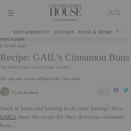
SUSTAINABILITY
CULTURE
FOOD & DRINK
TRAVE
FOOD & DRINK
6 YEARS AGO
Recipe: GAIL’s Cinnamon Buns
The perfect Easter recipe to bake at home
This post may contain affiliate links. Learn more
0
BY
ELLIE SMITH
Stuck at home and looking to do some baking? Here
GAIL’s
share the recipe for their delicious cinnamon
buns…