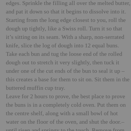
edges. Sprinkle the filling all over the melted butter,
and pat it down so that it begins to dissolve into it.
Starting from the long edge closest to you, roll the
dough up tightly, like a Swiss roll. Turn it so that
it’s sitting on its seam. With a sharp, non-serrated
knife, slice the log of dough into 12 equal buns.
Take each bun and tug the loose end of the rolled
dough out to stretch it very slightly, then tuck it
under one of the cut ends of the bun to seal it up –
this creates a base for them to sit on. Sit them in the
buttered muffin cup tray.
Leave for 2 hours to prove, the best place to prove
the buns is in a completely cold oven. Put them on
the centre shelf, along with a small bowl of hot
water on the floor of the oven, and shut the door.–
until risen and springy to the touch. Remove from