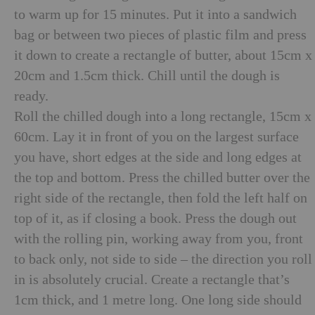
to warm up for 15 minutes. Put it into a sandwich
bag or between two pieces of plastic film and press
it down to create a rectangle of butter, about 15cm x
20cm and 1.5cm thick. Chill until the dough is
ready.
Roll the chilled dough into a long rectangle, 15cm x
60cm. Lay it in front of you on the largest surface
you have, short edges at the side and long edges at
the top and bottom. Press the chilled butter over the
right side of the rectangle, then fold the left half on
top of it, as if closing a book. Press the dough out
with the rolling pin, working away from you, front
to back only, not side to side – the direction you roll
in is absolutely crucial. Create a rectangle that’s
1cm thick, and 1 metre long. One long side should