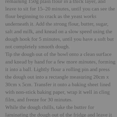
remaining 150g plain flour in a thick layer, and
leave to sit for 15–20 minutes, until you can see the
flour beginning to crack as the yeast works
underneath it. Add the strong flour, butter, sugar,
salt and milk, and knead on a slow speed using the
dough hook for 5 minutes, until you have a soft but
not completely smooth dough.
Tip the dough out of the bowl onto a clean surface
and knead by hand for a few more minutes, forming
it into a ball. Lightly flour a rolling pin and press
the dough out into a rectangle measuring 20cm x
30cm x 5cm. Transfer it onto a baking sheet lined
with non-stick baking paper, wrap it well in cling
film, and freeze for 30 minutes.
While the dough chills, take the butter for
laminating the dough out of the fridge and leave it