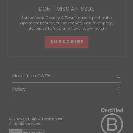
DON'T MISS AN ISSUE
Subscribe to Country & Town House in print or the
app to make sure you get the very best of property,
interiors, style, food and travel every month.
SUBSCRIBE
More from C&TH
Policy
© 2026 Country & Town House.
All rights reserved.