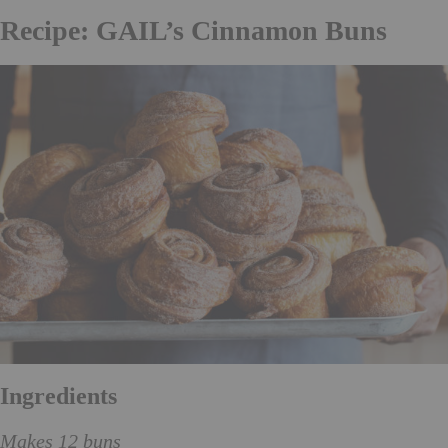
Recipe: GAIL’s Cinnamon Buns
Ingredients
Makes 12 buns