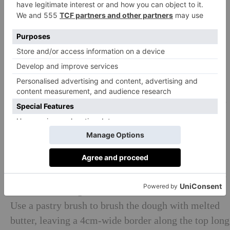
Finally, fold the entire top half of the dough back
down over itself. Return to the baking sheet, wrap,
and freeze for 30 minutes more.
Butter 12 large muffin cup tray, greasing the flat
surface between the cups as well as the cups
themselves.
Next, make the filling: mix together the muscovado
sugar, caster sugar and cinnamon until combined
and set aside.
On the most spacious kitchen surface you have, roll
the chilled croissant dough out to a 30cm x 80cm
rectangle, 1–2cm thick. Lay it out in front of you so
that the short edges are at the sides.
Use a pastry brush to brush the dough with melted
butter, leaving a 4cm-wide border along the top long