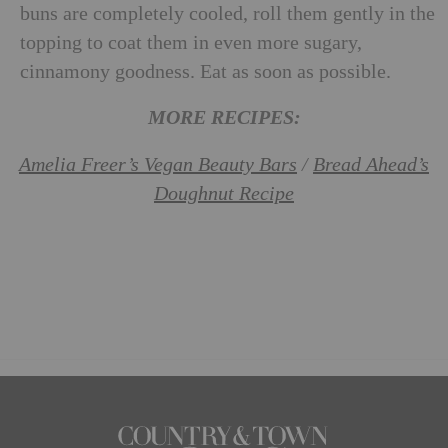
buns are completely cooled, roll them gently in the
topping to coat them in even more sugary,
cinnamony goodness. Eat as soon as possible.
MORE RECIPES:
Amelia Freer’s Vegan Beauty Bars
/
Bread Ahead’s
Doughnut Recipe