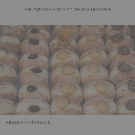
This Post May Contain Affiliate Links. Learn More
Elena Heatherwick