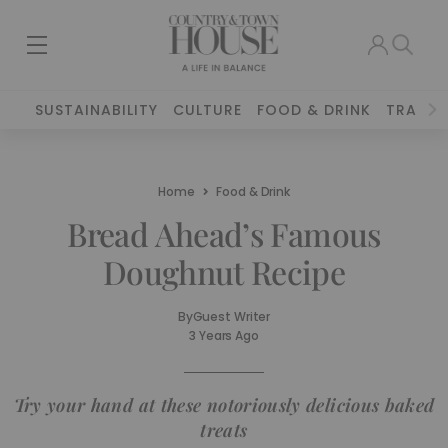
SUSTAINABILITY
CULTURE
FOOD & DRINK
TRAVEL
Home
Food & Drink
Bread Ahead’s Famous
Doughnut Recipe
By
Guest Writer
3 Years Ago
Try your hand at these notoriously delicious baked
treats