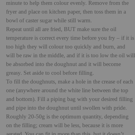
minute to help them colour evenly. Remove from the
fryer and place on kitchen paper, then toss them in a
bowl of caster sugar while still warm.
Repeat until all are fried, BUT make sure the oil
temperature is correct every time before you fry – if it is
too high they will colour too quickly and burn, and
will be raw in the middle, and if it is too low the oil will
be absorbed into the doughnut and it will become
greasy. Set aside to cool before filling.
To fill the doughnuts, make a hole in the crease of each
one (anywhere around the white line between the top
and bottom). Fill a piping bag with your desired filling
and pipe into the doughnut until swollen with pride.
Roughly 20-50g is the optimum quantity, depending
on the filling; cream will be less, because it is more
aerated. You can fit in more than this, but it doesn’t