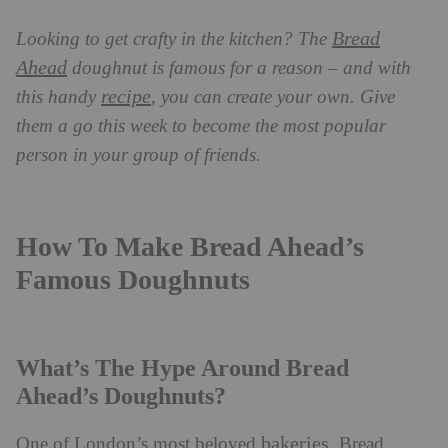
Bread
Looking to get crafty in the kitchen? The
Ahead
doughnut is famous for a reason – and with
recipe
this handy
, you can create your own. Give
them a go this week to become the most popular
person in your group of friends.
How To Make Bread Ahead’s
Famous Doughnuts
What’s The Hype Around Bread
Ahead’s Doughnuts?
bakeries
One of London’s most beloved
, Bread