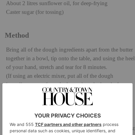
About 2 litres sunflower oil, for deep-frying
Caster sugar (for tossing)
Method
Bring all of the dough ingredients apart from the butter
together in a bowl, tip onto the table, and using the heel
of your hand, stretch and tear for 8 minutes.
(If using an electric mixer, put all of the dough
ingredients apart from the butter into the bowl of your
mixer and, with the beater attachment, mix on a
medium speed for 8 minutes or until the dough starts
coming away from the sides and forms a ball.)
Let the dough rest for 1 minute. (If using an electric
mixer, take care that it doesn’t overheat – it needs to rest