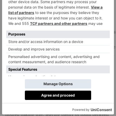
as well as the dough!).
Continue to stretch and tear the dough, adding the
butter 25g at a time, until it is all incorporated. Stretch
and tear the dough for a further 5 minutes until it is
glossy, smooth and very elastic when pulled. (If using a
mixer, start it up again on a medium speed and slowly
add the butter to the dough – about 25g at a time. Once
it is all incorporated, mix on high speed for 5 minutes).
Return your dough to the bowl, cover with cling film
and leave to prove until it has doubled in size. Knock
back the dough, the re-cover the bowl and put into the
fridge to chill overnight.
The next day, take the dough out of the fridge and cut
into 50g pieces (you should get about 20). Roll them
into smooth, taught, tight buns and place them on a
floured baking tray, leaving plenty of room between