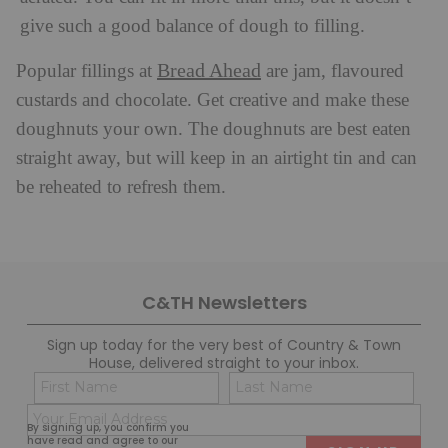
give such a good balance of dough to filling.
Bread Ahead
Popular fillings at
are jam, flavoured
custards and chocolate. Get creative and make these
doughnuts your own. The doughnuts are best eaten
straight away, but will keep in an airtight tin and can
be reheated to refresh them.
C&TH Newsletters
Sign up today for the very best of Country & Town
House, delivered straight to your inbox.
Name
Con
(Required)
(Req
Email
First
Last
By signing up, you confirm you
(Required)
have read and agree to our