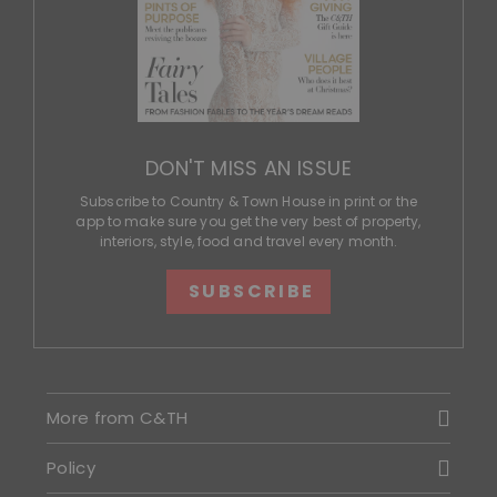
DON'T MISS AN ISSUE
Subscribe to Country & Town House in print or the
app to make sure you get the very best of property,
interiors, style, food and travel every month.
SUBSCRIBE
More from C&TH
Policy