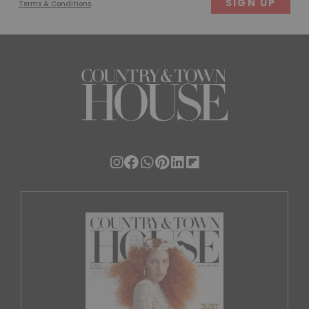
Terms & Conditions
.