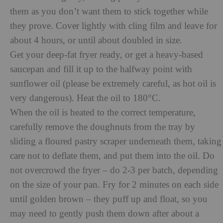
them as you don’t want them to stick together while
they prove. Cover lightly with cling film and leave for
about 4 hours, or until about doubled in size.
Get your deep-fat fryer ready, or get a heavy-based
saucepan and fill it up to the halfway point with
sunflower oil (please be extremely careful, as hot oil is
very dangerous). Heat the oil to 180°C.
When the oil is heated to the correct temperature,
carefully remove the doughnuts from the tray by
sliding a floured pastry scraper underneath them, taking
care not to deflate them, and put them into the oil. Do
not overcrowd the fryer – do 2-3 per batch, depending
on the size of your pan. Fry for 2 minutes on each side
until golden brown – they puff up and float, so you
may need to gently push them down after about a