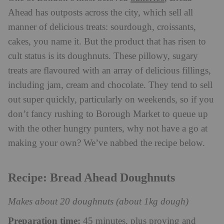
Ahead has outposts across the city, which sell all
manner of delicious treats: sourdough, croissants,
cakes, you name it. But the product that has risen to
cult status is its doughnuts. These pillowy, sugary
treats are flavoured with an array of delicious fillings,
including jam, cream and chocolate. They tend to sell
out super quickly, particularly on weekends, so if you
don’t fancy rushing to Borough Market to queue up
with the other hungry punters, why not have a go at
making your own? We’ve nabbed the recipe below.
Recipe: Bread Ahead Doughnuts
Makes about 20 doughnuts (about 1kg dough)
Preparation time:
45 minutes, plus proving and