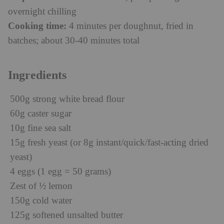
overnight chilling
Cooking time:
4 minutes per doughnut, fried in
batches; about 30-40 minutes total
Ingredients
500g strong white bread flour
60g caster sugar
10g fine sea salt
15g fresh yeast (or 8g instant/quick/fast-acting dried
yeast)
4 eggs (1 egg = 50 grams)
Zest of ½ lemon
150g cold water
125g softened unsalted butter