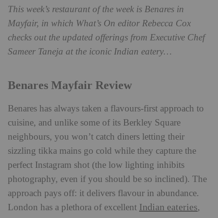
This week’s restaurant of the week is Benares in
Mayfair, in which What’s On editor Rebecca Cox
checks out the updated offerings from Executive Chef
Sameer Taneja at the iconic Indian eatery…
Benares Mayfair Review
Benares has always taken a flavours-first approach to
cuisine, and unlike some of its Berkley Square
neighbours, you won’t catch diners letting their
sizzling tikka mains go cold while they capture the
perfect Instagram shot (the low lighting inhibits
photography, even if you should be so inclined). The
approach pays off: it delivers flavour in abundance.
Indian eateries
London has a plethora of excellent
,