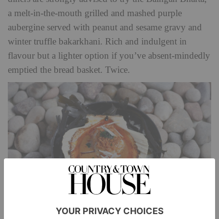
a melt-in-the-mouth grilled and mashed purple
aubergine served with peanut and sesame gravy and
winter truffle bakarkhani. Rich and indulgent in
flavour but a lighter option if you’ve absent-mindedly
emptied the bread basket. Twice.