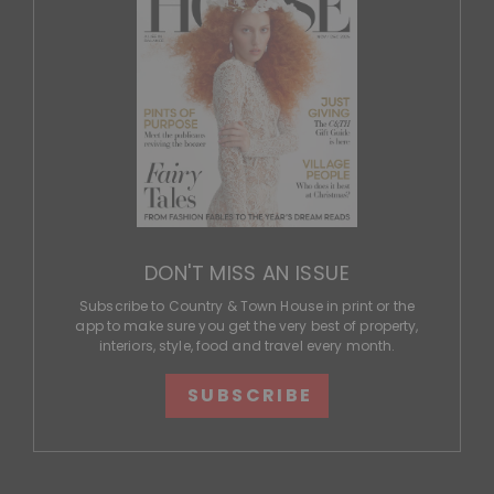
DON'T MISS AN ISSUE
Subscribe to Country & Town House in print or the
app to make sure you get the very best of property,
interiors, style, food and travel every month.
SUBSCRIBE