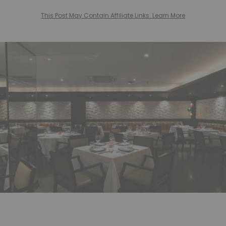
This Post May Contain Affiliate Links. Learn More