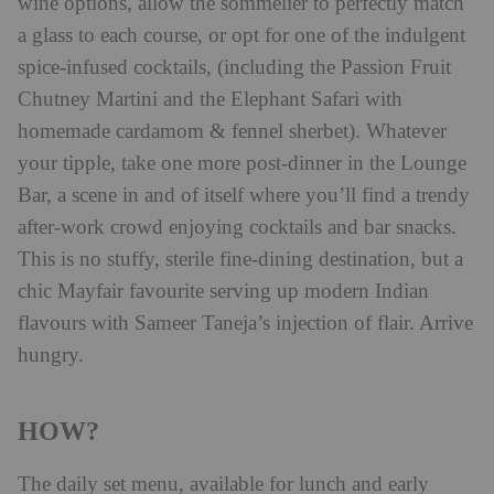
wine options, allow the sommelier to perfectly match
a glass to each course, or opt for one of the indulgent
spice-infused cocktails, (including the Passion Fruit
Chutney Martini and the Elephant Safari with
homemade cardamom & fennel sherbet). Whatever
your tipple, take one more post-dinner in the Lounge
Bar, a scene in and of itself where you’ll find a trendy
after-work crowd enjoying cocktails and bar snacks.
This is no stuffy, sterile fine-dining destination, but a
chic Mayfair favourite serving up modern Indian
flavours with Sameer Taneja’s injection of flair. Arrive
hungry.
HOW?
The daily set menu, available for lunch and early