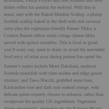
Koffmann, Pascal Proyart and Joel Antunes and hero
dishes reflect his passion for seafood. With this in
mind, start with the Baked Malabar Scallop, a plump
Scottish scallop baked in the shell with rich coconut
curry plus the vegetarian-friendly Paneer Tikka, a
Colston Bassett stilton malai cottage cheese tikka
served with quince murabba. This is food so good
you’ll want, nay, need to share, to avoid the inevitable
food envy of what your dining partner has opted for.
Sameer’s mains include Meen Dakshani, tandoori
Scottish monkfish with clam moilee and ridge gourd
chutney; and Tawa Macchi, griddled stone bass,
Kachumber rose and dark rum soaked orange, with
delicate spices expertly chosen to enhance, rather than
overpower the quality UK ingredients. Vegetarian
diners are strongly advised to try the Baingan Bharta,