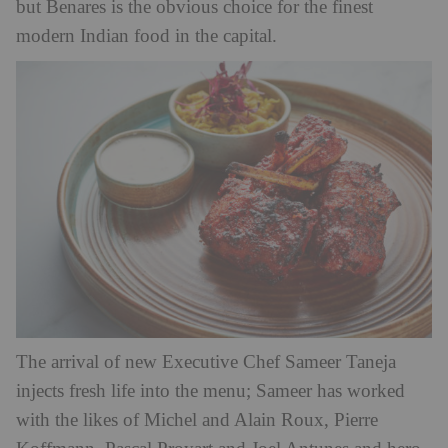
but Benares is the obvious choice for the finest
modern Indian food in the capital.
The arrival of new Executive Chef Sameer Taneja
injects fresh life into the menu; Sameer has worked
with the likes of Michel and Alain Roux, Pierre