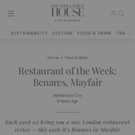
SUSTAINABILITY
CULTURE
FOOD & DRINK
TRAVEL
Home
Food & Drink
Restaurant of the Week:
Benares, Mayfair
By
Rebecca Cox
6 Years Ago
Each week we bring you a new London restaurant
review – this week it's Benares in Mayfair