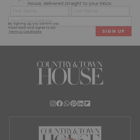
House, delivered straight to your inbox.
Name
Con
(Required)
(Req
Email
First
Last
By signing up, you confirm you
(Required)
have read and agree to our
Terms & Conditions
.