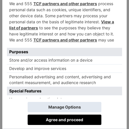
The tasting menu is the obvious (and reasonably
priced) way to enjoy all that Benares has to offer, but
there is more fun to be had in speaking to the friendly
and attentive team of staff, all of whom are passionate
about their favourite dishes and recommendations to
put together a menu from the a la carte offering. This
is particularly true when the time comes to order
pudding. Do not make the mistake of thinking you
are full, never has it been more important to order a
minimum of three desserts for the table for sharing
(yes, even if you are dining solo). These should
include the Bhapa Doi, a trio of rhubarb, pomegranate
and pistachio burfi is an absolute must, a light (but
flavourful) trio of Indian milk-based sweets, and the
Peanut Butter Parfait served with almond cake, cumin