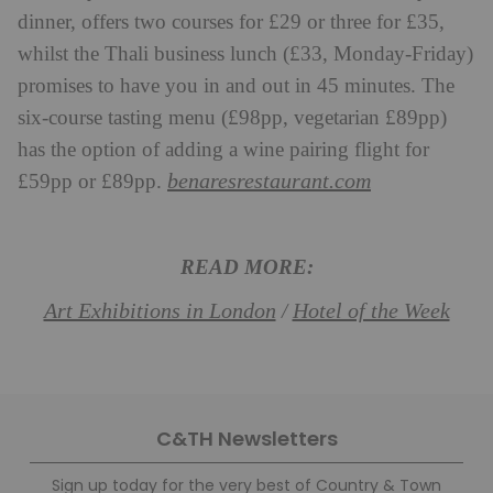
dinner, offers two courses for £29 or three for £35,
whilst the Thali business lunch (£33, Monday-Friday)
promises to have you in and out in 45 minutes. The
six-course tasting menu (£98pp, vegetarian £89pp)
has the option of adding a wine pairing flight for
benaresrestaurant.com
£59pp or £89pp.
READ MORE:
Art Exhibitions in London
Hotel of the Week
/
C&TH Newsletters
Sign up today for the very best of Country & Town