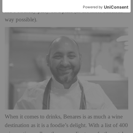
marshmallow and jaggery ice cream, which is like a
kid’s birthday party on a plate (in the most delicious
way possible).
When it comes to drinks, Benares is as much a wine
destination as it is a foodie’s delight. With a list of 400