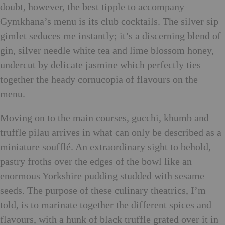
doubt, however, the best tipple to accompany
Gymkhana’s menu is its club cocktails. The silver sip
gimlet seduces me instantly; it’s a discerning blend of
gin, silver needle white tea and lime blossom honey,
undercut by delicate jasmine which perfectly ties
together the heady cornucopia of flavours on the
menu.
Moving on to the main courses, gucchi, khumb and
truffle pilau arrives in what can only be described as a
miniature soufflé. An extraordinary sight to behold,
pastry froths over the edges of the bowl like an
enormous Yorkshire pudding studded with sesame
seeds. The purpose of these culinary theatrics, I’m
told, is to marinate together the different spices and
flavours, with a hunk of black truffle grated over it in