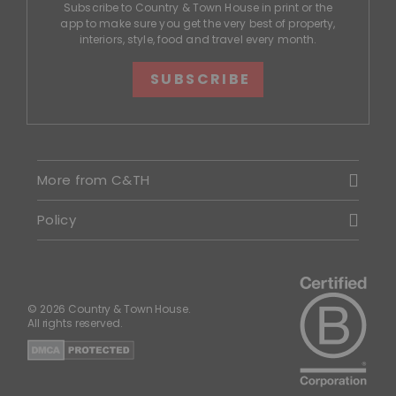
Subscribe to Country & Town House in print or the
app to make sure you get the very best of property,
interiors, style, food and travel every month.
SUBSCRIBE
More from C&TH
Policy
© 2026 Country & Town House.
All rights reserved.