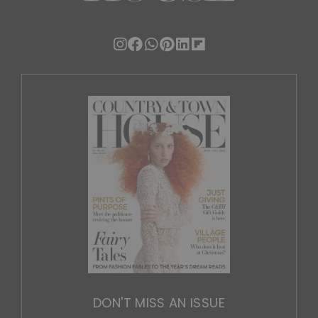
DON'T MISS AN ISSUE