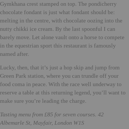
Gymkhana crest stamped on top. The pondicherry
chocolate fondant is just what fondant should be:
melting in the centre, with chocolate oozing into the
nutty chikki ice cream. By the last spoonful I can
barely move. Let alone vault onto a horse to compete
in the equestrian sport this restaurant is famously
named after.
Lucky, then, that it’s just a hop skip and jump from
Green Park station, where you can trundle off your
food coma in peace. With the race well underway to
reserve a table at this returning legend, you’ll want to
make sure you’re leading the charge.
Tasting menu from £85 for seven courses. 42
Albemarle St, Mayfair, London W1S