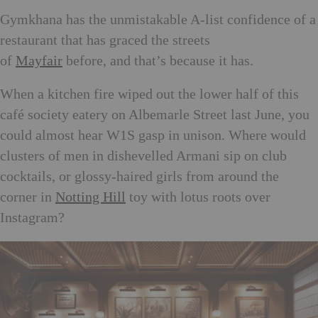
Gymkhana has the unmistakable A-list confidence of a
restaurant that has graced the streets
of
Mayfair
before, and that’s because it has.
When a kitchen fire wiped out the lower half of this
café society eatery on Albemarle Street last June, you
could almost hear W1S gasp in unison. Where would
clusters of men in dishevelled Armani sip on club
cocktails, or glossy-haired girls from around the
corner in
Notting Hill
toy with lotus roots over
Instagram?