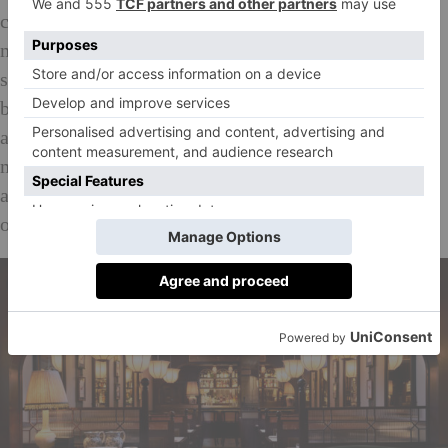
come ruby-red with tandoori, seared and tender. The
mains are muscular and pack punch but sides are a
surprisingly delicate, offsetting the drama of the
bigger plates with radish and mint, pomegranate raita
and mustard and mint chutney. The naan is also a
major hit. Light and cloud-like with crunchy onions
and is so delicious that my boyfriend has to wrestle it
off me in between courses.