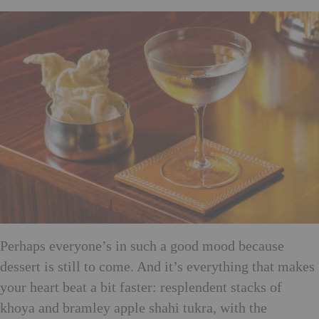
Perhaps everyone’s in such a good mood because
dessert is still to come. And it’s everything that makes
your heart beat a bit faster: resplendent stacks of
khoya and bramley apple shahi tukra, with the