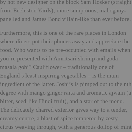
by hot new designer on the block Sam Hosker (straight
from Eccleston Yards); more sumptuous, mahogany-
panelled and James Bond villain-like than ever before.
Furthermore, this is one of the rare places in London
where diners put their phones away and appreciate the
food. Who wants to be pre-occupied with emails when
you’re presented with Amritsari shrimp and goda
masala gobi? Cauliflower – traditionally one of
England’s least inspiring vegetables – is the main
ingredient of the latter. Joshi’s is pimped out to the nth
degree with mango ginger raita and aromatic ajwain (a
bitter, seed-like Hindi fruit), and a star of the menu.
The delicately charred exterior gives way to a tender,
creamy centre, a blast of spice tempered by zesty
citrus weaving through, with a generous dollop of mint