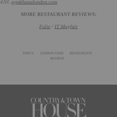
4JH.
gymkhanalondon.com
MORE RESTAURANT REVIEWS:
Folie
/
IT Mayfair
TOPICS:
LONDON FOOD
RESTAURANTS
REVIEWS