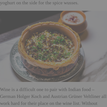
yoghurt on the side for the spice wusses.
Wine is a difficult one to pair with Indian food –
German Holger Koch and Austrian Grüner Veltliner all
work hard for their place on the wine list. Without