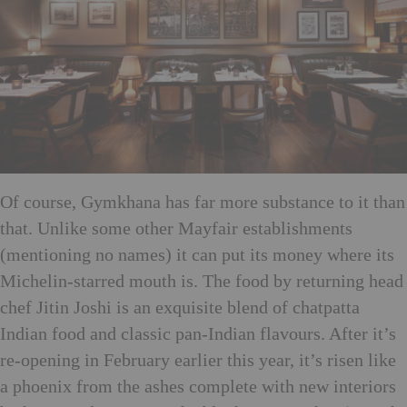
Of course, Gymkhana has far more substance to it than
that. Unlike some other Mayfair establishments
(mentioning no names) it can put its money where its
Michelin-starred mouth is. The food by returning head
chef Jitin Joshi is an exquisite blend of chatpatta
Indian food and classic pan-Indian flavours. After it’s
re-opening in February earlier this year, it’s risen like
a phoenix from the ashes complete with new interiors