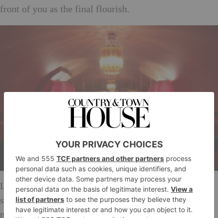
front of you as the final flourish.
Like a Grimm’s fairytale, all of the dishes are right-
sized, neither too small or too large and seem to
magically refill when you’re not looking. Lamb chops