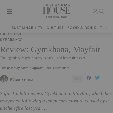
SUSTAINABILITY
CULTURE
FOOD & DRINK
TRAVE
FOOD & DRINK
6 YEARS AGO
Review: Gymkhana, Mayfair
The legendary Mayfair eatery is back – and better than ever
This post may contain affiliate links. Learn more
0
BY
SOFIA TINDALL
Sofia Tindall reviews Gymkhana in Mayfair, which has
re-opened following a temporary closure caused by a
kitchen fire last year…