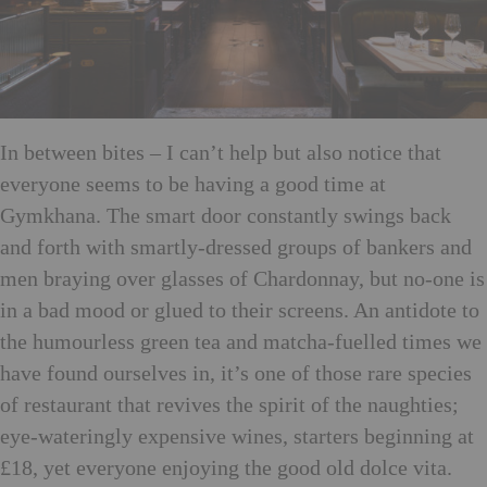
In between bites – I can’t help but also notice that
everyone seems to be having a good time at
Gymkhana. The smart door constantly swings back
and forth with smartly-dressed groups of bankers and
men braying over glasses of Chardonnay, but no-one is
in a bad mood or glued to their screens. An antidote to
the humourless green tea and matcha-fuelled times we
have found ourselves in, it’s one of those rare species
of restaurant that revives the spirit of the naughties;
eye-wateringly expensive wines, starters beginning at
£18, yet everyone enjoying the good old dolce vita.