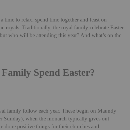
 a time to relax, spend time together and feast on
the royals. Traditionally, the royal family celebrate Easter
 but who will be attending this year? And what’s on the
Family Spend Easter?
 royal family follow each year. These begin on Maundy
r Sunday), when the monarch typically gives out
done positive things for their churches and