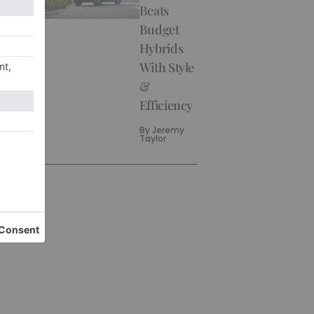
Beats
Budget
Hybrids
With Style
&
Efficiency
By
Jeremy
Taylor