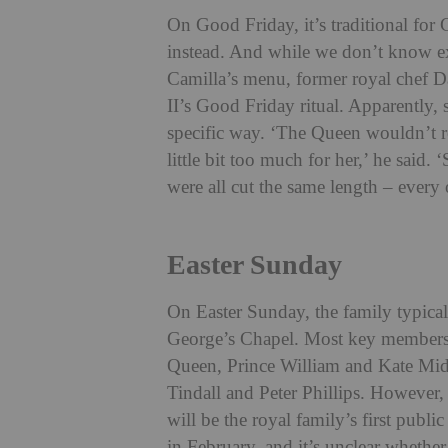
On Good Friday, it’s traditional for 
instead. And while we don’t know e
Camilla’s menu, former royal chef D
II’s Good Friday ritual. Apparently,
specific way.
‘The Queen wouldn’t real
little bit too much for her,’ he said.
were all cut the same length – every 
Easter Sunday
On Easter Sunday, the family typical
George’s Chapel. Most key members o
Queen, Prince William and Kate Midd
Tindall and Peter Phillips. However, 
will be the royal family’s first pub
in February, and it’s unclear whether