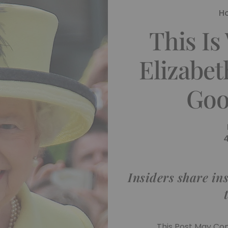
H
This I
Elizabet
Goo
Insiders share ins
This Post May Cont