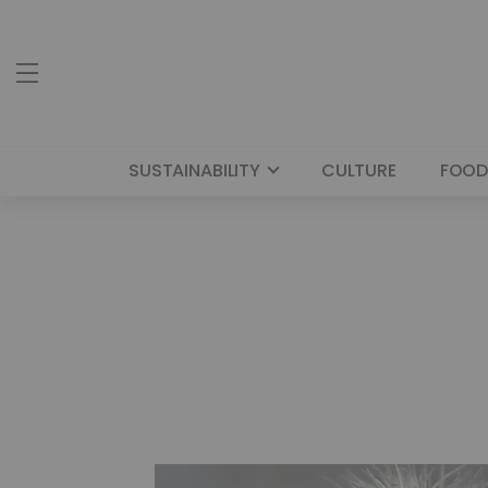
SUSTAINABILITY
CULTURE
FOOD