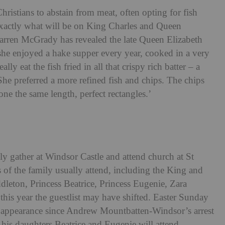
Christians to abstain from meat, often opting for fish
xactly what will be on King Charles and Queen
arren McGrady has revealed the late Queen Elizabeth
 she enjoyed a hake supper every year, cooked in a very
ly eat the fish fried in all that crispy rich batter – a
 ‘She preferred a more refined fish and chips.
The chips
one the same length, perfect rectangles.’
ly gather at Windsor Castle and attend church at St
f the family usually attend, including the King and
leton, Princess Beatrice, Princess Eugenie, Zara
this year the guestlist may have shifted. Easter Sunday
lic appearance since Andrew Mountbatten-Windsor’s arrest
 his daughters Beatrice and Eugenie will attend.