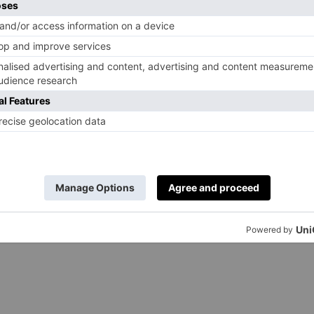
 so in 2023 the King gave the accolade out to 74 men
 to attend due to his cancer treatment, so Queen
y on his behalf; last year both the King and Queen
at Durham Cathedral to give 152 recipients the Maundy
een Camilla will travel to Asaph Cathedral in North