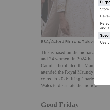
BBC/Oxford Film and Television
This is based on the monarch’s age,
and 74 women. In 2024 he was unable
Camilla distributed the Maundy Mone
attended the Royal Maundy Service 
coins. In 2026, King Charles and Qu
Wales to distribute the money.
Good Friday