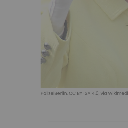
PolizeiBerlin
,
CC BY-SA 4.0
, via Wikim