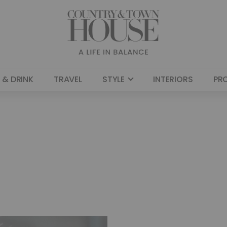
 & DRINK
TRAVEL
STYLE
INTERIORS
PR