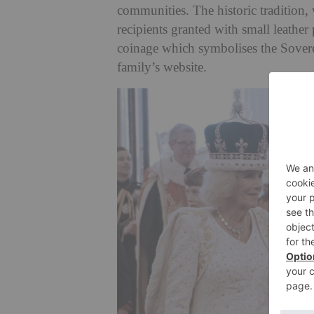
communities. The historic tradition,
recipients granted with small leather
coinage which symbolises the Soverei
family’s website.