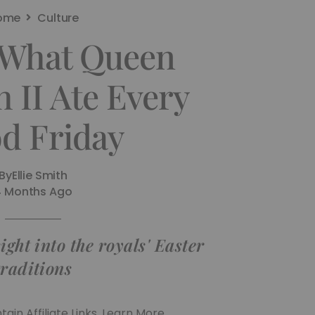
ome
Culture
s What Queen
h II Ate Every
d Friday
By
Ellie Smith
4 Months Ago
ight into the royals' Easter
traditions
ain Affiliate Links. Learn More