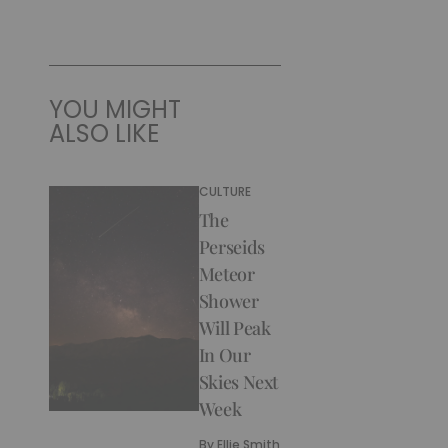
YOU MIGHT
ALSO LIKE
CULTURE
The
Perseids
Meteor
Shower
Will Peak
In Our
Skies Next
Week
By
Ellie Smith