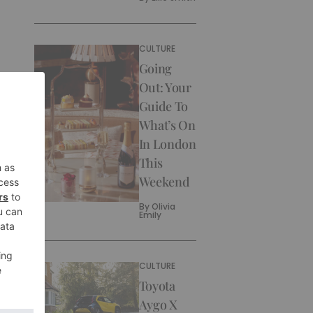
CULTURE
Going
Out: Your
Guide To
What’s On
In London
This
Weekend
By
Olivia
Emily
CULTURE
Toyota
Aygo X