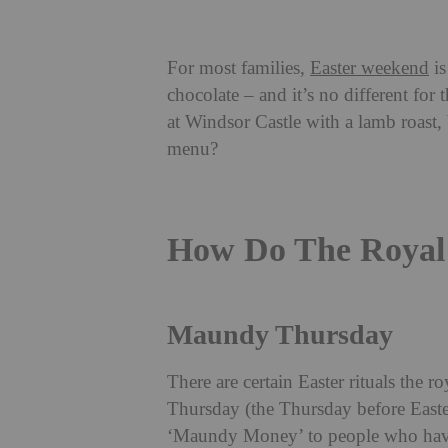
For most families,
Easter weekend
is
chocolate – and it’s no different for 
at Windsor Castle with a lamb roast,
menu?
How Do The Royal 
Maundy Thursday
There are certain Easter rituals the
Thursday (the Thursday before Easte
‘Maundy Money’ to people who have 