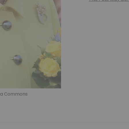
edia Commons