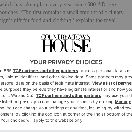
 which has taken place every year since 600 AD, sees
 pouches. ‘The first contains a small amount of ordinary
gn’s gift for food and clothing,’ explains the royal