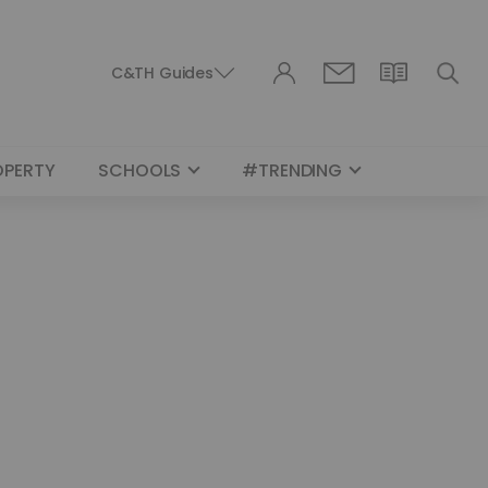
C&TH Guides
OPERTY
SCHOOLS
#TRENDING