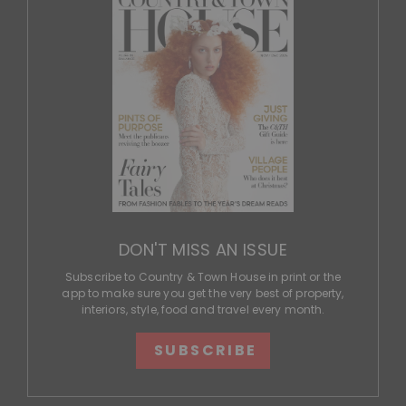
DON'T MISS AN ISSUE
Subscribe to Country & Town House in print or the
app to make sure you get the very best of property,
interiors, style, food and travel every month.
SUBSCRIBE