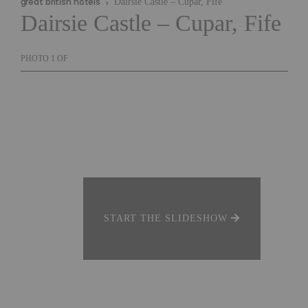
great british hotels
Dairsie Castle – Cupar, Fife
Dairsie Castle – Cupar, Fife
PHOTO
1
OF
START THE SLIDESHOW