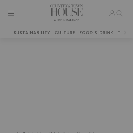
SUSTAINABILITY
CULTURE
FOOD & DRINK
TRAVE