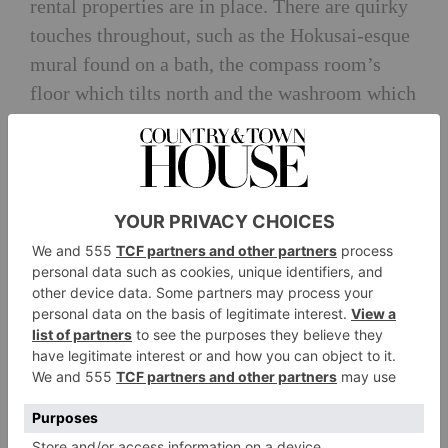
rental properties are in place. There are quirky
touches throughout, such as the Hokusai-esque
mural found on a bath, the compass room’s
floor which tilts north and the washroom which
takes inspiration from the old ducat that once
occupied it. Hole yourself up with supplies – or
bring a cook – and you won’t feel the need to
leave. But if you do, Edinburgh is a 70-minute
drive away and St Andrews, with its golf
courses, spas and cute cafés, is just a few miles
down the road.
From £1,600 per weekend
info@dairsiecastle.com
;
dairsiecastle.com