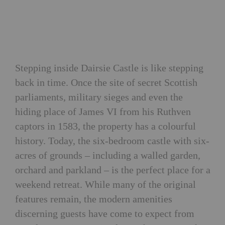
Stepping inside Dairsie Castle is like stepping
back in time. Once the site of secret Scottish
parliaments, military sieges and even the
hiding place of James VI from his Ruthven
captors in 1583, the property has a colourful
history. Today, the six-bedroom castle with six-
acres of grounds – including a walled garden,
orchard and parkland – is the perfect place for a
weekend retreat. While many of the original
features remain, the modern amenities
discerning guests have come to expect from