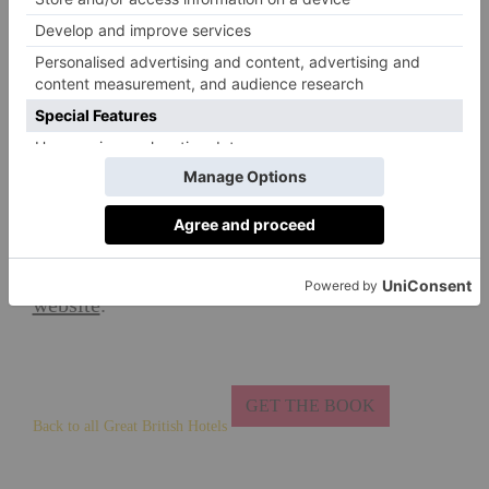
Tip
CLAIM TO FAME
On 27 June 1583, a 17-year-old King James VI
stayed at Dairsie to escape his Ruthven captors
by pretending to go hawking.
Want to find out more? Visit the hotel's
website
.
GET THE BOOK
Back to all Great British Hotels