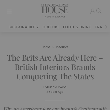
SUSTAINABILITY
CULTURE
FOOD & DRINK
TRAVEL
Home
Interiors
The Brits Are Already Here –
British Interiors Brands
Conquering The States
By
Busola Evans
2 Years Ago
Why do Americans love our brands? Craftmanship