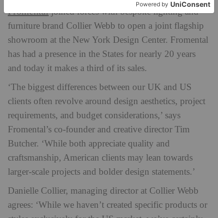
Fromental
joined forces with bespoke lighting and
furniture brand Collier Webb to open a joint flagship
showroom at the New York Design Center. Fromental
has had a presence in the States for nearly 20 years
and today it makes a third of its sales.
‘The biggest differences between our UK and US
clients often revolve around design aesthetics, project
requirements, and budget considerations,’ says
Fromental’s co-founder and creative director Tim
Butcher. ‘While both appreciate quality and
craftsmanship, American clients may lean towards
larger-scale projects and bolder design statements.’
Danielle Collier, managing director at Collier Webb
agrees: ‘While we haven’t created specific products or