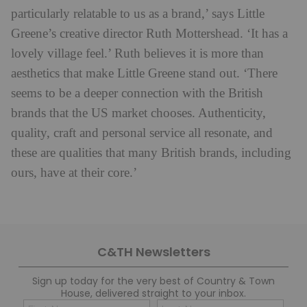
particularly relatable to us as a brand,’ says Little
Greene’s creative director Ruth Mottershead. ‘It has a
lovely village feel.’ Ruth believes it is more than
aesthetics that make Little Greene stand out. ‘There
seems to be a deeper connection with the British
brands that the US market chooses. Authenticity,
quality, craft and personal service all resonate, and
these are qualities that many British brands, including
ours, have at their core.’
C&TH Newsletters
Sign up today for the very best of Country & Town
House, delivered straight to your inbox.
Name
Con