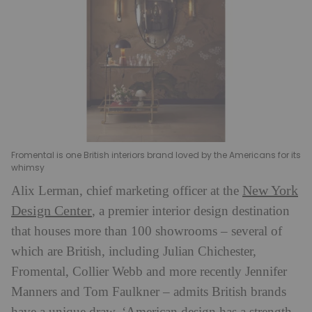
Fromental is one British interiors brand loved by the Americans for its
whimsy
New York
Alix Lerman, chief marketing officer at the
Design Center
, a premier interior design destination
that houses more than 100 showrooms – several of
which are British, including Julian Chichester,
Fromental, Collier Webb and more recently Jennifer
Manners and Tom Faulkner – admits British brands