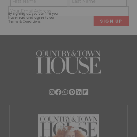
(Required)
(Req
Email
First
Last
By signing up, you confirm you
(Required)
have read and agree to our
Terms & Conditions
.