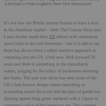
a kitchen in Plain English's New York Showroom
It’s not new for British interior brands to have a foot
in the American market – both The Conran Shop and
US
Laura Ashley made their
debuts with standalone
stores back in the mid-Seventies – but it is safe to say
there has always been a rather tentative approach to
venturing into the US. Until now. Roll forward 50
years and there is something in the transatlantic
waters, judging by the influx of businesses storming
the States. The past year alone has seen some of the
UK’s best known design names launching or
expanding across the pond and the days of gentle toe-
dipping appear long gone, replaced with a vigour to
command a slice of the American pie. This summer,