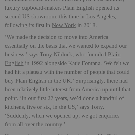
luxury cupboard-makers Plain English opened its
second US showroom, this time in Los Angeles,
New York
following its first in
in 2018.
‘We made the decision to move into America
essentially on the basis that we wanted to expand our
Plain
business,’ says Tony Niblock, who founded
English
in 1992 alongside Katie Fontana. ‘We felt we
had hit a plateau with the number of people that could
buy Plain English in the UK.’ Surprisingly, there had
been relatively little interest from America up until that
point. ‘In our first 27 years, we’d done a handful of
kitchens, five or six, in the US,’ says Tony.
‘Suddenly, when we opened up, we got enquiries
from all over the country.’