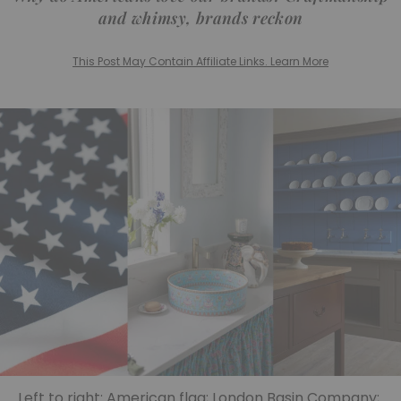
and whimsy, brands reckon
This Post May Contain Affiliate Links. Learn More
Left to right: American flag; London Basin Company;