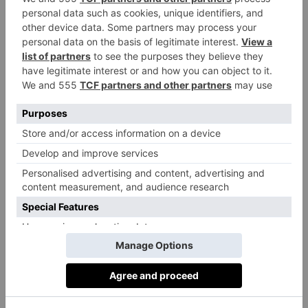
coherent look and we stand out,’ he says. ‘The main
difference is the scale – Americans want things much
bigger.’
Not Without Challenges
But both Tom and Tony point out that the process of
opening a showroom in the US has its challenges.
‘There are lots of obstacles,’ says Tony. ‘The first
obstacle was our [US] bank was very reluctant to loan
us any money because they’ve seen so many
businesses fail going into America. Finding a bank
that would accept us because we were a foreign
business was very difficult.’
Recently, decorative wallcovering specialists