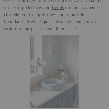
styles exclusively for the US market, we’ve certainly
trends
observed preferences and
unique to American
clientele. For example, they tend to push the
boundaries of what’s possible and challenge us to
customise our pieces to suit their taste.’