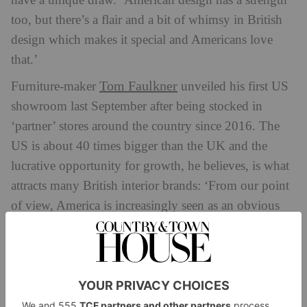
have a unique draw. ‘American design has a strength
too, but there’s a flair and a bit of whimsy in British
design which makes it special and Americans love
that.’
Tom Faulkner
Furniture-maker
unveiled his first US
showroom last September after being stocked in
‘partner’ stores around the country since 2016. The
US is about 40 times bigger than the UK and the
lucrative opportunity for growth, he believes, is what
attracts many British interior brands: ‘From our point
of view, America is increasingly seen as an obvious
place to invest in because it’s a huge market.
Americans have much bigger houses and love
decorating.’ Faulkner’s US sales now make 30 to 40
percent of his overall figures. ‘I think Britishness is
attractive in the market. Our pieces have a distinctive,