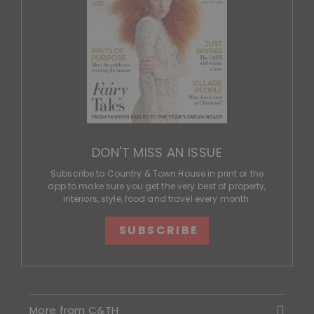
DON'T MISS AN ISSUE
Subscribe to Country & Town House in print or the
app to make sure you get the very best of property,
interiors, style, food and travel every month.
SUBSCRIBE
More from C&TH