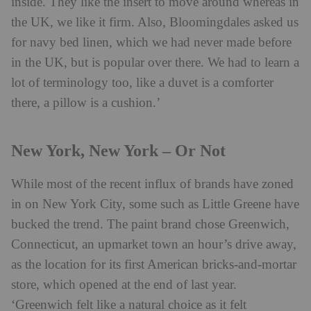
inside. They like the insert to move around whereas in
the UK, we like it firm. Also, Bloomingdales asked us
for navy bed linen, which we had never made before
in the UK, but is popular over there. We had to learn a
lot of terminology too, like a duvet is a comforter
there, a pillow is a cushion.’
New York, New York – Or Not
While most of the recent influx of brands have zoned
in on New York City, some such as Little Greene have
bucked the trend. The paint brand chose Greenwich,
Connecticut, an upmarket town an hour’s drive away,
as the location for its first American bricks-and-mortar
store, which opened at the end of last year.
‘Greenwich felt like a natural choice as it felt