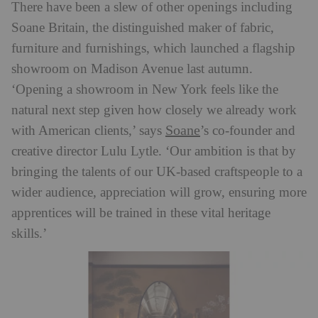
There have been a slew of other openings including
Soane Britain, the distinguished maker of fabric,
furniture and furnishings, which launched a flagship
showroom on Madison Avenue last autumn.
‘Opening a showroom in New York feels like the
natural next step given how closely we already work
Soane
with American clients,’ says
’s co-founder and
creative director Lulu Lytle. ‘Our ambition is that by
bringing the talents of our UK-based craftspeople to a
wider audience, appreciation will grow, ensuring more
apprentices will be trained in these vital heritage
skills.’