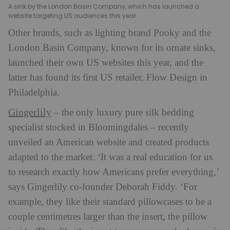
A sink by the London Basin Company, which has launched a
website targeting US audiences this year
Other brands, such as lighting brand Pooky and the
London Basin Company, known for its ornate sinks,
launched their own US websites this year, and the
latter has found its first US retailer, Flow Design in
Philadelphia.
Gingerlily
– the only luxury pure silk bedding
specialist stocked in Bloomingdales – recently
unveiled an American website and created products
adapted to the market. ‘It was a real education for us
to research exactly how Americans prefer everything,’
says Gingerlily co-founder Deborah Fiddy. ‘For
example, they like their standard pillowcases to be a
couple centimetres larger than the insert, the pillow