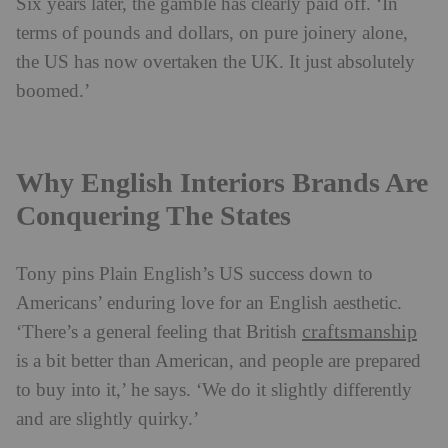
Six years later, the gamble has clearly paid off. ‘In
terms of pounds and dollars, on pure joinery alone,
the US has now overtaken the UK. It just absolutely
boomed.’
Why English Interiors Brands Are
Conquering The States
Tony pins Plain English’s US success down to
Americans’ enduring love for an English aesthetic.
craftsmanship
‘There’s a general feeling that British
is a bit better than American, and people are prepared
to buy into it,’ he says. ‘We do it slightly differently
and are slightly quirky.’