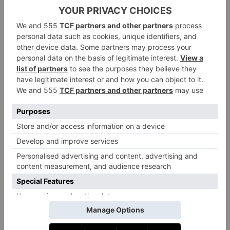
joy? You can like something without actually needing
it or gaining anything from it, but if it isn’t enriching
your life in some way then it is probably time to let it
go. When you have discarded all the items that you
no longer need by using her ‘does it spark joy?’
method, you will have a much smaller collection of
belongings in each category to return to your
cupboards and shelves. This clearer, more organised
living space is sure to ‘spark joy’, too.