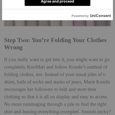
Step Two: You’re Folding Your Clothes
Wrong
If you really want to get into it, you might want to go
completely KonMari and follow Kondo’s method of
folding clothes, too. Instead of your usual piles of t-
shirts, balls of socks and stacks of jeans, Marie Kondo
encourages her followers to fold and store their
clothing so that it is all on display and easy to access.
No more rummaging through a pile to find the right
shirt and leaving everything crumpled. Sounds tricky?