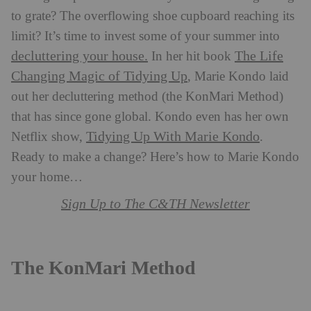
to grate? The overflowing shoe cupboard reaching its
limit? It’s time to invest some of your summer into
decluttering your house.
The Life
In her hit book
Changing Magic of Tidying Up
, Marie Kondo laid
out her decluttering method (the KonMari Method)
that has since gone global. Kondo even has her own
Tidying Up With Marie Kondo
Netflix show,
.
Ready to make a change? Here’s how to Marie Kondo
your home…
Sign Up to The C&TH Newsletter
The KonMari Method