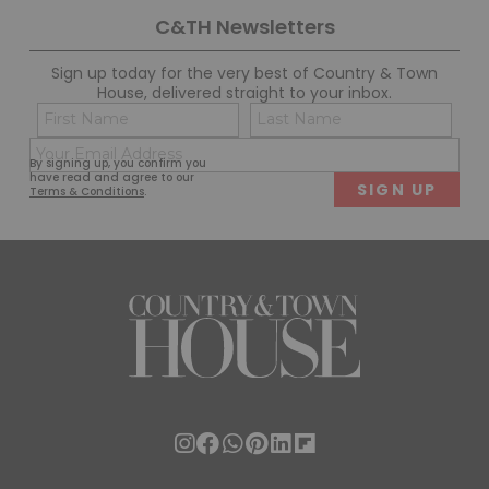
C&TH Newsletters
Sign up today for the very best of Country & Town
House, delivered straight to your inbox.
Name
Con
(Required)
(Req
Email
First
Last
By signing up, you confirm you
(Required)
have read and agree to our
Terms & Conditions
.