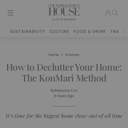
SUSTAINABILITY
CULTURE
FOOD & DRINK
TRAVEL
Home
Interiors
How to Declutter Your Home:
The KonMari Method
By
Rebecca Cox
6 Years Ago
It’s time for the biggest home clear-out of all time