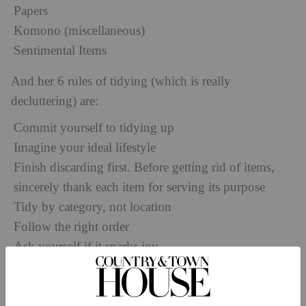
Papers
Komono (miscellaneous)
Sentimental Items
And her 6 rules of tidying (which is really
decluttering) are:
Commit yourself to tidying up
Imagine your ideal lifestyle
Finish discarding first. Before getting rid of items,
sincerely thank each item for serving its purpose
Tidy by category, not location
Follow the right order
Ask yourself if it sparks joy
This last rule is the most important in her method of
tidying. Does the item you’re holding on to spark