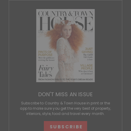
DON'T MISS AN ISSUE
Subscribe to Country & Town House in print or the
app to make sure you get the very best of property,
interiors, style, food and travel every month.
SUBSCRIBE