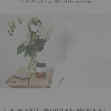
This Post May Contain Affiliate Links. Learn More
Is the giant pile of coats over your banister beginning