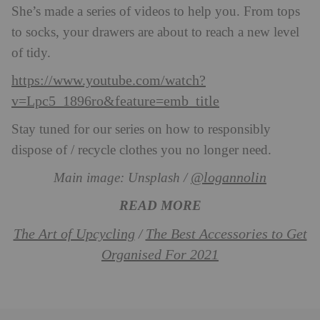
She’s made a series of videos to help you. From tops
to socks, your drawers are about to reach a new level
of tidy.
https://www.youtube.com/watch?
v=Lpc5_1896ro&feature=emb_title
Stay tuned for our series on how to responsibly
dispose of / recycle clothes you no longer need.
@logannolin
Main image: Unsplash /
READ MORE
The Art of Upcycling
The Best Accessories to Get
/
Organised For 2021