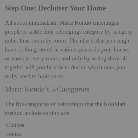
Step One: Declutter Your Home
All about minimalism, Marie Kondo encourages
people to tackle their belongings category by category
rather than room by room. The idea is that you might
have clothing stored in various places in your house,
or vases in every room, and only by seeing them all
together will you be able to decide which ones you
really need to hold on to.
Marie Kondo’s 5 Categories
The five categories of belongings that the KonMari
method include sorting are:
Clothes
Books