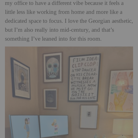
my office to have a different vibe because it feels a
little less like working from home and more like a
dedicated space to focus. I love the Georgian aesthetic,
but I’m also really into mid-century,
and that’s
something I’ve leaned into for this room.