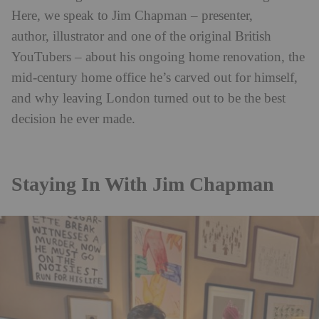
Here, we speak to Jim Chapman
– presenter,
author, illustrator and one of the original British
YouTubers – about his ongoing home renovation, the
mid-century home office he’s carved out for himself,
and why leaving London turned out to be the best
decision he ever made.
Staying In With Jim Chapman