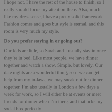
I hope not. I have the rest of the house to finish, so I
really should focus my attention there. Also, much
like my dress sense, I have a pretty solid framework.
Fashion comes and goes but style is eternal, and this
room is very much my style.
Do you prefer staying in or going out?
Our kids are little, so Sarah and I usually stay in once
they’re in bed. Like most people, we have dinner
together and watch a show. Simple, but lovely. Our
date nights are a wonderful thing, so if we can get
help from my in-laws, we may sneak out for dinner
together. I’m also usually in London a few days a
week for work, so I will either be at events or meet
friends for dinner when I’m there, and that ticks my
social box perfectly.