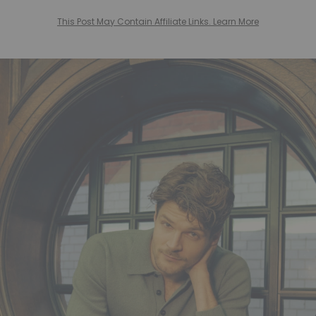
This Post May Contain Affiliate Links. Learn More