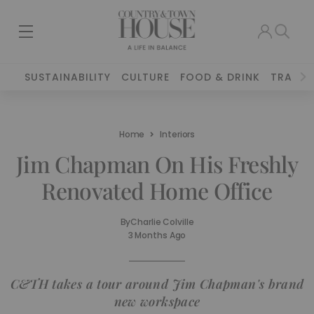
SUSTAINABILITY
CULTURE
FOOD & DRINK
TRAVEL
Home
Interiors
Jim Chapman On His Freshly
Renovated Home Office
By
Charlie Colville
3 Months Ago
C&TH takes a tour around Jim Chapman's brand
new workspace