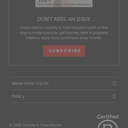
DON'T MISS AN ISSUE
Subscribe to Country & Town House in print or the
app to make sure you get the very best of property,
interiors, style, food and travel every month.
SUBSCRIBE
More from C&TH
Policy
© 2026 Country & Town House.