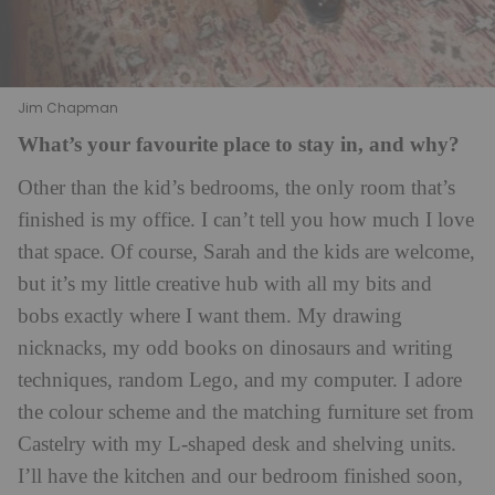
Jim Chapman
What’s your favourite place to stay in, and why?
Other than the kid’s bedrooms, the only room that’s
finished is my office. I can’t tell you how much I love
that space. Of course, Sarah and the kids are welcome,
but it’s my little creative hub with all my bits and
bobs exactly where I want them. My drawing
nicknacks, my odd books on dinosaurs and writing
techniques, random Lego, and my computer. I adore
the colour scheme and the matching furniture set from
Castelry
with my L-shaped desk and shelving units.
I’ll have the kitchen and our bedroom finished soon,