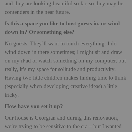
and they are looking beautiful so far, so they may be
contenders in the near future.
Is this a space you like to host guests in, or wind
down in? Or something else?
No guests. They’ll want to touch everything. I do
wind down in there sometimes; I might sit and draw
on my iPad or watch something on my computer, but
really, it’s my space for solitude and productivity.
Having two little children makes finding time to think
(especially when developing creative ideas) a little
tricky.
How have you set it up?
Our house is Georgian and during this renovation,
we’re trying to be sensitive to the era – but I wanted