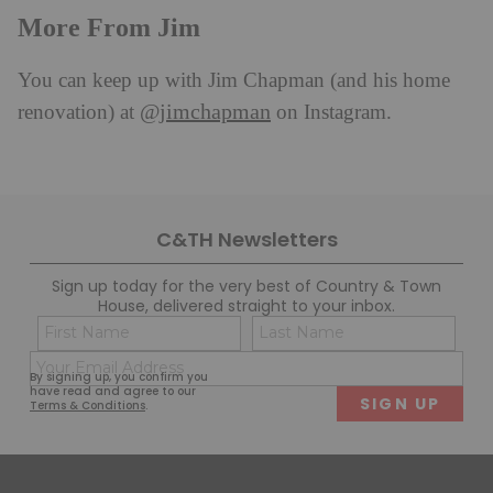
More From Jim
You can keep up with Jim Chapman (and his home
@jimchapman
renovation) at
on Instagram.
C&TH Newsletters
Sign up today for the very best of Country & Town
House, delivered straight to your inbox.
Name
Con
(Required)
(Req
Email
First
Last
By signing up, you confirm you
(Required)
have read and agree to our
Terms & Conditions
.