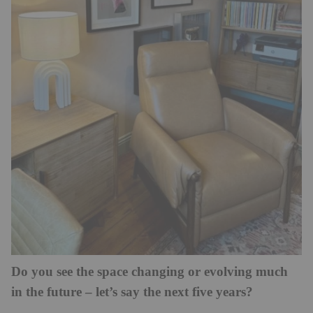
Do you see the space changing or evolving much
in the future – let’s say the next five years?