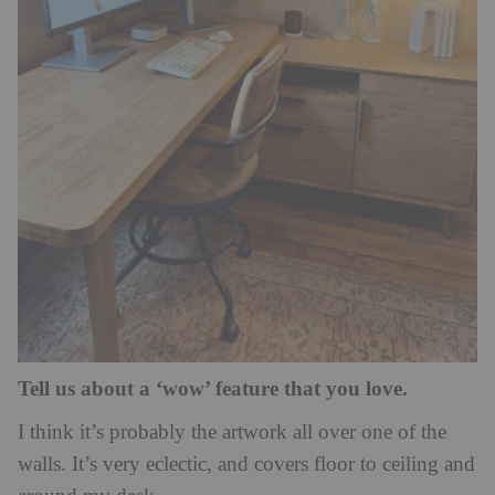
Tell us about a ‘wow’ feature that you love.
I think it’s probably the artwork all over one of the
walls. It’s very eclectic, and covers floor to ceiling and