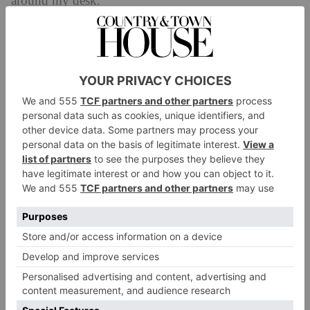
around my desk.
What was your best buy for the space?
The matching furniture, for sure. I usually artfully
mismatch furniture, but because I wanted to maximise
storage, that meant keeping everything in fairly close
quarters. So I decided to get it all from the same range
(it’s called ‘Seb’ from Castelry
). I also have a
reclining armchair that’s super comfy.
Is there anything on your wish list, or have you
been eyeing anything up for the space recently?
I need new windows. The office was a bathroom
when we got the keys, and it still has frosted privacy
glass. I’d love to see the view from my desk.
What does the space say about your personal