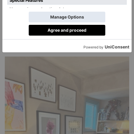
design style?
Oh, it’s me to a tee. Structured madness. The layout is
ergonomic and efficient, the choice of furniture is
classy and considered, the items I have on my shelves
are bonkers, and the artwork is a little bit of
everything.