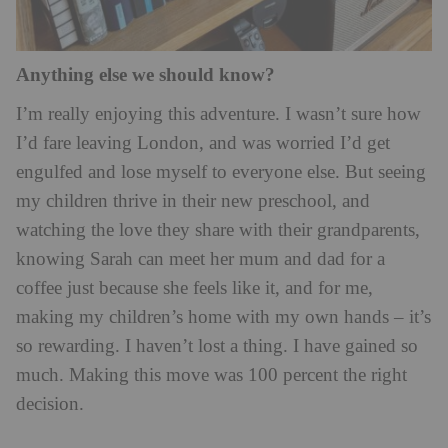
Anything else we should know?
I’m really enjoying this adventure. I wasn’t sure how
I’d fare leaving London, and was worried I’d get
engulfed and lose myself to everyone else. But seeing
my children thrive in their new preschool, and
watching the love they share with their grandparents,
knowing Sarah can meet her mum and dad for a
coffee just because she feels like it, and for me,
making my children’s home with my own hands – it’s
so rewarding. I haven’t lost a thing. I have gained so
much. Making this move was 100 percent the right
decision.