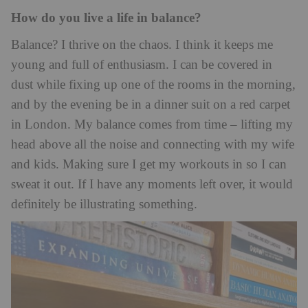
How do you live a life in balance?
Balance? I thrive on the chaos. I think it keeps me
young and full of enthusiasm. I can be covered in
dust while fixing up one of the rooms in the morning,
and by the evening be in a dinner suit on a red carpet
in London. My balance comes from time – lifting my
head above all the noise and connecting with my wife
and kids. Making sure I get my workouts in so I can
sweat it out. If I have any moments left over, it would
definitely be illustrating something.