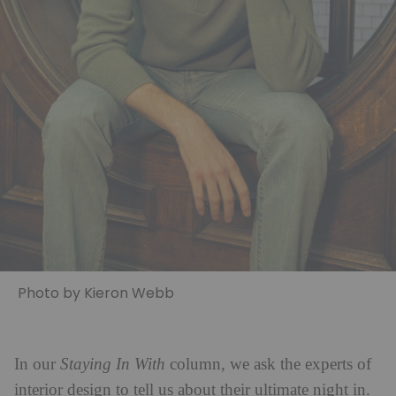
Photo by Kieron Webb
In our
Staying In With
column, we ask the experts of
interior design to tell us about their ultimate night in.