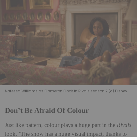
Nafessa Williams as Cameron Cook in Rivals season 2 (c) Disney
Don’t Be Afraid Of Colour
Just like pattern, colour plays a huge part in the
Rivals
look. ‘The show has a huge visual impact, thanks to