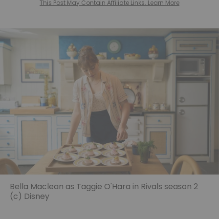
This Post May Contain Affiliate Links. Learn More
Bella Maclean as Taggie O'Hara in Rivals season 2
(c) Disney