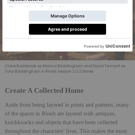
Claire Rushbrook as Monica Baddingham and David Tennant as
Tony Baddingham in Rivals season 2 (c) Disney
Create A Collected Home
Aside from being layered in prints and patterns, many
of the spaces in
Rivals
are layered with antiques,
knickknacks and objects that have been collected
throughout the characters’ lives. This makes the most