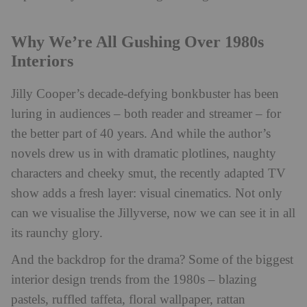
Why We’re All Gushing Over 1980s
Interiors
Jilly Cooper’s decade-defying bonkbuster has been
luring in audiences – both reader and streamer – for
the better part of 40 years. And while the author’s
novels drew us in with dramatic plotlines, naughty
characters and cheeky smut, the recently adapted TV
show adds a fresh layer: visual cinematics. Not only
can we visualise the Jillyverse, now we can see it in all
its raunchy glory.
And the backdrop for the drama? Some of the biggest
interior design trends from the 1980s – blazing
pastels, ruffled taffeta, floral wallpaper, rattan