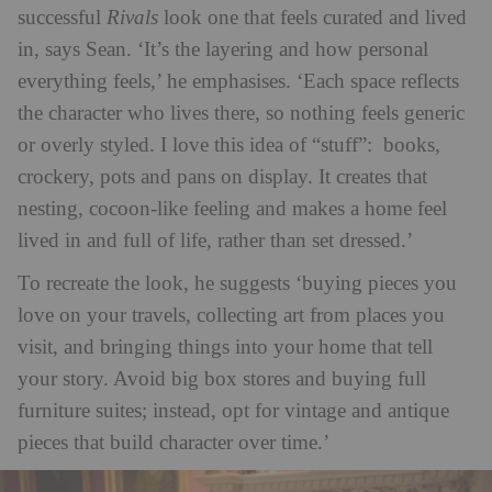
successful
Rivals
look one that feels curated and lived
in, says Sean. ‘It’s the layering and how personal
everything feels,’ he emphasises. ‘Each space reflects
the character who lives there, so nothing feels generic
or overly styled. I love this idea of “stuff”: books,
crockery, pots and pans on display. It creates that
nesting, cocoon-like feeling and makes a home feel
lived in and full of life, rather than set dressed.’
To recreate the look, he suggests ‘buying pieces you
love on your travels, collecting art from places you
visit, and bringing things into your home that tell
your story. Avoid big box stores and buying full
furniture suites; instead, opt for vintage and antique
pieces that build character over time.’