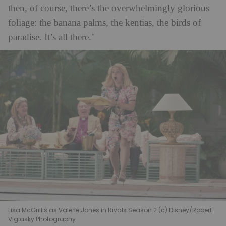
then, of course, there’s the overwhelmingly glorious
foliage: the banana palms, the kentias, the birds of
paradise. It’s all there.’
Lisa McGrillis as Valerie Jones in Rivals Season 2 (c) Disney/Robert
Viglasky Photography