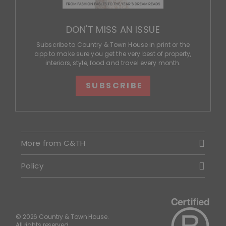
DON'T MISS AN ISSUE
Subscribe to Country & Town House in print or the
app to make sure you get the very best of property,
interiors, style, food and travel every month.
SUBSCRIBE
More from C&TH
Policy
© 2026 Country & Town House.
All rights reserved.