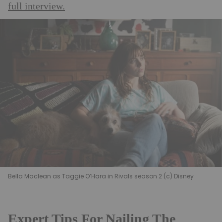
full interview.
Bella Maclean as Taggie O’Hara in Rivals season 2 (c) Disney
Expert Tips For Nailing The