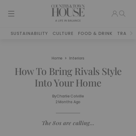
SUSTAINABILITY
CULTURE
FOOD & DRINK
TRAVEL
Home
Interiors
How To Bring Rivals Style
Into Your Home
By
Charlie Colville
2 Months Ago
The 80s are calling…