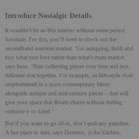
Introduce Nostalgic Details
It wouldn’t be an 80s interior without some period
furniture. For this, you’ll need to check out the
secondhand interiors market. ‘Go antiquing, thrift and
buy what you love rather than what’s mass market,’
says Sean. ‘Start collecting pieces over time and mix
different eras together. For example, an 80s-style chair
reupholstered in a more contemporary fabric
alongside antique and mid-century pieces – that will
give your space that
Rivals
charm without feeling
costume-y or dated.’
But if you want to go all-in, don’t pull any punches.
A fun place to start, says Dominic, is the kitchen.