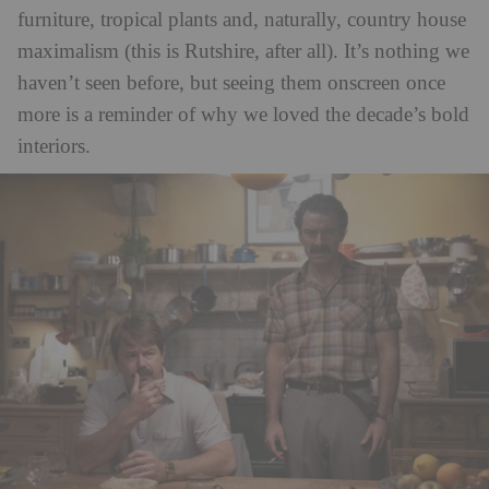
furniture, tropical plants and, naturally, country house
maximalism (this is Rutshire, after all). It’s nothing we
haven’t seen before, but seeing them onscreen once
more is a reminder of why we loved the decade’s bold
interiors.