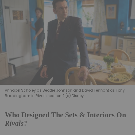
Annabel Scholey as Beattie Johnson and David Tennant as Tony
Baddingham in Rivals season 2 (c) Disney
Who Designed The Sets & Interiors On
Rivals
?