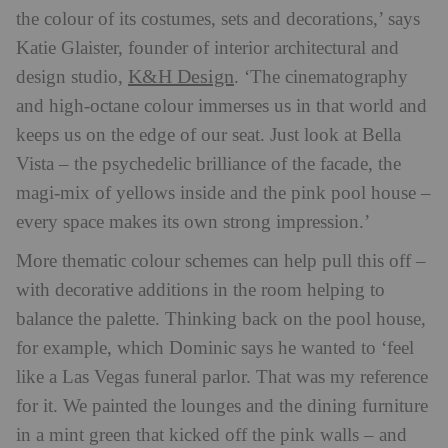
the colour of its costumes, sets and decorations,’ says
Katie Glaister, founder of interior architectural and
K&H Design
design studio,
. ‘The cinematography
and high-octane colour immerses us in that world and
keeps us on the edge of our seat. Just look at Bella
Vista – the psychedelic brilliance of the facade, the
magi-mix of yellows inside and the pink pool house –
every space makes its own strong impression.’
More thematic colour schemes can help pull this off –
with decorative additions in the room helping to
balance the palette. Thinking back on the pool house,
for example, which Dominic says he wanted to ‘feel
like a Las Vegas funeral parlor. That was my reference
for it. We painted the lounges and the dining furniture
in a mint green that kicked off the pink walls – and