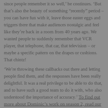
since people remember it so well,’ he continues. ‘But
that’s also the beauty of something “recently” period –
you can have fun with it, leave those easter eggs and
triggers there that make audiences nostalgic and feel
like they’re back in a room from 40 years ago. We
wanted people to suddenly remember that VCR
player, that telephone, that car, that television – or
maybe a specific pattern on the drapes or cushions.
That chintz!
‘We’re throwing these callbacks out there and letting
people find them, and the responses have been really
delightful. It was a real privilege to be able to do that,
and to have such a good team to do it with, who also
To find out
understood the importance of accuracy.’
more about Dominic’s work on season 2, read our