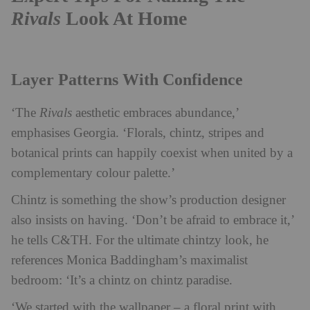
Rivals
Look At Home
Layer Patterns With Confidence
‘The
Rivals
aesthetic embraces abundance,’
emphasises Georgia. ‘Florals, chintz, stripes and
botanical prints can happily coexist when united by a
complementary colour palette.’
Chintz is something the show’s production designer
also insists on having. ‘Don’t be afraid to embrace it,’
he tells C&TH. For the ultimate chintzy look, he
references Monica Baddingham’s maximalist
bedroom: ‘It’s a chintz on chintz paradise.
‘We started with the wallpaper – a floral print with