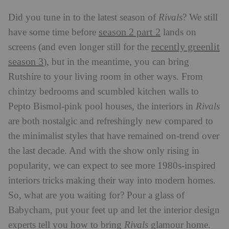
Did you tune in to the latest season of
Rivals
? We still
season 2 part 2
have some time before
lands on
recently greenlit
screens (and even longer still for the
season 3
), but in the meantime, you can bring
Rutshire to your living room in other ways. From
chintzy bedrooms and scumbled kitchen walls to
Pepto Bismol-pink pool houses, the interiors in
Rivals
are both nostalgic and refreshingly new compared to
the minimalist styles that have remained on-trend over
the last decade. And with the show only rising in
popularity, we can expect to see more 1980s-inspired
interiors tricks making their way into modern homes.
So, what are you waiting for? Pour a glass of
Babycham, put your feet up and let the interior design
experts tell you how to bring
Rivals
glamour home.