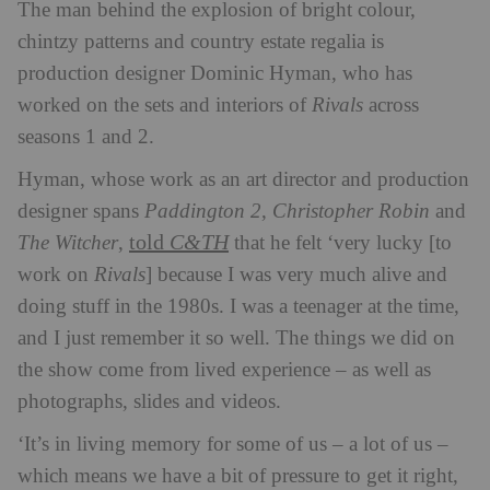
The man behind the explosion of bright colour,
chintzy patterns and country estate regalia is
production designer Dominic Hyman, who has
worked on the sets and interiors of
Rivals
across
seasons 1 and 2.
Hyman, whose work as an art director and production
designer spans
Paddington 2
,
Christopher Robin
and
told
C&TH
The Witcher
,
that he felt ‘very lucky [to
work on
Rivals
] because I was very much alive and
doing stuff in the 1980s. I was a teenager at the time,
and I just remember it so well. The things we did on
the show come from lived experience – as well as
photographs, slides and videos.
‘It’s in living memory for some of us – a lot of us –
which means we have a bit of pressure to get it right,