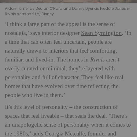
Aidan Turner as Declan O’Hara and Danny Dyer as Freddie Jones in
Rivals season 2 (c) Disney
‘I think a large part of the appeal is the sense of
Sean Symington
nostalgia,’ says interior designer
. ‘In
a time that can often feel uncertain, people are
naturally drawn to interiors that feel comforting,
familiar, and lived-in. The homes in
Rivals
aren’t
overly curated or minimal; they’re layered with
personality and full of character. They feel like real
homes that have evolved over time reflecting the
people who live in them.’
It’s this level of personality – the construction of
spaces that feel liveable – that seals the deal. ‘There’s
an unapologetic sense of personality when it comes to
the 1980s,’ adds Georgia Metcalfe, founder and