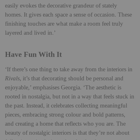
easily evokes the decorative grandeur of stately
homes. It gives each space a sense of occasion. These
finishing touches are what make a room feel truly
layered and lived in.’
Have Fun With It
‘If there’s one thing to take away from the interiors in
Rivals
, it’s that decorating should be personal and
enjoyable,’ emphasises Georgia. ‘The aesthetic is
rooted in nostalgia, but not in a way that feels stuck in
the past. Instead, it celebrates collecting meaningful
pieces, embracing strong colour and bold patterns,
and creating a home that reflects who you are. The
beauty of nostalgic interiors is that they’re not about