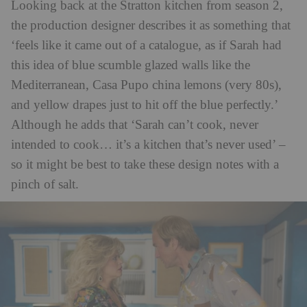
Looking back at the Stratton kitchen from season 2,
the production designer describes it as something that
‘feels like it came out of a catalogue, as if Sarah had
this idea of blue scumble glazed walls like the
Mediterranean, Casa Pupo china lemons (very 80s),
and yellow drapes just to hit off the blue perfectly.’
Although he adds that ‘Sarah can’t cook, never
intended to cook… it’s a kitchen that’s never used’ –
so it might be best to take these design notes with a
pinch of salt.