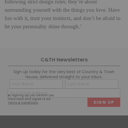
following strict design rules; they’re about
surrounding yourself with the things you love. Have
fun with it, trust your instincts, and don’t be afraid to
let your personality shine through.’
C&TH Newsletters
Sign up today for the very best of Country & Town
House, delivered straight to your inbox.
Name
Con
(Required)
(Req
Email
First
Last
By signing up, you confirm you
(Required)
have read and agree to our
Terms & Conditions
.