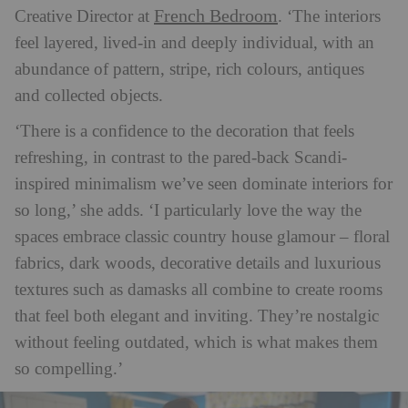
French Bedroom
Creative Director at
. ‘The interiors
feel layered, lived-in and deeply individual, with an
abundance of pattern, stripe, rich colours, antiques
and collected objects.
‘There is a confidence to the decoration that feels
refreshing, in contrast to the pared-back Scandi-
inspired minimalism we’ve seen dominate interiors for
so long,’ she adds. ‘I particularly love the way the
spaces embrace classic country house glamour – floral
fabrics, dark woods, decorative details and luxurious
textures such as damasks all combine to create rooms
that feel both elegant and inviting. They’re nostalgic
without feeling outdated, which is what makes them
so compelling.’