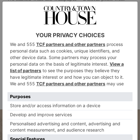
lovely little posies – and from there, we could build
on top with chintz. Our main thing was Colefax and
Fowler fabrics, also in floral patterns, on the curtains,
the bed cover, the headboard and the drape behind the
headboard. It’s just chintz on chintz. And it’s so true
to the period.’
When introducing these prints into your own home,
Georgia’s top tip is to build up the look with textiles:
‘Layer patterned cushions, upholstered pieces and
decorative accessories to create a look that feels richly
personal and entirely unapologetic.’