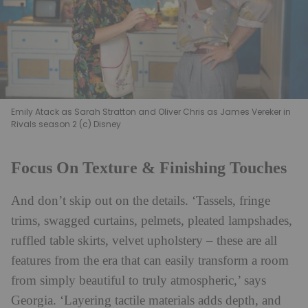
Emily Atack as Sarah Stratton and Oliver Chris as James Vereker in
Rivals season 2 (c) Disney
Focus On Texture & Finishing Touches
And don’t skip out on the details. ‘Tassels, fringe
trims, swagged curtains, pelmets, pleated lampshades,
ruffled table skirts, velvet upholstery – these are all
features from the era that can easily transform a room
from simply beautiful to truly atmospheric,’ says
Georgia. ‘Layering tactile materials adds depth, and