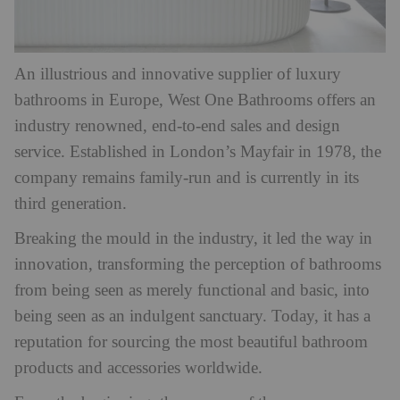
An illustrious and innovative supplier of luxury
bathrooms in Europe, West One Bathrooms offers an
industry renowned, end-to-end sales and design
service. Established in London’s Mayfair in 1978, the
company remains family-run and is currently in its
third generation.
Breaking the mould in the industry, it led the way in
innovation, transforming the perception of bathrooms
from being seen as merely functional and basic, into
being seen as an indulgent sanctuary. Today, it has a
reputation for sourcing the most beautiful bathroom
products and accessories worldwide.