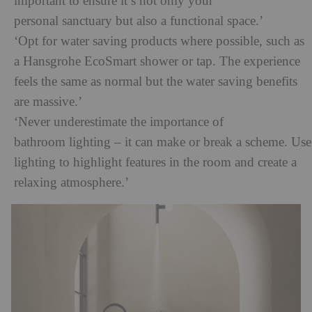
important to ensure it’s not only your
personal sanctuary but also a functional space.’
‘Opt for water saving products where possible, such as
a Hansgrohe EcoSmart shower or tap. The experience
feels the same as normal but the water saving benefits
are massive.’
‘Never underestimate the importance of
bathroom lighting – it can make or break a scheme. Use
lighting to highlight features in the room and create a
relaxing atmosphere.’