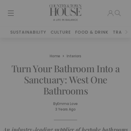
SUSTAINABILITY
CULTURE
FOOD & DRINK
TRAVEL
Home
Interiors
Turn Your Bathroom Into a
Sanctuary: West One
Bathrooms
By
Emma Love
3 Years Ago
An industry-leading supplier of bespoke bathrooms