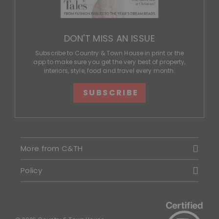
DON'T MISS AN ISSUE
Subscribe to Country & Town House in print or the
app to make sure you get the very best of property,
interiors, style, food and travel every month.
SUBSCRIBE
More from C&TH
Policy