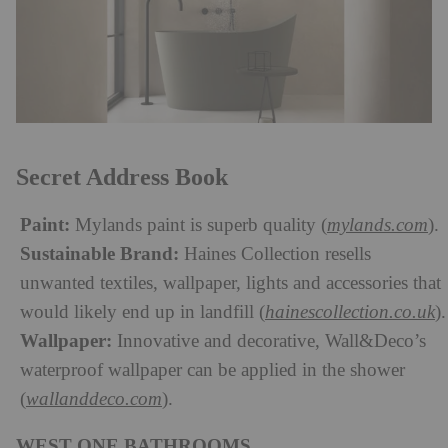
Secret Address Book
Paint:
Mylands paint is superb quality (
mylands.com
).
Sustainable Brand:
Haines Collection resells
unwanted textiles, wallpaper, lights and accessories that
would likely end up in landfill (
hainescollection.co.uk
).
Wallpaper:
Innovative and decorative, Wall&Deco’s
waterproof wallpaper can be applied in the shower
(
wallanddeco.com
).
WEST ONE BATHROOMS