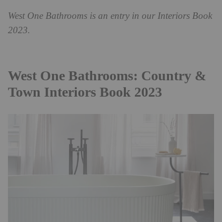
West One Bathrooms is an entry in our Interiors Book
2023.
West One Bathrooms: Country &
Town Interiors Book 2023