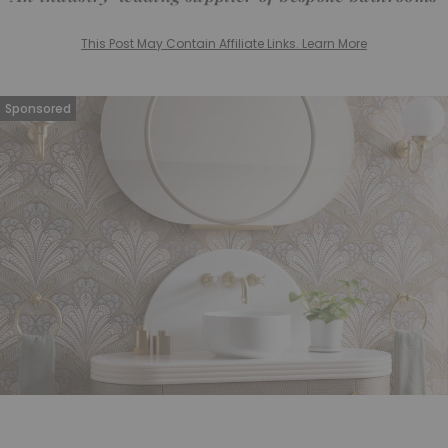
This Post May Contain Affiliate Links. Learn More