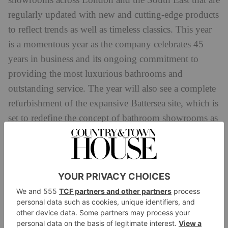
showrooms across London and the South East that are
regularly updated with new and cutting-edge products
to reflect trends as well as timeless classics. This year
is a momentous year as the company celebrates 45
years in business and its ongoing commitment to
providing the most luxurious bathrooms and
outstanding service. The year will also see a complete
refurbishment of the expansive Battersea site, which is
set to redefine the concept of bathroom showrooms as
we know it. Another forward-thinking move from this
award-winning bathroom specialist.