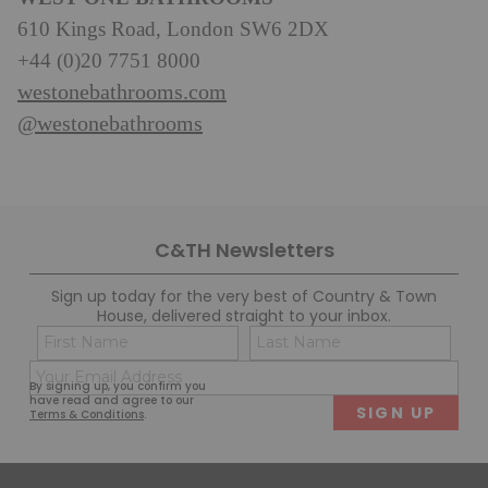
610 Kings Road, London SW6 2DX
+44 (0)20 7751 8000
westonebathrooms.com
@westonebathrooms
C&TH Newsletters
Sign up today for the very best of Country & Town
House, delivered straight to your inbox.
Name
Con
(Required)
(Req
Email
First
Last
By signing up, you confirm you
(Required)
have read and agree to our
Terms & Conditions
.