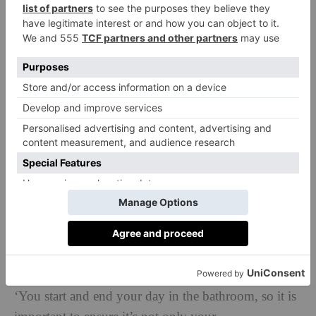
Tips, Tricks & Tools
‘Always buy the best you can afford; it will last longer
and still look fabulous in years to come.’
‘Use wallpaper on the ceiling in a cloakroom or
compact shower room to add a bold statement to the
“fifth wall”, which is often overlooked as a feature
area.’
‘You start and end your day in the bathroom, so it is