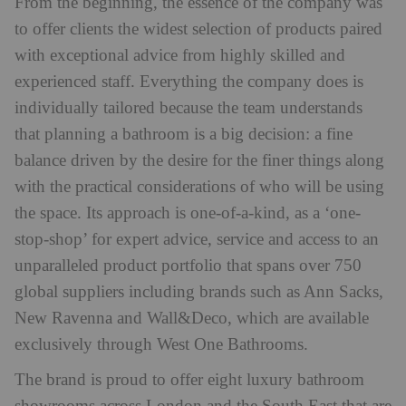
From the beginning, the essence of the company was
to offer clients the widest selection of products paired
with exceptional advice from highly skilled and
experienced staff. Everything the company does is
individually tailored because the team understands
that planning a bathroom is a big decision: a fine
balance driven by the desire for the finer things along
with the practical considerations of who will be using
the space. Its approach is one-of-a-kind, as a ‘one-
stop-shop’ for expert advice, service and access to an
unparalleled product portfolio that spans over 750
global suppliers including brands such as Ann Sacks,
New Ravenna and Wall&Deco, which are available
exclusively through West One Bathrooms.
The brand is proud to offer eight luxury bathroom