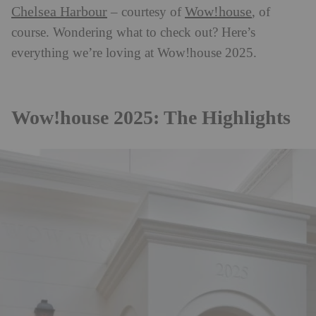
Chelsea Harbour
Wow!house
– courtesy of
, of
course. Wondering what to check out? Here’s
everything we’re loving at Wow!house 2025.
Wow!house 2025: The Highlights