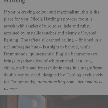
Harding
If you’re craving colour and maximalism, this is the
place for you: Nicola Harding’s powder room is
awash with shades of turquoise, jade and ruby,
accented by metallic touches and plenty of layered
lighting. The taffeta silk tented ceiling – finished in a
rich aubergine hue – is a sight to behold, while
Drummonds’ quintessential English bathroomware
brings together slices of white enamel, cast iron,
china, marble and brass (culminating in a magnificent
double vanity stand, designed by Harding exclusively
nicolaharding.com
drummonds-
for Drummonds).
|
uk.com