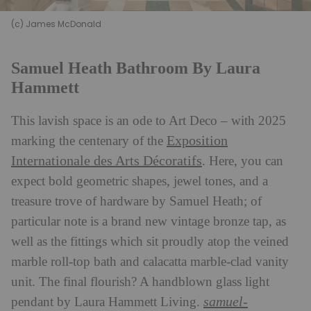
(c) James McDonald
Samuel Heath Bathroom By Laura
Hammett
This lavish space is an ode to Art Deco – with 2025
Exposition
marking the centenary of the
Internationale des Arts Décoratifs
. Here, you can
expect bold geometric shapes, jewel tones, and a
treasure trove of hardware by Samuel Heath; of
particular note is a brand new vintage bronze tap, as
well as the fittings which sit proudly atop the veined
marble roll-top bath and calacatta marble-clad vanity
unit. The final flourish? A handblown glass light
samuel-
pendant by Laura Hammett Living.