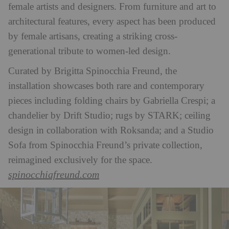
female artists and designers. From furniture and art to
architectural features, every aspect has been produced
by female artisans, creating a striking cross-
generational tribute to women-led design.
Curated by Brigitta Spinocchia Freund, the
installation showcases both rare and contemporary
pieces including folding chairs by Gabriella Crespi; a
chandelier by Drift Studio; rugs by STARK; ceiling
design in collaboration with Roksanda; and a Studio
Sofa from Spinocchia Freund’s private collection,
reimagined exclusively for the space.
spinocchiafreund.com