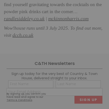
find yourself gravitating towards the cocktails on the
powder pink drinks cart in the corner…
randlesiddeley.co.uk
mcki
nnonharris.com
|
Wow!house runs until 3 July 2025. To find out more,
dcch.co.uk
visit
C&TH Newsletters
Sign up today for the very best of Country & Town
House, delivered straight to your inbox.
Name
Con
(Required)
(Req
Email
First
Last
By signing up, you confirm you
(Required)
have read and agree to our
Terms & Conditions
.