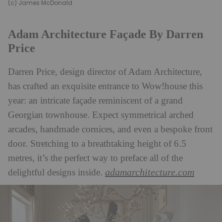
(c) James McDonald
Adam Architecture Façade By Darren
Price
Darren Price, design director of Adam Architecture,
has crafted an exquisite entrance to Wow!house this
year: an intricate façade reminiscent of a grand
Georgian townhouse. Expect symmetrical arched
arcades, handmade cornices, and even a bespoke front
door. Stretching to a breathtaking height of 6.5
metres, it’s the perfect way to preface all of the
adamarchitecture.com
delightful designs inside.