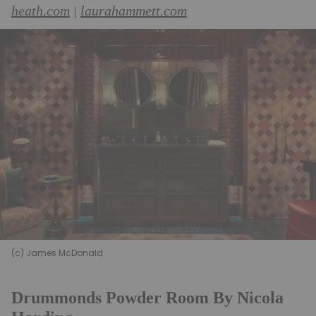
heath.com
laurahammett.com
|
(c) James McDonald
Drummonds Powder Room By Nicola