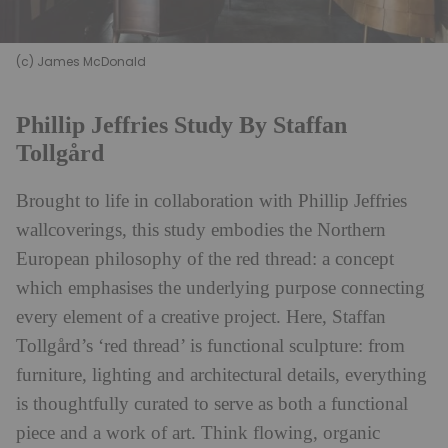
(c) James McDonald
Phillip Jeffries Study By Staffan
Tollgård
Brought to life in collaboration with Phillip Jeffries
wallcoverings, this study embodies the Northern
European philosophy of the red thread: a concept
which emphasises the underlying purpose connecting
every element of a creative project. Here,
Staffan
Tollgård’s
‘red thread’ is functional sculpture: from
furniture, lighting and architectural details, everything
is thoughtfully curated to serve as both a functional
piece and a work of art. Think flowing, organic