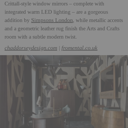
Crittall-style window mirrors – complete with
integrated warm LED lighting – are a gorgeous
Simpsons London
addition by
, while metallic accents
and a geometric leather rug finish the Arts and Crafts
room with a subtle modern twist.
chaddorseydesign.com
fromental.co.uk
|