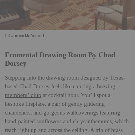
(c) James McDonald
Fromental Drawing Room By Chad
Dorsey
Stepping into the drawing room designed by Texas-
based Chad Dorsey feels like entering a buzzing
members’ club
at cocktail hour. You’ll spot a
bespoke fireplace, a pair of gently glittering
chandeliers, and gorgeous wallcoverings featuring
hand-painted sunflowers and chrysanthemums, which
reach right up and across the ceiling. A trio of brass