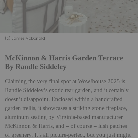
(c) James McDonald
McKinnon & Harris Garden Terrace
By Randle Siddeley
Claiming the very final spot at Wow!house 2025 is
Randle Siddeley’s exotic rear garden, and it certainly
doesn’t disappoint. Enclosed within a handcrafted
garden trellis, it showcases a striking stone fireplace,
aluminum seating by Virginia-based manufacturer
McKinnon & Harris, and – of course – lush patches
of greenery. It’s all picture-perfect, but you just might