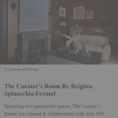
(c) James McDonald
The Curator’s Room By Brigitta
Spinocchia Freund
Spanning two spectacular spaces, The Curator’s
Room was created in collaboration with over 100