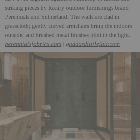
striking pieces by luxury outdoor furnishings brand
Perennials and Sutherland. The walls are clad in
grasscloth; gently curved armchairs bring the indoors
outside; and brushed metal finishes glint in the light.
perennialsfabrics.com
goddardlittlefair.com
|