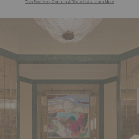
This Post May Contain Affiliate Links. Learn More