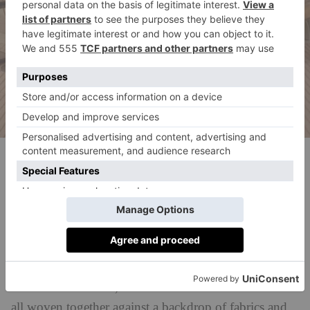
(c) Milo Brown
Perennials & Sutherland Courtyard By
Goddard Littlefair
This tranquil garden will whisk you straight to the
Mediterranean thanks to Moorish architecture,
Andalusian touches, and North African influences –
all woven together against a backdrop of fabrics and