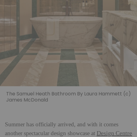
The Samuel Heath Bathroom By Laura Hammett (c)
James McDonald
Summer has officially arrived, and with it comes
Design Centre
another spectacular design showcase at