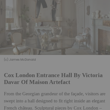
(c) James McDonald
Cox London Entrance Hall By Victoria
Davar Of Maison Artefact
From the Georgian grandeur of the façade, visitors are
swept into a hall designed to fit right inside an elegant
French
château
. Sculptural pieces by Cox London –