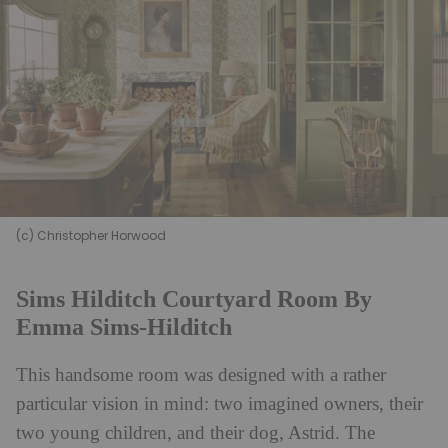
(c) Christopher Horwood
Sims Hilditch Courtyard Room By
Emma Sims-Hilditch
This handsome room was designed with a rather
particular vision in mind: two imagined owners, their
two young children, and their dog, Astrid. The