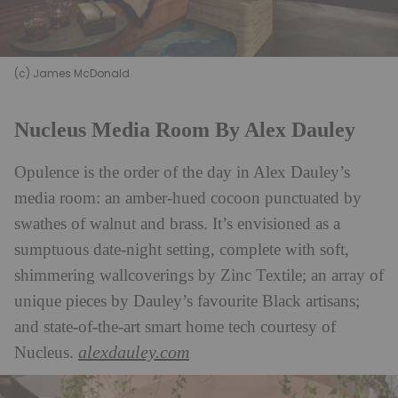
(c) James McDonald
Nucleus Media Room By Alex Dauley
Opulence is the order of the day in Alex Dauley’s
media room: an amber-hued cocoon punctuated by
swathes of walnut and brass. It’s envisioned as a
sumptuous date-night setting, complete with soft,
shimmering wallcoverings by Zinc Textile; an array of
unique pieces by Dauley’s favourite Black artisans;
and state-of-the-art smart home tech courtesy of
alexdauley.com
Nucleus.