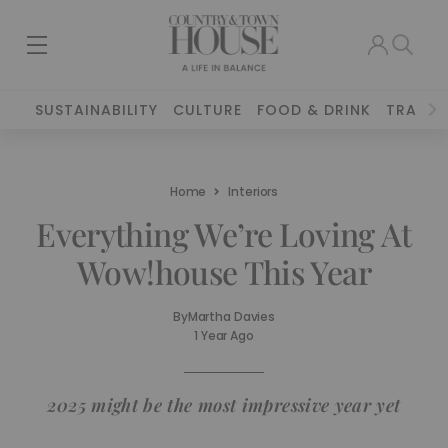
SUSTAINABILITY
CULTURE
FOOD & DRINK
TRAVEL
Home
Interiors
Everything We’re Loving At
Wow!house This Year
By
Martha Davies
1 Year Ago
2025 might be the most impressive year yet