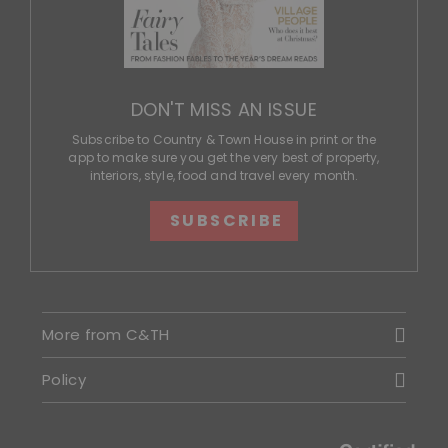
DON'T MISS AN ISSUE
Subscribe to Country & Town House in print or the
app to make sure you get the very best of property,
interiors, style, food and travel every month.
SUBSCRIBE
More from C&TH
Policy