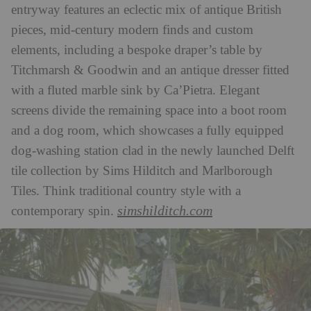
entryway features an eclectic mix of antique British
pieces, mid-century modern finds and custom
elements, including a bespoke draper’s table by
Titchmarsh & Goodwin and an antique dresser fitted
with a fluted marble sink by Ca’Pietra. Elegant
screens divide the remaining space into a boot room
and a dog room, which showcases a fully equipped
dog-washing station clad in the newly launched Delft
tile collection by Sims Hilditch and Marlborough
Tiles. Think traditional country style with a
simshilditch.com
contemporary spin.