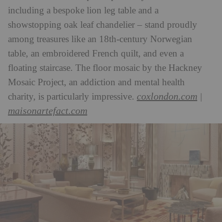
including a bespoke lion leg table and a
showstopping oak leaf chandelier – stand proudly
among treasures like an 18th-century Norwegian
table, an embroidered French quilt, and even a
floating staircase. The floor mosaic by the Hackney
Mosaic Project, an addiction and mental health
coxlondon.com
charity, is particularly impressive.
|
maisonartefact.com