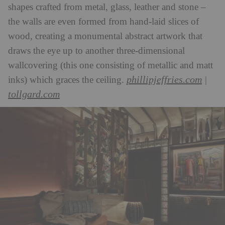
shapes crafted from metal, glass, leather and stone –
the walls are even formed from hand-laid slices of
wood, creating a monumental abstract artwork that
draws the eye up to another three-dimensional
wallcovering (this one consisting of metallic and matt
phillipjeffries.com
inks) which graces the ceiling.
|
tollgard.com