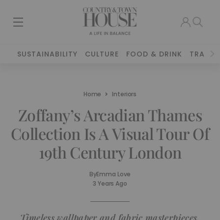
SUSTAINABILITY
CULTURE
FOOD & DRINK
TRAVEL
Home
Interiors
Zoffany’s Arcadian Thames
Collection Is A Visual Tour Of
19th Century London
By
Emma Love
3 Years Ago
Timeless wallpaper and fabric masterpieces,