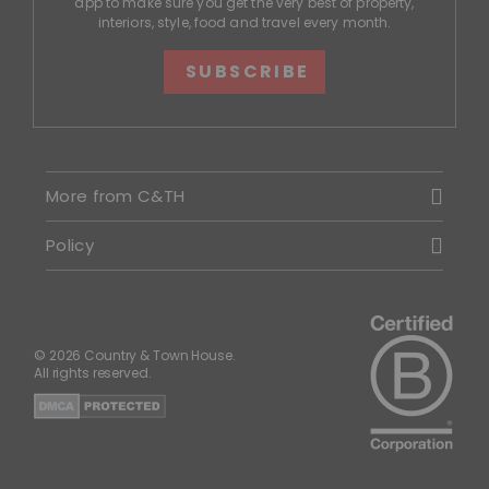
app to make sure you get the very best of property,
interiors, style, food and travel every month.
SUBSCRIBE
More from C&TH
Policy
© 2026 Country & Town House.
All rights reserved.