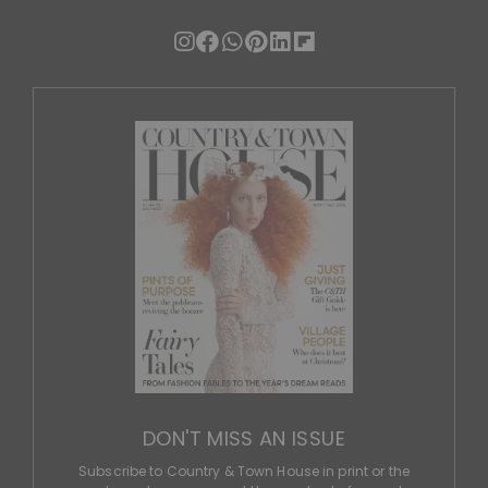
DON'T MISS AN ISSUE
Subscribe to Country & Town House in print or the