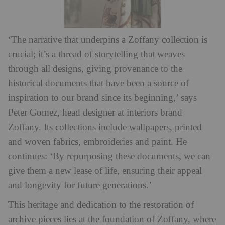
‘The narrative that underpins a Zoffany collection is
crucial; it’s a thread of storytelling that weaves
through all designs, giving provenance to the
historical documents that have been a source of
inspiration to our brand since its beginning,’ says
Peter Gomez, head designer at interiors brand
Zoffany. Its collections include wallpapers, printed
and woven fabrics, embroideries and paint. He
continues: ‘By repurposing these documents, we can
give them a new lease of life, ensuring their appeal
and longevity for future generations.’
This heritage and dedication to the restoration of
archive pieces lies at the foundation of Zoffany, where