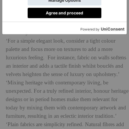
artwork, cherished artefacts when decorating and
choose colour styles to bring them to life.’
‘Devil is in the detail – so always be sure to elevate,
adorn in your home!’
‘For a simple elegant look, consider a tight colour
palette and focus more on textures to add a more
luxurious feeling. For instance, fabric on walls softens
an interior and adds a tactile finish whilst bouclés and
velvets heighten the sense of luxury on upholstery.’
‘Mixing heritage with contemporary living, be
unexpected. For a truly refined interior, honour heritage
designs or in period homes make them relevant for
today by mixing them with contemporary artwork and
furniture, resulting in an eclectic interior tradition.’
‘Plain fabrics are simplicity refined. Natural fibres add