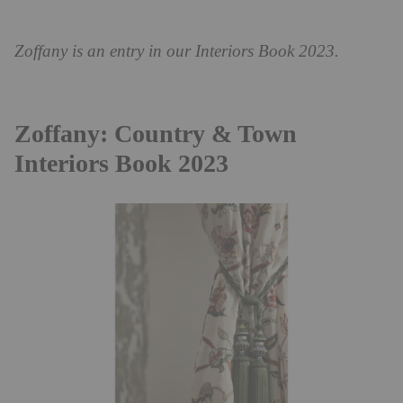
Zoffany is an entry in our Interiors Book 2023.
Zoffany: Country & Town
Interiors Book 2023