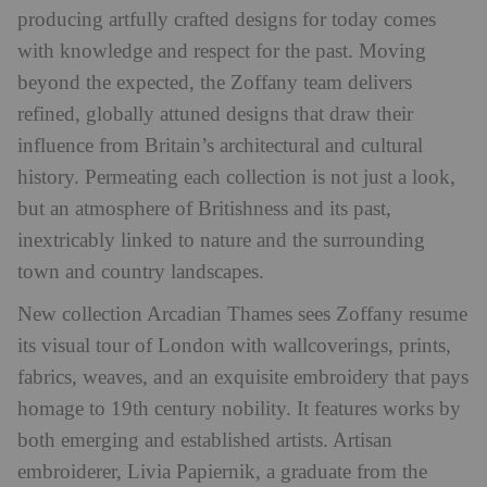
producing artfully crafted designs for today comes
with knowledge and respect for the past. Moving
beyond the expected, the Zoffany team delivers
refined, globally attuned designs that draw their
influence from Britain’s architectural and cultural
history. Permeating each collection is not just a look,
but an atmosphere of Britishness and its past,
inextricably linked to nature and the surrounding
town and country landscapes.
New collection Arcadian Thames sees Zoffany resume
its visual tour of London with wallcoverings, prints,
fabrics, weaves, and an exquisite embroidery that pays
homage to 19th century nobility. It features works by
both emerging and established artists. Artisan
embroiderer, Livia Papiernik, a graduate from the