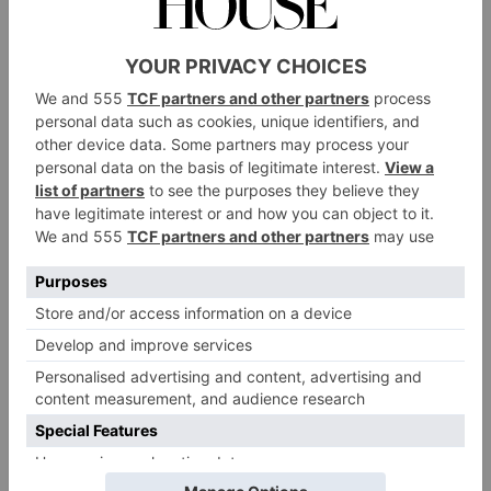
Zoffany takes inspiration from its extensive archive for its beautiful,
intricate designs
Tips, Tricks & Tools
‘Honour your prized possessions, consider heirlooms,