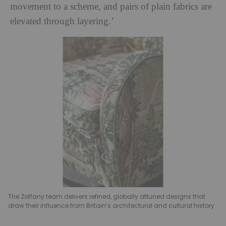
movement to a scheme, and pairs of plain fabrics are
elevated through layering.’
The Zoffany team delivers refined, globally attuned designs that
draw their influence from Britain’s architectural and cultural history