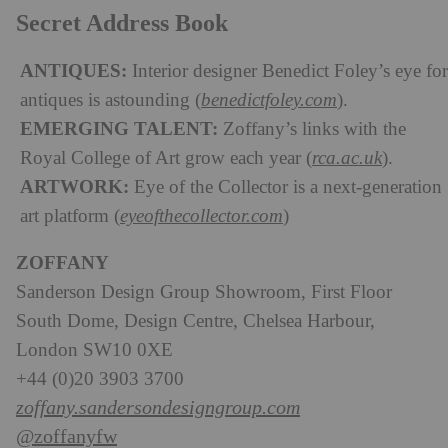
Secret Address Book
ANTIQUES:
Interior designer Benedict Foley’s eye for
antiques is astounding (
benedictfoley.com
).
EMERGING TALENT:
Zoffany’s links with the
Royal College of Art grow each year (
rca.ac.uk
).
ARTWORK:
Eye of the Collector is a next-generation
art platform (
eyeofthecollector.com
)
ZOFFANY
Sanderson Design Group Showroom, First Floor
South Dome, Design Centre, Chelsea Harbour,
London SW10 0XE
+44 (0)20 3903 3700
zoffany.sandersondesigngroup.com
@zoffanyfw