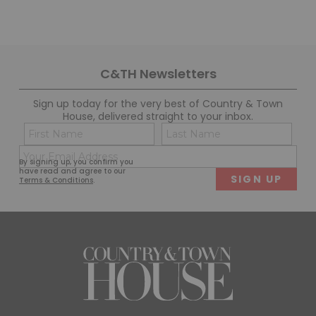
C&TH Newsletters
Sign up today for the very best of Country & Town
House, delivered straight to your inbox.
Name
Con
(Required)
(Req
Email
First
Last
By signing up, you confirm you
(Required)
have read and agree to our
Terms & Conditions
.