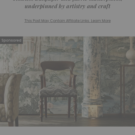
underpinned by artistry and craft
This Post May Contain Affiliate Links. Learn More