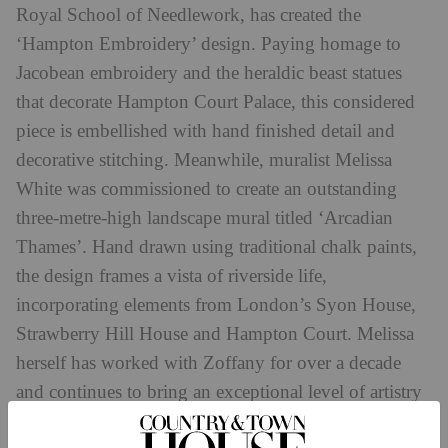
Royal School of Needlework, has created the
‘Hampton Embroidery’ design. Paying homage to
Jacobean embroidery and the heraldic beast statues
that decorate Hampton Court Palace, this considered
piece is embellished with hand finished detail and
decorative stitching. Meanwhile, muralist Melissa
White was commissioned to create an outstanding
three-metre-high landscape mural titled ‘Arcadian
Thames’. Hand drawn using traditional chalk paints,
the design frames a vista of riverside life,
incorporating elements from London’s Syon House,
Strawberry Hill House and Hampton Court. Melissa
herself has worked with Zoffany for over a decade
and continues to bring an exceptional level of artistry
to her bespoke pieces.