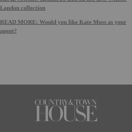
London collection
READ MORE: Would you like Kate Moss as your
agent?