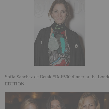
Sofia Sanchez de Betak #BoF500 dinner at the Lond
EDITION.