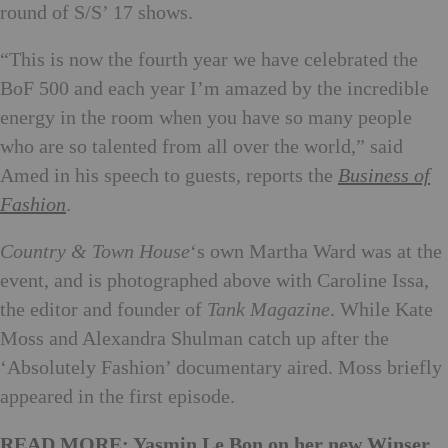
round of S/S’ 17 shows.
“This is now the fourth year we have celebrated the
BoF 500 and each year I’m amazed by the incredible
energy in the room when you have so many people
who are so talented from all over the world,” said
Amed in his speech to guests, reports the
Business of
Fashion
.
Country & Town House
‘s own Martha Ward was at the
event, and is photographed above with Caroline Issa,
the editor and founder of
Tank Magazine
. While Kate
Moss and Alexandra Shulman catch up after the
‘Absolutely Fashion’ documentary aired. Moss briefly
appeared in the first episode.
READ MORE: Yasmin Le Bon on her new Winser