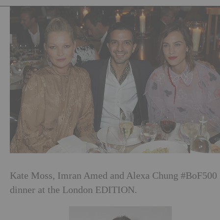
Kate Moss, Imran Amed and Alexa Chung #BoF500
dinner at the London EDITION.