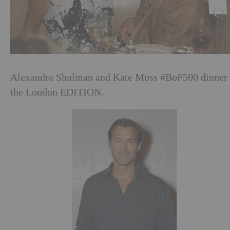
Alexandra Shulman and Kate Moss #BoF500 dinner 
the London EDITION.