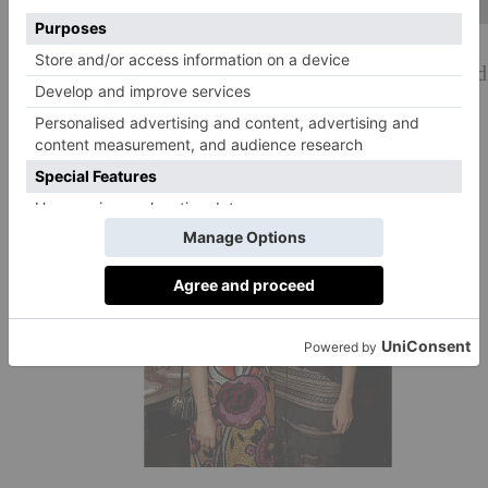
Delfina Delettrez Fendi and Leonetta Delettrez Fend
#BoF500 dinner at the London EDITION.