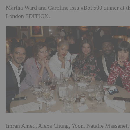
Martha Ward and Caroline Issa #BoF500 dinner at t
London EDITION.
Imran Amed, Alexa Chung, Yoon, Natalie Massenet,