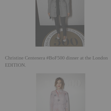
Christine Centenera #BoF500 dinner at the London
EDITION.