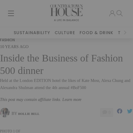
SUSTAINABILITY
CULTURE
FOOD & DRINK
TRAVE
FASHION
10 YEARS AGO
Inside the Business of Fashion
500 dinner
Held at the London EDITION hotel the likes of Kate Moss, Alexa Chung and
Alexandra Shulman attend the 4th annual #BoF500
This post may contain affiliate links. Learn more
0
BY
HOLLIE BELL
PHOTO
1
OF