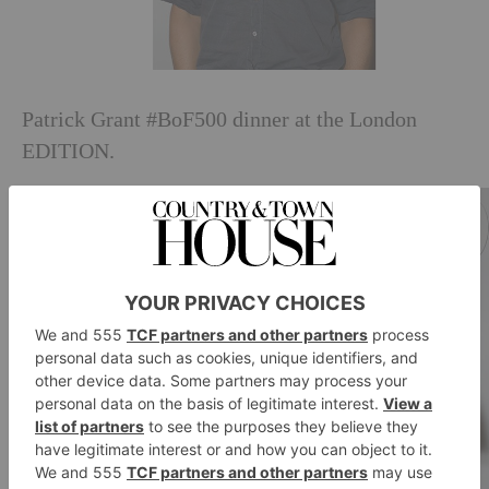
Patrick Grant #BoF500 dinner at the London
EDITION.