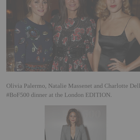
Olivia Palermo, Natalie Massenet and Charlotte Del
#BoF500 dinner at the London EDITION.