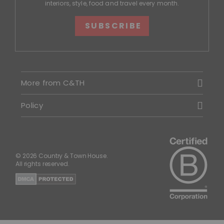
interiors, style, food and travel every month.
SUBSCRIBE
More from C&TH
Policy
© 2026 Country & Town House.
All rights reserved.