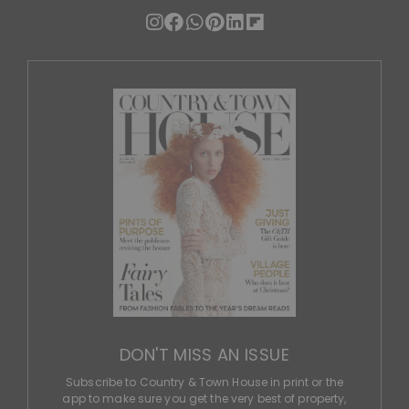
DON'T MISS AN ISSUE
Subscribe to Country & Town House in print or the
app to make sure you get the very best of property,