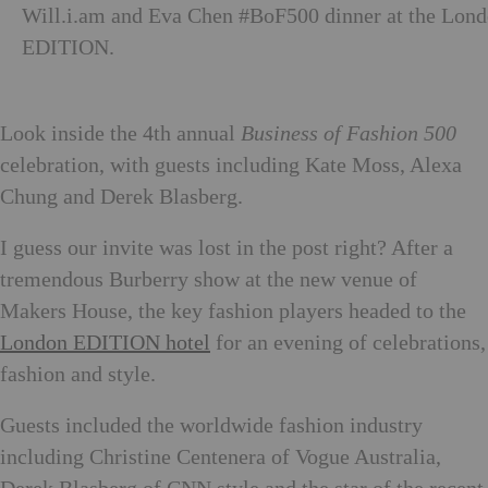
Will.i.am and Eva Chen #BoF500 dinner at the Lon
EDITION.
Look inside the 4th annual
Business of Fashion 500
celebration, with guests including Kate Moss, Alexa
Chung and Derek Blasberg.
I guess our invite was lost in the post right? After a
tremendous Burberry show at the new venue of
Makers House, the key fashion players headed to the
London EDITION hotel
for an evening of celebrations,
fashion and style.
Guests included the worldwide fashion industry
including Christine Centenera of Vogue Australia,