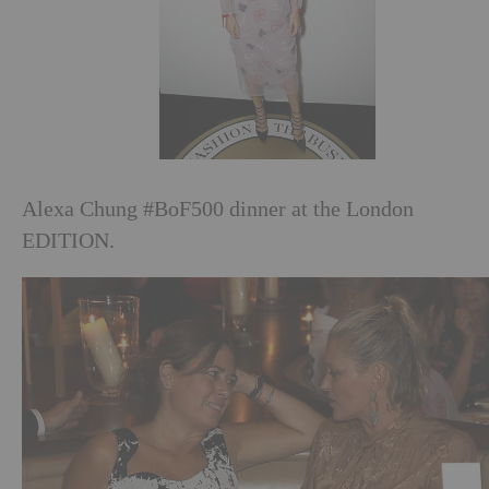
Alexa Chung #BoF500 dinner at the London
EDITION.