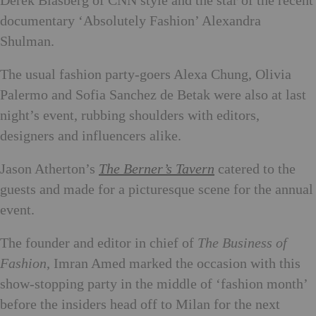
Derek Blasberg of CNN style and the star of the recent
documentary ‘Absolutely Fashion’ Alexandra
Shulman.
The usual fashion party-goers Alexa Chung, Olivia
Palermo and Sofia Sanchez de Betak were also at last
night’s event, rubbing shoulders with editors,
designers and influencers alike.
Jason Atherton’s
The Berner’s Tavern
catered to the
guests and made for a picturesque scene for the annual
event.
The founder and editor in chief of
The Business of
Fashion
, Imran Amed marked the occasion with this
show-stopping party in the middle of ‘fashion month’
before the insiders head off to Milan for the next