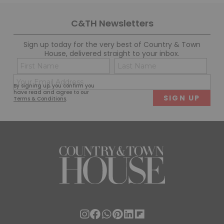
C&TH Newsletters
Sign up today for the very best of Country & Town
House, delivered straight to your inbox.
Name
Con
(Required)
(Req
Email
First
Last
By signing up, you confirm you
(Required)
have read and agree to our
Terms & Conditions
.