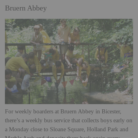
Bruern Abbey
For weekly boarders at Bruern Abbey in Bicester,
there’s a weekly bus service that collects boys early on
a Monday close to Sloane Square, Holland Park and