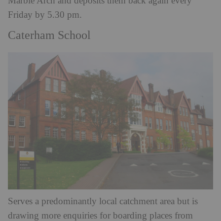
Marble Arch and deposits them back again every
Friday by 5.30 pm.
Caterham School
Serves a predominantly local catchment area but is
drawing more enquiries for boarding places from