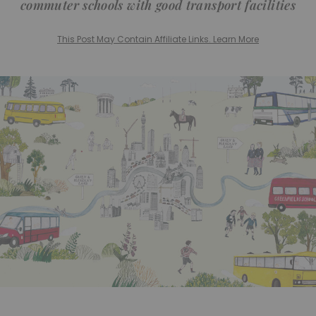
commuter schools with good transport facilities
This Post May Contain Affiliate Links. Learn More