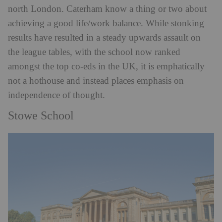
north London. Caterham know a thing or two about
achieving a good life/work balance. While stonking
results have resulted in a steady upwards assault on
the league tables, with the school now ranked
amongst the top co-eds in the UK, it is emphatically
not a hothouse and instead places emphasis on
independence of thought.
Stowe School