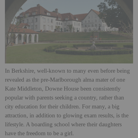
In Berkshire, well-known to many even before being
revealed as the pre-Marlborough alma mater of one
Kate Middleton, Downe House been consistently
popular with parents seeking a country, rather than
city education for their children. For many, a big
attraction, in addition to glowing exam results, is the
lifestyle. A boarding school where their daughters
have the freedom to be a girl.