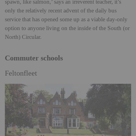
spawn, like salmon,’ says an irreverent teacher, it’s
only the relatively recent advent of the daily bus
service that has opened some up as a viable day-only
option to anyone living on the inside of the South (or
North) Circular.
Commuter schools
Feltonfleet