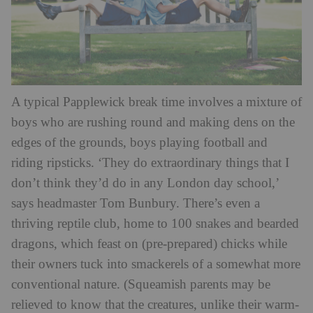
A typical Papplewick break time involves a mixture of
boys who are rushing round and making dens on the
edges of the grounds, boys playing football and
riding ripsticks. ‘They do extraordinary things that I
don’t think they’d do in any London day school,’
says headmaster Tom Bunbury. There’s even a
thriving reptile club, home to 100 snakes and bearded
dragons, which feast on (pre-prepared) chicks while
their owners tuck into smackerels of a somewhat more
conventional nature. (Squeamish parents may be
relieved to know that the creatures, unlike their warm-