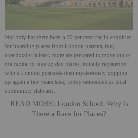
Not only has there been a 70 per cent rise in enquiries
for boarding places from London parents, but,
anecdotally at least, more are prepared to move out of
the capital to take up day places, initially registering
with a London postcode then mysteriously popping
up again a few years later, firmly embedded as local
community stalwarts.
READ MORE:
London School: Why is
There a Race for Places?