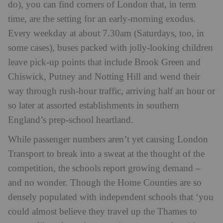
do), you can find corners of London that, in term
time, are the setting for an early-morning exodus.
Every weekday at about 7.30am (Saturdays, too, in
some cases), buses packed with jolly-looking children
leave pick-up points that include Brook Green and
Chiswick, Putney and Notting Hill and wend their
way through rush-hour traffic, arriving half an hour or
so later at assorted establishments in southern
England’s prep-school heartland.
While passenger numbers aren’t yet causing London
Transport to break into a sweat at the thought of the
competition, the schools report growing demand –
and no wonder. Though the Home Counties are so
densely populated with independent schools that ‘you
could almost believe they travel up the Thames to