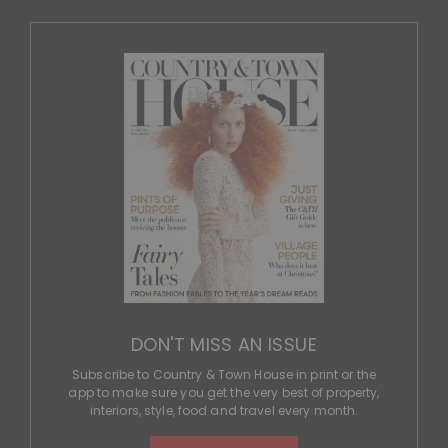
DON'T MISS AN ISSUE
Subscribe to Country & Town House in print or the
app to make sure you get the very best of property,
interiors, style, food and travel every month.