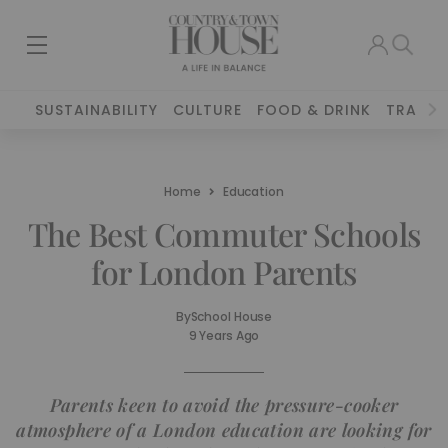
SUSTAINABILITY
CULTURE
FOOD & DRINK
TRAVEL
Home
Education
The Best Commuter Schools
for London Parents
By
School House
9 Years Ago
Parents keen to avoid the pressure-cooker
atmosphere of a London education are looking for