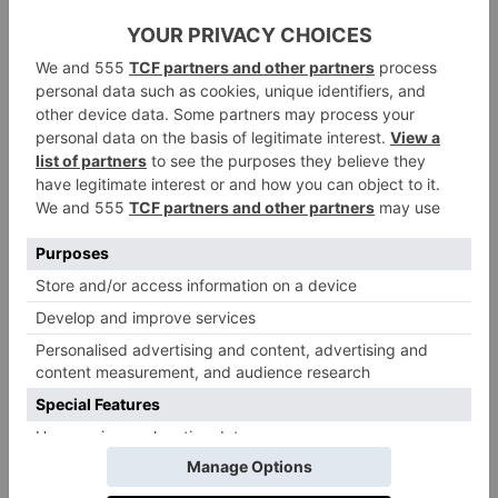
Hampton Court
Situated near leafy East Molesey,
House
is a day school and Surrey stunner with
parkland vistas. The school transports ever-increasing
numbers from Chelsea.
St Chris, Letchworth