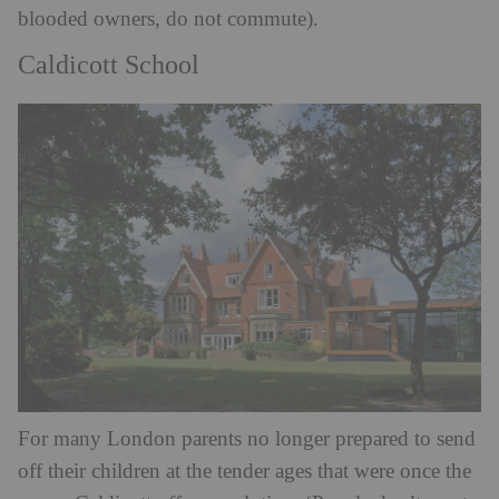
blooded owners, do not commute).
Caldicott School
For many London parents no longer prepared to send
off their children at the tender ages that were once the