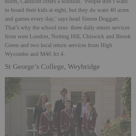
norm, Caldicott offers a solution. ‘People don’t want
to board their kids at eight, but they do want 40 acres
and games every day,’ says head Simon Doggart.
That’s why the school runs three daily return services
from west London, Notting Hill, Chiswick and Brook
Green and two local return services from High
Wycombe and M40 Jct 4.
St George’s College, Weybridge