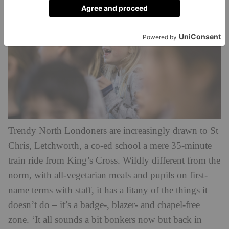
Trendy North Londoners are increasingly drawn to St
Chris, Letchworth, a co-ed school a mere 35-minute
train ride from King’s Cross. Wildly different from the
norm, with all-vegetarian meals and pupils on first-
name terms with staff, it has a litany of the things it
doesn’t do – it’s a badge-, blazer- and chapel-free
zone. ‘It all sounds a bit bonkers now but back in