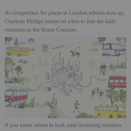
As competition for places in London schools hots up,
Charlotte Phillips jumps on a bus to join the daily
commute to the Home Counties.
If you know where to look (and increasing numbers