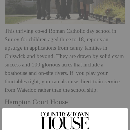
This thriving co-ed Roman Catholic day school in
Surrey for children aged three to 18, reports an
upsurge in applications from canny families in
Chiswick and beyond. They are drawn by solid exam
success and 100 glorious acres that include a
boathouse and on-site rivers. If you play your
timetables right, you can also use direct train service
from Waterloo rather than the school ship.
Hampton Court House