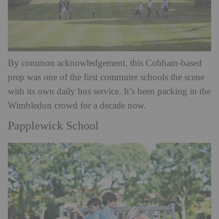
By common acknowledgement, this Cobham-based
prep was one of the first commuter schools the scene
with its own daily bus service. It’s been packing in the
Wimbledon crowd for a decade now.
Papplewick School