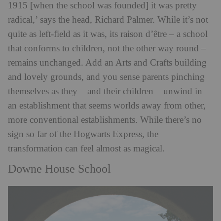
1915 [when the school was founded] it was pretty
radical,’ says the head, Richard Palmer. While it’s not
quite as left-field as it was, its raison d’être – a school
that conforms to children, not the other way round –
remains unchanged. Add an Arts and Crafts building
and lovely grounds, and you sense parents pinching
themselves as they – and their children – unwind in
an establishment that seems worlds away from other,
more conventional establishments. While there’s no
sign so far of the Hogwarts Express, the
transformation can feel almost as magical.
Downe House School