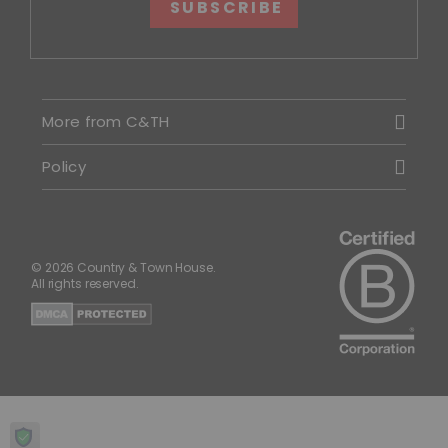
SUBSCRIBE
More from C&TH
Policy
© 2026 Country & Town House.
All rights reserved.