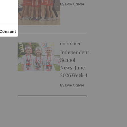
By
Evie Calver
EDUCATION
Independent
School
News: June
2026 Week 4
By
Evie Calver