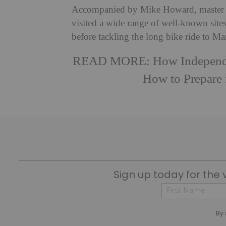
Accompanied by Mike Howard, master of s
visited a wide range of well-known sit
before tackling the long bike ride to Ma
READ MORE:
How Independ
How to Prepare
Sign up today for the 
First
By 