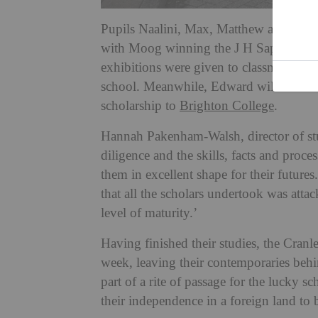
Pupils Naalini, Max, Matthew and Joe 
with Moog winning the J H Sapte Acade
exhibitions were given to classmates Isa
school. Meanwhile, Edward will be mov
scholarship to
Brighton College
.
Hannah Pakenham-Walsh, director of studi
diligence and the skills, facts and proce
them in excellent shape for their future
that all the scholars undertook was att
level of maturity.’
Having finished their studies, the Cranl
week, leaving their contemporaries be
part of a rite of passage for the lucky s
their independence in a foreign land to b