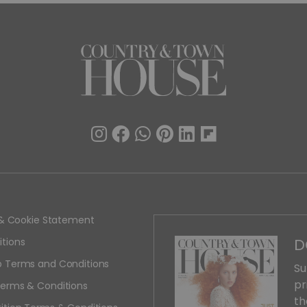
y & Cookie Statement
D
tions
 Terms and Conditions
Su
pr
erms & Conditions
th