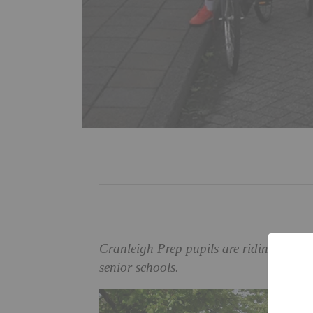
Cranleigh Prep
pupils are riding high a
senior schools.