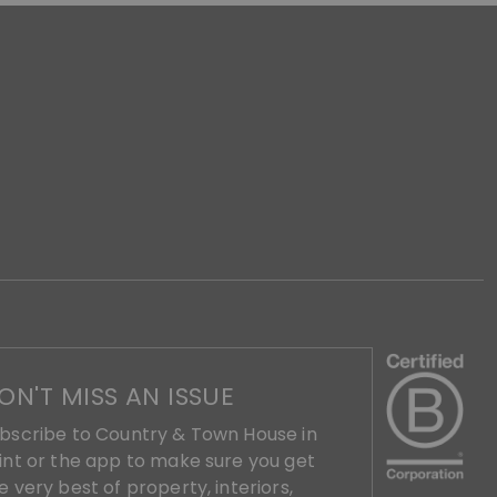
ON'T MISS AN ISSUE
bscribe to Country & Town House in
int or the app to make sure you get
e very best of property, interiors,