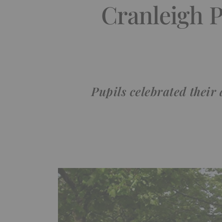
Cranleigh 
Pupils celebrated their