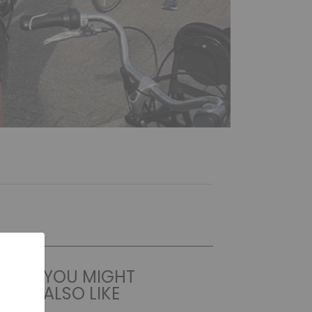
YOU MIGHT
ALSO LIKE