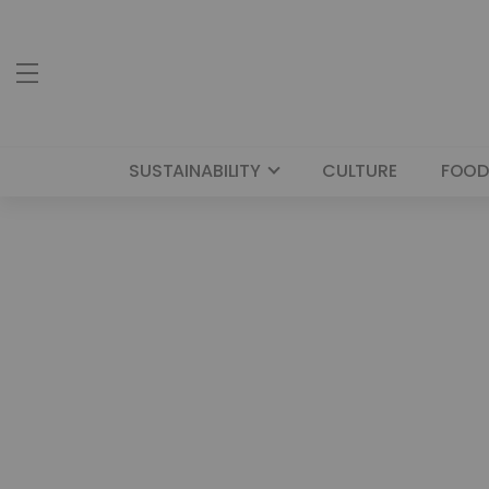
SUSTAINABILITY
CULTURE
FOOD