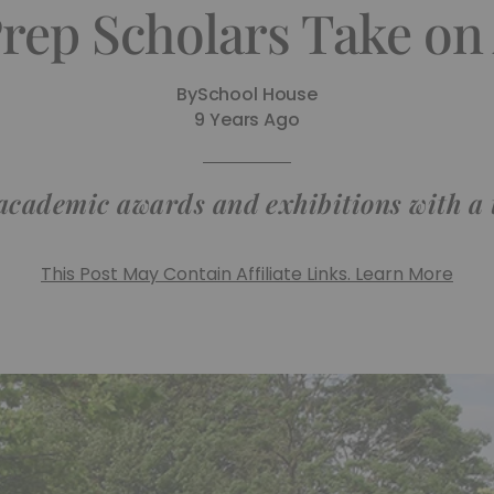
Prep Scholars Take o
By
School House
9 Years Ago
 academic awards and exhibitions with a t
This Post May Contain Affiliate Links. Learn More