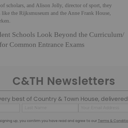
cholars, and Alison Jolly, director of sport, they
es like the Rijksmuseum and the Anne Frank House,
rken.
ent Schools Look Beyond the Curriculum
/
 for Common Entrance Exams
C&TH Newsletters
very best of Country & Town House, delivered 
Name
Email
(Required)
(Required)
Last
signing up, you confirm you have read and agree to our
Terms & Conditi