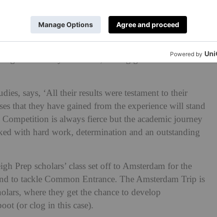
were awarded scholarships to
Cranleigh School
,
mic Scholarship – the top academic award. Four more
bella, Mathilda, Siena and Boau-Lilly by the local senior
ing from Surrey to Sussex, having gained an academic
es, says, ‘All their results were testament to their
sses that they have gained from the experience will stand
s. Competition is always fierce but the academic journey
acked with hard work, determination and an outstanding
eigh Prep scholars’ class set off to Amsterdam for the
hind to tackle Common Entrance. The Amsterdam Trip is
cholars, where they get the chance to develop
oot (or clog in this case).