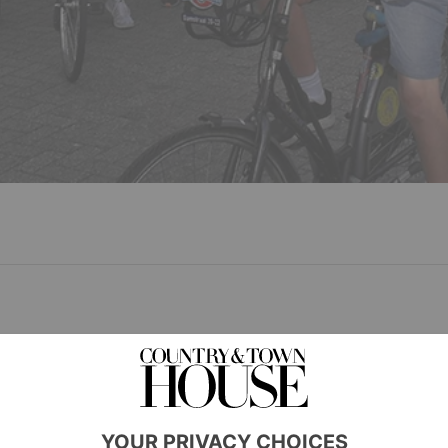
fter gaining academic scholarships to their chosen