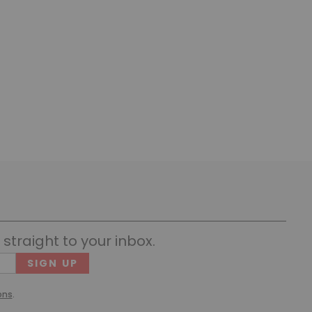
straight to your inbox.
Cons
(Requ
ons
.