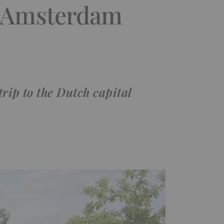
n Amsterdam
rip to the Dutch capital