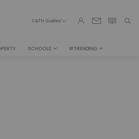
C&TH Guides
OPERTY
SCHOOLS
#TRENDING