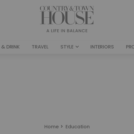
 & DRINK
TRAVEL
STYLE
INTERIORS
PR
Home
Education