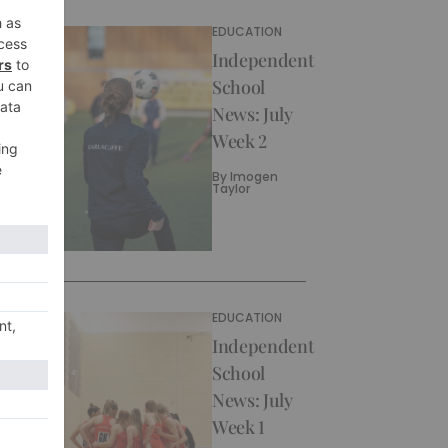
EDUCATION
Independent
School
News: July
Week 2
By
Imogen
Taylor
EDUCATION
Independent
School
News: July
Week 1