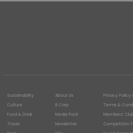
Sustainability
About Us
Privacy Polic
Culture
B Corp
Terms & Condi
Food & Drink
Media Pack
Members’ Club
Travel
Newsletter
Competition T