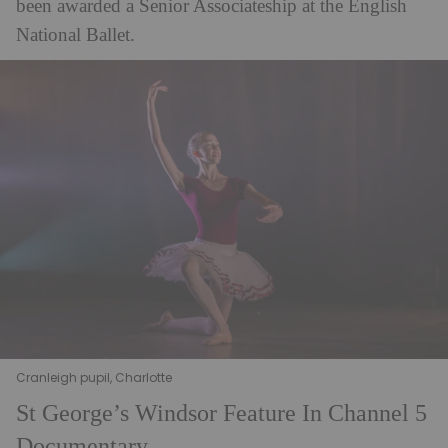
been awarded a Senior Associateship at the English
National Ballet.
Cranleigh pupil, Charlotte
St George’s Windsor Feature In Channel 5
Documentary