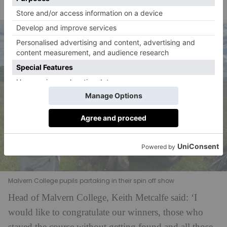
taking skills.’
Malvern College pupils partaking in their spin off show
Head of Malvern College, Keith Metcalfe said: ‘I
would like to congratulate our winners, those who