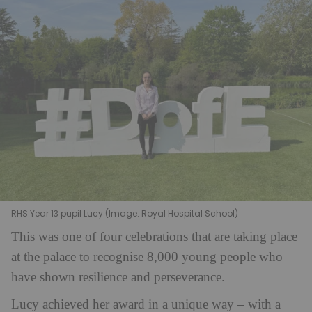
RHS Year 13 pupil Lucy (Image: Royal Hospital School)
This was one of four celebrations that are taking place
at the palace to recognise 8,000 young people who
have shown resilience and perseverance.
Lucy achieved her award in a unique way – with a