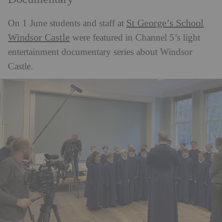
St George’s School
On 1 June students and staff at
Windsor Castle
were featured in Channel 5’s light
entertainment documentary series about Windsor
Castle.