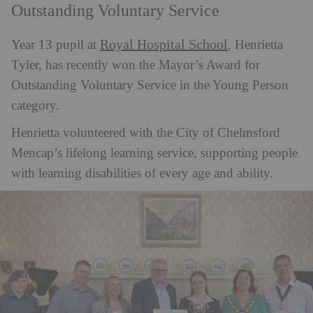
Outstanding Voluntary Service
Royal Hospital School
Year 13 pupil at
, Henrietta
Tyler, has recently won the Mayor’s Award for
Outstanding Voluntary Service in the Young Person
category.
Henrietta volunteered with the City of Chelmsford
Mencap’s lifelong learning service, supporting people
with learning disabilities of every age and ability.