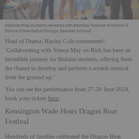
Bedales Prep students rehearse with Bedales Teacher of Drama &
Dance Chloe Horton (Image: Bedales School)
Head of Drama, Hayley Cole commented:
‘Collaborating with Simon May on Rick has been an
incredible journey for Bedales students, offering them
the chance to develop and perform a scratch musical
from the ground up.’
You can see the performance from 27-28 June 2024,
here
book your tickets
.
Kensington Wade Hosts Dragon Boat
Festival
Hundreds of families celebrated the Dragon Boat