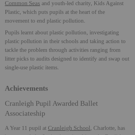
Common Seas
and youth-led charity, Kids Against
Plastic, which puts pupils at the heart of the
movement to end plastic pollution.
Pupils learnt about plastic pollution, investigating
plastic pollution in their schools and taking action to
tackle the problem through activities ranging from
litter picks to audits designed to identify and swap out
single-use plastic items.
Achievements
Cranleigh Pupil Awarded Ballet
Associateship
Cranleigh School
A Year 11 pupil at
, Charlotte, has