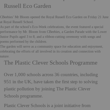
Russell Eco Garden
CBeebies’ Mr Bloom opened the
Royal Russell
Eco Garden on Friday 21 June
at Royal Russell School.
As part of the school’s Eco-Week celebrations, the event featured a special
performance by Mr. Bloom from CBeebies, a Garden Parade with the Lower
Junior Pupils aged 3 to 8, and a ribbon-cutting ceremony with songs and
poems performed by the children.
The garden will serve as a community space for education and enjoyment,
celebrating the efforts of all involved in its creation and connection with
nature.
The Plastic Clever Schools Programme
Over 1,000 schools across 36 countries, including
951 in the UK, have taken the first step to solving
plastic pollution by joining The Plastic Clever
Schools programme.
Plastic Clever Schools is a joint initiative from