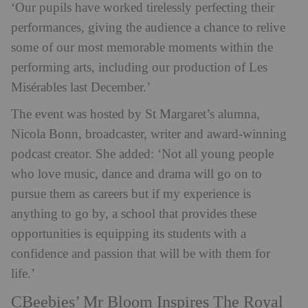
‘
Our pupils have worked tirelessly perfecting their
performances, giving the audience a chance to relive
some of our most memorable moments within the
performing arts, including our production of Les
Misérables last December.’
The event was hosted by St Margaret’s alumna,
Nicola Bonn, broadcaster, writer and award-winning
podcast creator. She added: ‘Not all young people
who love music, dance and drama will go on to
pursue them as careers but if my experience is
anything to go by, a school that provides these
opportunities is equipping its students with a
confidence and passion that will be with them for
life.’
CBeebies’ Mr Bloom Inspires The Royal