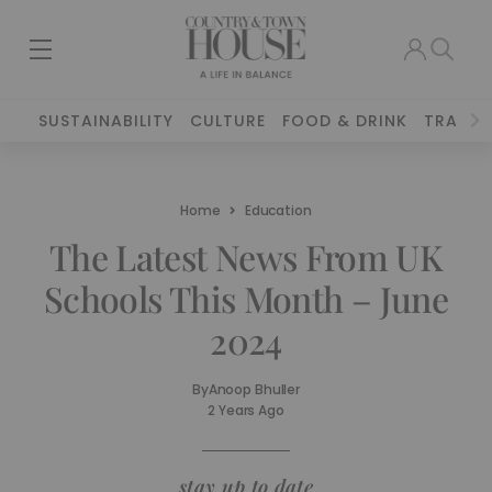
SUSTAINABILITY
CULTURE
FOOD & DRINK
TRAVEL
Home
Education
The Latest News From UK
Schools This Month – June
2024
By
Anoop Bhuller
2 Years Ago
stay up to date