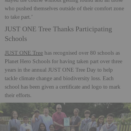
stayed the course without getting found and all those
who pushed themselves outside of their comfort zone
to take part.’
JUST ONE Tree Thanks Participating
Schools
JUST ONE Tree
has recognised over 80 schools as
Planet Hero Schools for having taken part over three
years in the annual JUST ONE Tree Day to help
tackle climate change and biodiversity loss. Each
school has been given a certificate and logo to mark
their efforts.