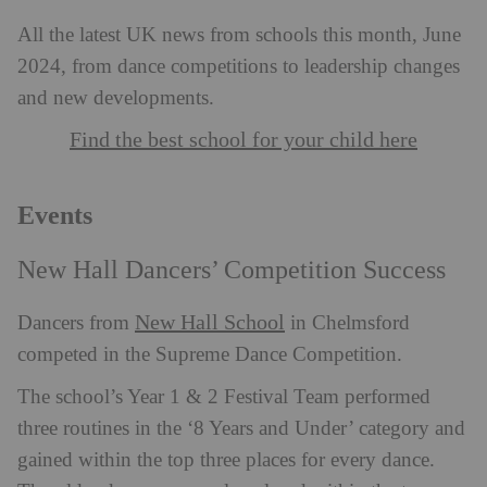
All the latest UK news from schools this month, June
2024, from dance competitions to leadership changes
and new developments.
Find the best school for your child here
Events
New Hall Dancers’ Competition Success
New Hall School
Dancers from
in Chelmsford
competed in the Supreme Dance Competition.
The school’s Year 1 & 2 Festival Team performed
three routines in the ‘8 Years and Under’ category and
gained within the top three places for every dance.