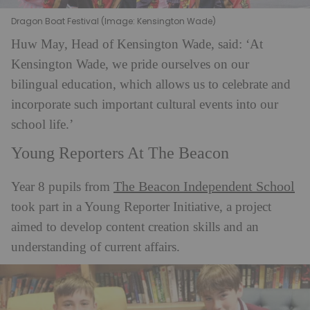
Dragon Boat Festival (Image: Kensington Wade)
Huw May, Head of Kensington Wade, said: ‘At
Kensington Wade, we pride ourselves on our
bilingual education, which allows us to celebrate and
incorporate such important cultural events into our
school life.’
Young Reporters At The Beacon
The Beacon Independent School
Year 8 pupils from
took part in a Young Reporter Initiative, a project
aimed to develop content creation skills and an
understanding of current affairs.