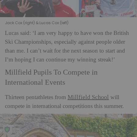
Jack Cox (right) & Lucas Cox (left)
Lucas said: ‘I am very happy to have won the British
Ski Championships, especially against
people older
than me. I can’t wait for the next season to start and
I’m hoping I can continue my winning streak!’
Millfield Pupils To Compete in
International Events
Millfield School
Thirteen pentathletes from
will
compete in international competitions this summer.