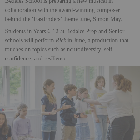
Bedales School is preparing a new musical in
collaboration with the award-winning composer
behind the ‘EastEnders’ theme tune, Simon May.
Students in Years 6-12 at Bedales Prep and Senior
schools will perform
Rick
in June, a production that
touches on topics such as neurodiversity, self-
confidence, and resilience.