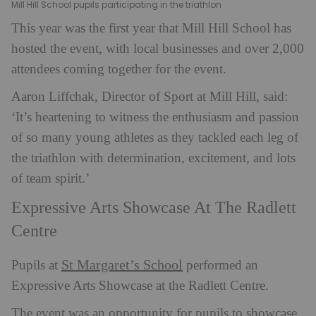
Mill Hill School pupils participating in the triathlon
This year was the first year that Mill Hill School has
hosted the event, with local businesses and over 2,000
attendees coming together for the event.
Aaron Liffchak, Director of Sport at Mill Hill, said:
‘It’s heartening to witness the enthusiasm and passion
of so many young athletes as they tackled each leg of
the triathlon with determination, excitement, and lots
of team spirit.’
Expressive Arts Showcase At The Radlett
Centre
St Margaret’s School
Pupils at
performed an
Expressive Arts Showcase at the Radlett Centre.
The event was an opportunity for pupils to showcase