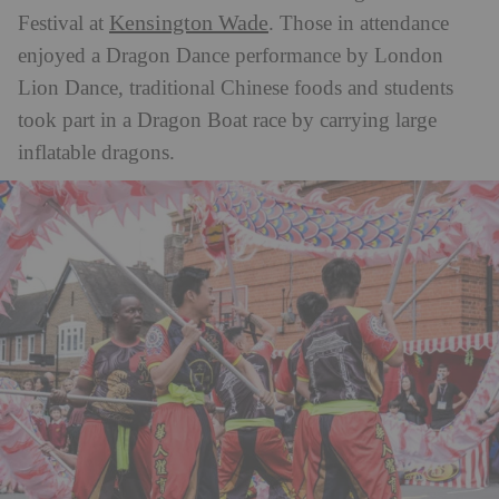
Kensington Wade
Festival at
.
Those in attendance
enjoyed a Dragon Dance performance by London
Lion Dance, traditional Chinese foods and students
took part in a Dragon Boat race by carrying large
inflatable dragons.