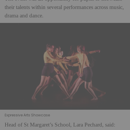
their talents within several performances across music,
drama and dance.
Expressive Arts Showcase
Head of St Margaret’s School, Lara Pechard, said: