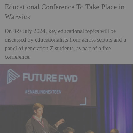
Educational Conference To Take Place in
Warwick
On 8-9 July 2024, key educational topics will be
discussed by educationalists from across sectors and a
panel of generation Z students, as part of a free
conference.