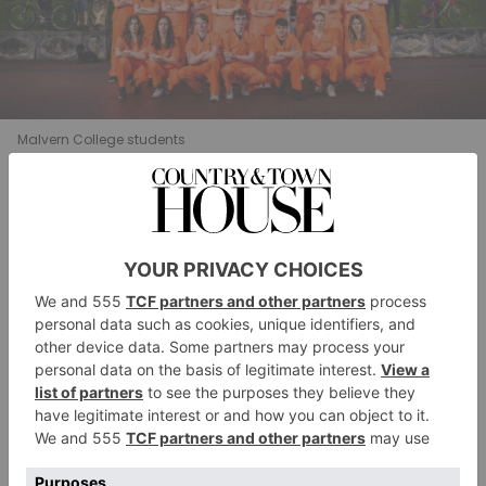
Malvern College students
The race against the clock was eventually won by
Daisy T and Camryn A who in the final stages had 13
hunters desperately trying to seek them out in addition
to two tracker dogs and drones.
Jay Watts, the College’s Head of Outdoor Pursuits,
commented: ’It is important to note that we are truly
led by pupil initiative and these events are very
popular and successful because our pupils embrace the
opportunity to challenge themselves in an
environment where they are safe to hone their risk-