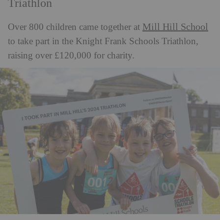
Triathlon
Mill Hill School
Over 800 children came together at
to take part in the Knight Frank Schools Triathlon,
raising over £120,000 for charity.