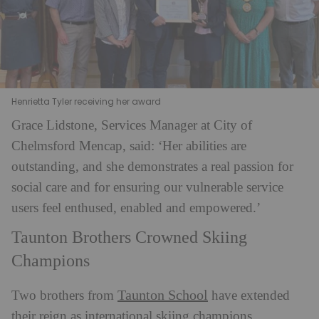
Henrietta Tyler receiving her award
Grace Lidstone, Services Manager at City of
Chelmsford Mencap, said: ‘Her abilities are
outstanding, and she demonstrates a real passion for
social care and for ensuring our vulnerable service
users feel enthused, enabled and empowered.’
Taunton Brothers Crowned Skiing
Champions
Taunton School
Two brothers from
have extended
their reign as international skiing champions.