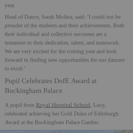
year.
Head of Dance, Sarah Molina, said: ‘I could not be
prouder of the students and their achievements. Both
their individual and collective successes are a
testament to their dedication, talent, and teamwork.
We are very excited for the coming year and look
forward to finding new opportunities for our dancers
to excel.’
Pupil Celebrates DofE Award at
Buckingham Palace
Royal Hospital School
A pupil from
, Lucy,
celebrated achieving her Gold Duke of Edinburgh
Award at the Buckingham Palace Garden.