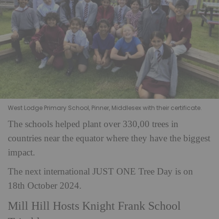
West Lodge Primary School, Pinner, Middlesex with their certificate.
The schools helped plant over 330,00 trees in
countries near the equator where they have the biggest
impact.
The next international JUST ONE Tree Day is on
18th October 2024.
Mill Hill Hosts Knight Frank School