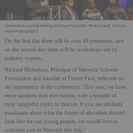
Generation Z panel talking at Future Fwd 2023. Photo credit: Victoria
Jane Photography
On the first day there will be over 40 presenters, and
on the second day there will be workshops led by
industry experts.
Richard Nicholson, Principal of Warwick Schools
Foundation and founder of Future Fwd, reflected on
the importance of the conference: ‘This year, we have
more speakers than ever before, with a breadth of
truly insightful topics to discuss. If you are similarly
passionate about what the future of education should
look like for our young people, we would love to
welcome you to Warwick this July.’