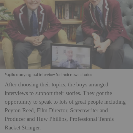
Pupils carrying out interview for their news stories
After choosing their topics, the boys arranged
interviews to support their stories. They got the
opportunity to speak to lots of great people including
Peyton Reed, Film Director, Screenwriter and
Producer and Huw Phillips, Professional Tennis
Racket Stringer.