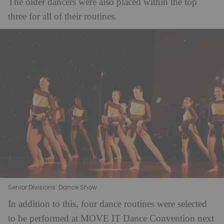
The older dancers were also placed within the top
three for all of their routines.
Senior Divisions’ Dance Show
In addition to this, four dance routines were selected
to be performed at MOVE IT Dance Convention next