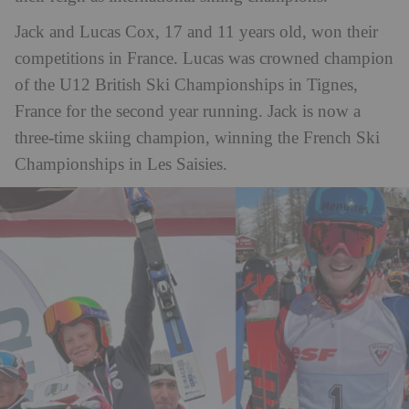
Jack and Lucas Cox, 17 and 11 years old, won their
competitions in France. Lucas was crowned champion
of the U12 British Ski Championships in Tignes,
France for the
second year running. Jack is now a
three-time skiing champion, winning the French Ski
Championships in Les Saisies.