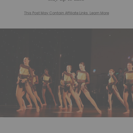
This Post May Contain Affiliate Links. Learn More