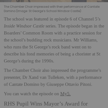
The Chamber Choir impressed with their performance of Cantate
Domino (Image: St George’s School Windsor Castle)
The school was featured in episode 6 of Channel 5’s
Inside Windsor Castle
series. The episode began in the
Boarders’ Common Room with a practice session for
the school’s budding rock musicians. Mr Williams,
who runs the St George’s rock band went on to
describe his fond memories of being a chorister at St
George’s during the 1990s.
The Chamber Choir also impressed the programme’s
presenter, Dr Xand van Tulleken, with a performance
of Cantate Domino by Giuseppe Ottavio Pitoni.
My5.
You can watch the episode on
RHS Pupil Wins Mayor’s Award for