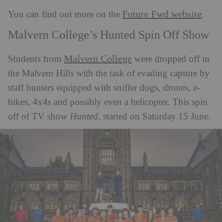
Future Fwd website
You can find out more on the
.
Malvern College’s Hunted Spin Off Show
Malvern College
Students from
were dropped off in
the Malvern Hills with the task of evading capture by
staff hunters equipped with sniffer dogs, drones, e-
bikes, 4x4s and possibly even a helicopter. This spin
off of TV show
Hunted
, started on Saturday 15 June.