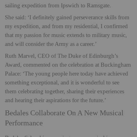
sailing expedition from Ipswich to Ramsgate.
She said: ‘
I definitely gained perseverance skills from
my expedition, and from my residential, I confirmed
that my passion for music extends to military music,
and will consider the Army as a career.’
Ruth Marvel, CEO of The Duke of Edinburgh’s
Award, commented on the celebration at Buckingham
Palace: ‘The young people here today have achieved
something exceptional, and it is wonderful to see
them celebrating together, sharing their experiences
and hearing their aspirations for the future.’
Bedales Collaborate On A New Musical
Performance