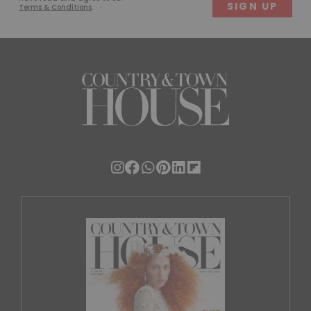
Terms & Conditions
.