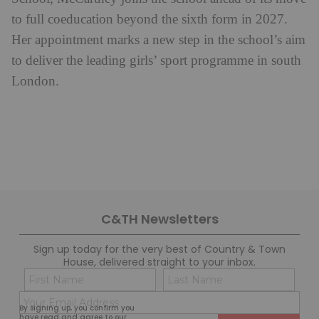
to full coeducation beyond the sixth form in 2027.
Her appointment marks a new step in the school’s aim
to deliver the leading girls’ sport programme in south
London.
C&TH Newsletters
Sign up today for the very best of Country & Town
House, delivered straight to your inbox.
Name
Con
(Required)
(Req
Email
First
Last
By signing up, you confirm you
(Required)
have read and agree to our