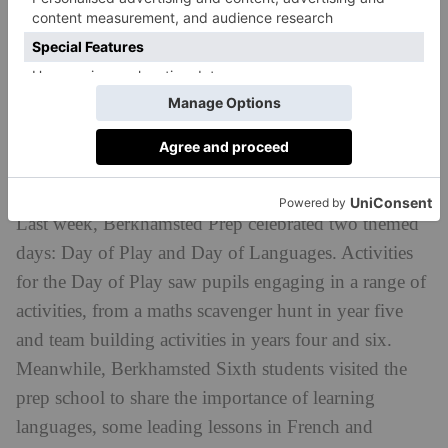
Discover Millfield Prep:
countryandtownhouse.com/schools/millfield-
preparatory-school
Day Of Play And Languages At
Berkhamsted Prep
Last week, Berkhamsted Prep celebrated two themed
days: Day of Play and Day of Languages. Activities
for the Day of Play saw pupils engaging in a range of
activities, from a maths scavenger hunt in year five
and team building activities in years four and six.
Meanwhile, Berkhamsted Sixth students visited the
prep school to share the importance of learning
languages, some leading lessons in French and