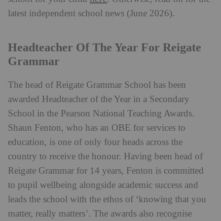
latest independent school news (June 2026).
Headteacher Of The Year For Reigate
Grammar
The head of Reigate Grammar School has been
awarded Headteacher of the Year in a Secondary
School in the Pearson National Teaching Awards.
Shaun Fenton, who has an OBE for services to
education, is one of only four heads across the
country to receive the honour. Having been head of
Reigate Grammar for 14 years, Fenton is committed
to pupil wellbeing alongside academic success and
leads the school with the ethos of ‘knowing that you
matter, really matters’. The awards also recognise