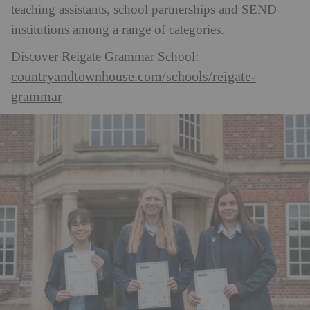
teaching assistants, school partnerships and SEND
institutions among a range of categories.
Discover Reigate Grammar School:
countryandtownhouse.com/schools/reigate-
grammar