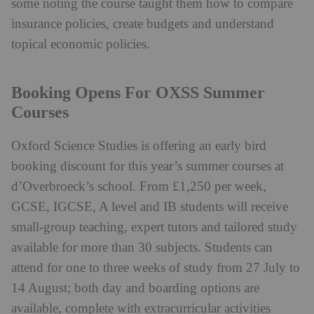
some noting the course taught them how to compare
insurance policies, create budgets and understand
topical economic policies.
Booking Opens For OXSS Summer
Courses
Oxford Science Studies is offering an early bird
booking discount for this year’s summer courses at
d’Overbroeck’s school. From £1,250 per week,
GCSE, IGCSE, A level and IB students will receive
small-group teaching, expert tutors and tailored study
available for more than 30 subjects. Students can
attend for one to three weeks of study from 27 July to
14 August; both day and boarding options are
available, complete with extracurricular activities