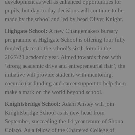
development as well as enhanced opportunities for
pupils, but day-to-day decisions will continue to be
made by the school and led by head Oliver Knight.
Highgate School:
A new Changemakers bursary
programme at Highgate School is offering four fully
funded places to the school’s sixth form in the
2027/28 academic year. Aimed towards those with
‘strong academic drive and entrepreneurial flair’, the
initiative will provide students with mentoring,
cocurricular funding and career support to help them
make a mark on the world beyond school.
Knightsbridge School:
Adam Anstey will join
Knightsbridge School as its new head from
September, succeeding the 14-year tenure of Shona
Colaço. As a fellow of the Chartered College of