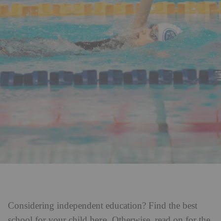
Considering independent education? Find the best
here
school for your child
. Otherwise, read on for the