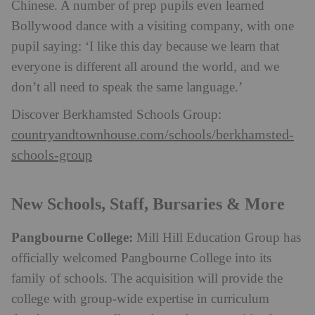
Chinese. A number of prep pupils even learned
Bollywood dance with a visiting company, with one
pupil saying: ‘I like this day because we learn that
everyone is different all around the world, and we
don’t all need to speak the same language.’
Discover Berkhamsted Schools Group:
countryandtownhouse.com/schools/berkhamsted-
schools-group
New Schools, Staff, Bursaries & More
Pangbourne College:
Mill Hill Education Group has
officially welcomed Pangbourne College into its
family of schools. The acquisition will provide the
college with group-wide expertise in curriculum