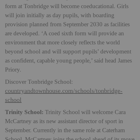
form at Tonbridge will become coeducational. Girls
will join initially as day pupils, with boarding
provision planned from September 2030 as facilities
are developed. ‘A coed sixth form will provide an
environment that more closely reflects the world
beyond school and will support pupils’ development
as confident, capable young people,’ said head James
Priory.
Discover Tonbridge School:
countryandtownhouse.com/schools/tonbridge-
school
Trinity School:
Trinity School will welcome Cara
McCartney as its new assistant director of sport in
September. Currently in the same role at Caterham
School, McCartney joins the school ahead of its move