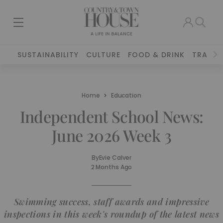
SUSTAINABILITY
CULTURE
FOOD & DRINK
TRAVEL
Home
Education
Independent School News:
June 2026 Week 3
By
Evie Calver
2 Months Ago
Swimming success, staff awards and impressive
inspections in this week's roundup of the latest news