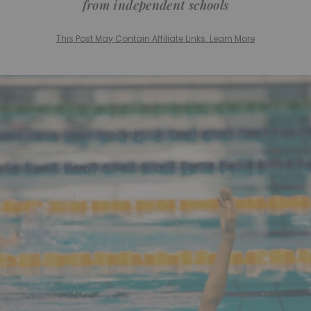
from independent schools
This Post May Contain Affiliate Links. Learn More