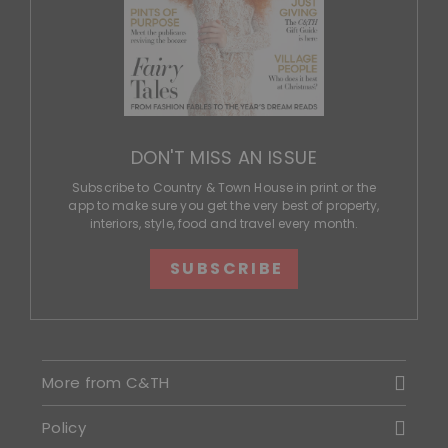
DON'T MISS AN ISSUE
Subscribe to Country & Town House in print or the
app to make sure you get the very best of property,
interiors, style, food and travel every month.
SUBSCRIBE
More from C&TH
Policy