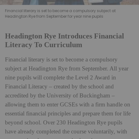
Financial literary is set to become a compulsory subject at
Headington Rye from September for year nine pupils
Headington Rye Introduces Financial
Literacy To Curriculum
Financial literary is set to become a compulsory
subject at Headington Rye from September. All year
nine pupils will complete the Level 2 Award in
Financial Literacy – created by the school and
accredited by the University of Buckingham –
allowing them to enter GCSEs with a firm handle on
essential financial principles and prepare them for life
beyond school. Over 230 Headington Rye pupils
have already completed the course voluntarily, with