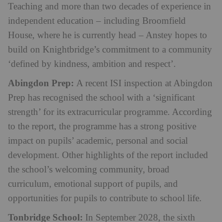
Teaching and more than two decades of experience in
independent education – including Broomfield
House, where he is currently head – Anstey hopes to
build on Knightbridge’s commitment to a community
‘defined by kindness, ambition and respect’.
Abingdon Prep:
A recent ISI inspection at Abingdon
Prep has recognised the school with a ‘significant
strength’ for its extracurricular programme. According
to the report, the programme has a strong positive
impact on pupils’ academic, personal and social
development. Other highlights of the report included
the school’s welcoming community, broad
curriculum, emotional support of pupils, and
opportunities for pupils to contribute to school life.
Tonbridge School:
In September 2028, the sixth