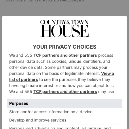
championships for the 38th consecutive year
Millfield Prep Becomes 38-Time
Swimming Champion
Pupils at Millfield Prep have won the IAPS national
swimming championships for the 38th consecutive
year. Recently competing in the finals in London, the
33-strong squad were crowned overall champions
while the girls’ team also claimed gold for the 38th
year in a row and the boys’ team for the 24th year. ‘It
was a fantastic team effort,’ said Millfield Prep
swimming coach, Maria Jones. ‘Every swimmer raced
with determination and showed great team spirit
throughout, support each other and rising brilliantly
to the occasion.’