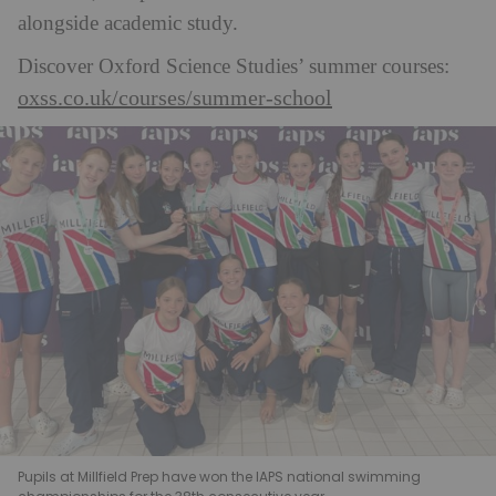
alongside academic study.
Discover Oxford Science Studies’ summer courses:
oxss.co.uk/courses/summer-school
Pupils at Millfield Prep have won the IAPS national swimming