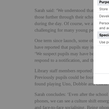
Sarah said: ‘We understood that this woul
those further through their school jour
during the day. Of course, we aimed to b
challenging for many young people and t
One term since launch, some observati
have reported that pupils stay in lessons
‘We suspect pupils may have been tempt
respond to a notification, and this tempt
Library staff members reported that uns
Previously pupils could be found in th
found playing Uno, Dobble and Chess.
Sarah concludes: ‘Even after the school 
phones, we can see a culture shift emerg
and face-to-face socialising. Being phon