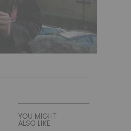
YOU MIGHT
ALSO LIKE