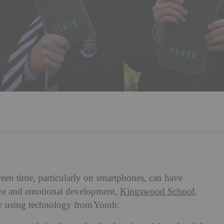
creen time, particularly on smartphones, can have
tive and emotional development,
Kingswood School,
cy using technology from Yondr.