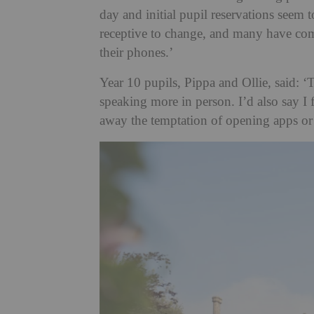
day and initial pupil reservations seem
receptive to change, and many have co
their phones.’
Year 10 pupils, Pippa and Ollie, said: ‘
speaking more in person. I’d also say I fe
away the temptation of opening apps or 