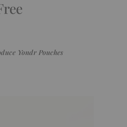
Free
roduce Yondr Pouches