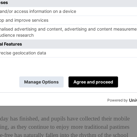
d be a difficult transition for some pupils, especially
ney, who were accustomed to accessing their phones
e as reassuring as possible, understanding that this was
heir families.’
ons have been made by teaching staff members. They
 more consistently, with fewer interruptions. Sarah said:
ed to use the bathroom as a way to check their phone or
ation is no longer there.’
upervised ‘free time’ has completely transformed.
e library huddled around a phone, now pupils can be
day has finished, and pupils have collected their mobile
ing, as they continue to enjoy more traditional pastimes
e-free has naturally fallen into the rhythm of the school