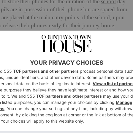
to store their phones for the duration of the
school
day.
pils are in possession of their phone but are spared from
s are placed at the main entry points of the school, upon
 release their phones ready for their journey home.
2024 instructed all schools to adopt a ‘phone free’
at Kingswood. Co- Head of Middle School, Mrs Sarah
have this rule in place, we found the temptation to have a
h for many of our pupils. Science informs us that a
to be addictive – it actively seeks to undermine one’s
as our responsibility to take the onus off the pupils by
 implementation of the Yondr pouches which found that
ard with the plans and felt it was a positive step
ad more reservations, with 77 percent saying they did not
 phone use.