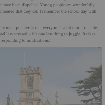
 to have been dispelled. Young people are wonderfully
mmented that they can’t remember the school day with
The main positive is that everyone’s a bit more sociable,
el less stressed – it’s one less thing to juggle. It takes
responding to notifications.’