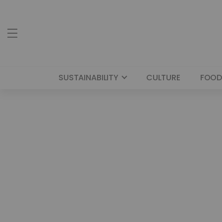
SUSTAINABILITY
CULTURE
FOOD