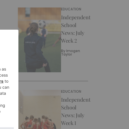
EDUCATION
Independent
School
News: July
Week 2
By
Imogen
Taylor
EDUCATION
Independent
School
News: July
Week 1