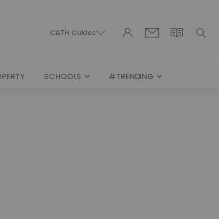
C&TH Guides
OPERTY
SCHOOLS
#TRENDING