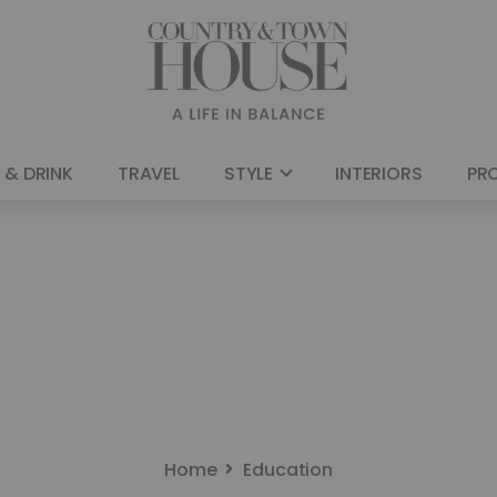
 & DRINK
TRAVEL
STYLE
INTERIORS
PR
Home
Education