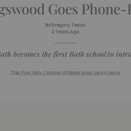
gswood Goes Phone-
By
Gregory Taylor
2 Years Ago
ath becomes the first Bath school to int
This Post May Contain Affiliate Links. Learn More