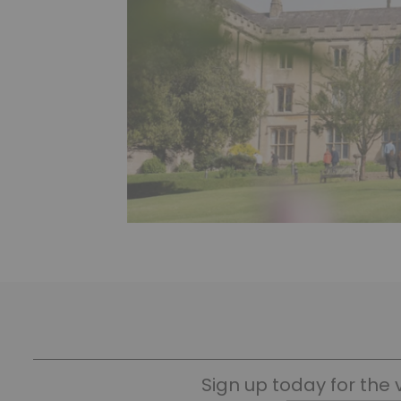
Sign up today for the 