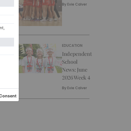
By
Evie Calver
EDUCATION
Independent
School
News: June
2026 Week 4
By
Evie Calver