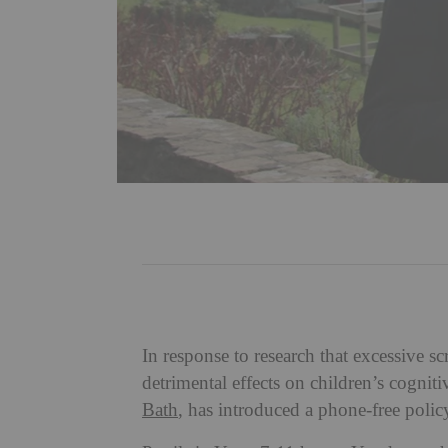
In response to research that excessive s
detrimental effects on children’s cogni
Bath
, has introduced a phone-free poli