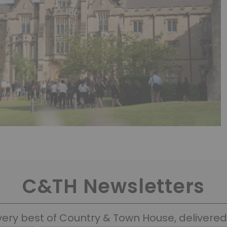
C&TH Newsletters
very best of Country & Town House, delivered 