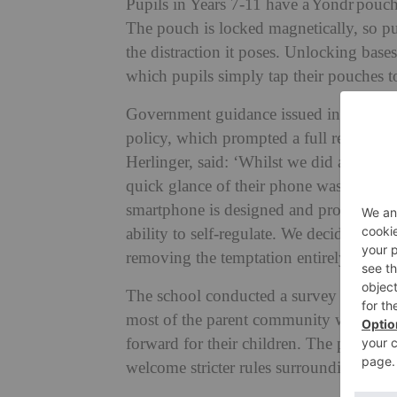
Pupils in Years 7-11 have a Yondr pouch 
The pouch is locked magnetically, so pu
the distraction it poses. Unlocking base
which pupils simply tap their pouches to
Government guidance issued in February 
policy, which prompted a full review 
Herlinger, said: ‘Whilst we did already 
quick glance of their phone was too muc
smartphone is designed and programmed 
ability to self-regulate. We decided it w
removing the temptation entirely.’
The school conducted a survey prior to
most of the parent community were on bo
forward for their children. The pupils h
welcome stricter rules surrounding their