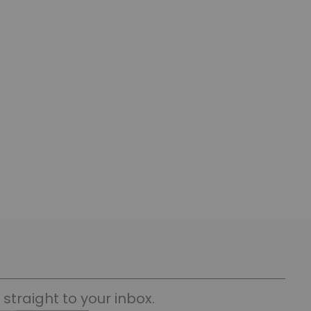
straight to your inbox.