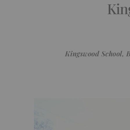
Kin
Kingswood School, B