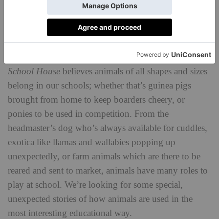
innovative plan, which puts sustainability and green
concerts at the heart of the operation.
Animal Support Champion (Sponsored by
4
Farms for City Children)
School House
believes animals of all shapes and sizes
belong in our schools; whether that’s guinea pigs
brought from home to keep boarders cheery, or
ponies to be used in competition. From the
headmaster’s dog who’s always available for cuddles,
exotica like llamas and wallabies popping up
unexpectedly, or farm animals which are there to be
reared and sent to market, animals have many roles to
play at school. We’re looking for some special,
unexpected stories of how animals are used in the
most interesting educational way.