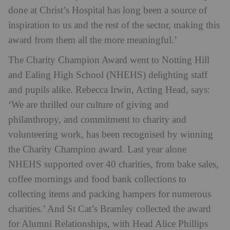
done at Christ’s Hospital has long been a source of
inspiration to us and the rest of the sector, making this
award from them all the more meaningful.’
The Charity Champion Award went to Notting Hill
and Ealing High School (NHEHS) delighting staff
and pupils alike. Rebecca Irwin, Acting Head, says:
‘We are thrilled our culture of giving and
philanthropy, and commitment to charity and
volunteering work, has been recognised by winning
the Charity Champion award. Last year alone
NHEHS supported over 40 charities, from bake sales,
coffee mornings and food bank collections to
collecting items and packing hampers for numerous
charities.’ And St Cat’s Bramley collected the award
for Alumni Relationships, with Head Alice Phillips