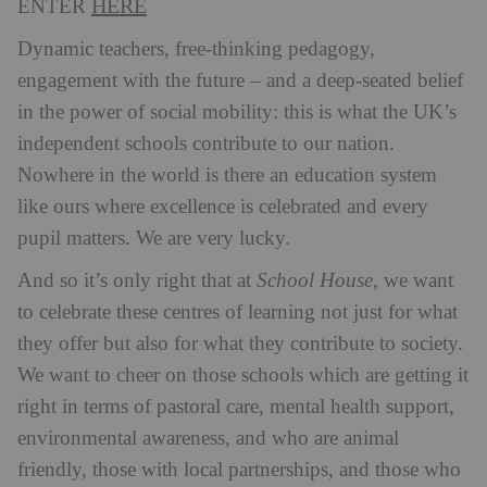
HERE
ENTER
Dynamic teachers, free-thinking pedagogy,
engagement with the future – and a deep-seated belief
in the power of social mobility: this is what the UK’s
independent schools contribute to our nation.
Nowhere in the world is there an education system
like ours where excellence is celebrated and every
pupil matters. We are very lucky.
And so it’s only right that at
School House
, we want
to celebrate these centres of learning not just for what
they offer but also for what they contribute to society.
We want to cheer on those schools which are getting it
right in terms of pastoral care, mental health support,
environmental awareness, and who are animal
friendly, those with local partnerships, and those who