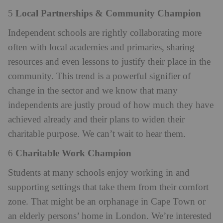
Local Partnerships & Community Champion
5
Independent schools are rightly collaborating more
often with local academies and primaries, sharing
resources and even lessons to justify their place in the
community. This trend is a powerful signifier of
change in the sector and we know that many
independents are justly proud of how much they have
achieved already and their plans to widen their
charitable purpose. We can’t wait to hear them.
Charitable Work Champion
6
Students at many schools enjoy working in and
supporting settings that take them from their comfort
zone. That might be an orphanage in Cape Town or
an elderly persons’ home in London. We’re interested