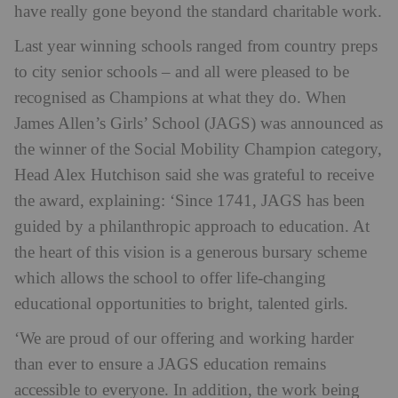
have really gone beyond the standard charitable work.
Last year winning schools ranged from country preps
to city senior schools – and all were pleased to be
recognised as Champions at what they do. When
James Allen’s Girls’ School (JAGS) was announced as
the winner of the Social Mobility Champion category,
Head Alex Hutchison said she was grateful to receive
the award, explaining: ‘Since 1741, JAGS has been
guided by a philanthropic approach to education. At
the heart of this vision is a generous bursary scheme
which allows the school to offer life-changing
educational opportunities to bright, talented girls.
‘We are proud of our offering and working harder
than ever to ensure a JAGS education remains
accessible to everyone. In addition, the work being