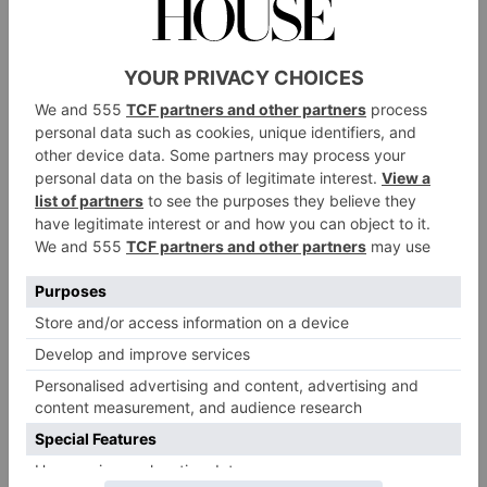
Mind Champion
2
Many parents’ number one concern is whether their
child is feeling OK. The pressures of the modern
world and social media in particular are leading to
worrying increases in the amount of children
reporting anxiety and depression. We’d like to hear
what steps schools are taking to ensure that those
students who are struggling get the best possible
support.
Sustainability Champion
3
Our Green Champion will be a school where
environmental awareness is a verb, not a noun. With
the astonishing range of eco-endeavours underway,
schools will have to impress the judges with a really