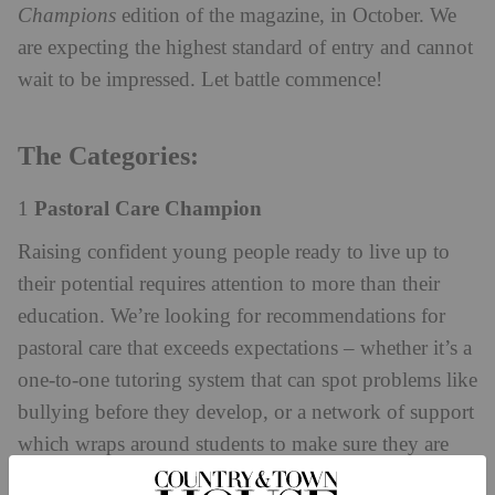
Champions
edition of the magazine, in October. We
are expecting the highest standard of entry and cannot
wait to be impressed. Let battle commence!
The Categories:
Pastoral Care Champion
1
Raising confident young people ready to live up to
their potential requires attention to more than their
education. We’re looking for recommendations for
pastoral care that exceeds expectations – whether it’s a
one-to-one tutoring system that can spot problems like
bullying before they develop, or a network of support
which wraps around students to make sure they are
thoroughly supported in mind, body and spirit.