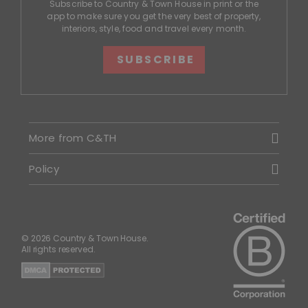
Subscribe to Country & Town House in print or the
app to make sure you get the very best of property,
interiors, style, food and travel every month.
SUBSCRIBE
More from C&TH
Policy
© 2026 Country & Town House.
All rights reserved.