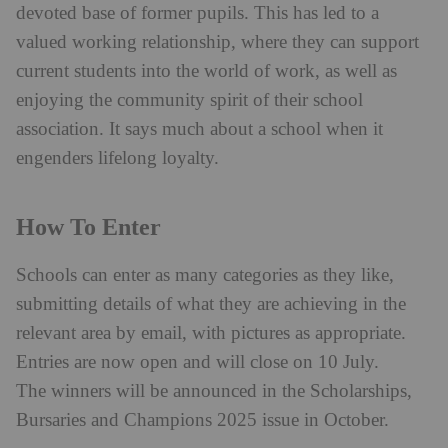
devoted base of former pupils. This has led to a
valued working relationship, where they can support
current students into the world of work, as well as
enjoying the community spirit of their school
association. It says much about a school when it
engenders lifelong loyalty.
How To Enter
Schools can enter as many categories as they like,
submitting details of what they are achieving in the
relevant area by email, with pictures as appropriate.
Entries are now open and will close on 10 July.
The winners will be announced in the Scholarships,
Bursaries and Champions 2025 issue in October.