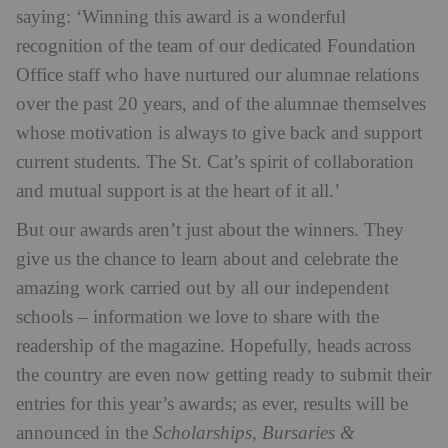
saying: ‘Winning this award is a wonderful
recognition of the team of our dedicated Foundation
Office staff who have nurtured our alumnae relations
over the past 20 years, and of the alumnae themselves
whose motivation is always to give back and support
current students. The St. Cat’s spirit of collaboration
and mutual support is at the heart of it all.’
But our awards aren’t just about the winners. They
give us the chance to learn about and celebrate the
amazing work carried out by all our independent
schools – information we love to share with the
readership of the magazine. Hopefully, heads across
the country are even now getting ready to submit their
entries for this year’s awards; as ever, results will be
announced in the
Scholarships, Bursaries &