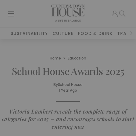
SUSTAINABILITY
CULTURE
FOOD & DRINK
TRAVEL
Home
Education
School House Awards 2025
By
School House
1 Year Ago
Victoria Lambert reveals the complete range of
categories for 2025 – and encourages schools to start
entering now