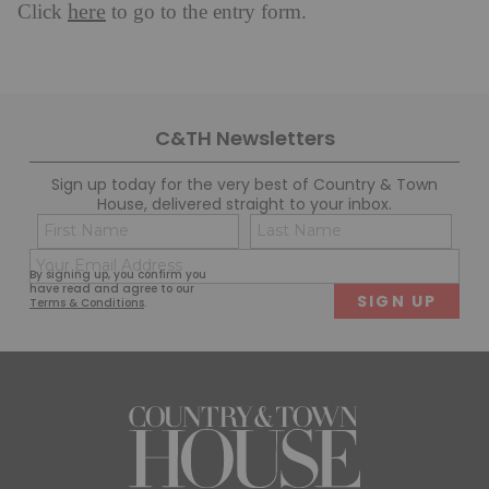
here
Click
to go to the entry form.
C&TH Newsletters
Sign up today for the very best of Country & Town
House, delivered straight to your inbox.
Name
Con
(Required)
(Req
Email
First
Last
By signing up, you confirm you
(Required)
have read and agree to our
Terms & Conditions
.