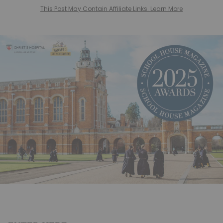
This Post May Contain Affiliate Links. Learn More