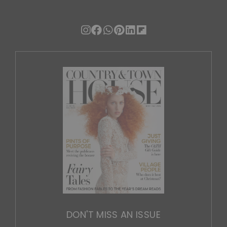
DON'T MISS AN ISSUE