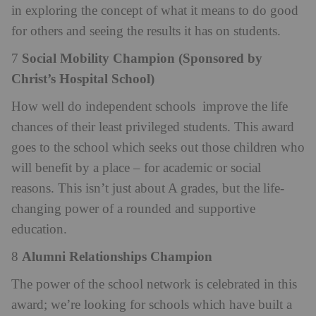
in exploring the concept of what it means to do good
for others and seeing the results it has on students.
Social Mobility Champion (Sponsored by
7
Christ’s Hospital School)
How well do independent schools
improve the life
chances of their least privileged students. This award
goes to the school which seeks out those children who
will benefit by a place – for academic or social
reasons. This isn’t just about A grades, but the life-
changing power of a rounded and supportive
education.
Alumni Relationships Champion
8
The power of the school network is celebrated in this
award; we’re looking for schools which have built a