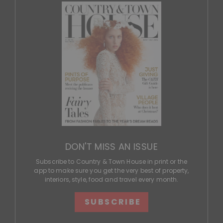
DON'T MISS AN ISSUE
Subscribe to Country & Town House in print or the
app to make sure you get the very best of property,
interiors, style, food and travel every month.
SUBSCRIBE