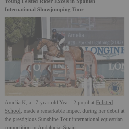
Young Felsted Rider Excels in Spanish
International Showjumping Tour
Felsted
Amelia K, a 17-year-old Year 12 pupil at
School
, made a remarkable impact during her debut at
the prestigious Sunshine Tour international equestrian
competition in Andalucia, Spain.