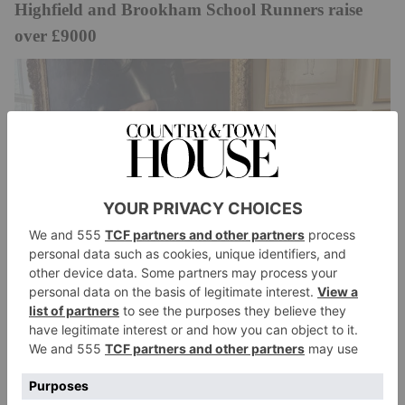
Highfield and Brookham School Runners raise
over £9000
Highfield and Brookham
Five members of the
School community successfully completed the
London Landmarks Half-Marathon, raising over