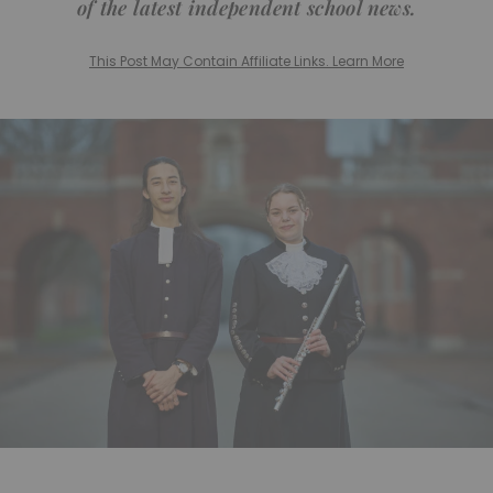
of the latest independent school news.
This Post May Contain Affiliate Links. Learn More