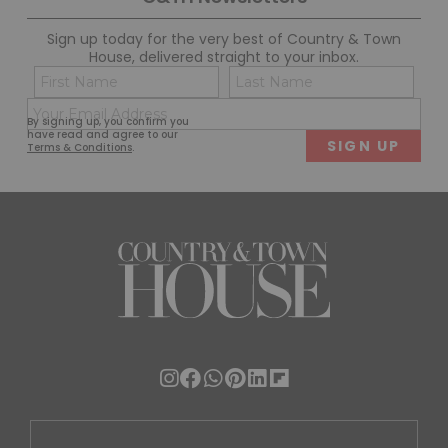
Sign up today for the very best of Country & Town
House, delivered straight to your inbox.
Name
Con
(Required)
(Req
Email
First
Last
By signing up, you confirm you
(Required)
have read and agree to our
Terms & Conditions
.