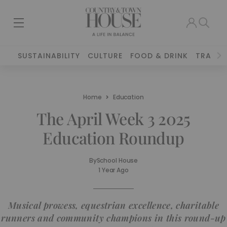
SUSTAINABILITY
CULTURE
FOOD & DRINK
TRAVEL
Home
Education
The April Week 3 2025
Education Roundup
By
School House
1 Year Ago
Musical prowess, equestrian excellence, charitable
runners and community champions in this round-up