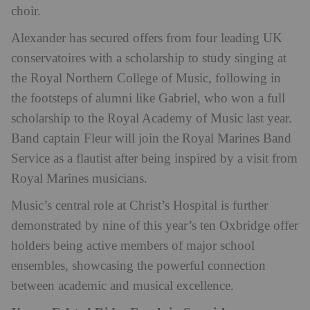
choir.
Alexander has secured offers from four leading UK
conservatoires with a scholarship to study singing at
the Royal Northern College of Music, following in
the footsteps of alumni like Gabriel, who won a full
scholarship to the Royal Academy of Music last year.
Band captain Fleur will join the Royal Marines Band
Service as a flautist after being inspired by a visit from
Royal Marines musicians.
Music’s central role at Christ’s Hospital is further
demonstrated by nine of this year’s ten Oxbridge offer
holders being active members of major school
ensembles, showcasing the powerful connection
between academic and musical excellence.