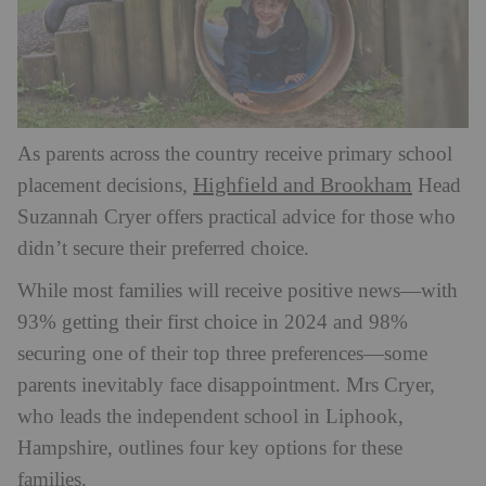
As parents across the country receive primary school
Highfield and Brookham
placement decisions,
Head
Suzannah Cryer offers practical advice for those who
didn’t secure their preferred choice.
While most families will receive positive news—with
93% getting their first choice in 2024 and 98%
securing one of their top three preferences—some
parents inevitably face disappointment. Mrs Cryer,
who leads the independent school in Liphook,
Hampshire, outlines four key options for these
families.