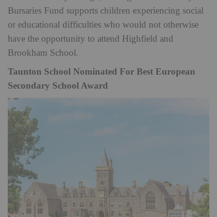
Bursaries Fund supports children experiencing social
or educational difficulties who would not otherwise
have the opportunity to attend Highfield and
Brookham School.
Taunton School Nominated For Best European
Secondary School Award