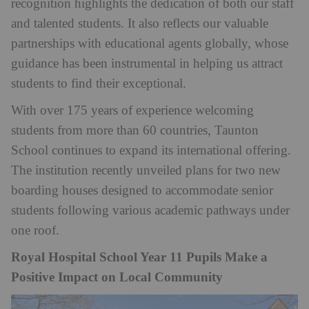
recognition highlights the dedication of both our staff
and talented students. It also reflects our valuable
partnerships with educational agents globally, whose
guidance has been instrumental in helping us attract
students to find their exceptional.
With over 175 years of experience welcoming
students from more than 60 countries, Taunton
School continues to expand its international offering.
The institution recently unveiled plans for two new
boarding houses designed to accommodate senior
students following various academic pathways under
one roof.
Royal Hospital School Year 11 Pupils Make a
Positive Impact on Local Community