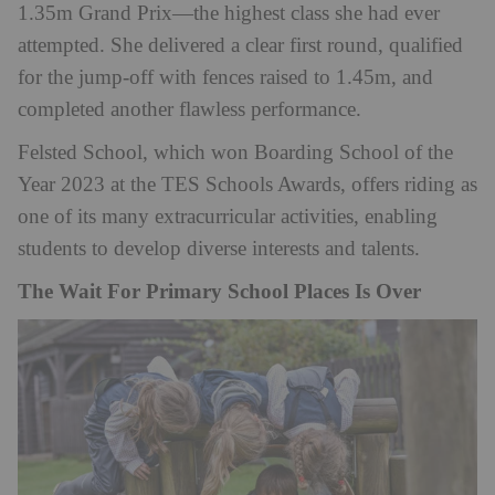
1.35m Grand Prix—the highest class she had ever
attempted. She delivered a clear first round, qualified
for the jump-off with fences raised to 1.45m, and
completed another flawless performance.
Felsted School, which won Boarding School of the
Year 2023 at the TES Schools Awards, offers riding as
one of its many extracurricular activities, enabling
students to develop diverse interests and talents.
The Wait For Primary School Places Is Over