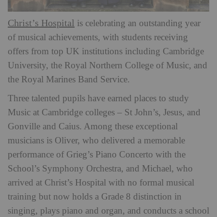
Christ’s Hospital
is celebrating an outstanding year
of musical achievements, with students receiving
offers from top UK institutions including Cambridge
University, the Royal Northern College of Music, and
the Royal Marines Band Service.
Three talented pupils have earned places to study
Music at Cambridge colleges – St John’s, Jesus, and
Gonville and Caius. Among these exceptional
musicians is Oliver, who delivered a memorable
performance of Grieg’s Piano Concerto with the
School’s Symphony Orchestra, and Michael, who
arrived at Christ’s Hospital with no formal musical
training but now holds a Grade 8 distinction in
singing, plays piano and organ, and conducts a school