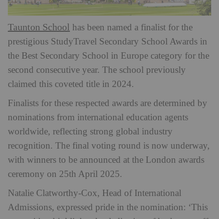
Taunton School
has been named a finalist for the
prestigious StudyTravel Secondary School Awards in
the Best Secondary School in Europe category for the
second consecutive year. The school previously
claimed this coveted title in 2024.
Finalists for these respected awards are determined by
nominations from international education agents
worldwide, reflecting strong global industry
recognition. The final voting round is now underway,
with winners to be announced at the London awards
ceremony on 25th April 2025.
Natalie Clatworthy-Cox, Head of International
Admissions, expressed pride in the nomination: ‘This