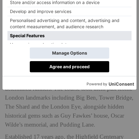
£9,000 for the school’s Centenary Bursaries Fund.
The team comprised school owner Bill Mills, Head
Suzannah Cryer, Head of Pre-Prep Georgie Hunter,
and parents Sarah Bagshaw and Claire Kenwright. All
five completed the 13.1-mile course in under two-
and-a-half hours, with Claire impressively finishing in
under two hours.
Even a last-minute route change due to a police
emergency near Chancery Lane couldn’t deter the
determined runners. The course took them past iconic
London landmarks including Big Ben, Tower Bridge,
The Shard and the London Eye, alongside hidden
historical gems such as Guy Fawkes’ house, Oscar
Wilde’s memorial, and Pudding Lane.
Established 17 years ago, the Highfield Centenary