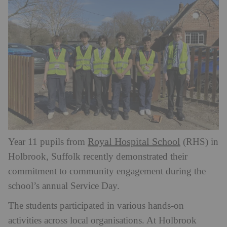
Royal Hospital School
Year 11 pupils from
(RHS) in
Holbrook, Suffolk recently demonstrated their
commitment to community engagement during the
school’s annual Service Day.
The students participated in various hands-on
activities across local organisations. At Holbrook