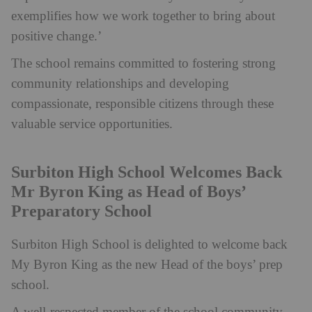
exemplifies how we work together to bring about
positive change.’
The school remains committed to fostering strong
community relationships and developing
compassionate, responsible citizens through these
valuable service opportunities.
Surbiton High School Welcomes Back
Mr Byron King as Head of Boys’
Preparatory School
Surbiton High School is delighted to welcome back
My Byron King as the new Head of the boys’ prep
school.