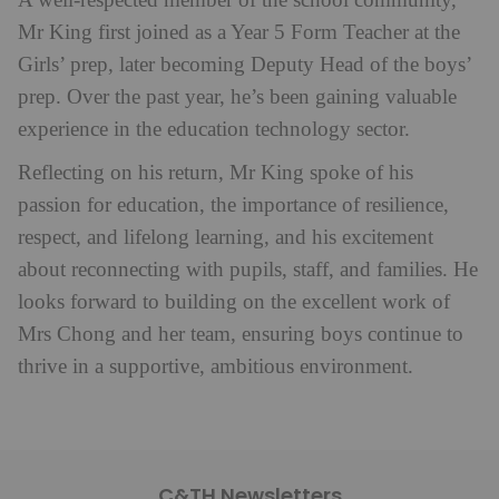
A well-respected member of the school community,
Mr King first joined as a Year 5 Form Teacher at the
Girls’ prep, later becoming Deputy Head of the boys’
prep. Over the past year, he’s been gaining valuable
experience in the education technology sector.
Reflecting on his return, Mr King spoke of his
passion for education, the importance of resilience,
respect, and lifelong learning, and his excitement
about reconnecting with pupils, staff, and families. He
looks forward to building on the excellent work of
Mrs Chong and her team, ensuring boys continue to
thrive in a supportive, ambitious environment.
C&TH Newsletters