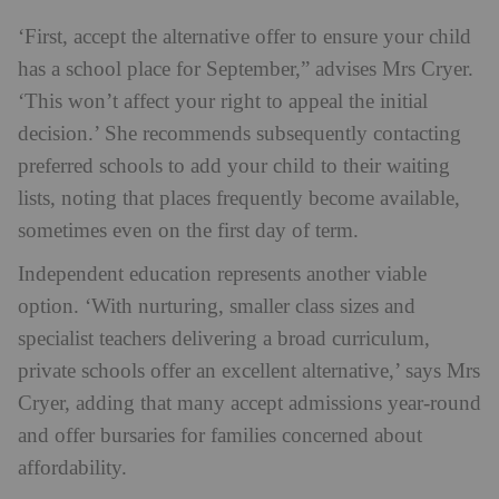
‘First, accept the alternative offer to ensure your child
has a school place for September,” advises Mrs Cryer.
‘This won’t affect your right to appeal the initial
decision.’ She recommends subsequently contacting
preferred schools to add your child to their waiting
lists, noting that places frequently become available,
sometimes even on the first day of term.
Independent education represents another viable
option. ‘With nurturing, smaller class sizes and
specialist teachers delivering a broad curriculum,
private schools offer an excellent alternative,’ says Mrs
Cryer, adding that many accept admissions year-round
and offer bursaries for families concerned about
affordability.