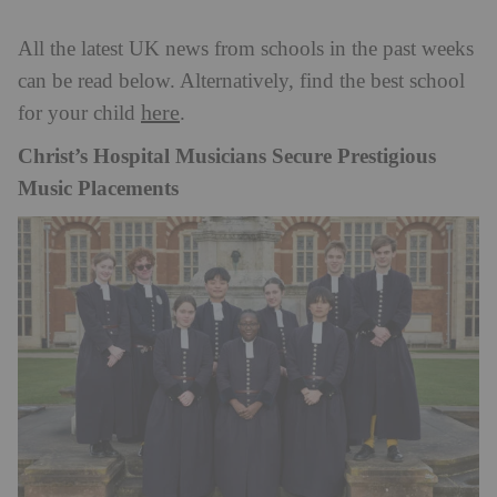
All the latest UK news from schools in the past weeks
can be read below. Alternatively, find the best school
here
for your child
.
Christ’s Hospital Musicians Secure Prestigious
Music Placements