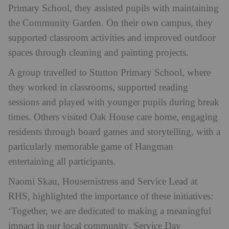
Primary School, they assisted pupils with maintaining
the Community Garden. On their own campus, they
supported classroom activities and improved outdoor
spaces through cleaning and painting projects.
A group travelled to Stutton Primary School, where
they worked in classrooms, supported reading
sessions and played with younger pupils during break
times. Others visited Oak House care home, engaging
residents through board games and storytelling, with a
particularly memorable game of Hangman
entertaining all participants.
Naomi Skau, Housemistress and Service Lead at
RHS, highlighted the importance of these initiatives:
‘Together, we are dedicated to making a meaningful
impact in our local community. Service Day