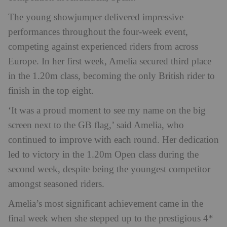
The young showjumper delivered impressive
performances throughout the four-week event,
competing against experienced riders from across
Europe. In her first week, Amelia secured third place
in the 1.20m class, becoming the only British rider to
finish in the top eight.
‘It was a proud moment to see my name on the big
screen next to the GB flag,’ said Amelia, who
continued to improve with each round. Her dedication
led to victory in the 1.20m Open class during the
second week, despite being the youngest competitor
amongst seasoned riders.
Amelia’s most significant achievement came in the
final week when she stepped up to the prestigious 4*