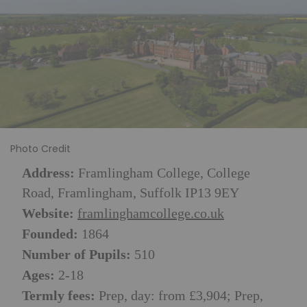
Photo Credit
Address:
Framlingham College, College
Road, Framlingham, Suffolk IP13 9EY
Website:
framlinghamcollege.co.uk
Founded:
1864
Number of Pupils:
510
Ages:
2-18
Termly fees:
Prep, day: from £3,904; Prep,