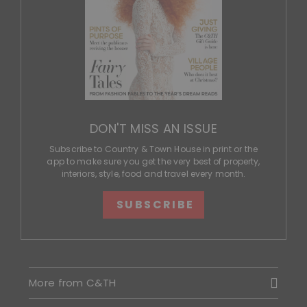
DON'T MISS AN ISSUE
Subscribe to Country & Town House in print or the
app to make sure you get the very best of property,
interiors, style, food and travel every month.
SUBSCRIBE
More from C&TH