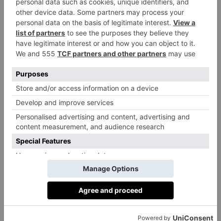
Veterinary Medicine at the University of
Cambridge, History at Durham University,
Politics at the University of Leeds, Economics
at the University of Bristol.
Principal’s Philosophy
To develop in each child the knowledge and
skills they need to thrive as global citizens in
their adult world. With our ambitious learning
culture, a focus on the individual and a breadth
of opportunities, we help every child to
discover and develop their talents to create
their own story.
Outstanding Characteristics