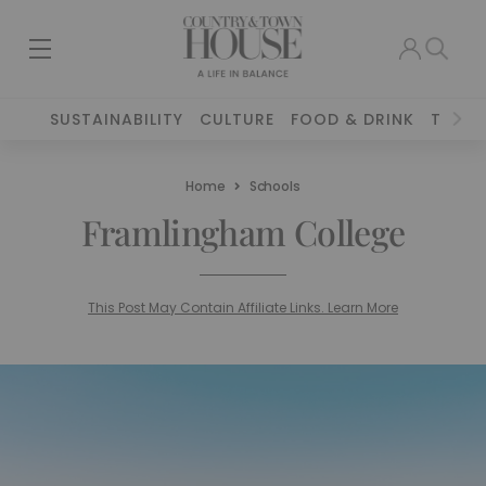
SUSTAINABILITY
CULTURE
FOOD & DRINK
TRAVE
Home
Schools
Framlingham College
This Post May Contain Affiliate Links. Learn More