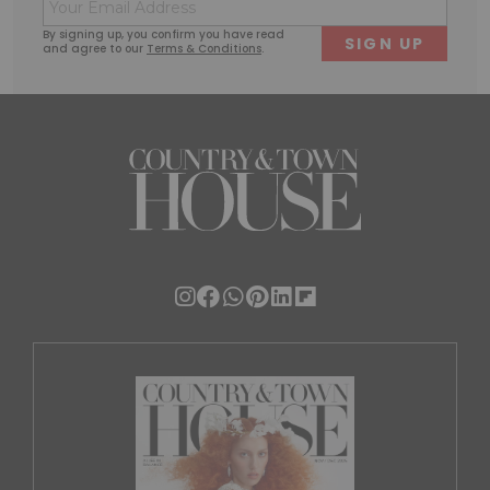
Email
First
Last
(Required)
By signing up, you confirm you have read
and agree to our
Terms & Conditions
.