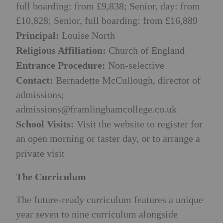
full boarding: from £9,838; Senior, day: from
£10,828; Senior, full boarding: from £16,889
Principal:
Louise North
Religious Affiliation:
Church of England
Entrance Procedure:
Non-selective
Contact:
Bernadette McCullough, director of
admissions;
admissions@framlinghamcollege.co.uk
School Visits:
Visit the website to register for
an open morning or taster day, or to arrange a
private visit
The Curriculum
The future-ready curriculum features a unique
year seven to nine curriculum alongside