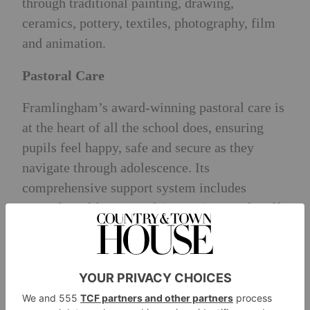
through traditional painting, drawing,
ceramics, pottery, textiles, photography, film
and animation.
Pastoral Care
Framlingham’s award-winning pastoral care is
at the heart of all the school does, ensuring
pupils feel happy, safe and secure as they
navigate through adolescence. Its
comprehensive support system includes
Mental Health First Aid (MHFA) trained staff,
an on-site medical centre, an in-house clinical
psychologist, wellbeing periods, buddy
systems and pupils wellbeing ambassadors.
University Places