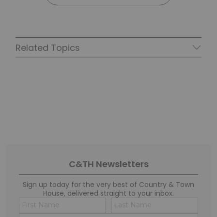
Related Topics
C&TH Newsletters
Sign up today for the very best of Country & Town
House, delivered straight to your inbox.
Name
Conse
(Required)
(Requi