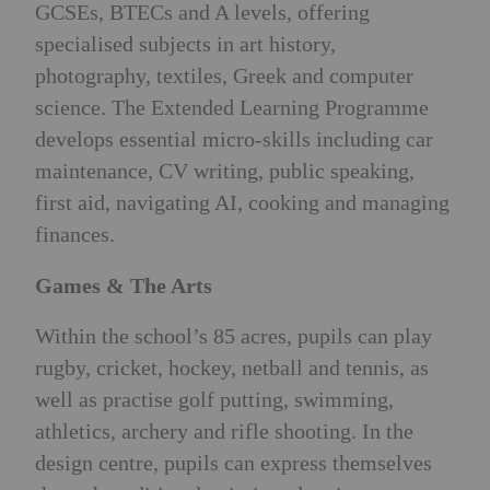
GCSEs, BTECs and A levels, offering
specialised subjects in art history,
photography, textiles, Greek and computer
science. The Extended Learning Programme
develops essential micro-skills including car
maintenance, CV writing, public speaking,
first aid, navigating AI, cooking and managing
finances.
Games & The Arts
Within the school’s 85 acres, pupils can play
rugby, cricket, hockey, netball and tennis, as
well as practise golf putting, swimming,
athletics, archery and rifle shooting. In the
design centre, pupils can express themselves