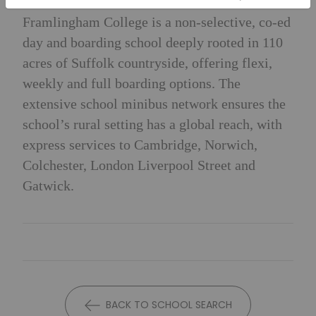
Framlingham College is a non-selective, co-ed
day and boarding school deeply rooted in 110
acres of Suffolk countryside, offering flexi,
weekly and full boarding options. The
extensive school minibus network ensures the
school’s rural setting has a global reach, with
express services to Cambridge, Norwich,
Colchester, London Liverpool Street and
Gatwick.
BACK TO SCHOOL SEARCH