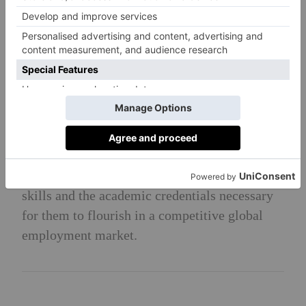
study at UK universities go on to Russell
Group institutions.
Head’s Philosophy
To provide a nurturing environment and
spiritual encouragement, helping to shape the
distinctive characteristics of Haileyburians.
Our goal is for our young men and women to
leave Haileybury fully equipped with the life
skills and the academic credentials necessary
for them to flourish in a competitive global
employment market.