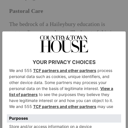
Pastoral Care
The bedrock of a Haileybury education is
outstanding pastoral care. The heart of this is
the boarding house system, with pupils staying
with the same house from year nine through to
sixth form. Pupils build bonds for life, sharing
challenges and successes. Service plays a
special role as part of the school’s philosophy
to shape generous and compassionate
individuals who are ready and willing to give
back to society.
Exit Destinations
Seventy-seven percent of leavers choosing to