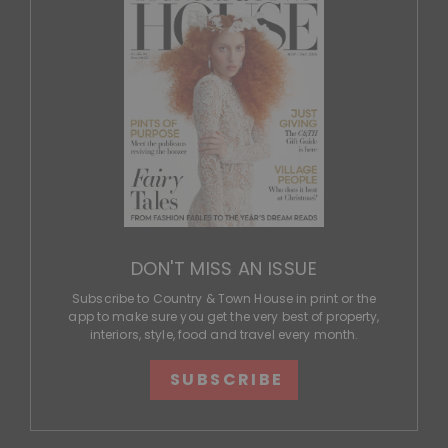
DON'T MISS AN ISSUE
Subscribe to Country & Town House in print or the
app to make sure you get the very best of property,
interiors, style, food and travel every month.
SUBSCRIBE