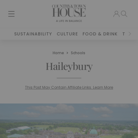
SUSTAINABILITY
CULTURE
FOOD & DRINK
TRAVE
Home
Schools
Haileybury
This Post May Contain Affiliate Links. Learn More