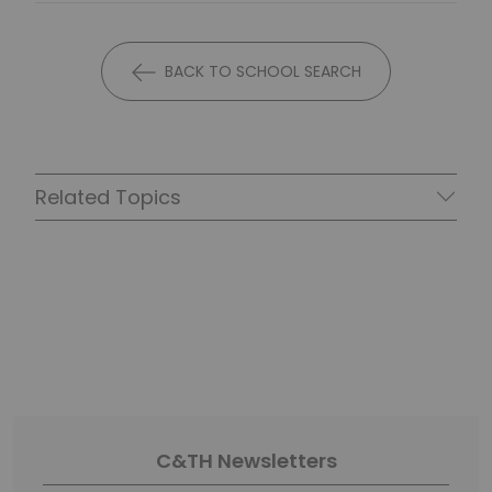
BACK TO SCHOOL SEARCH
Related Topics
C&TH Newsletters