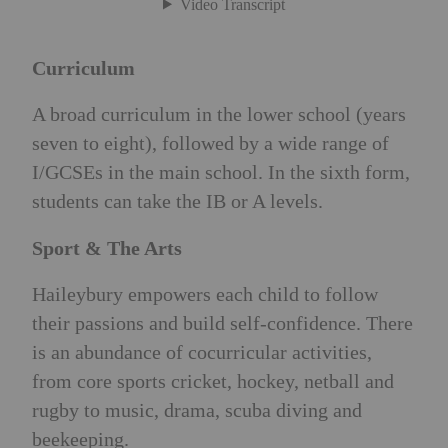
Curriculum
A broad curriculum in the lower school (years
seven to eight), followed by a wide range of
I/GCSEs in the main school. In the sixth form,
students can take the IB or A levels.
Sport & The Arts
Haileybury empowers each child to follow
their passions and build self-confidence. There
is an abundance of cocurricular activities,
from core sports cricket, hockey, netball and
rugby to music, drama, scuba diving and
beekeeping.