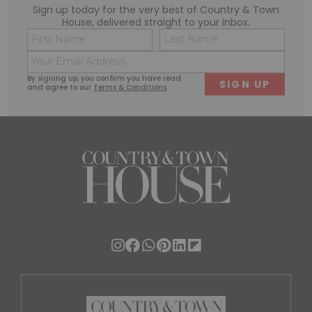
Sign up today for the very best of Country & Town
House, delivered straight to your inbox.
Name
Conse
(Required)
(Requi
Email
First
Last
(Required)
By signing up, you confirm you have read
and agree to our
Terms & Conditions
.