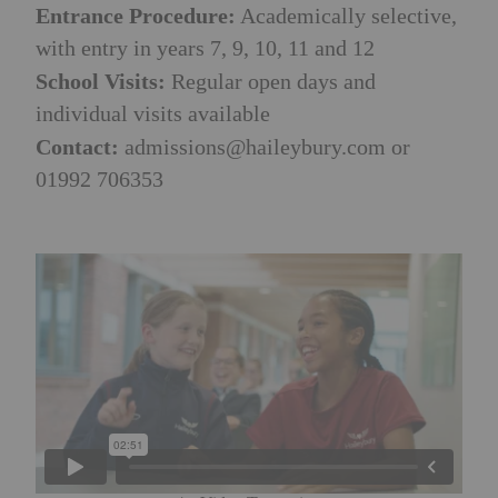
Entrance Procedure:
Academically selective,
with entry in years 7, 9, 10, 11 and 12
School Visits:
Regular open days and
individual visits available
Contact:
admissions@haileybury.com
or
01992 706353