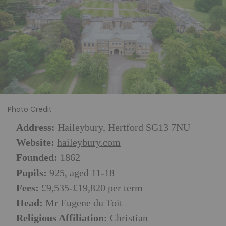
Photo Credit
Address:
Haileybury, Hertford SG13 7NU
Website:
haileybury.com
Founded:
1862
Pupils:
925, aged 11-18
Fees:
£9,535-£19,820 per term
Head:
Mr Eugene du Toit
Religious Affiliation:
Christian