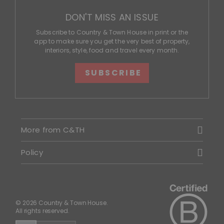
DON'T MISS AN ISSUE
Subscribe to Country & Town House in print or the
app to make sure you get the very best of property,
interiors, style, food and travel every month.
SUBSCRIBE
More from C&TH
Policy
© 2026 Country & Town House.
All rights reserved.