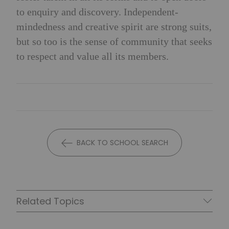
to enquiry and discovery. Independent-
mindedness and creative spirit are strong suits,
but so too is the sense of community that seeks
to respect and value all its members.
BACK TO SCHOOL SEARCH
Related Topics