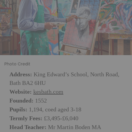
Photo Credit
Address:
King Edward’s School, North Road,
Bath BA2 6HU
Website:
kesbath.com
Founded:
1552
Pupils:
1,194, coed aged 3-18
Termly Fees:
£3,495-£6,040
Head Teacher:
Mr Martin Boden MA