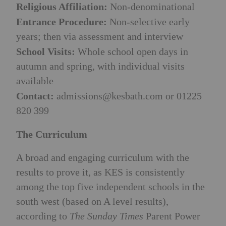
Religious Affiliation:
Non-denominational
Entrance Procedure:
Non-selective early
years; then via assessment and interview
School Visits:
Whole school open days in
autumn and spring, with individual visits
available
Contact:
admissions@kesbath.com
or 01225
820 399
The Curriculum
A broad and engaging curriculum with the
results to prove it, as KES is consistently
among the top five independent schools in the
south west (based on A level results),
according to
The Sunday Times
Parent Power