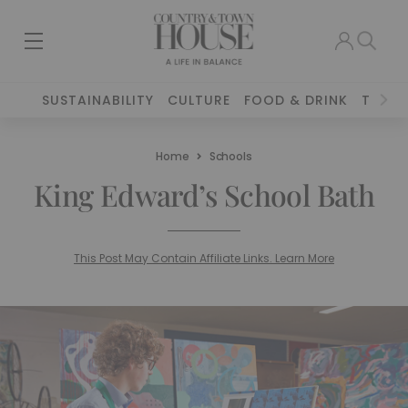
SUSTAINABILITY
CULTURE
FOOD & DRINK
TRAVE
Home
Schools
King Edward’s School Bath
This Post May Contain Affiliate Links. Learn More