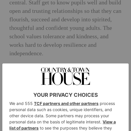
central. Staff get to know pupils well and build
open and trusting relationships so that they can
flourish, succeed and develop into spirited,
thoughtful and confident young adults. The
school values tolerance and kindness, and
works hard to develop resilience and
independence.
Exit Destinations
Over 50 percent of students go on to the UK’s
top 20 universities, with 70 percent heading to
Russell Group. Pupils attend Oxford and
Cambridge as well as destinations in the US.
Among the most popular university
destinations are Exeter, Manchester, Leeds,