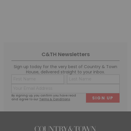
C&TH Newsletters
Sign up today for the very best of Country & Town
House, delivered straight to your inbox.
Name
Conse
(Required)
(Requi
Email
First
Last
(Required)
By signing up, you confirm you have read
and agree to our
Terms & Conditions
.