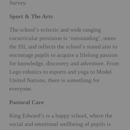
Survey.
Sport & The Arts
The school’s eclectic and wide ranging
cocurricular provision is ‘outstanding’, notes
the ISI, and reflects the school’s stated aim to
encourage pupils to acquire a lifelong passion
for knowledge, discovery and adventure. From
Lego robotics to esports and yoga to Model
United Nations, there is something for
everyone.
Pastoral Care
King Edward’s is a happy school, where the
social and emotional wellbeing of pupils is