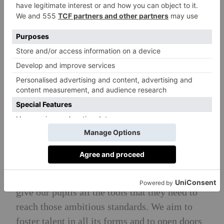
UCL, Bristol, Edinburgh and King’s College
London. Other notable university destinations
include Imperial College London, St Andrews,
LSE, Durham, Southampton, Warwick,
Birmingham, York and Wiltshire College.
Head Teacher’s Philosophy
To encourage all pupils to play as hard as they
work and to make the most of all the
wonderful opportunities here, both in and out
of the classroom, that enable them to grow and
thrive within a supportive and caring
framework. We set the bar high, but we also
give our pupils all the tools that they need to
reach those ambitious standards. We aim to
foster talent in all its forms and to open doors