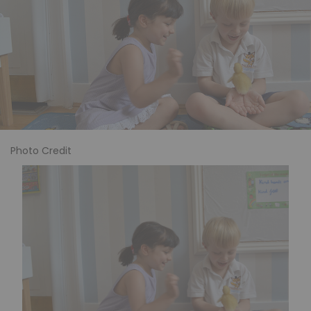
Photo Credit