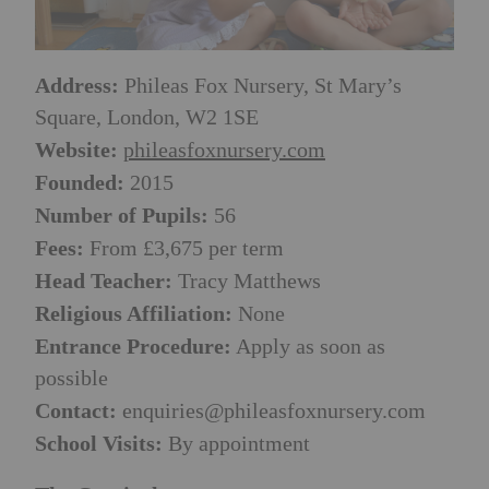
Address:
Phileas Fox Nursery, St Mary’s
Square, London, W2 1SE
Website:
phileasfoxnursery.com
Founded:
2015
Number of Pupils:
56
Fees:
From £3,675 per term
Head Teacher:
Tracy Matthews
Religious Affiliation:
None
Entrance Procedure:
Apply as soon as
possible
Contact:
enquiries@phileasfoxnursery.com
School Visits:
By appointment