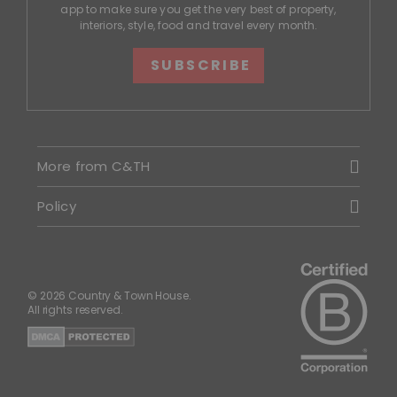
app to make sure you get the very best of property,
interiors, style, food and travel every month.
SUBSCRIBE
More from C&TH
Policy
© 2026 Country & Town House.
All rights reserved.