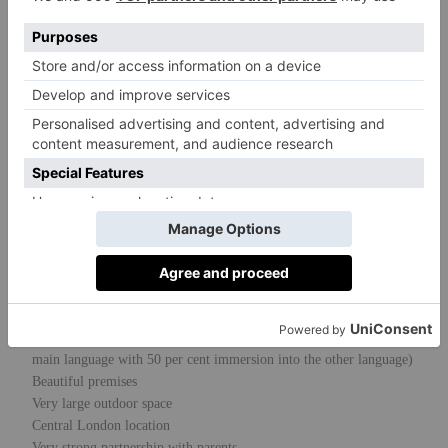
The vision is to provide a happy medium
between teaching the children academically
and holistically through multilingual
education. Along with the language, we
acknowledge and celebrate the cultures and
customs of different countries. Our dedicated
team is our most important resource and our
purposefully created environment is regarded
as a third teacher.
Outstanding Characteristics
Multilingual – choice of French, Chinese or Russian (English is the
main language with 50 per cent immersion into the other language)
Beautiful premises
Very large outdoor space
Central London location
Very strong partnership with parents