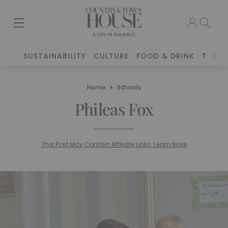
SUSTAINABILITY
CULTURE
FOOD & DRINK
TRAVE
Home
Schools
Phileas Fox
This Post May Contain Affiliate Links. Learn More