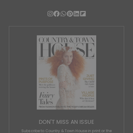
DON'T MISS AN ISSUE
Subscribe to Country & Town House in print or the