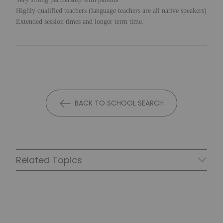
Highly qualified teachers (language teachers are all native speakers)
Extended session times and longer term time.
BACK TO SCHOOL SEARCH
Related Topics