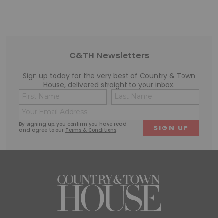
C&TH Newsletters
Sign up today for the very best of Country & Town
House, delivered straight to your inbox.
Name
Conse
(Required)
(Requi
Email
First
Last
(Required)
By signing up, you confirm you have read
and agree to our
Terms & Conditions
.