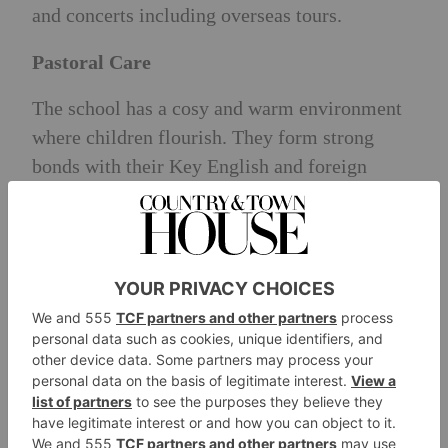
and concerts including overseas tours.
Pastoral Care
The school has a cosy and warm environment
where children flourish. They form strong
bonds with their Key English and foreign
language teachers and receive a lot of
individual attention because of high staff to
pupil ratio. The children have nutritious snacks
and meals at the school carefully prepared by
the chefs daily. A separate sleep area is
available to those who nap after lunch with
comfortable beds.
Head Teacher’s Philosophy