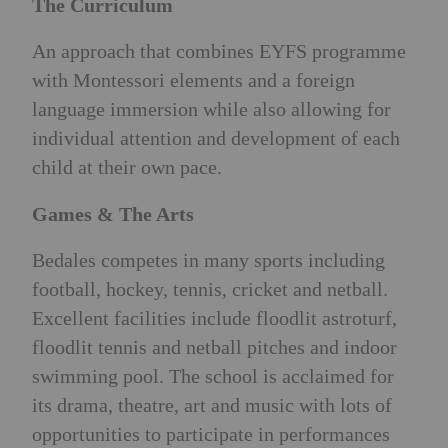
The Curriculum
An approach that combines EYFS programme
with Montessori elements and a foreign
language immersion while also allowing for
individual attention and development of each
child at their own pace.
Games & The Arts
Bedales competes in many sports including
football, hockey, tennis, cricket and netball.
Excellent facilities include floodlit astroturf,
floodlit tennis and netball pitches and indoor
swimming pool. The school is acclaimed for
its drama, theatre, art and music with lots of
opportunities to participate in performances