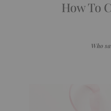
How To C
Who sai