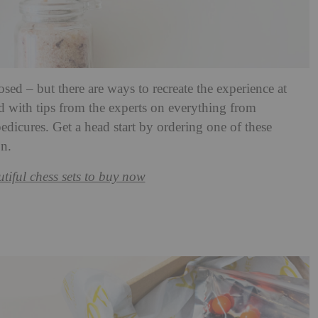
ed – but there are ways to recreate the experience at
led with tips from the experts on everything from
edicures. Get a head start by ordering one of these
on.
tiful chess sets to buy now