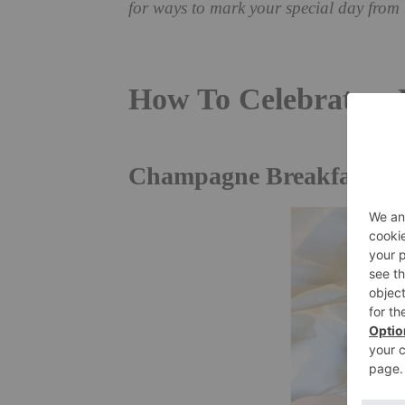
for ways to mark your special day from
How To Celebrate a
Champagne Breakfast In