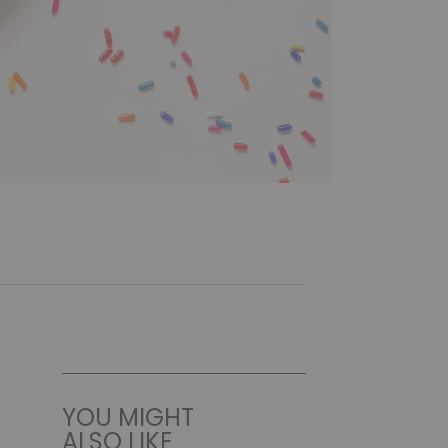
YOU MIGHT
ALSO LIKE