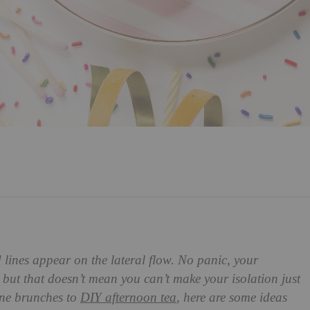
 lines appear on the lateral flow. No panic, your
 but that doesn’t mean you can’t make your isolation just
gne brunches to
DIY afternoon tea
, here are some ideas