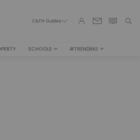
C&TH Guides
OPERTY
SCHOOLS
#TRENDING