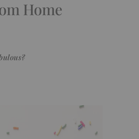
from Home
abulous?