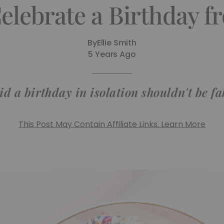
elebrate a Birthday 
By
Ellie Smith
5 Years Ago
d a birthday in isolation shouldn't be f
This Post May Contain Affiliate Links. Learn More