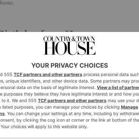
 home.
 Birthday from Home
 Bed