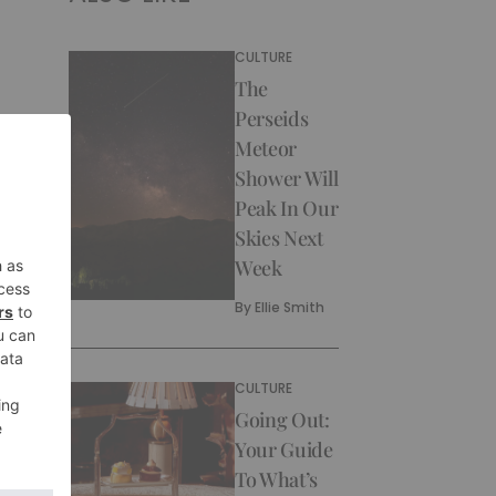
CULTURE
The
Perseids
Meteor
Shower Will
Peak In Our
Skies Next
Week
By
Ellie Smith
CULTURE
Going Out:
Your Guide
To What’s