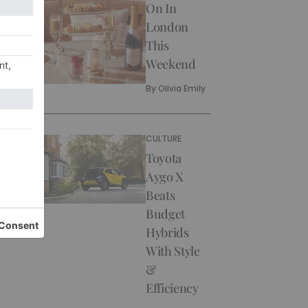
On In
London
This
Weekend
By
Olivia Emily
CULTURE
Toyota
Aygo X
Beats
Budget
Hybrids
With Style
&
Efficiency