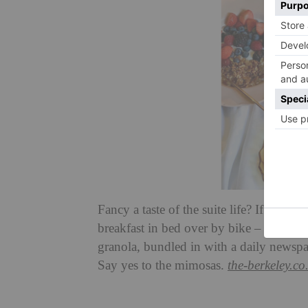
Fancy a taste of the suite life? If you
breakfast in bed over by bike – think fr
granola, bundled in with a daily newsp
Say yes to the mimosas.
the-berkeley.co