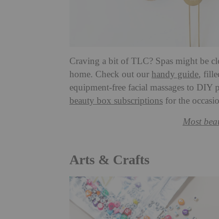
Craving a bit of TLC? Spas might be clos
home. Check out our
handy guide
, fil
equipment-free facial massages to DIY p
beauty box subscriptions
for the occasi
Most beau
Arts & Crafts