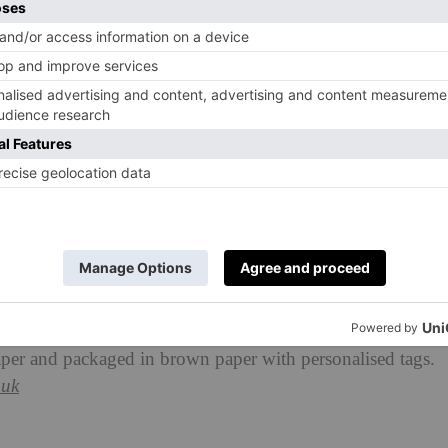
’ve got an SW1X postcode, The Berkeley will whizz
esh pastries, smoked salmon bagels, pressed juices and
aper and packaged in brown paper with personalised tags.
.uk