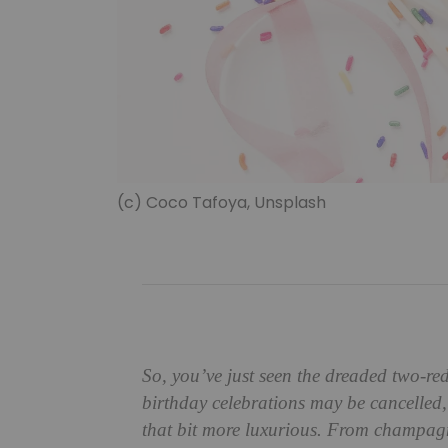
(c) Coco Tafoya, Unsplash
So, you’ve just seen the dreaded two-red
birthday celebrations may be cancelled,
that bit more luxurious. From champa