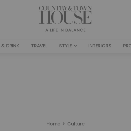
 & DRINK
TRAVEL
STYLE
INTERIORS
PR
Home
Culture