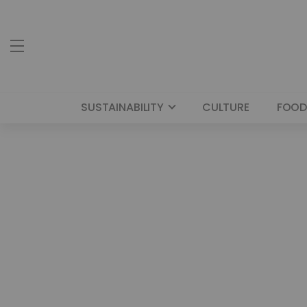
SUSTAINABILITY
CULTURE
FOOD