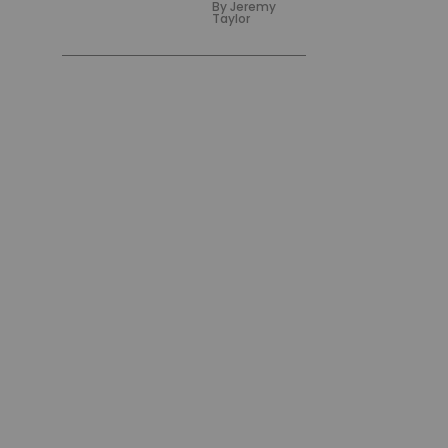
By
Jeremy
Taylor