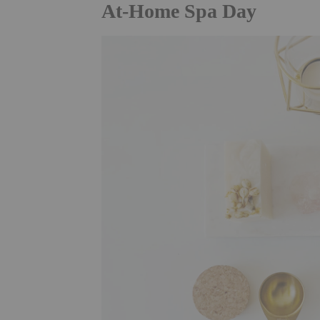
At-Home Spa Day