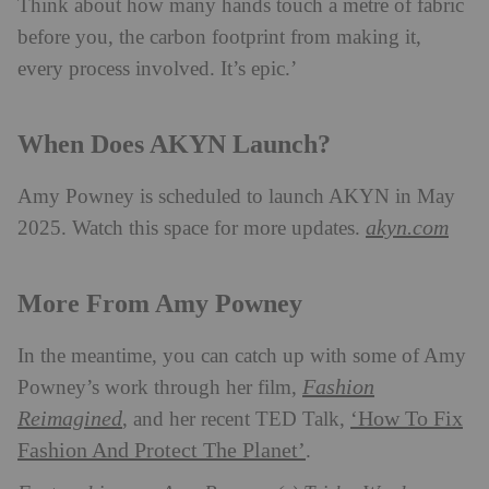
Think about how many hands touch a metre of fabric
before you, the carbon footprint from making it,
every process involved. It’s epic.’
When Does AKYN Launch?
Amy Powney is scheduled to launch AKYN in May
akyn.com
2025. Watch this space for more updates.
More From Amy Powney
In the meantime, you can catch up with some of Amy
Fashion
Powney’s work through her film,
Reimagined
‘How To Fix
, and her recent TED Talk,
Fashion And Protect The Planet’
.