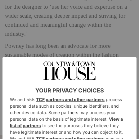
for the designer to ‘use her voice and expertise on a
wider scale, creating deeper impact and striving for
continued and meaningful change within the
industry.’
Powney has long been an advocate for more
sustainable modes of creation within the fashion
industry. As well as a brand ambassador for
TENCEL™ – the flagship brand under The Lenzing
Group that covers textile specialty product fibber
offerings that are wood based, biodegradable and
derived from sustainably managed trees and
renewable wood sources – the designer has also
previously opened the door on Mother of Pearl’s
supply chain through the film
Fashion Reimagined.