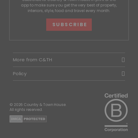
app to make sure you get the very best of property,
interiors, style, food and travel every month.
SUBSCRIBE
More from C&TH
Policy
© 2026 Country & Town House.
All rights reserved.