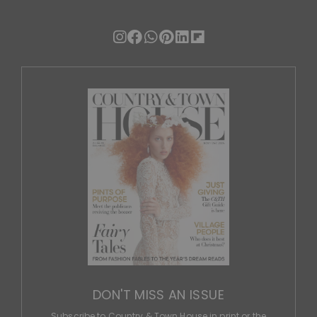
DON'T MISS AN ISSUE
Subscribe to Country & Town House in print or the