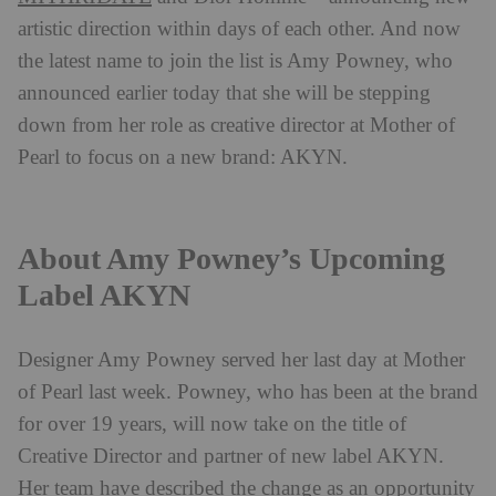
artistic direction within days of each other. And now
the latest name to join the list is Amy Powney, who
announced earlier today that she will be stepping
down from her role as creative director at Mother of
Pearl to focus on a new brand: AKYN.
About Amy Powney’s Upcoming
Label AKYN
Designer Amy Powney served her last day at Mother
of Pearl last week. Powney, who has been at the brand
for over 19 years, will now take on the title of
Creative Director and partner of new label AKYN.
Her team have described the change as an opportunity