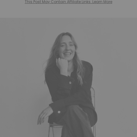
This Post May Contain Affiliate Links. Learn More