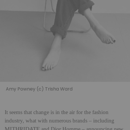
Amy Powney (c) Trisha Ward
It seems that change is in the air for the fashion
industry, what with numerous brands – including
MITHRIDATE
and Dior Homme – announcing new