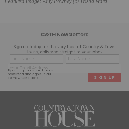
Featured image: Amy Powney (c) Trisha Ward
C&TH Newsletters
Sign up today for the very best of Country & Town
House, delivered straight to your inbox.
Name
Con
(Required)
(Req
Email
First
Last
By signing up, you confirm you
(Required)
have read and agree to our
Terms & Conditions
.