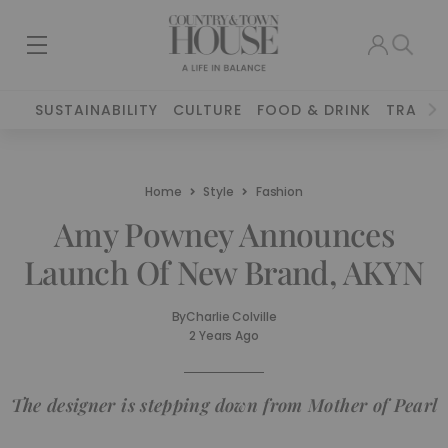
SUSTAINABILITY
CULTURE
FOOD & DRINK
TRAVEL
Home
Style
Fashion
Amy Powney Announces
Launch Of New Brand, AKYN
By
Charlie Colville
2 Years Ago
The designer is stepping down from Mother of Pearl