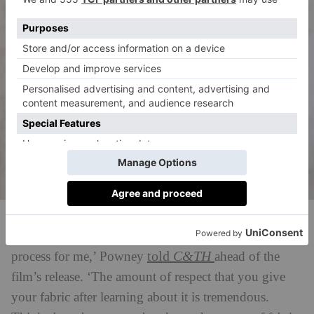
Amy Powney in Fashion Reimagined
‘Creating clothing has become a more thoughtful
told
C&TH
process for me,’ Powney
ahead of the
film’s release. ‘The amount of respect that you give
your fabric after learning about it is tremendous.