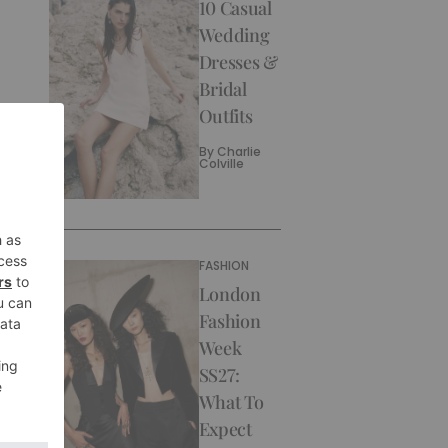
10 Casual
Wedding
Dresses &
Bridal
Outfits
By
Charlie
Colville
FASHION
London
Fashion
Week
SS27:
What To
Expect