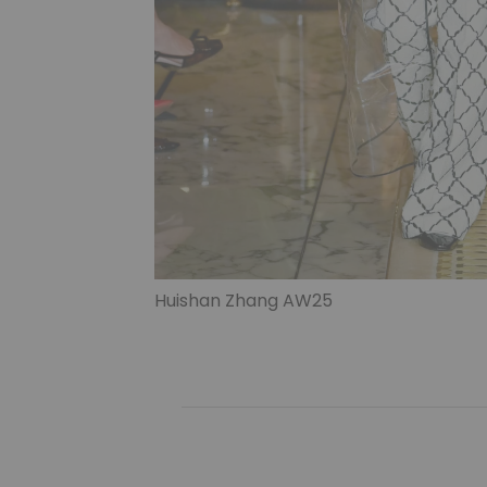
Huishan Zhang AW25