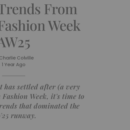
 Trends From
Fashion Week
AW25
Charlie Colville
1 Year Ago
 has settled after (a very
 Fashion Week, it's time to
trends that dominated the
25 runway.