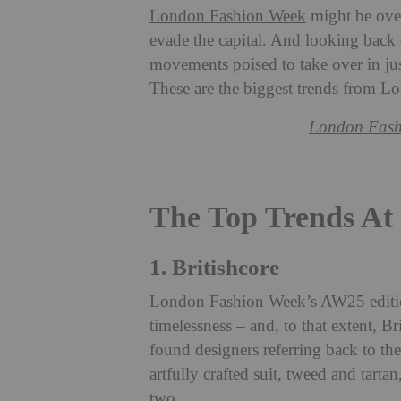
London Fashion Week
might be over,
evade the capital. And looking back 
movements poised to take over in ju
These are the biggest trends from
London Fash
The Top Trends A
1. Britishcore
London Fashion Week’s AW25 edition
timelessness – and, to that extent, Br
found designers referring back to the
artfully crafted suit, tweed and tarta
two.