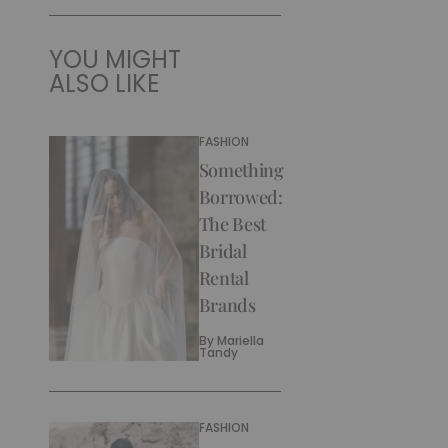
YOU MIGHT
ALSO LIKE
FASHION
Something
Borrowed:
The Best
Bridal
Rental
Brands
By
Mariella
Tandy
FASHION