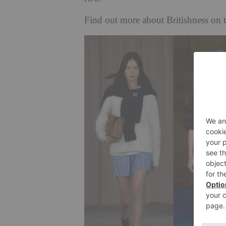
Find out more about Britishness o