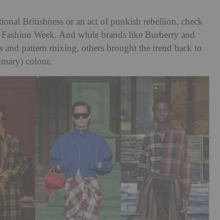
ional Britishness or an act of punkish rebellion, check
n Fashion Week. And while brands like Burberry and
s and pattern mixing, others brought the trend back to
imary) colour.