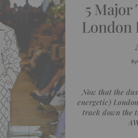
5 Major
London 
By
Now that the dust
energetic) London
track down the 
AW