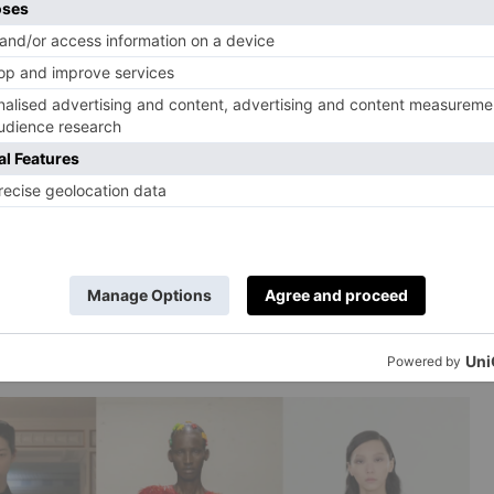
y AW25, Paul Costelloe AW25, Hector Maclean AW25
’s been waiting in the wings for a few seasons now, but
. And we’re not talking cowboycore levels of fringe –
pshade-like layers and metallic accents. On the runway,
 to maxi), as well varying materials for the fringing
 tinsel had a moment in the spotlight.