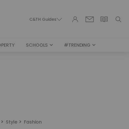
C&TH Guides
OPERTY
SCHOOLS
#TRENDING
Style
Fashion