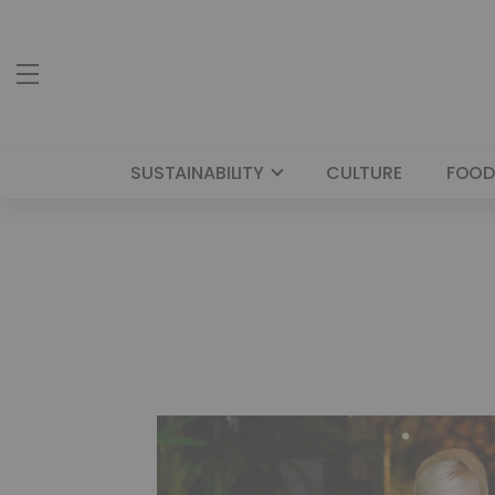
SUSTAINABILITY
CULTURE
FOOD