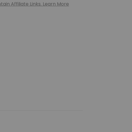
ain Affiliate Links. Learn More