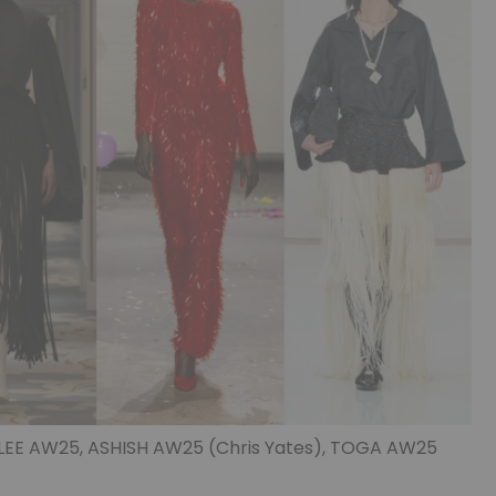
 LEE AW25, ASHISH AW25 (Chris Yates), TOGA AW25