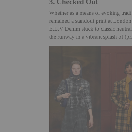
3. Checked Out
Whether as a means of evoking tradit
remained a standout print at Londo
E.L.V Denim stuck to classic neutral
the runway in a vibrant splash of (pr