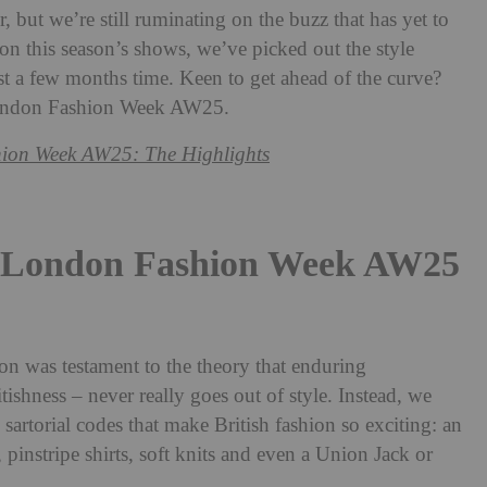
 but we’re still ruminating on the buzz that has yet to
on this season’s shows, we’ve picked out the style
st a few months time. Keen to get ahead of the curve?
 London Fashion Week AW25.
ion Week AW25: The Highlights
t London Fashion Week AW25
 was testament to the theory that enduring
itishness – never really goes out of style. Instead, we
 sartorial codes that make British fashion so exciting: an
n, pinstripe shirts, soft knits and even a Union Jack or