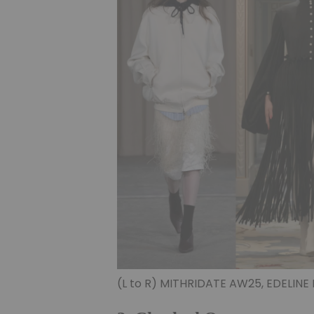
(L to R) MITHRIDATE AW25, EDELINE