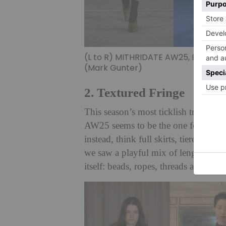
(L to R) MITHRIDATE AW25, Burberr
(Mark Gunter)
2. Textured Fringe
This season’s most ticklish trend. It
AW25 seems to be the one for fringe
instead, think full skirts, tiered lam
we saw a playful mix of lengths (midi
itself: beads, ropes, threads and even