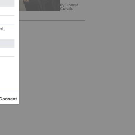
By
Charlie
Colville