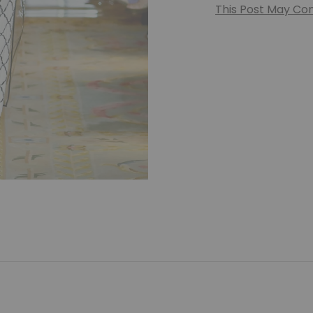
This Post May Cont