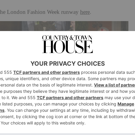
n the London Fashion Week runway
here
.