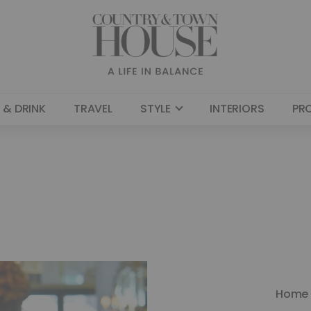
 & DRINK
TRAVEL
STYLE
INTERIORS
PR
Home