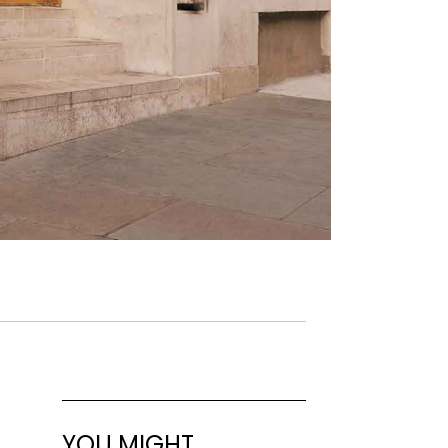
YOU MIGHT