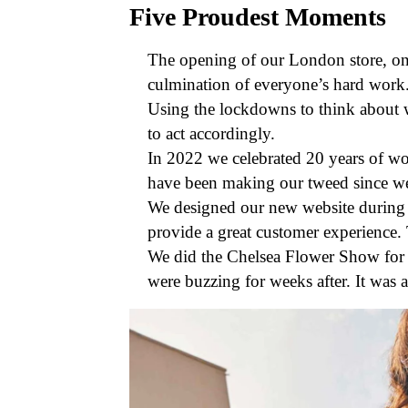
Five Proudest Moments
The opening of our London store, on 
culmination of everyone’s hard work. 
Using the lockdowns to think about w
to act accordingly.
In 2022 we celebrated 20 years of wo
have been making our tweed since we 
We designed our new website during 
provide a great customer experience. 
We did the Chelsea Flower Show for t
were buzzing for weeks after. It was a 