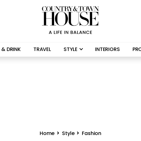
 & DRINK
TRAVEL
STYLE
INTERIORS
PR
Home
Style
Fashion