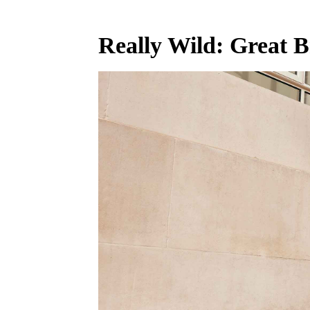
Really Wild: Great B