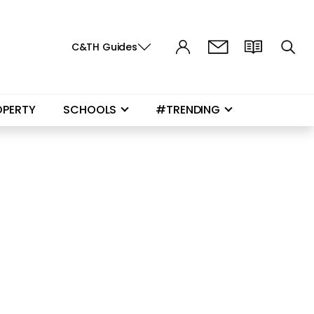
C&TH Guides
OPERTY
SCHOOLS
#TRENDING