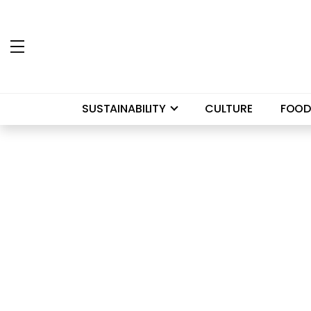
SUSTAINABILITY
CULTURE
FOOD