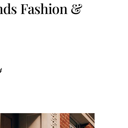
ends Fashion &
4