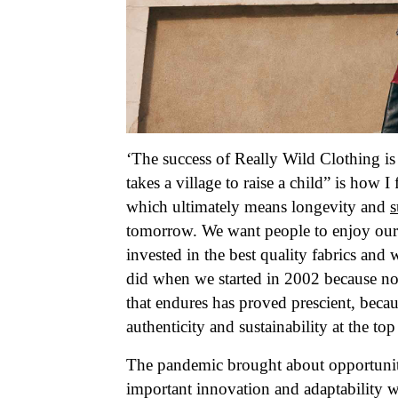
‘The success of Really Wild Clothing is
takes a village to raise a child” is how 
which ultimately means longevity and
s
tomorrow. We want people to enjoy our 
invested in the best quality fabrics and
did when we started in 2002 because no
that endures has proved prescient, bec
authenticity and sustainability at the to
The pandemic brought about opportunit
important innovation and adaptability we