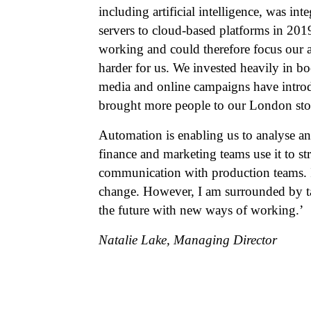
including artificial intelligence, was in
servers to cloud-based platforms in 201
working and could therefore focus our 
harder for us. We invested heavily in b
media and online campaigns have introd
brought more people to our London sto
Automation is enabling us to analyse an
finance and marketing teams use it to st
communication with production teams. I 
change. However, I am surrounded by ta
the future with new ways of working.’
Natalie Lake, Managing Director