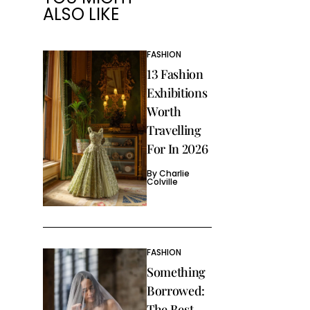
ALSO LIKE
FASHION
13 Fashion
Exhibitions
Worth
Travelling
For In 2026
By
Charlie
Colville
FASHION
Something
Borrowed:
The Best