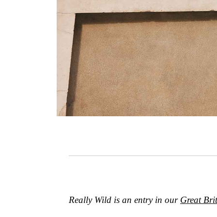
Really Wild
is an entry in our
Great Bri