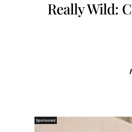
Really Wild: 