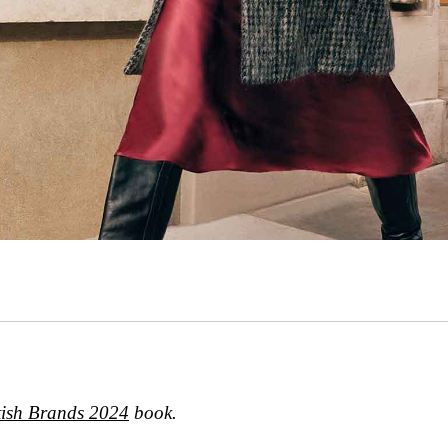
tish Brands 2024
book.