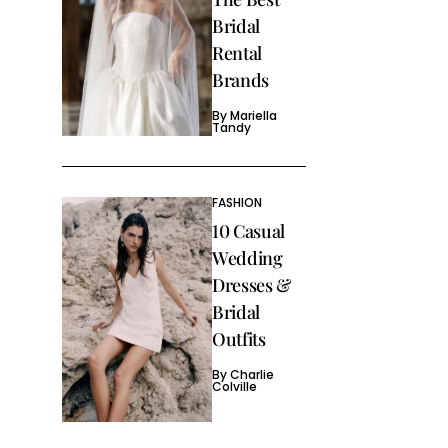
Bridal
Rental
Brands
By
Mariella
Tandy
FASHION
10 Casual
Wedding
Dresses &
Bridal
Outfits
By
Charlie
Colville