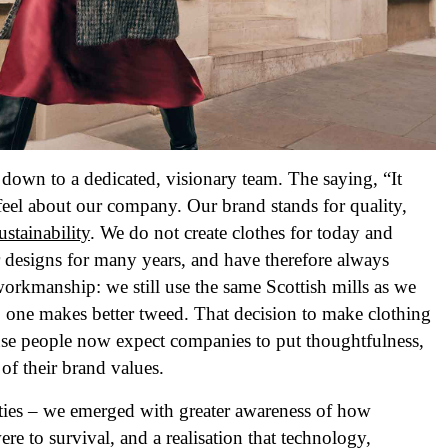
 down to a dedicated, visionary team. The saying, “It
I feel about our company. Our brand stands for quality,
ustainability
. We do not create clothes for today and
designs for many years, and have therefore always
 workmanship: we still use the same Scottish mills as we
 one makes better tweed. That decision to make clothing
ause people now expect companies to put thoughtfulness,
p of their brand values.
ies – we emerged with greater awareness of how
re to survival, and a realisation that technology,