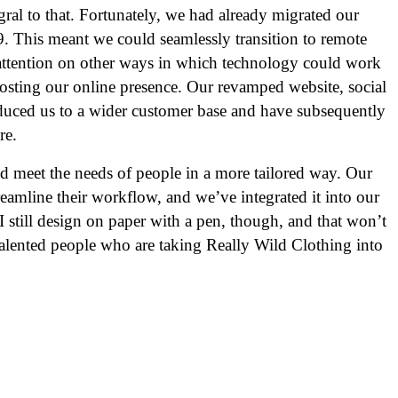
tegral to that. Fortunately, we had already migrated our
9. This meant we could seamlessly transition to remote
attention on other ways in which technology could work
oosting our online presence. Our revamped website, social
uced us to a wider customer base and have subsequently
re.
d meet the needs of people in a more tailored way. Our
reamline their workflow, and we’ve integrated it into our
still design on paper with a pen, though, and that won’t
lented people who are taking Really Wild Clothing into