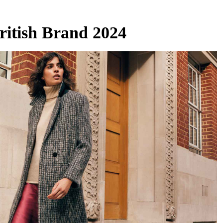
ritish Brand 2024