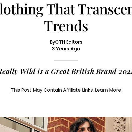
Clothing That Transc
Trends
By
CTH Editors
3 Years Ago
Really Wild is a Great British Brand 202
This Post May Contain Affiliate Links. Learn More