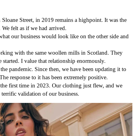
Sloane Street, in 2019 remains a highpoint. It was the
We felt as if we had arrived.
hat our business would look like on the other side and
rking with the same woollen mills in Scotland. They
started. I value that relationship enormously.
the pandemic. Since then, we have been updating it to
The response to it has been extremely positive.
he first time in 2023. Our clothing just flew, and we
terrific validation of our business.