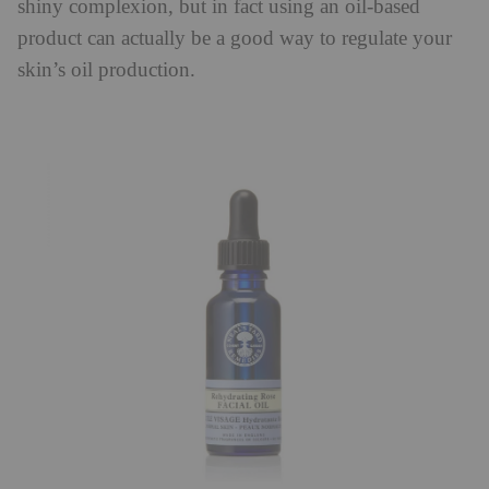
shiny complexion, but in fact using an oil-based
product can actually be a good way to regulate your
skin’s oil production.