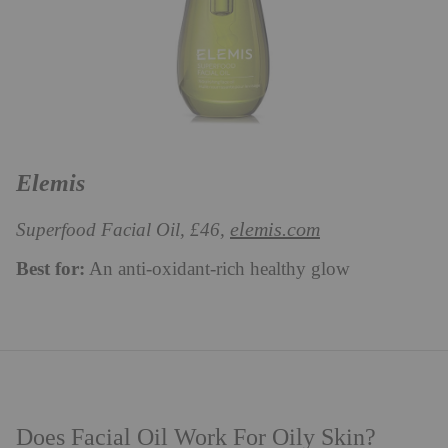
Elemis
elemis.com
Superfood Facial Oil, £46,
Best for:
An anti-oxidant-rich healthy glow
Does Facial Oil Work For Oily Skin?