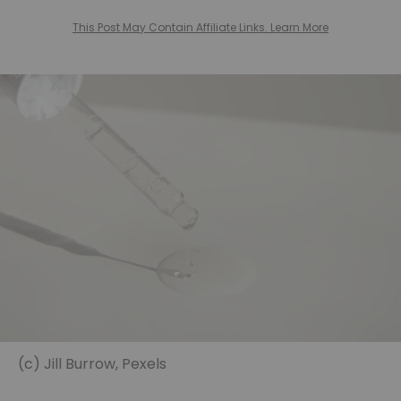
This Post May Contain Affiliate Links. Learn More
(c) Jill Burrow, Pexels