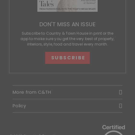
DON'T MISS AN ISSUE
Subscribe to Country & Town House in print or the
app to make sure you get the very best of property,
interiors, style, food and travel every month.
SUBSCRIBE
More from C&TH
Policy