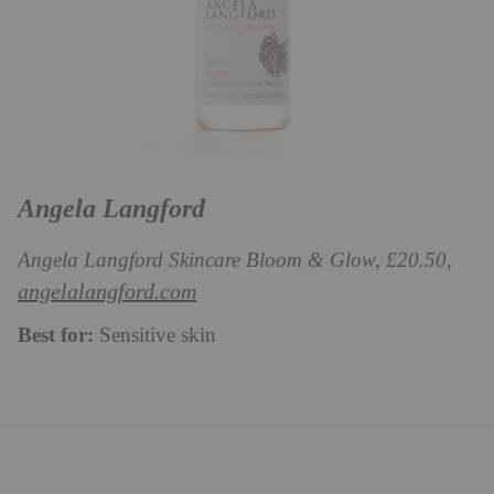
Angela Langford
Angela Langford Skincare Bloom & Glow, £20.50,
angelalangford.com
Best for:
Sensitive skin