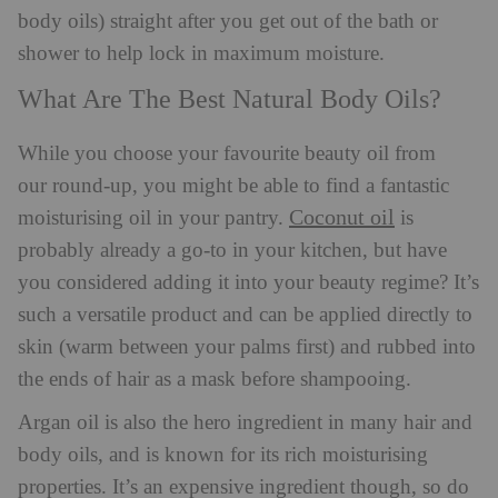
body oils) straight after you get out of the bath or
shower to help lock in maximum moisture.
What Are The Best Natural Body Oils?
While you choose your favourite beauty oil from
our round-up, you might be able to find a fantastic
Coconut oil
moisturising oil in your pantry.
is
probably already a go-to in your kitchen, but have
you considered adding it into your beauty regime? It’s
such a versatile product and can be applied directly to
skin (warm between your palms first) and rubbed into
the ends of hair as a mask before shampooing.
Argan oil is also the hero ingredient in many hair and
body oils, and is known for its rich moisturising
properties. It’s an expensive ingredient though, so do