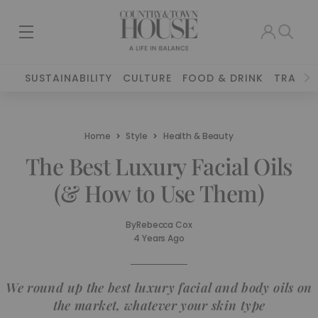
SUSTAINABILITY
CULTURE
FOOD & DRINK
TRAVEL
Home
Style
Health & Beauty
The Best Luxury Facial Oils
(& How to Use Them)
By
Rebecca Cox
4 Years Ago
We round up the best luxury facial and body oils on
the market, whatever your skin type