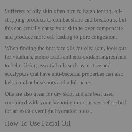
Sufferers of oily skin often turn to harsh toning, oil-
stripping products to combat shine and breakouts, but
this can actually cause your skin to over-compensate
and produce more oil, leading to pore congestion.
When finding the best face oils for oily skin, look out
for vitamins, amino acids and anti-oxidant ingredients
to help. Using essential oils such as tea tree and
eucalyptus that have anti-bacterial properties can also
help combat breakouts and adult acne.
Oils are also great for dry skin, and are best used
moisturiser
combined with your favourite
before bed
for an extra overnight hydration boost.
How To Use Facial Oil