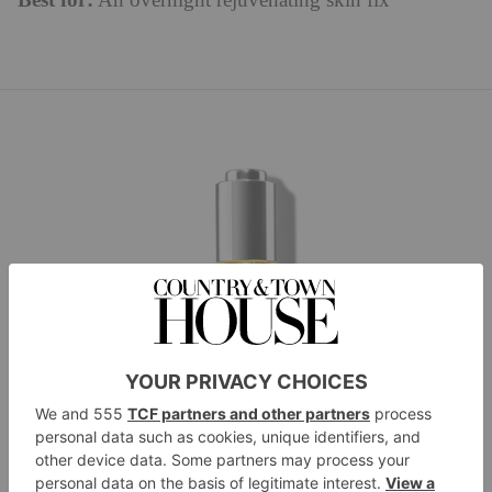
Best for:
An overnight rejuvenating skin fix