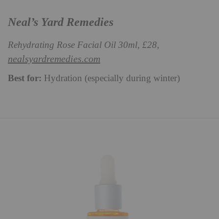
Neal’s Yard Remedies
Rehydrating Rose Facial Oil 30ml, £28,
nealsyardremedies.com
Best for:
Hydration (especially during winter)