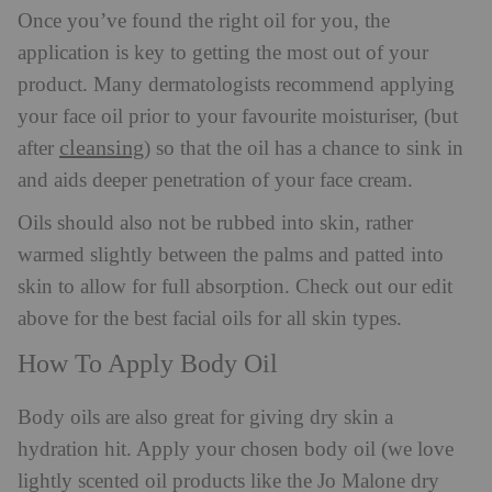
Once you’ve found the right oil for you, the
application is key to getting the most out of your
product. Many dermatologists recommend applying
your face oil prior to your favourite moisturiser, (but
cleansing
after
) so that the oil has a chance to sink in
and aids deeper penetration of your face cream.
Oils should also not be rubbed into skin, rather
warmed slightly between the palms and patted into
skin to allow for full absorption. Check out our edit
above for the best facial oils for all skin types.
How To Apply Body Oil
Body oils are also great for giving dry skin a
hydration hit. Apply your chosen body oil (we love
lightly scented oil products like the Jo Malone dry