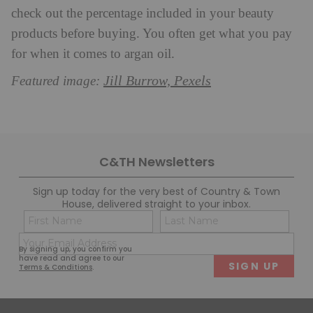
check out the percentage included in your beauty
products before buying. You often get what you pay
for when it comes to argan oil.
Jill Burrow, Pexels
Featured image:
C&TH Newsletters
Sign up today for the very best of Country & Town
House, delivered straight to your inbox.
Name
Con
(Required)
(Req
Email
First
Last
By signing up, you confirm you
(Required)
have read and agree to our
Terms & Conditions
.