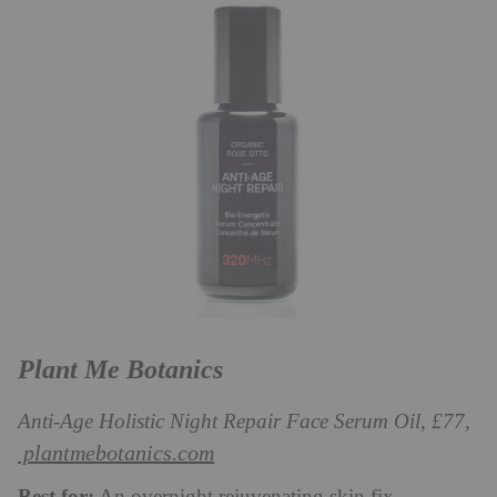
Plant Me Botanics
Anti-Age Holistic Night Repair Face Serum Oil, £77,
plantmebotanics.com