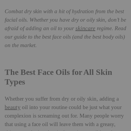
Combat dry skin with a hit of hydration from the best
facial oils. Whether you have dry or oily skin, don’t be
skincare
afraid of adding an oil to your
regime. Read
our guide to the best face oils (and the best body oils)
on the market.
The Best Face Oils for All Skin
Types
Whether you suffer from dry or oily skin, adding a
beauty
oil into your routine could be just what your
complexion is screaming out for. Many people worry
that using a face oil will leave them with a greasy,