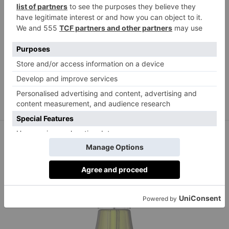
La Mer
cremedelamer.co.uk
The Renewal Oil, from £210,
Best for:
Multi-purpose anti-ageing boost