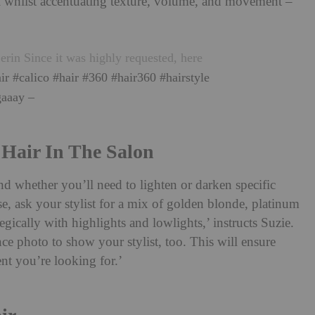
eel whilst accentuating texture, volume, and movement –
rin Since it was highly requested, here
ir
#calico
#hair
#360
#hair360
#hairstyle
aaay –
 Hair In The Salon
d whether you’ll need to lighten or darken specific
ase, ask your stylist for a mix of golden blonde, platinum
gically with highlights and lowlights,’ instructs Suzie.
ce photo to show your stylist, too. This will ensure
nt you’re looking for.’