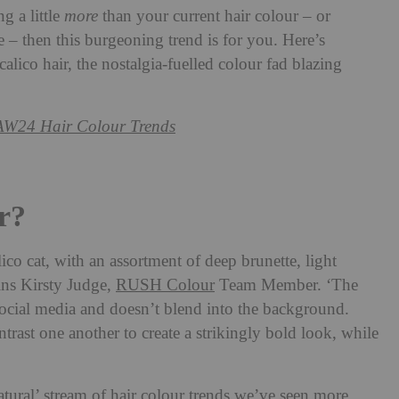
g a little
more
than your current hair colour – or
e – then this burgeoning trend is for you. Here’s
lico hair, the nostalgia-fuelled colour fad blazing
AW24 Hair Colour Trends
r?
lico cat, with an assortment of deep brunette, light
ins Kirsty Judge,
RUSH Colour
Team Member. ‘The
social media and doesn’t blend into the background.
ntrast one another to create a strikingly bold look, while
tural’ stream of hair colour trends we’ve seen more