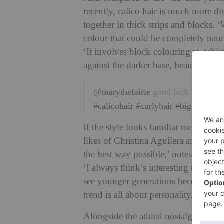
recently, calico hair is much more dis
together in thick strips and blocks. 
colour that could be completely natura
‘It involves block colouring to ach
against the darker base, beautifully 
@marythefairie
good luck is on it
#calicohair
#curlyhair
#bigcurlyhair
If the style looks familiar too, it’s 
likes of Christina Aguilera and Kell
the best way possible,’ notes Suzie 
‘I always think’s interesting to loo
see younger generations become more
trend is all about personality, givin
Alongside the added nostalgia and pla