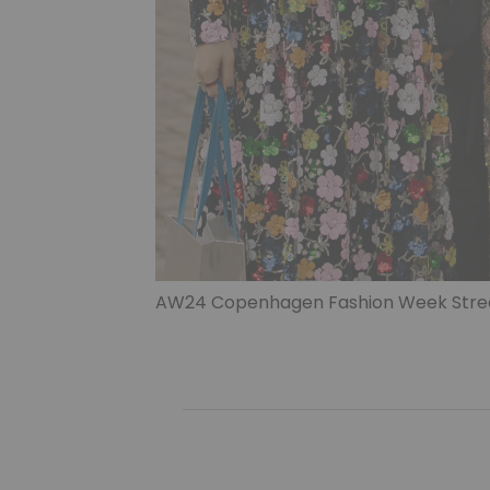
AW24 Copenhagen Fashion Week Street