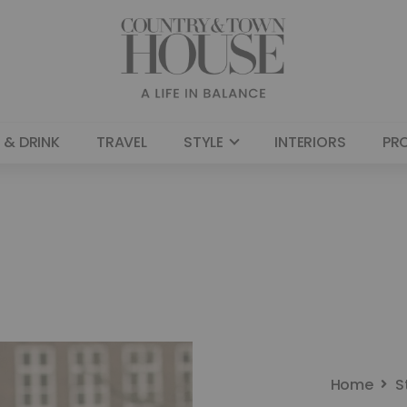
 & DRINK
TRAVEL
STYLE
INTERIORS
PR
Home
S