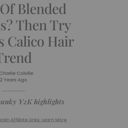
 Of Blended
ls? Then Try
s Calico Hair
Trend
Charlie Colville
2 Years Ago
hunky Y2K highlights
ain Affiliate Links. Learn More