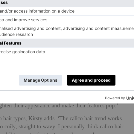
move into the colder months, that internal battle of
ears,’ she says. ‘If you experiment with calico hair, you
ir is often regarded a more daring choice, it can be
nal preference by toning down the colour or creating a
yone. ‘The beauty of this colour trend is its immense
ent skin tones, hair types and face shapes,’ Kirsty
for those with warmer skin tones and the warmer colours
tone. The calico colour trend also works well for those
ighten their appearance and make their features pop.’
o hair types, Kirsty adds. ‘The calico hair trend works
o coily, straight to wavy. I personally think calico hair