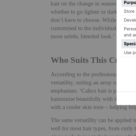
hair on the change in season. ‘As we 
whether to go lighter or darker reapp
don’t have to choose. While calico ha
customised to the individual’s perso
more subtle, blended look.’
Who Suits This Cut?
According to the professionals: ever
versatility, suiting an array of differ
emphasises. ‘Calico hair is perfect 
harmonise beautifully with this skin 
with a cooler skin tone – helping br
The same versatility can be applied t
well for most hair types, from curly t