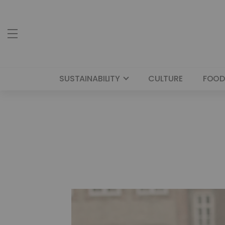
SUSTAINABILITY
CULTURE
FOOD