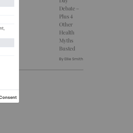
Day
Debate –
Plus 4
Other
Health
Myths
Busted
By
Ellie Smith