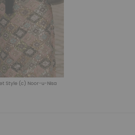
 Style (c) Noor-u-Nisa