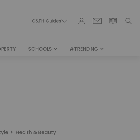
C&TH Guides
OPERTY
SCHOOLS
#TRENDING
tyle
Health & Beauty