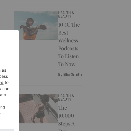
HEALTH &
BEAUTY
10 Of The
Best
Wellness
Podcasts
To Listen
To Now
By
Ellie Smith
HEALTH &
BEAUTY
The
10,000
Steps A