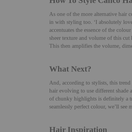
How To Style Calico Ha
As one of the more alternative hair 
in with styling too. ‘I absolutely lov
accentuates the essence of the colo
sheer texture and volume of this cut 
This then amplifies the volume, dime
What Next?
And, according to stylists, this trend
hair evolving to use different shade
of chunky highlights is definitely a
seamlessly perfect colour, we’ll see
Hair Inspiration