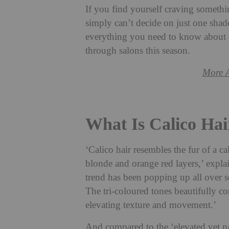
If you find yourself craving somethin
simply can’t decide on just one shad
everything you need to know about ca
through salons this season.
More 
What Is Calico Hai
‘Calico hair resembles the fur of a ca
blonde and orange red layers,’ expla
trend has been popping up all over 
The tri-coloured tones beautifully co
elevating texture and movement.’
And compared to the ‘elevated yet na