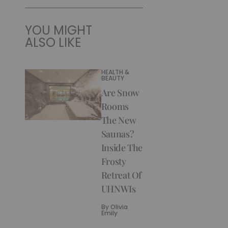
YOU MIGHT
ALSO LIKE
HEALTH &
BEAUTY
Are Snow
Rooms
The New
Saunas?
Inside The
Frosty
Retreat Of
UHNWIs
By
Olivia
Emily