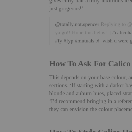
gives curly hair a truly luxurious f
just gorgeous!’
@totally.not.spencer
Replying to @e
ya go!! Hope this helps! ||
#calicoha
#fy
#fyp
#mutuals
♬ wish u were g
How To Ask For Calico
This depends on your base colour, an
sections. ‘If starting with a darker b
blonde and auburn hues, placed strate
‘I’d recommend bringing in a referen
they can envision the colour placeme