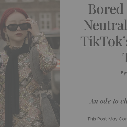
Bored
Neutra
TikTok’
By
An ode to c
This Post May Cont