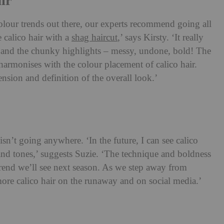
ir
colour trends out there, our experts recommend going all
e calico hair with a
shag haircut
,’ says Kirsty. ‘It really
ur and the chunky highlights – messy, undone, bold! The
harmonises with the colour placement of calico hair.
nsion and definition of the overall look.’
 isn’t going anywhere. ‘In the future, I can see calico
 and tones,’ suggests Suzie. ‘The technique and boldness
 trend we’ll see next season. As we step away from
 more calico hair on the runaway and on social media.’