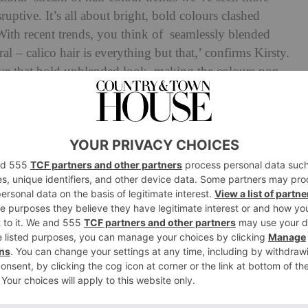
ruptive. It’s all about bright, bold colours clashed
‘With recent trends, you think of seamlessly blended
l – calico hair is everything but that,’ confirms Kirsty.
ieve that bold unblended look, making the colours pop
capturing the essence of the “undone” look.’
s way to you! ✨
#goodluck
#goodfortune
♬ YES ORR YESS – moxieaep
for good reason. ‘Once popular in the early 2000s with the
y Clarkson, the calico colour has made a comeback in
McGill,
Rainbow Room International
Artistic Director..
k at how trends come and go – and we’re beginning to
 experimental with their colour. The calico colour
g the individual the confidence to be bold and confident.’
yfulness, Suzie pins the rising popularity of calico