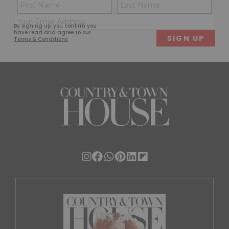
Name
Con
(Required)
(Req
Email
First
Last
By signing up, you confirm you
(Required)
have read and agree to our
Terms & Conditions
.