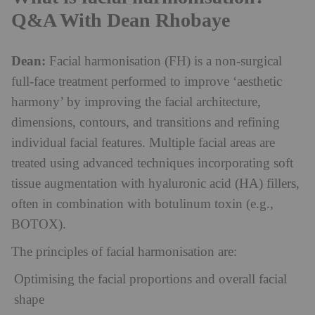
Q&A With Dean Rhobaye
Dean:
Facial harmonisation (FH) is a non-surgical
full-face treatment performed to improve ‘aesthetic
harmony’ by improving the facial architecture,
dimensions, contours, and transitions and refining
individual facial features. Multiple facial areas are
treated using advanced techniques incorporating soft
tissue augmentation with hyaluronic acid (HA) fillers,
often in combination with botulinum toxin (e.g.,
BOTOX).
The principles of facial harmonisation are:
Optimising the facial proportions and overall facial
shape