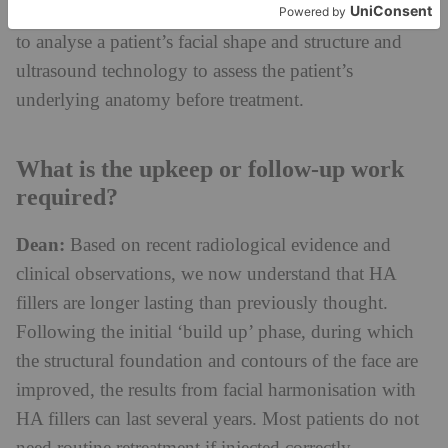
may also use state-of-the-art 3D imaging technology
to analyse a patient’s facial shape and structure and
ultrasound technology to assess the patient’s
underlying anatomy before treatment.
What is the upkeep or follow-up work
required?
Dean:
Based on recent radiological evidence and
clinical observations, we now understand that HA
fillers are longer lasting than previously thought.
Following the initial ‘build up’ phase, during which
the structural foundation and contours of the face are
improved, the results from facial harmonisation with
HA fillers can last several years. Most patients do not