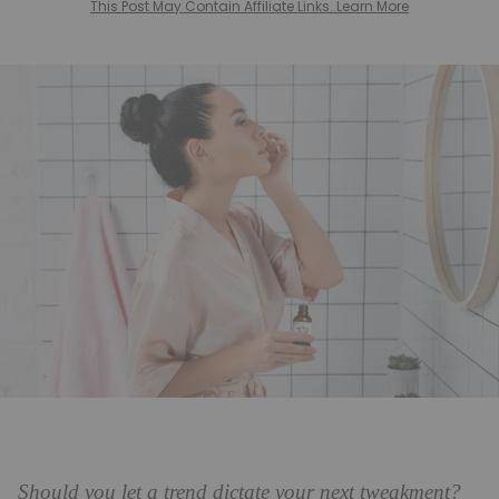
This Post May Contain Affiliate Links. Learn More
Should you let a trend dictate your next tweakment?