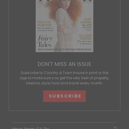
DON'T MISS AN ISSUE
Subscribe to Country & Town House in print or the
app to make sure you get the very best of property,
interiors, style, food and travel every month.
SUBSCRIBE
More from C&TH