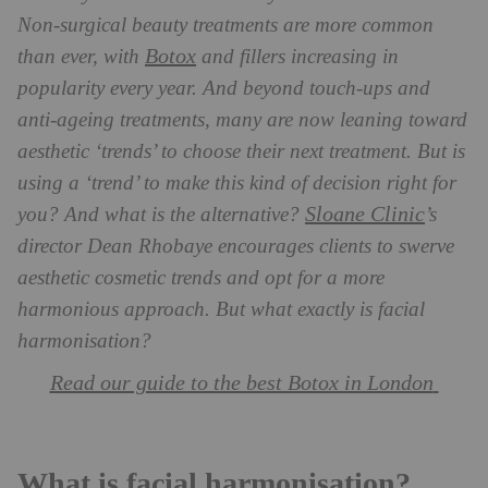
Non-surgical beauty treatments are more common
Botox
than ever, with
and fillers increasing in
popularity every year. And beyond touch-ups and
anti-ageing treatments, many are now leaning toward
aesthetic ‘trends’ to choose their next treatment. But is
using a ‘trend’ to make this kind of decision right for
Sloane Clinic
you? And what is the alternative?
’s
director Dean Rhobaye encourages clients to swerve
aesthetic cosmetic trends and opt for a more
harmonious approach. But what exactly is facial
harmonisation?
Read our guide to the best Botox in London
What is facial harmonisation?