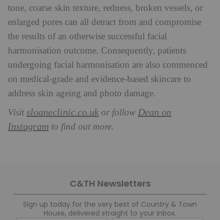
tone, coarse skin texture, redness, broken vessels, or
enlarged pores can all detract from and compromise
the results of an otherwise successful facial
harmonisation outcome. Consequently, patients
undergoing facial harmonisation are also commenced
on medical-grade and evidence-based skincare to
address skin ageing and photo damage.
sloaneclinic.co.uk
Dean on
Visit
or follow
Instagram
to find out more.
C&TH Newsletters
Sign up today for the very best of Country & Town
House, delivered straight to your inbox.