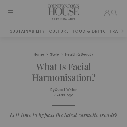
SUSTAINABILITY
CULTURE
FOOD & DRINK
TRAVEL
Home
Style
Health & Beauty
What Is Facial
Harmonisation?
By
Guest Writer
3 Years Ago
Is it time to bypass the latest cosmetic trends?