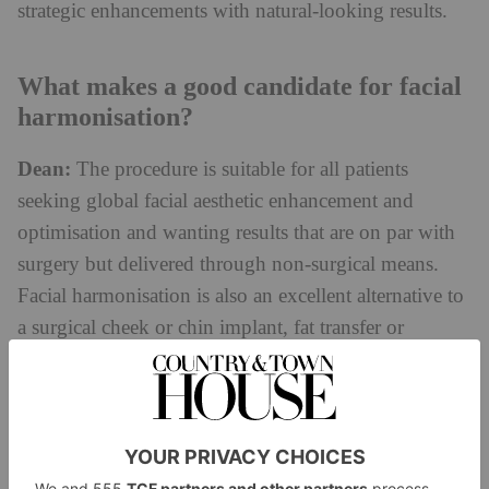
strategic enhancements with natural-looking results.
What makes a good candidate for facial
harmonisation?
Dean:
The procedure is suitable for all patients
seeking global facial aesthetic enhancement and
optimisation and wanting results that are on par with
surgery but delivered through non-surgical means.
Facial harmonisation is also an excellent alternative to
a surgical cheek or chin implant, fat transfer or
surgical rhinoplasty. However, although facial
harmonisation can improve the appearance of mild
sagging, older patients with severe skin laxity in the
face and neck are not good candidates and would be
better served by a surgical face/neck lift.