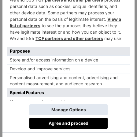
What should people consider before
undergoing this type of cosmetic work?
Dean:
Facial harmonisation is a specialised procedure
and should only be performed by specialists with
substantial knowledge of advanced filler techniques
and science. Unfortunately, most practitioners who
perform fillers generally are non-specialists.
Consequently, patients seeking these facial aesthetic
treatments should carefully research the practitioner’s
training, skills, and experience. Facial harmonisation
requires the most advanced cosmetic filler techniques
and concepts, with a deep understanding of facial
anatomy and filler technology. A specialist provider