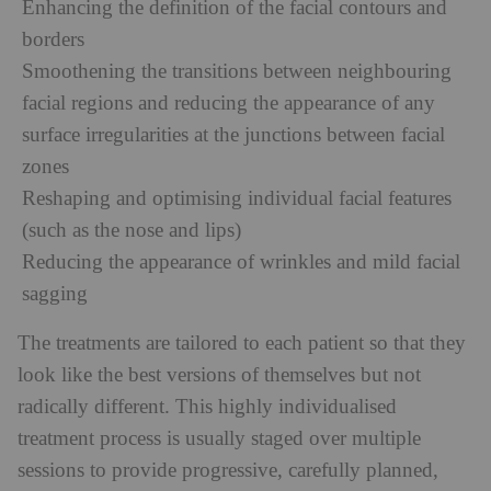
Enhancing the definition of the facial contours and
borders
Smoothening the transitions between neighbouring
facial regions and reducing the appearance of any
surface irregularities at the junctions between facial
zones
Reshaping and optimising individual facial features
(such as the nose and lips)
Reducing the appearance of wrinkles and mild facial
sagging
The treatments are tailored to each patient so that they
look like the best versions of themselves but not
radically different. This highly individualised
treatment process is usually staged over multiple
sessions to provide progressive, carefully planned,