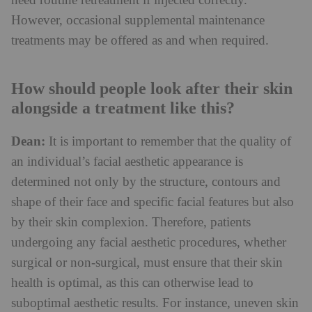
need routine retreatment if injected correctly.
However, occasional supplemental maintenance
treatments may be offered as and when required.
How should people look after their skin
alongside a treatment like this?
Dean:
It is important to remember that the quality of
an individual’s facial aesthetic appearance is
determined not only by the structure, contours and
shape of their face and specific facial features but also
by their skin complexion. Therefore, patients
undergoing any facial aesthetic procedures, whether
surgical or non-surgical, must ensure that their skin
health is optimal, as this can otherwise lead to
suboptimal aesthetic results. For instance, uneven skin