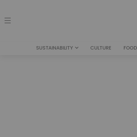
SUSTAINABILITY
CULTURE
FOOD