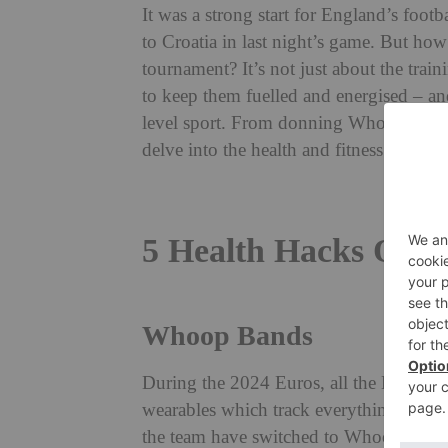
It was a strong start for England’s foo
to Croatia in last night’s game. But how
tournament?
It’s not just about the trai
to keep them fuelled and energised – an
level sport. From donning Whoop band
delve into the health and fitness secrets 
5 Health Hacks Of En
Whoop Bands
During the 2024 Euros, all the Englan
wearables which track everything from he
the team have switched to Whoop bands,