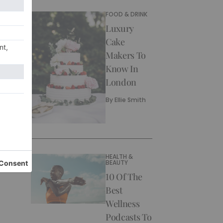
FOOD & DRINK
Luxury
Cake
Makers To
Know In
London
By
Ellie Smith
HEALTH &
BEAUTY
10 Of The
Best
Wellness
Podcasts To