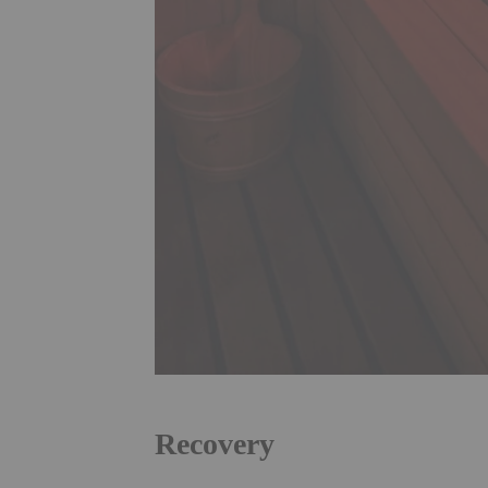
Recovery