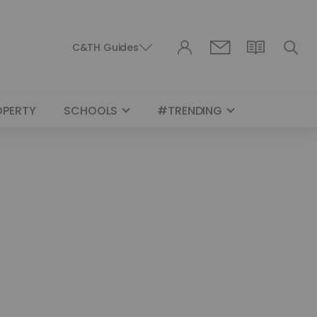
C&TH Guides
OPERTY
SCHOOLS
#TRENDING