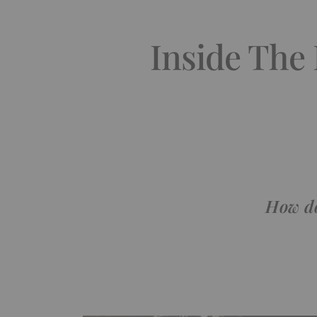
Inside The
How do