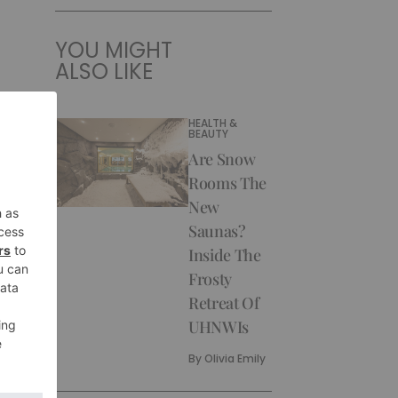
YOU MIGHT
ALSO LIKE
HEALTH &
BEAUTY
Are Snow
Rooms The
New
Saunas?
Inside The
Frosty
Retreat Of
UHNWIs
By
Olivia Emily