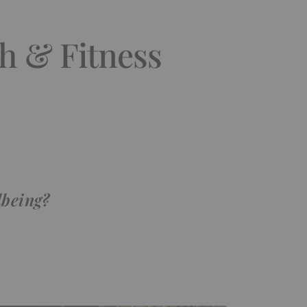
h & Fitness
lbeing?