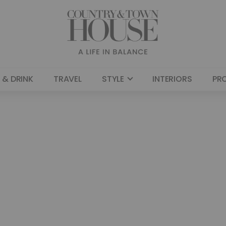
 & DRINK
TRAVEL
STYLE
INTERIORS
PR