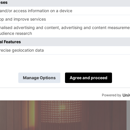
Whoop bands to be worn during matches. With their
 will prove particularly helpful considering the hot
w, with boss Thomas Tuchel noting that acclimatising to
 biggest challenges for players.