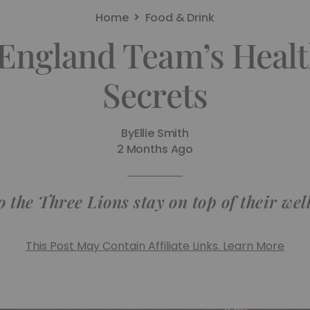
Home
Food & Drink
 England Team’s Healt
Secrets
By
Ellie Smith
2 Months Ago
 the Three Lions stay on top of their wel
This Post May Contain Affiliate Links. Learn More