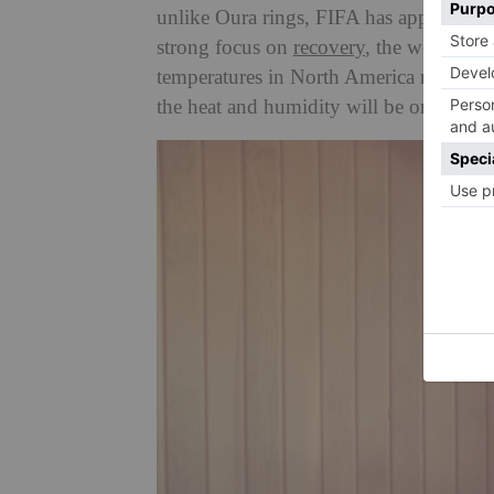
unlike Oura rings, FIFA has approved 
strong focus on
recovery
, the wearables
temperatures in North America right no
the heat and humidity will be one of the