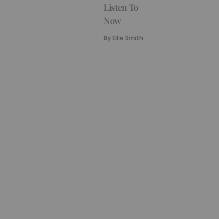
Listen To
Now
By
Ellie Smith