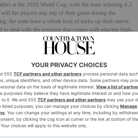
tballers at the 2026 World Cup, with the team winning 4-2
 will the players stay top of their game during the
ning: the team have a whole host of tricks up their sleeve
d to deal with the pressure that comes with playing high-
s to
drinking pickle juice
and prioritising recovery, we
of England’s footballers.
gland’s Footballers
d players were donning
Oura rings
: high-tech fitness
art rate variability to blood oxygen rate. But this year,
 screen-free trackers designed to be worn 24/7 – and