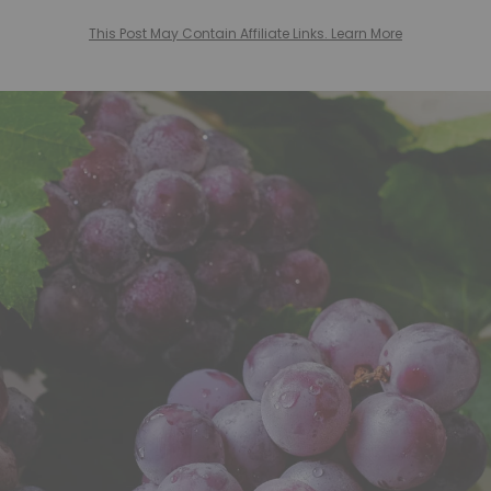
This Post May Contain Affiliate Links. Learn More