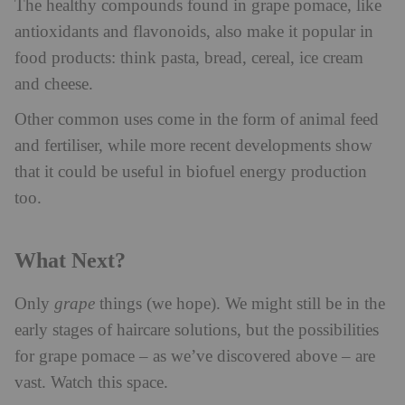
The healthy compounds found in grape pomace, like
antioxidants and flavonoids, also make it popular in
food products: think pasta, bread, cereal, ice cream
and cheese.
Other common uses come in the form of animal feed
and fertiliser, while more recent developments show
that it could be useful in biofuel energy production
too.
What Next?
Only
grape
things (we hope). We might still be in the
early stages of haircare solutions, but the possibilities
for grape pomace – as we’ve discovered above – are
vast. Watch this space.