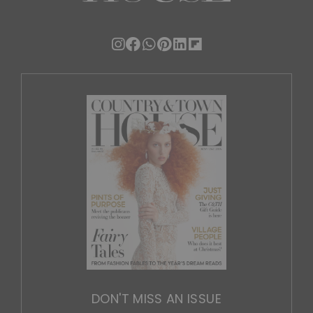
DON'T MISS AN ISSUE