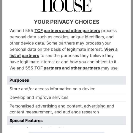
Gamble shows how grape seed oil could be used to
protect dyed hair from free radicals – harmful
compounds that damage skin and hair.
dyed hair
So why
specifically? It starts with the
strands themselves. Each one is made of a protein
called keratin, with the central part of the strand called
the cortex, which is full of the pigment melanin (this
is what gives our hair a certain colour). When we
bleach our hair, the melanin breaks down, lightening
the colour we see and allowing hair dyes to be
applied. Unfortunately, these don’t last forever – as
any hairdresser bill can attest – and they fade over
time.
Hair dye often fades due to exposure to UV light from
the sun, which oxidizes proteins in the hair and