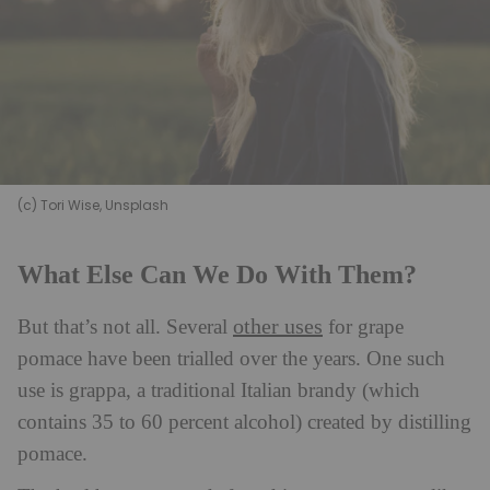
(c) Tori Wise, Unsplash
What Else Can We Do With Them?
other uses
But that’s not all. Several
for grape
pomace have been trialled over the years. One such
use is grappa, a traditional Italian brandy (which
contains 35 to 60 percent alcohol) created by distilling
pomace.