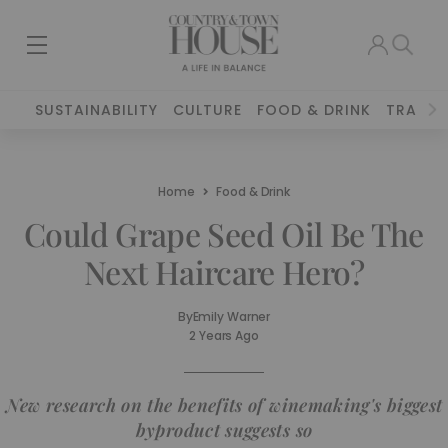
SUSTAINABILITY
CULTURE
FOOD & DRINK
TRAVEL
Home
Food & Drink
Could Grape Seed Oil Be The
Next Haircare Hero?
By
Emily Warner
2 Years Ago
New research on the benefits of winemaking's biggest
byproduct suggests so