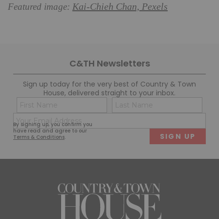
Kai-Chieh Chan, Pexels
Featured image:
C&TH Newsletters
Sign up today for the very best of Country & Town
House, delivered straight to your inbox.
Name
Con
(Required)
(Req
Email
First
Last
By signing up, you confirm you
(Required)
have read and agree to our
Terms & Conditions
.