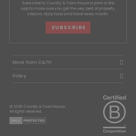
Subscribe to Country & Town House in print or the
app to make sure you get the very best of property,
interiors, style, food and travel every month.
SUBSCRIBE
More from C&TH
Policy
© 2026 Country & Town House.
All rights reserved.