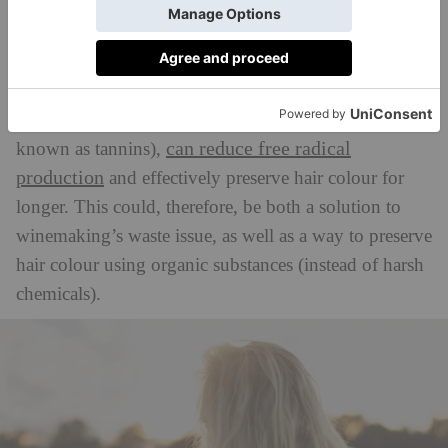
generates harmful free radicals that break down the
dye. This is where grape seed oil comes in.
Scientists found that grape seed extract, rich in
flavonoids like procyanidin and catechin (commonly
can reduce free radical
known as tannins),
production
and effectively preserve hair colour for
longer. This could, therefore, be both a solution to
winemaking’s waste issue, as well as a way to preserve
hair colour using organic substances (instead of harsh
chemicals).