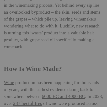
in the winemaking process. Yet behind every sip lies
an overlooked byproduct – the skin, seeds and stems
of the grapes – which pile up, leaving winemakers
wondering what to do with it. Luckily, new research
is turning this ‘waste’ product into a valuable hair
product, with grape seed oil specifically making a
comeback.
How Is Wine Made?
Wine
production has been happening for thousands
of years, with the earliest evidence dating back to
6000 BC and 4000 BC
somewhere between
. In 2023,
237 hectolitres
over
of wine were produced across