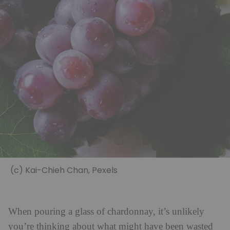
(c) Kai-Chieh Chan, Pexels
When pouring a glass of chardonnay, it’s unlikely
you’re thinking about what might have been wasted