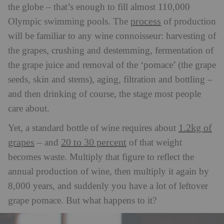
the globe – that’s enough to fill almost 110,000
process
Olympic swimming pools. The
of production
will be familiar to any wine connoisseur: harvesting of
the grapes, crushing and destemming, fermentation of
the grape juice and removal of the ‘pomace’ (the grape
seeds, skin and stems), aging, filtration and bottling –
and then drinking of course, the stage most people
care about.
1.2kg of
Yet, a standard bottle of wine requires about
grapes
20 to 30 percent
– and
of that weight
becomes waste. Multiply that figure to reflect the
annual production of wine, then multiply it again by
8,000 years, and suddenly you have a lot of leftover
grape pomace. But what happens to it?