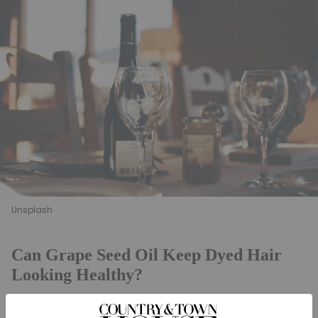
Unsplash
Can Grape Seed Oil Keep Dyed Hair
Looking Healthy?
New research
by Kew Gardens and Procter &