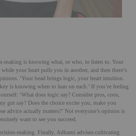
-making is knowing what, or who, to listen to. Your
while your heart pulls you in another, and then there’s
inions. ‘Your head brings logic, your heart intuition.
key is knowing when to lean on each.’ If you’re feeling
urself: ‘What does logic say? Consider pros, cons,
 my gut say? Does the choice excite you, make you
se advice actually matters?’ Not everyone’s opinion is
enuinely want to see you succeed.
ecision-making. Finally, Adhami advises cultivating