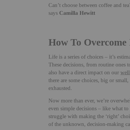
Can’t choose between coffee and tea?
Camilla Hewitt
says
How To Overcome I
Life is a series of choices – it’s est
These decisions, from routine ones to
also have a direct impact on our
wel
there are some choices, big or small,
exhausted.
Now more than ever, we’re overwhel
even simple decisions – like what t
struggle with making the ‘right’ choi
of the unknown, decision-making can