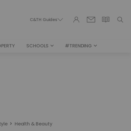
C&TH Guides
OPERTY
SCHOOLS
#TRENDING
tyle
Health & Beauty