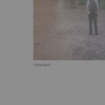
Unsplash