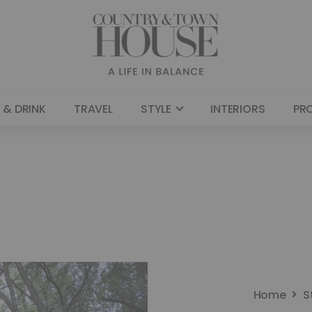
 & DRINK
TRAVEL
STYLE
INTERIORS
PR
Home
S