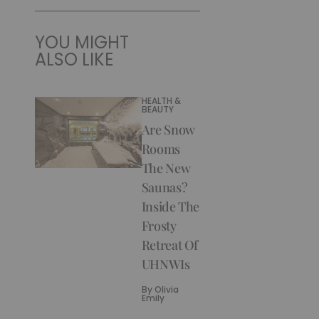
YOU MIGHT
ALSO LIKE
HEALTH &
BEAUTY
Are Snow
Rooms
The New
Saunas?
Inside The
Frosty
Retreat Of
UHNWIs
By
Olivia
Emily