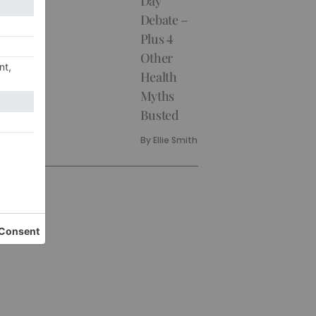
Day
Debate –
Plus 4
Other
Health
Myths
Busted
By
Ellie Smith