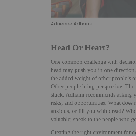
Adrienne Adhami
Head Or Heart?
One common challenge with decision
head may push you in one direction, 
the added weight of other people’s op
Other people bring perspective. The 
stuck, Adhami recommends asking yo
risks, and opportunities. What does
anxious, or fill you with dread? Who
valuable; speak to the people who g
Creating the right environment for d