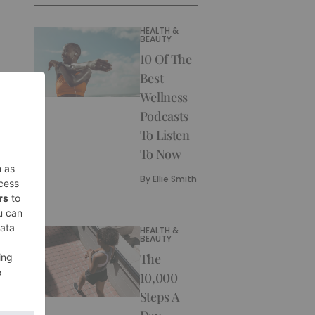
HEALTH &
BEAUTY
10 Of The
Best
Wellness
Podcasts
To Listen
To Now
By
Ellie Smith
HEALTH &
BEAUTY
The
10,000
Steps A