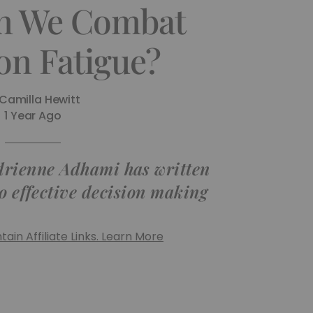
n We Combat
on Fatigue?
Camilla Hewitt
1 Year Ago
drienne Adhami has written
to effective decision making
ain Affiliate Links. Learn More