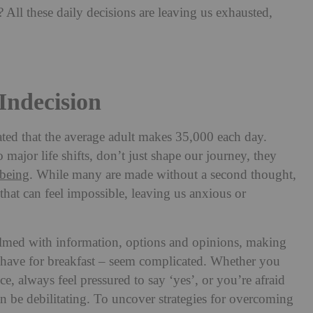
 All these daily decisions are leaving us exhausted,
ndecision
imated that the average adult makes 35,000 each day.
 major life shifts, don’t just shape our journey, they
lbeing
. While many are made without a second thought,
 that can feel impossible, leaving us anxious or
med with information, options and opinions, making
o have for breakfast – seem complicated. Whether you
ce, always feel pressured to say ‘yes’, or you’re afraid
 be debilitating. To uncover strategies for overcoming