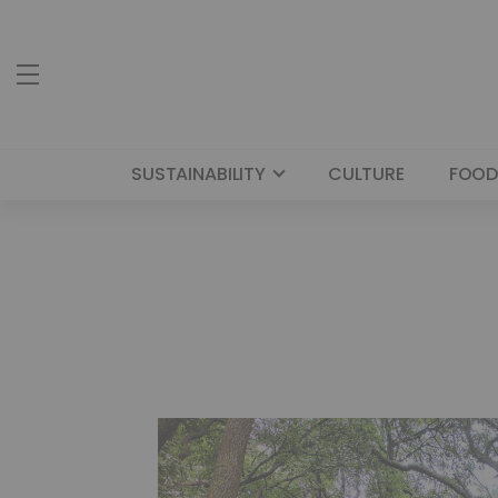
SUSTAINABILITY
CULTURE
FOOD