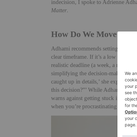
indecision, I spoke to Adrienne Adh
Matter
.
How Do We Move Forwa
Adhami recommends setting a deadlin
clear timeframe. If it’s a low stakes c
realistic deadline (a week, a month)
simplifying the decision-making proc
caught up in details,’ she explains. ‘
this decision?”’ While Adhami ackno
warns against getting stuck in an end
when you’re procrastinating just to a