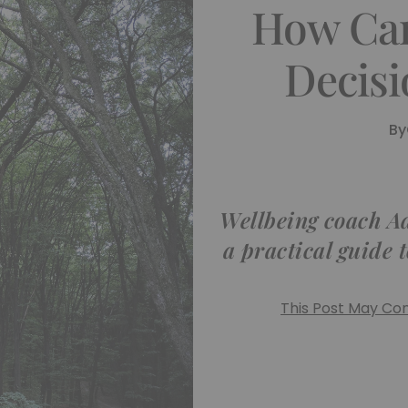
How Ca
Decisi
By
Wellbeing coach A
a practical guide 
This Post May Cont