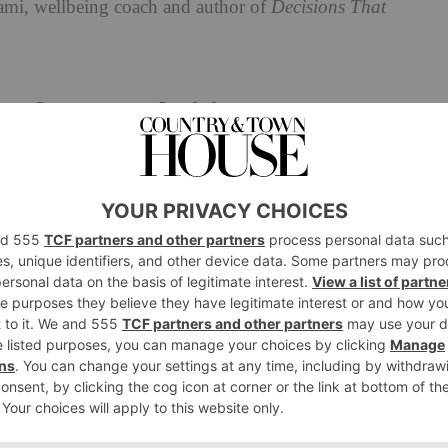
ami, wellbeing coach and author of
Decisions That
rd From Indecision?
e. ‘Every decision, big or small, can benefit from a
hoice, give yourself a few hours. If it’s high, set a
 and commit to making the call.’ She also advises
ess by focusing on what truly matters. ‘We often get
Instead, ask yourself: “What is the core factor driving
wledges some choices require time and reflection, she
less cycle of overthinking. ‘The key is recognising
void taking action.’