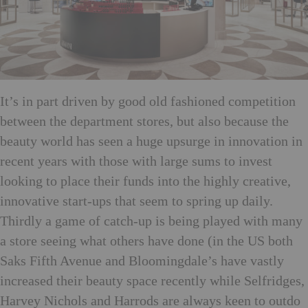
It’s in part driven by good old fashioned competition
between the department stores, but also because the
beauty world has seen a huge upsurge in innovation in
recent years with those with large sums to invest
looking to place their funds into the highly creative,
innovative start-ups that seem to spring up daily.
Thirdly a game of catch-up is being played with many
a store seeing what others have done (in the US both
Saks Fifth Avenue and Bloomingdale’s have vastly
increased their beauty space recently while Selfridges,
Harvey Nichols and Harrods are always keen to outdo