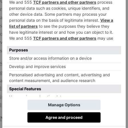
UK, where customers can experiment and try out the
ranges without having to part with a penny. There is
also a Chanel concierge able to dispense advice and
show customers how to make the best of all that is on
offer. Dior has three different branches to its ranges –
while Dior Backstage will concentrate on runway and
show make-up Maison Dior is all about fragrance.
Some brands, such as uber luxe fragrance and
grooming brand Acqua di Parma and Hermès (with
additions to its Hermessence range) have developed
lines exclusive to Harrods while Gucci has launched
its first ever beauty line, which includes 53 different
lipsticks.
New Young Labels