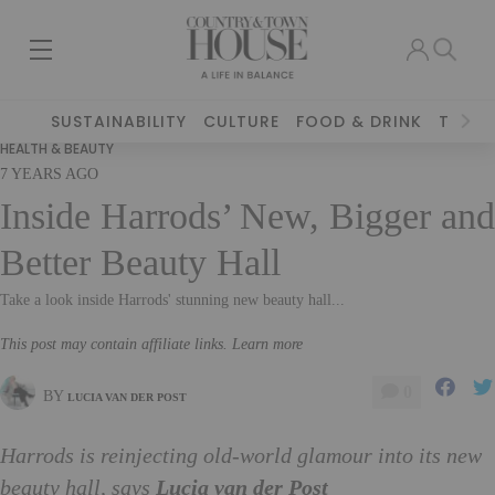
SUSTAINABILITY
CULTURE
FOOD & DRINK
TRAVE
HEALTH & BEAUTY
7 YEARS AGO
Inside Harrods’ New, Bigger and
Better Beauty Hall
Take a look inside Harrods' stunning new beauty hall...
This post may contain affiliate links. Learn more
0
BY
LUCIA VAN DER POST
Harrods is reinjecting old-world glamour into its new
beauty hall, says
Lucia van der Post