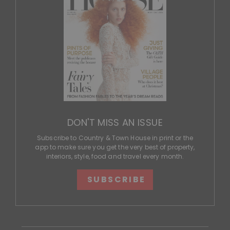
DON'T MISS AN ISSUE
Subscribe to Country & Town House in print or the
app to make sure you get the very best of property,
interiors, style, food and travel every month.
SUBSCRIBE