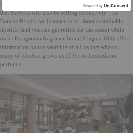
It’ll be worth checking the innovative younger brands
that Harrods will also be selling exclusively – La
Bouche Rouge, for instance is all about sustainable
lipstick (and you can get refills for the cases) while
niche Patagonian fragrance brand Feuguia 1833 offers
information on the sourcing of all its ingredients,
many of which it grows itself for its limited-run
perfumes.