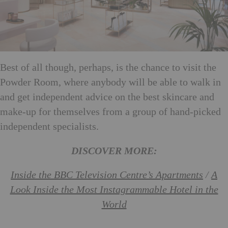
Best of all though, perhaps, is the chance to visit the
Powder Room, where anybody will be able to walk in
and get independent advice on the best skincare and
make-up for themselves from a group of hand-picked
independent specialists.
DISCOVER MORE:
Inside the BBC Television Centre’s Apartments
/
A
Look Inside the Most Instagrammable Hotel in the
World