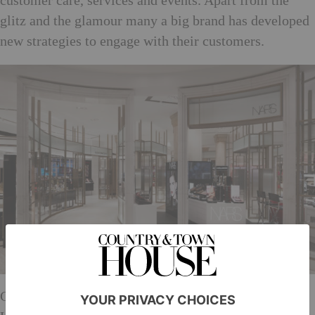
customer care, services and events. Apart from the
glitz and the glamour many a big brand has developed
new strategies to engage with their customers.
Chanel, for instance, has the longest play table in the