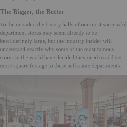
The Bigger, the Better
To the outsider, the beauty halls of our most successful
department stores may seem already to be
bewilderingly large, but the industry insider will
understand exactly why some of the most famous
stores in the world have decided they need to add yet
more square footage to these self-same departments.