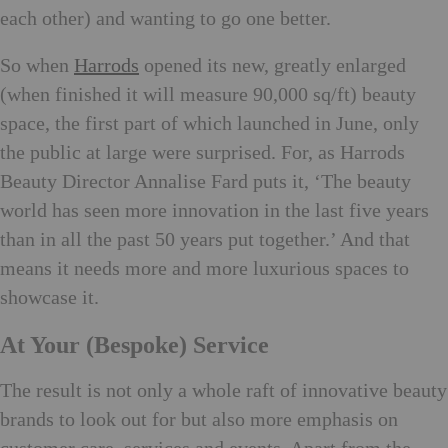
each other) and wanting to go one better.
So when
Harrods
opened its new, greatly enlarged
(when finished it will measure 90,000 sq/ft) beauty
space, the first part of which launched in June, only
the public at large were surprised. For, as Harrods
Beauty Director Annalise Fard puts it, ‘The beauty
world has seen more innovation in the last five years
than in all the past 50 years put together.’ And that
means it needs more and more luxurious spaces to
showcase it.
At Your (Bespoke) Service
The result is not only a whole raft of innovative beauty
brands to look out for but also more emphasis on