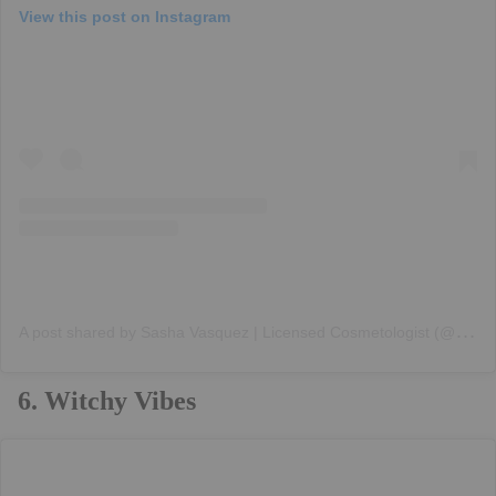
View this post on Instagram
A
post shared by Sasha Vasquez | Licensed Cosmetologist (@angelsxparadisex)
6. Witchy Vibes