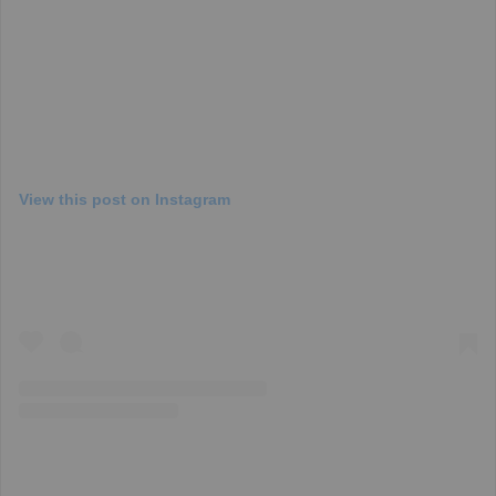
View this post on Instagram