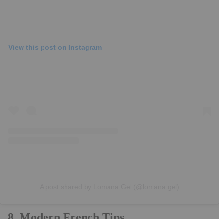
View this post on Instagram
A post shared by Lomana Gel (@lomana.gel)
8. Modern French Tips