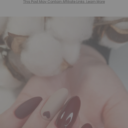
This Post May Contain Affiliate Links. Learn More