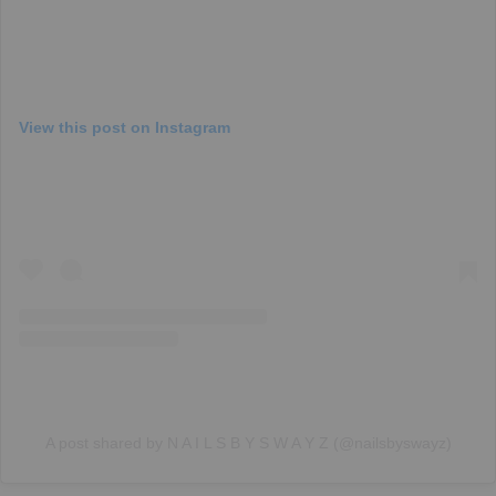
View this post on Instagram
A post shared by N A I L S B Y S W A Y Z (@nailsbyswayz)