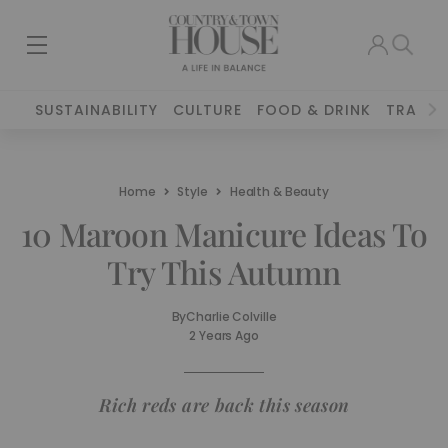
SUSTAINABILITY
CULTURE
FOOD & DRINK
TRAVEL
Home
Style
Health & Beauty
10 Maroon Manicure Ideas To
Try This Autumn
By
Charlie Colville
2 Years Ago
Rich reds are back this season