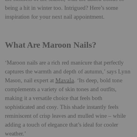
being a hit in winter too. Intrigued? Here’s some
inspiration for your next nail appointment.
What Are Maroon Nails?
‘Maroon nails are a rich red manicure that perfectly
captures the warmth and depth of autumn,’ says Lynn
Mavala
Mason,
nail
expert at
. ‘Its deep, bold tone
complements a variety of skin tones and outfits,
making it a versatile choice that feels both
sophisticated and cosy. This shade instantly feels
reminiscent of crisp leaves and mulled wine – while
adding a touch of elegance that’s ideal for cooler
weather.’