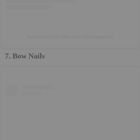
A post shared by Alma Kost (@nailsbyalma)
7. Bow Nails