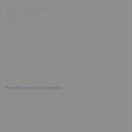
View this post on Instagram