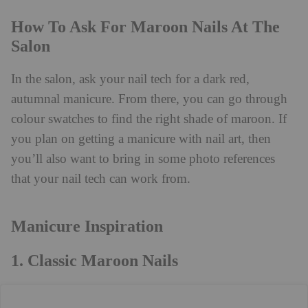
How To Ask For Maroon Nails At The
Salon
In the salon, ask your nail tech for a dark red,
autumnal manicure. From there, you can go through
colour swatches to find the right shade of maroon. If
you plan on getting a manicure with nail art, then
you’ll also want to bring in some photo references
that your nail tech can work from.
Manicure Inspiration
1. Classic Maroon Nails