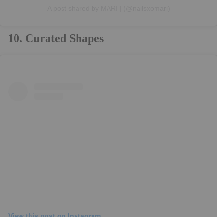
A post shared by MARI | (@nailsxomari)
10. Curated Shapes
View this post on Instagram