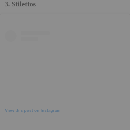
3. Stilettos
View this post on Instagram