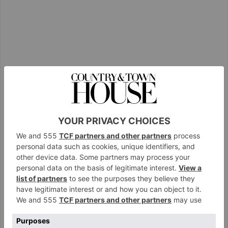
View this post on Instagram