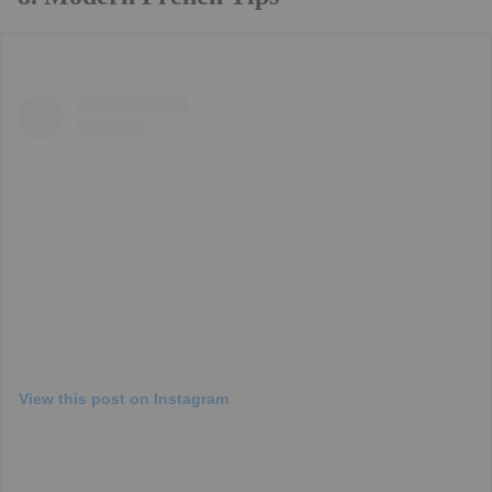
View this post on Instagram