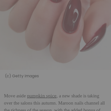
(c) Getty Images
pumpkin spice
Move aside
, a new shade is taking
over the salons this autumn. Maroon nails channel all
the richness of the season, with the added bonus of