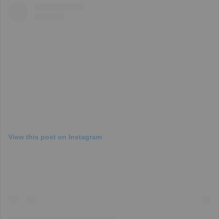
View this post on Instagram