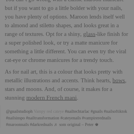
but if you want to go a little bolder with your nails,
you have plenty of options. Maroon lends itself well
to almond and stiletto shapes, and looks great in a
glass
range of textures. Opt for a shiny,
-like finish for
a super polished look, or try a matte manicure for
something a little different. You can even try the viral
cat-eye or chrome manicures for a trendy touch.
As for nail art, this is a colour that looks pretty with
bows
metallic illustrations and accents. Think hearts,
,
stars and moons. And, of course, it makes for a
modern French mani
stunning
.
@gnailstudioph
Vampy red cateye
#nailtechtarlac
#gnails
#nailsoftiktok
#nailsinspo
#nailtransformation
#cateyenails
#vampirerednails
#maroonnails
#darkrednails
♬ som original – Peter ♚