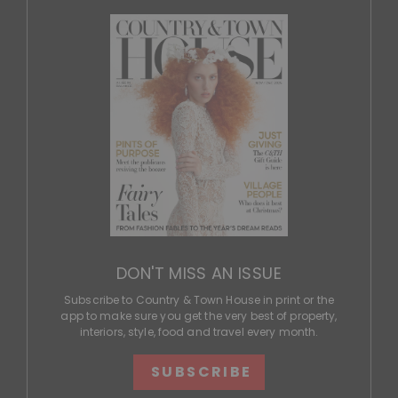
DON'T MISS AN ISSUE
Subscribe to Country & Town House in print or the
app to make sure you get the very best of property,
interiors, style, food and travel every month.
SUBSCRIBE