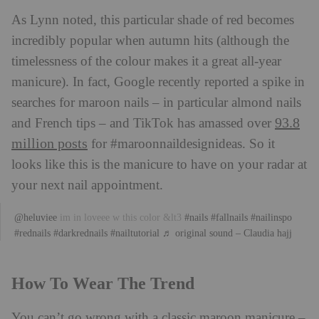
As Lynn noted, this particular shade of red becomes
incredibly popular when autumn hits (although the
timelessness of the colour makes it a great all-year
manicure). In fact, Google recently reported a spike in
searches for maroon nails – in particular almond nails
93.8
and French tips – and TikTok has amassed over
million posts
for #maroonnaildesignideas. So it
looks like this is the manicure to have on your radar at
your next nail appointment.
@heluviee
im in loveee w this color &lt3
#nails
#fallnails
#nailinspo
#rednails
#darkrednails
#nailtutorial
♬ original sound – Claudia hajj
How To Wear The Trend
You can’t go wrong with a classic maroon manicure –