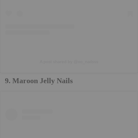
A post shared by @xo_nailsss
9. Maroon Jelly Nails