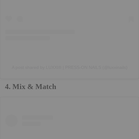
A post shared by LUXXI® | PRESS-ON NAILS (@luxxinails)
4. Mix & Match