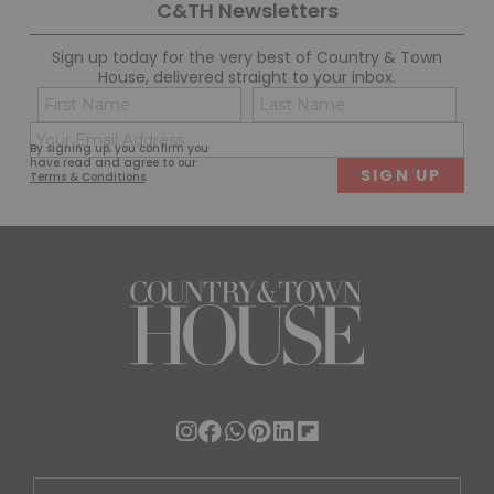
C&TH Newsletters
Sign up today for the very best of Country & Town
House, delivered straight to your inbox.
Name
Con
(Required)
(Req
Email
First
Last
By signing up, you confirm you
(Required)
have read and agree to our
Terms & Conditions
.