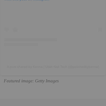
A post shared by Kenna | Utah Nail Tech (@polishedbykenna)
Featured image: Getty Images