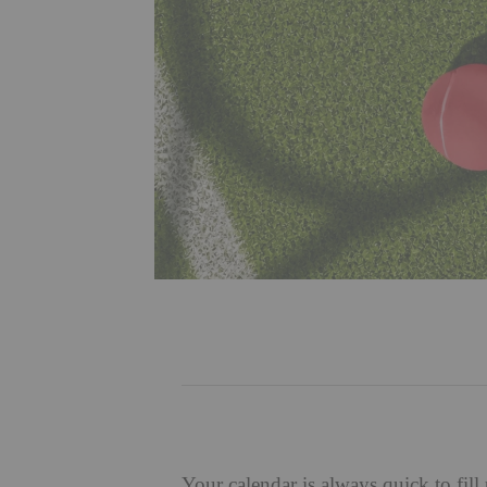
Your calendar is always quick to fil