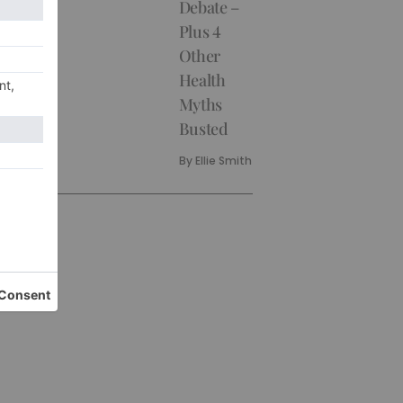
Debate –
Plus 4
Other
Health
Myths
Busted
By
Ellie Smith