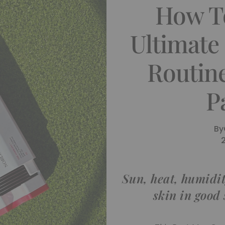
How T
Ultimate
Routin
P
By
Sun, heat, humidit
skin in good 