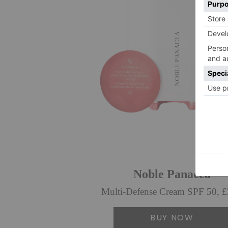
Noble Panacea
Multi-Defense Cream SPF 50, 
BUY NOW