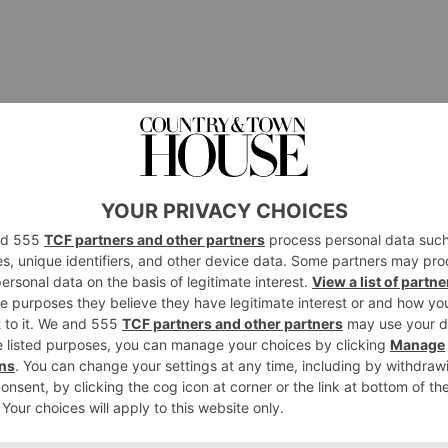
a Summer Skin Routine