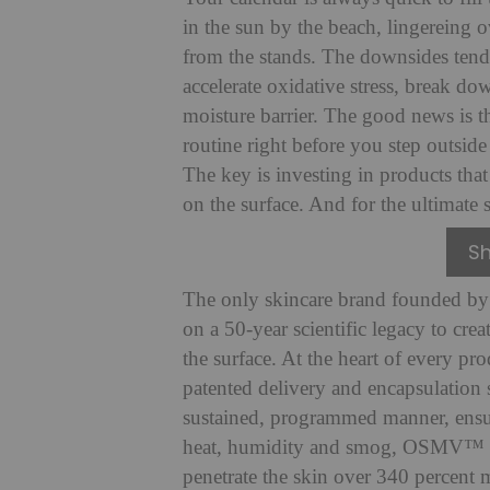
in the sun by the beach, lingereing o
from the stands. The downsides tend
accelerate oxidative stress, break d
moisture barrier. The good news is t
routine right before you step outsid
The key is investing in products that 
on the surface. And for the ultimate 
S
The only skincare brand founded by
on a 50-year scientific legacy to cre
the surface. At the heart of every 
patented delivery and encapsulation s
sustained, programmed manner, ensuri
heat, humidity and smog, OSMV™ Tec
penetrate the skin over 340 percent 