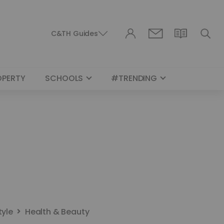
C&TH Guides
OPERTY
SCHOOLS
#TRENDING
tyle
Health & Beauty