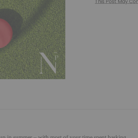
This Post May Cont
l up in summer – with most of your time spent basking