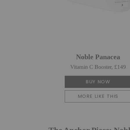
Noble Panacea
Vitamin C Booster, £149
BUY NOW
MORE LIKE THIS
The Anchor Piece: Nob