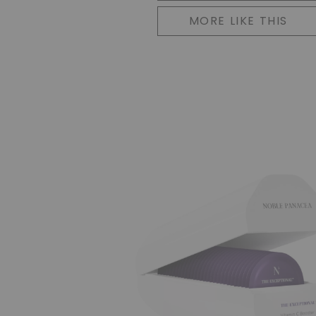
MORE LIKE THIS