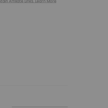
ain Affiliate Links. Learn More