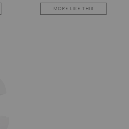
MORE LIKE THIS