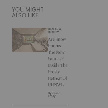
YOU MIGHT
ALSO LIKE
HEALTH &
BEAUTY
Are Snow
Rooms
The New
Saunas?
Inside The
Frosty
Retreat Of
UHNWIs
By
Olivia
Emily