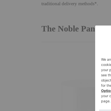
traditional delivery methods*.
The Noble Panace