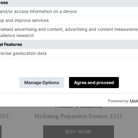
Noble Panacea
£312
Hydrating Preparation Essence, £121
BUY NOW