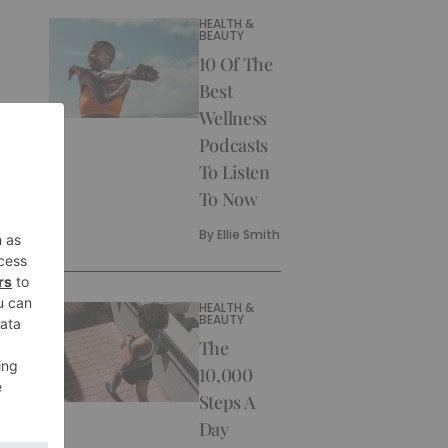
HEALTH &
BEAUTY
10 Of The
Best
Wellness
Podcasts
To Listen
To Now
By
Ellie Smith
HEALTH &
BEAUTY
The
10,000
Steps A
Day