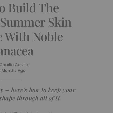
o Build The
 Summer Skin
e With Noble
anacea
Charlie Colville
2 Months Ago
y – here's how to keep your
shape through all of it