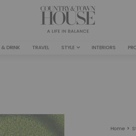
 & DRINK
TRAVEL
STYLE
INTERIORS
PR
Home
S