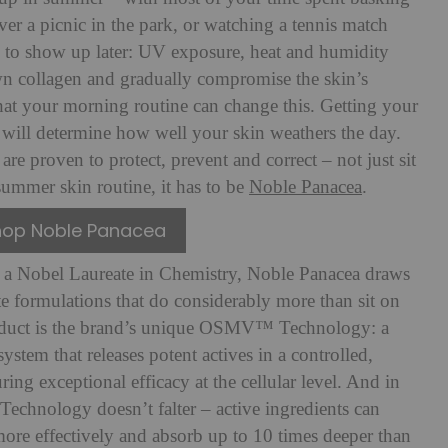
ver a picnic in the park, or watching a tennis match
 to show up later: UV exposure, heat and humidity
own collagen and gradually compromise the skin’s
hat your morning routine can change this. Getting your
e will determine how well your skin weathers the day.
are proven to protect, prevent and correct – not just sit
summer skin routine, it has to be
Noble Panacea
.
hop Noble Panacea
 a Nobel Laureate in Chemistry, Noble Panacea draws
ate formulations that do considerably more than sit on
product is the brand’s unique OSMV™ Technology: a
ystem that releases potent actives in a controlled,
ng exceptional efficacy at the cellular level. And in
hnology doesn’t falter – active ingredients can
more effectively and absorb up to 10 times deeper than