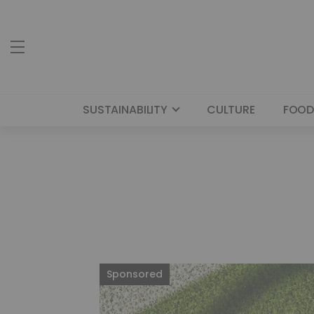
SUSTAINABILITY
CULTURE
FOOD