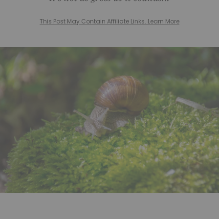
This Post May Contain Affiliate Links. Learn More