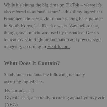
big time
While it’s hitting the
on TikTok – where it’s
also referred to as ‘snail serum’ – this slimy ingredient
is another skin care saviour that has long been popular
in South Korea, just like rice water. Way before that,
though, snail mucin was used by the ancient Greeks
to treat dry skin, fight inflammation and prevent signs
Health.com
of ageing, according to
.
What Does It Contain?
Snail mucin contains the following naturally
occurring ingredients:
Hyaluronic acid
Glycolic acid, a naturally occurring alpha hydroxy acid
(AHA)