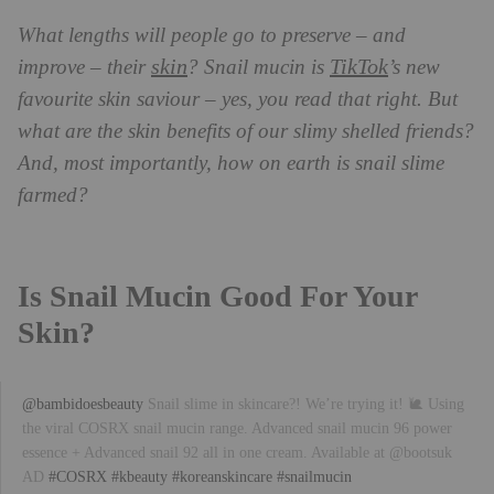
What lengths will people go to preserve – and
skin
TikTok
improve – their
? Snail mucin is
’s new
favourite skin saviour – yes, you read that right. But
what are the skin benefits of our slimy shelled friends?
And, most importantly, how on earth is snail slime
farmed?
Is Snail Mucin Good For Your
Skin?
@bambidoesbeauty
Snail slime in skincare?! We’re trying it! 🐌 Using
the viral COSRX snail mucin range. Advanced snail mucin 96 power
essence + Advanced snail 92 all in one cream. Available at @bootsuk
AD
#COSRX
#kbeauty
#koreanskincare
#snailmucin