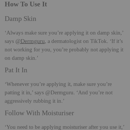
How To Use It
Damp Skin
‘Always make sure you’re applying it on damp skin,’
@Dermguru
says
, a dermatologist on TikTok. ‘If it’s
not working for you, you’re probably not applying it
on damp skin.’
Pat It In
‘Whenever you’re applying it, make sure you’re
patting it in,’ says @Dermguru. ‘And you’re not
aggressively rubbing it in.’
Follow With Moisturiser
‘You need to be applying moisturiser after you use it,’