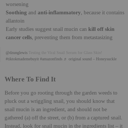
worsening
Soothing
anti-inflammatory
and
, because it contains
allantoin
kill off skin
Early studies suggest snail mucin can
cancer cells
, preventing them from metastasizing
@dzunglewis
Testing the Viral Snail Serum for Glass Skin!
#tiktokmademebuyit
#amazonfinds
♬ original sound – Honeysuckle
Where To Find It
Before you go rooting through the garden weeds to
pluck out a wriggling snail, you should know that
snail mucin is an ingredient, and should not be
gathered (a) off the street, or (b) from a captured snail.
Instead, look for snail mucin in the ingredients list – it