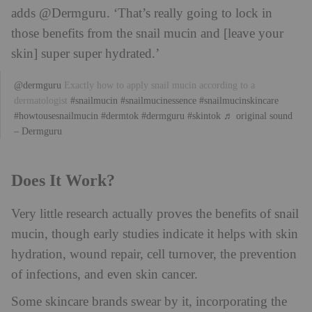
adds @Dermguru. ‘That’s really going to lock in
those benefits from the snail mucin and [leave your
skin] super super hydrated.’
@dermguru
Exactly how to apply snail mucin according to a
dermatologist
#snailmucin
#snailmucinessence
#snailmucinskincare
#howtousesnailmucin
#dermtok
#dermguru
#skintok
♬ original sound
– Dermguru
Does It Work?
Very little research actually proves the benefits of snail
mucin, though early studies indicate it helps with skin
hydration, wound repair, cell turnover, the prevention
of infections, and even skin cancer.
Some skincare brands swear by it, incorporating the