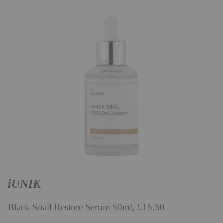
iUNIK
Black Snail Restore Serum 50ml, £15.50