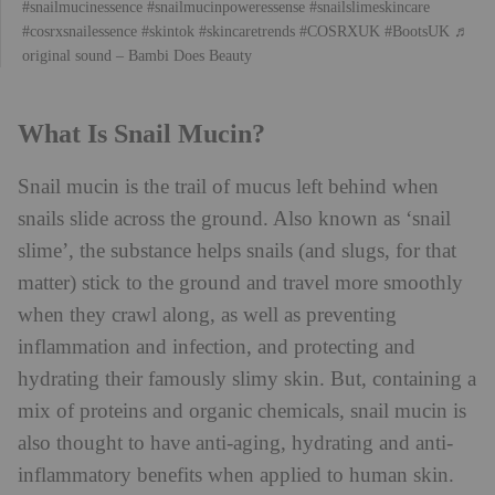
#snailmucinessence
#snailmucinpoweressense
#snailslimeskincare
#cosrxsnailessence
#skintok
#skincaretrends
#COSRXUK
#BootsUK
♬
original sound – Bambi Does Beauty
What Is Snail Mucin?
Snail mucin is the trail of mucus left behind when
snails slide across the ground. Also known as ‘snail
slime’, the substance helps snails (and slugs, for that
matter) stick to the ground and travel more smoothly
when they crawl along, as well as preventing
inflammation and infection, and protecting and
hydrating their famously slimy skin. But, containing a
mix of proteins and organic chemicals, snail mucin is
also thought to have anti-aging, hydrating and anti-
inflammatory benefits when applied to human skin.