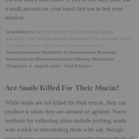
a small amount on your hand first use to test your
reaction.
@sarahpalmyra
why you may need to ditch your snail mucin!
Thankfully there are other product alternetives if the cosrx snail mucin
is breaking you out—let me know if you want a part 2!
#snailmucinessence
#snailmucin
#cosrxsnailessence
#breakouts
#koreanskincare
#howtousesnailmucin
#kbeauty
#skincarefail
#fungalacne
♬ original sound – Sarah Palmyra✨
Are Snails Killed For Their Mucin?
While snails are not killed for their mucin, they can
produce it when they are stressed or agitated. Some
methods for collecting slime include probing snails
with a stick or dehydrating them with salt, though
some beauty companies report cruelty-free methods of