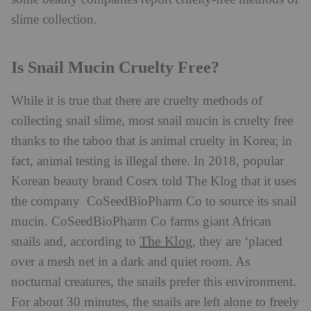
slime collection.
Is Snail Mucin Cruelty Free?
While it is true that there are cruelty methods of
collecting snail slime, most snail mucin is cruelty free
thanks to the taboo that is animal cruelty in Korea; in
fact, animal testing is illegal there. In 2018, popular
Korean beauty brand Cosrx told The Klog that it uses
the company CoSeedBioPharm Co to source its snail
mucin. CoSeedBioPharm Co farms giant African
The Klog
snails and, according to
, they are ‘placed
over a mesh net in a dark and quiet room. As
nocturnal creatures, the snails prefer this environment.
For about 30 minutes, the snails are left alone to freely