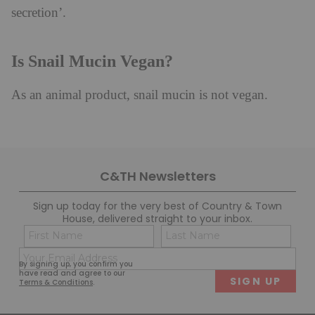
secretion’.
Is Snail Mucin Vegan?
As an animal product, snail mucin is not vegan.
C&TH Newsletters
Sign up today for the very best of Country & Town
House, delivered straight to your inbox.
Name
Con
(Required)
(Req
Email
First
Last
By signing up, you confirm you
(Required)
have read and agree to our
Terms & Conditions
.