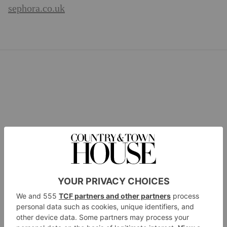
sephora.co.uk