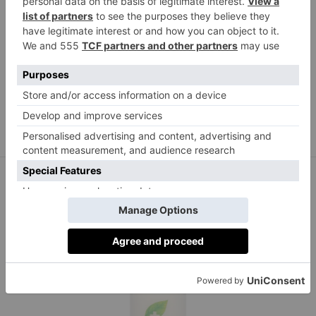
COSRX
Advanced Snail 92 All in One Cream 100ml, £30.99
lookfantastic.com