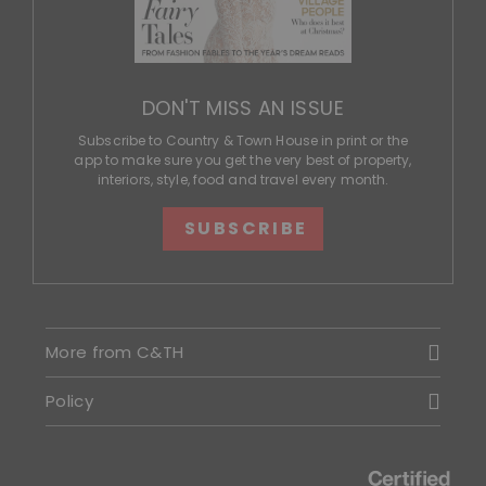
DON'T MISS AN ISSUE
Subscribe to Country & Town House in print or the
app to make sure you get the very best of property,
interiors, style, food and travel every month.
SUBSCRIBE
More from C&TH
Policy