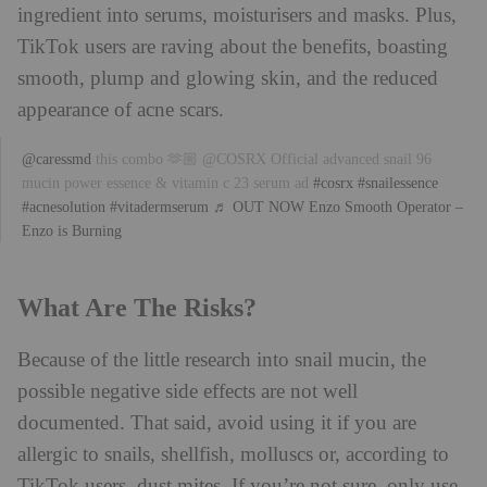
ingredient into serums, moisturisers and masks. Plus,
TikTok users are raving about the benefits, boasting
smooth, plump and glowing skin, and the reduced
appearance of acne scars.
@caressmd
this combo 🫶🏼 @COSRX Official advanced snail 96
mucin power essence & vitamin c 23 serum ad
#cosrx
#snailessence
#acnesolution
#vitadermserum
♬ OUT NOW Enzo Smooth Operator –
Enzo is Burning
What Are The Risks?
Because of the little research into snail mucin, the
possible negative side effects are not well
documented. That said, avoid using it if you are
allergic to snails, shellfish, molluscs or, according to
TikTok users, dust mites. If you’re not sure, only use