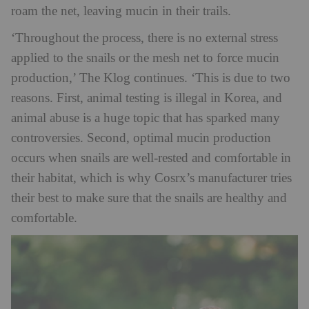
roam the net, leaving mucin in their trails.
‘Throughout the process, there is no external stress
applied to the snails or the mesh net to force mucin
production,’ The Klog continues. ‘This is due to two
reasons. First, animal testing is illegal in Korea, and
animal abuse is a huge topic that has sparked many
controversies. Second, optimal mucin production
occurs when snails are well-rested and comfortable in
their habitat, which is why Cosrx’s manufacturer tries
their best to make sure that the snails are healthy and
comfortable.