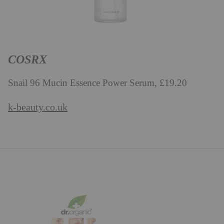
COSRX
Snail 96 Mucin Essence Power Serum, £19.20
k-beauty.co.uk