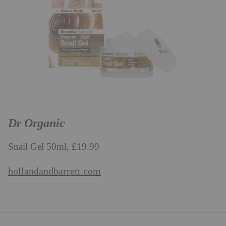
Dr Organic
Snail Gel 50ml, £19.99
hollandandbarrett.com