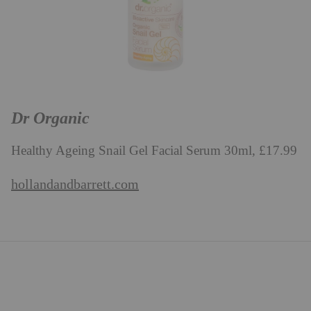
Dr Organic
Healthy Ageing Snail Gel Facial Serum 30ml, £17.99
hollandandbarrett.com