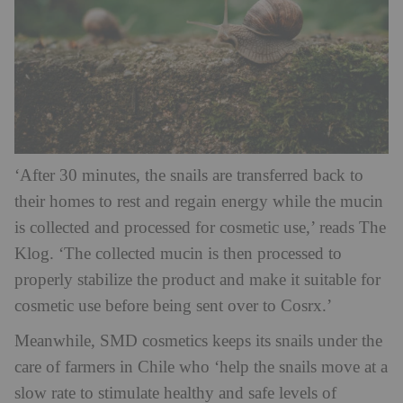
‘After 30 minutes, the snails are transferred back to
their homes to rest and regain energy while the mucin
is collected and processed for cosmetic use,’ reads The
Klog. ‘The collected mucin is then processed to
properly stabilize the product and make it suitable for
cosmetic use before being sent over to Cosrx.’
Meanwhile, SMD cosmetics keeps its snails under the
care of farmers in Chile who ‘help the snails move at a
slow rate to stimulate healthy and safe levels of