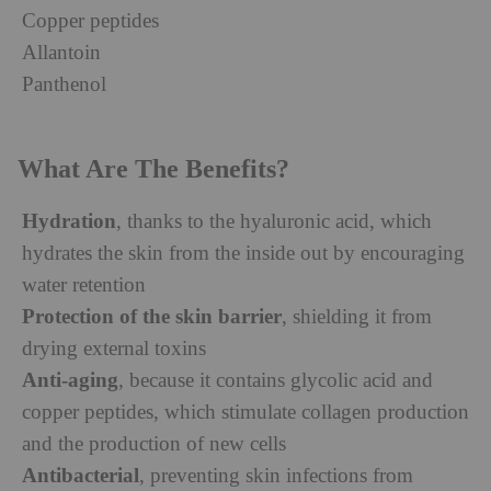
Copper peptides
Allantoin
Panthenol
What Are The Benefits?
Hydration
, thanks to the hyaluronic acid, which
hydrates the skin from the inside out by encouraging
water retention
Protection of the skin barrier
, shielding it from
drying external toxins
Anti-aging
, because it contains glycolic acid and
copper peptides, which stimulate collagen production
and the production of new cells
Antibacterial
, preventing skin infections from