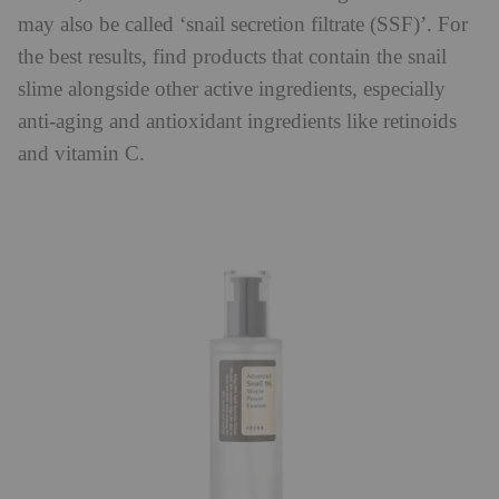
may also be called ‘snail secretion filtrate (SSF)’. For
the best results, find products that contain the snail
slime alongside other active ingredients, especially
anti-aging and antioxidant ingredients like retinoids
and vitamin C.