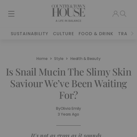
SUSTAINABILITY
CULTURE
FOOD & DRINK
TRAVEL
Home
Style
Health & Beauty
Is Snail Mucin The Slimy Skin
Saviour We’ve Been Waiting
For?
By
Olivia Emily
3 Years Ago
It's not as gross as it sounds...