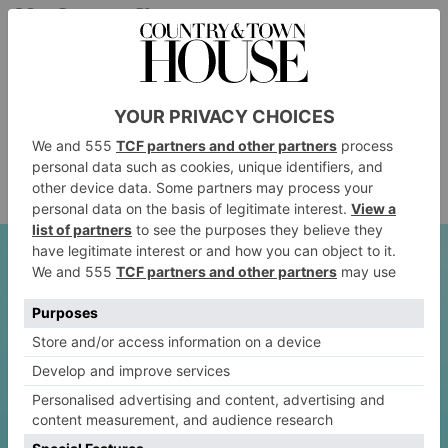
May Improve Sleep
All exercise is great for sleep, including walking. But
a post-dinner walk may be particularly beneficial, as it
can help regulate our circadian rhythms, meaning we
fall asleep more easily. Plus, better digestion means
better gut health, and a happier gut can also have a
positive effect on sleep quality.