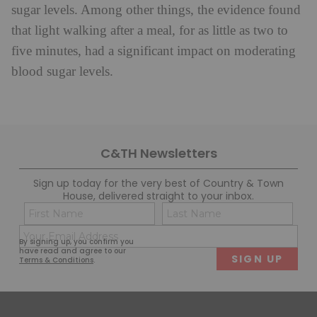
sugar levels. Among other things, the evidence found
that light walking after a meal, for as little as two to
five minutes, had a significant impact on moderating
blood sugar levels.
C&TH Newsletters
Sign up today for the very best of Country & Town
House, delivered straight to your inbox.
Name
Con
(Required)
(Req
Email
First
Last
By signing up, you confirm you
(Required)
have read and agree to our
Terms & Conditions
.