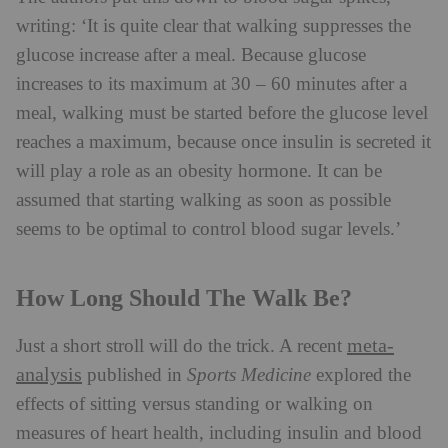
writing: ‘It is quite clear that walking suppresses the
glucose increase after a meal. Because glucose
increases to its maximum at 30 – 60 minutes after a
meal, walking must be started before the glucose level
reaches a maximum, because once insulin is secreted it
will play a role as an obesity hormone. It can be
assumed that starting walking as soon as possible
seems to be optimal to control blood sugar levels.’
How Long Should The Walk Be?
meta-
Just a short stroll will do the trick. A recent
analysis
published in
Sports Medicine
explored the
effects of sitting versus standing or walking on
measures of heart health, including insulin and blood