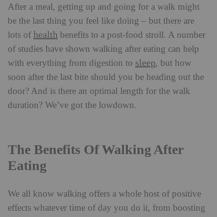
After a meal, getting up and going for a walk might
be the last thing you feel like doing – but there are
health
lots of
benefits to a post-food stroll. A number
of studies have shown walking after eating can help
sleep
with everything from digestion to
, but how
soon after the last bite should you be heading out the
door? And is there an optimal length for the walk
duration? We’ve got the lowdown.
The Benefits Of Walking After
Eating
We all know walking offers a whole host of positive
effects whatever time of day you do it, from boosting