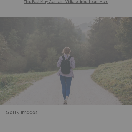
This Post May Contain Affiliate Links. Learn More
Getty Images