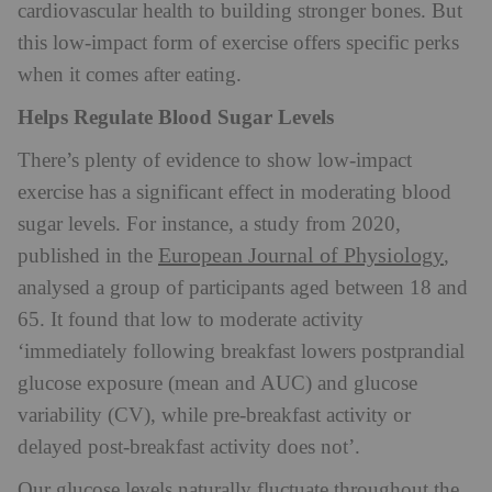
cardiovascular health to building stronger bones. But
this low-impact form of exercise offers specific perks
when it comes after eating.
Helps Regulate Blood Sugar Levels
There’s plenty of evidence to show low-impact
exercise has a significant effect in moderating blood
sugar levels. For instance, a study from 2020,
European Journal of Physiology
published in the
,
analysed a group of participants aged between 18 and
65. It found that low to moderate activity
‘immediately following breakfast lowers postprandial
glucose exposure (mean and AUC) and glucose
variability (CV), while pre-breakfast activity or
delayed post-breakfast activity does not’.
Our glucose levels naturally fluctuate throughout the