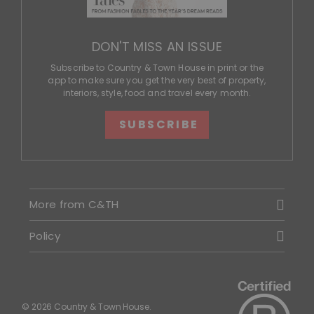
DON'T MISS AN ISSUE
Subscribe to Country & Town House in print or the
app to make sure you get the very best of property,
interiors, style, food and travel every month.
SUBSCRIBE
More from C&TH
Policy
© 2026 Country & Town House.