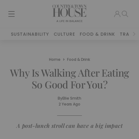
SUSTAINABILITY
CULTURE
FOOD & DRINK
TRAVEL
Home
Food & Drink
Why Is Walking After Eating
So Good For You?
By
Ellie Smith
2 Years Ago
A post-lunch stroll can have a big impact