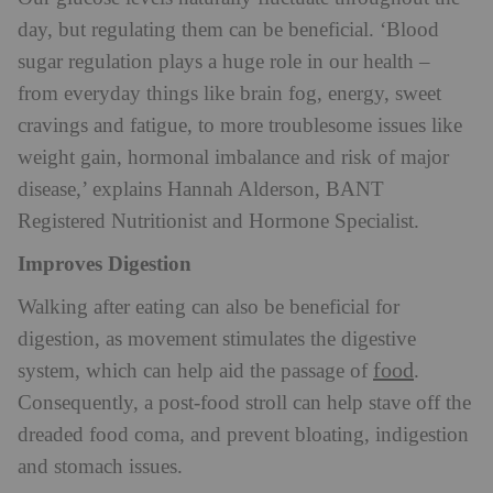
day, but regulating them can be beneficial.
‘Blood
sugar regulation plays a huge role in our health –
from everyday things like brain fog, energy, sweet
cravings and fatigue, to more troublesome issues like
weight gain, hormonal imbalance and risk of major
disease,’ explains Hannah Alderson, BANT
Registered Nutritionist and Hormone Specialist.
Improves Digestion
Walking after eating can also be beneficial for
digestion, as movement stimulates the digestive
food
system, which can help aid the passage of
.
Consequently, a post-food stroll can help stave off the
dreaded food
coma, and prevent bloating, indigestion
and stomach issues.