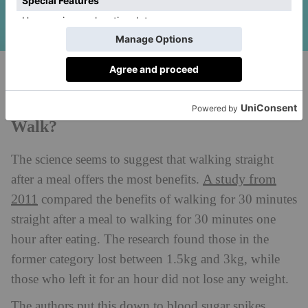
Unsplash
How Long After Eating Should You
Walk?
The science seems to suggest that walking straight
A study from
after a meal offers the most benefits.
2011
compared the benefits of walking for 30 minutes
straight after a meal to walking for 30 minutes one
hour after eating. The research found those in the
former category lost between 1.5kg and 3kg, while
those who left it for an hour did not lose any weight.
The authors put this down to blood sugar spikes,