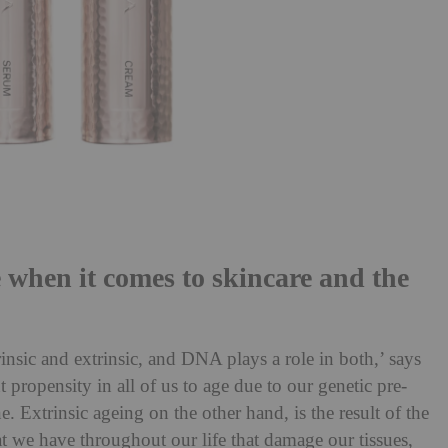
when it comes to skincare and the
insic and extrinsic, and DNA plays a role in both,’ says
t propensity in all of us to age due to our genetic pre-
 Extrinsic ageing on the other hand, is the result of the
 we have throughout our life that damage our tissues,