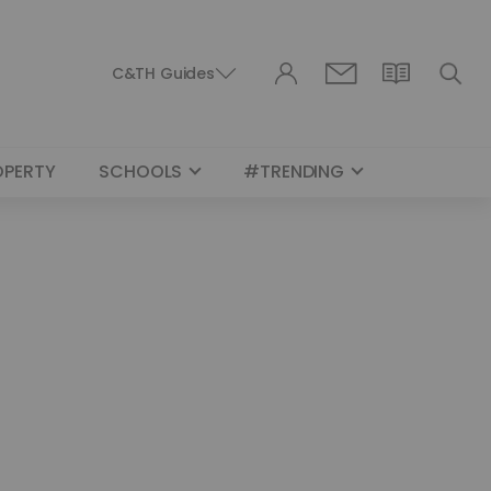
C&TH Guides
OPERTY
SCHOOLS
#TRENDING