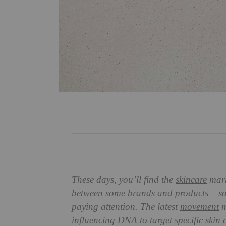
These days, you’ll find the
skincare
marke
between some brands and products – so
paying attention. The latest
movement
m
influencing DNA to target specific skin