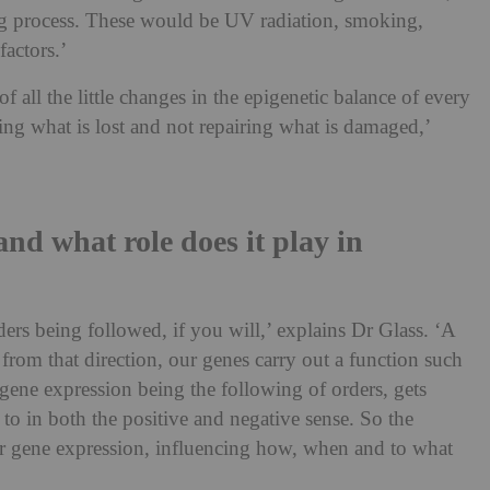
eing process. These would be UV radiation, smoking,
factors.’
 all the little changes in the epigenetic balance of every
acing what is lost and not repairing what is damaged,’
and what role does it play in
ders being followed, if you will,’ explains Dr Glass. ‘A
from that direction, our genes carry out a function such
gene expression being the following of orders, gets
to in both the positive and negative sense. So the
or gene expression, influencing how, when and to what