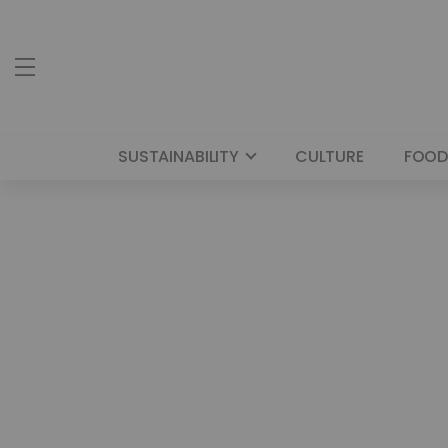
SUSTAINABILITY
CULTURE
FOOD