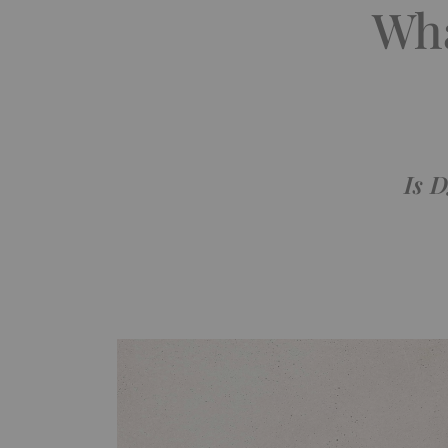
Wha
Is D