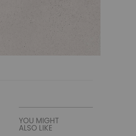
YOU MIGHT
ALSO LIKE