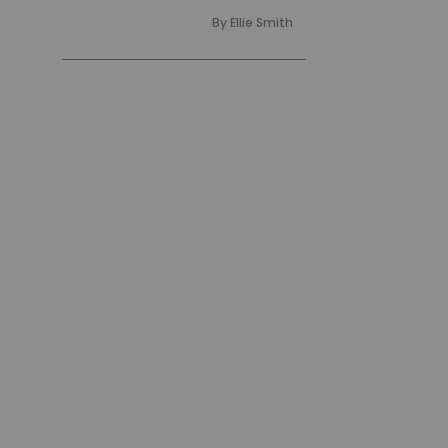
By
Ellie Smith