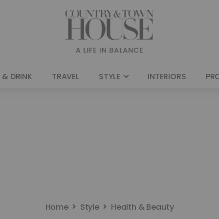
 & DRINK
TRAVEL
STYLE
INTERIORS
PR
Home
Style
Health & Beauty