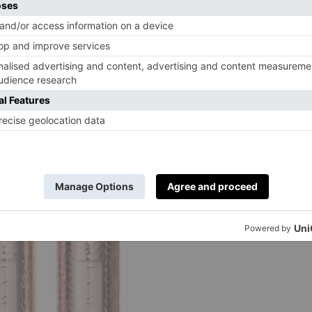
ery packs of cells), those that dictate inflammation, and
Glass continues. ‘By subtly changing how the cells in our
ective response that works towards the regeneration of