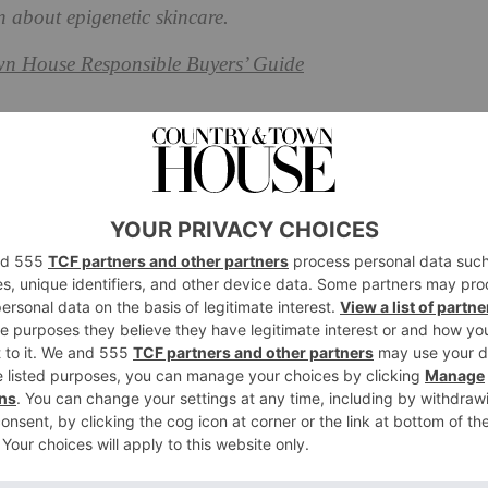
n about epigenetic skincare.
n House Responsible Buyers’ Guide
ic’ Mean?
e is, first we need to know what the term ‘epigenetic’
D, PhD, the Director of Aesthetics at
LYMA
. ‘Though
ene expression changes according to what the body is
netics,’ he explains. ‘Within the word itself, “epi” means
”, referring to the external factors that can influence
ession is continually being dialled up or down, turned
 a much more tangible area to focus our efforts on as it
n’t be.
 skin, we’re looking at altering the expressions of genes