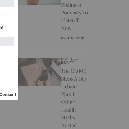
Wellness
Podcasts To
Listen To
Now
By
Ellie Smith
HEALTH &
BEAUTY
The 10,000
Steps A Day
Debate –
Plus 4
Other
Health
Myths
Busted