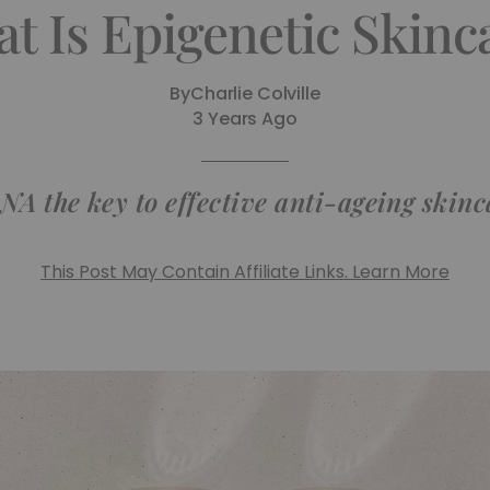
t Is Epigenetic Skinc
By
Charlie Colville
3 Years Ago
NA the key to effective anti-ageing skin
This Post May Contain Affiliate Links. Learn More