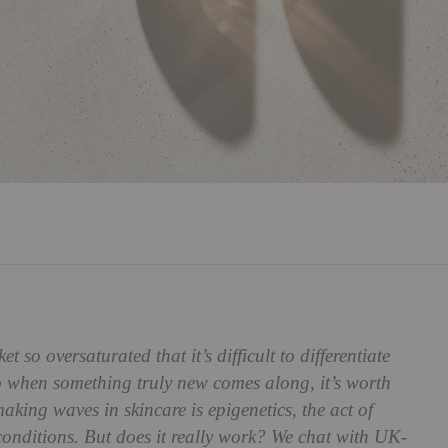
t so oversaturated that it’s difficult to differentiate
 when something truly new comes along, it’s worth
aking waves in skincare is epigenetics, the act of
 conditions. But does it really work? We chat with UK-