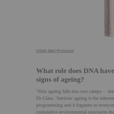
LYMA Skin Protocol
What role does DNA have 
signs of ageing?
‘Skin ageing falls into two camps – intr
Dr Glass. ‘Intrinsic ageing is the inheren
programming and it happens to everyone.
cumulative environmental exposures that