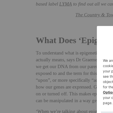
based label
LYMA
to find out all we ca
The Country & Tow
What Does ‘Epigenet
To understand what is epigenetic skincar
actually means, says Dr Graeme Glass M
we get our DNA from our parents, our g
exposed to and the term for this is epige
“upon”, or more specifically “acting upon
how our genes are expressed. Gene expr
on or turned off. This makes epigenetics
can be manipulated in a way genetics ca
‘When we’re talking about epigenetics in