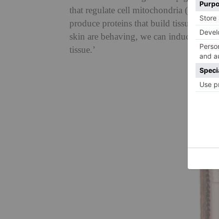
that regulate cell mitochondria (the batt
produce proteins that build tissue,’ Dr 
skin are behaving, we can induce a coll
tissue.’