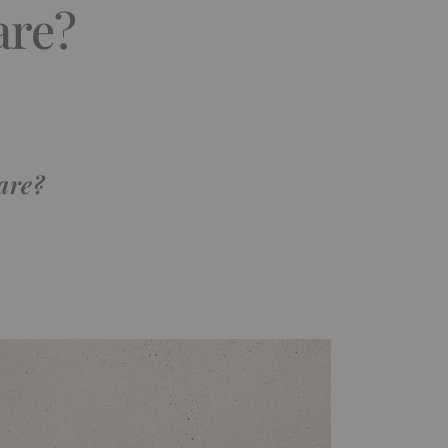
are?
care?