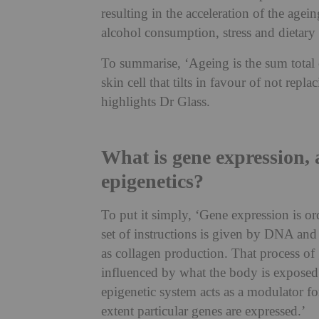
resulting in the acceleration of the ag
alcohol consumption, stress and dietary 
To summarise, ‘Ageing is the sum total of
skin cell that tilts in favour of not repl
highlights Dr Glass.
What is gene expression, 
epigenetics?
To put it simply, ‘Gene expression is or
set of instructions is given by DNA and 
as collagen production. That process of 
influenced by what the body is exposed 
epigenetic system acts as a modulator f
extent particular genes are expressed.’