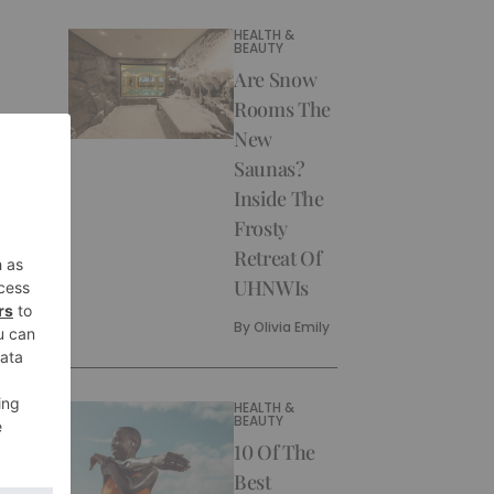
HEALTH &
BEAUTY
Are Snow
Rooms The
New
Saunas?
Inside The
Frosty
Retreat Of
UHNWIs
By
Olivia Emily
HEALTH &
BEAUTY
10 Of The
Best