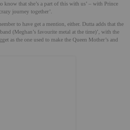
to know that she’s a part of this with us’ – with Prince
crazy journey together’.
ember to have get a mention, either. Dutta adds that the
and (Meghan’s favourite metal at the time)’, with the
ugget as the one used to make the Queen Mother’s and
.