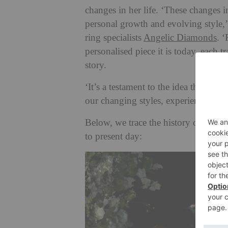
changes in her life. ‘These changes i
personal growth and evolving style,
ring specialists
Angelic Diamonds
. 
personalised piece it is today, each 
story.
‘It’s a testament to the idea that our
our changing styles, experiences, and
Below, we trace the history of the 
to present day: