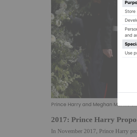
Prince Harry and Meghan Markle on
2017: Prince Harry Propo
In November 2017, Prince Harry pro