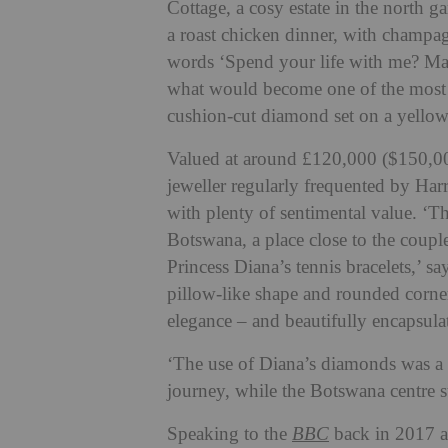
Cottage, a cosy estate in the north 
a roast chicken dinner, with champagn
words ‘Spend your life with me? Mak
what would become one of the most f
cushion-cut diamond set on a yello
Valued at around £120,000 ($150,00
jeweller regularly frequented by Ha
with plenty of sentimental value. ‘T
Botswana, a place close to the coupl
Princess Diana’s tennis bracelets,’ 
pillow-like shape and rounded corner
elegance – and beautifully encapsulat
‘The use of Diana’s diamonds was a t
journey, while the Botswana centre st
Speaking to the
BBC
back in 2017 a