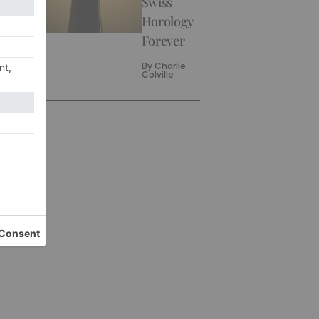
Swiss
Horology
Forever
By
Charlie
Colville