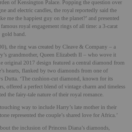
garden of Kensington Palace. Popping the question over
e and electric candles, the royal reportedly said the
e me the happiest guy on the planet?’ and presented
amous royal engagement rings of all time: a 3-carat
w gold band.
0), the ring was created by Cleave & Company – a
rry’s grandmother, Queen Elizabeth II – who wove it
he original 2017 design featured a central diamond from
e’s hearts, flanked by two diamonds from one of
says Dutta. ‘The cushion-cut diamond, known for its
s, offered a perfect blend of vintage charm and timeless
ed the fairy-tale nature of their royal romance.
ouching way to include Harry’s late mother in their
one represented the couple’s shared love for Africa.’
bout the inclusion of Princess Diana’s diamonds,