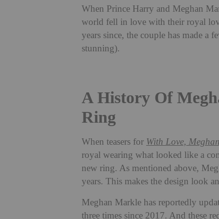
When Prince Harry and Meghan Mark
world fell in love with their royal lo
years since, the couple has made a fe
stunning).
A History Of Megh
Ring
When teasers for
With Love, Megha
royal wearing what looked like a comp
new ring. As mentioned above, Megha
years. This makes the design look and
Meghan Markle has reportedly update
three times since 2017. And these re