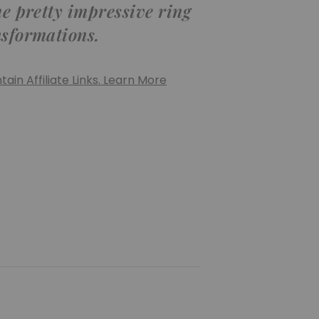
me pretty impressive ring
nsformations.
ain Affiliate Links. Learn More