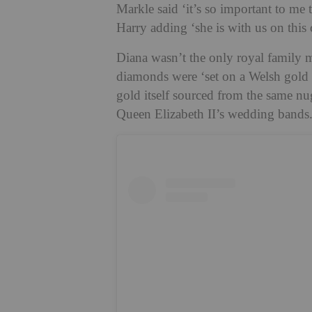
Markle said ‘it’s so important to me 
Harry adding ‘she is with us on this 
Diana wasn’t the only royal family m
diamonds were ‘set on a Welsh gold b
gold itself sourced from the same n
Queen Elizabeth II’s wedding bands