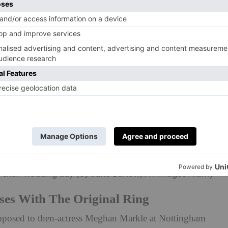
 their wedding day (c) Jane Barlow/PA Images Alamy
ses With The Original Ring
posed to then-actress Meghan Markle at Nottingham