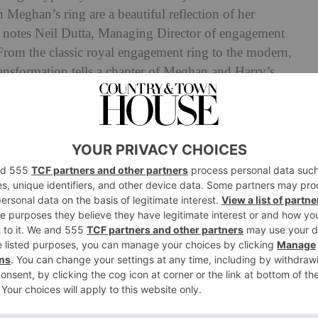
n Meghan’s ring are a beautiful reflection of her
’ notes Neil Dutta, Managing Director of engagement
‘From the classic royal engagement ring to the modern,
transformation tells a chapter of Meghan and Harry’s
 most precious jewellery can evolve with us, reflecting
 the new facets of our lives.’
Meghan Markle’s engagement ring from early beginnings