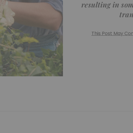
resulting in so
tra
This Post May Cont