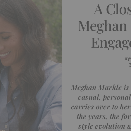
A Clo
Meghan 
Engag
By
Meghan Markle is 
casual, personal 
carries over to he
the years, the fo
style evolution w