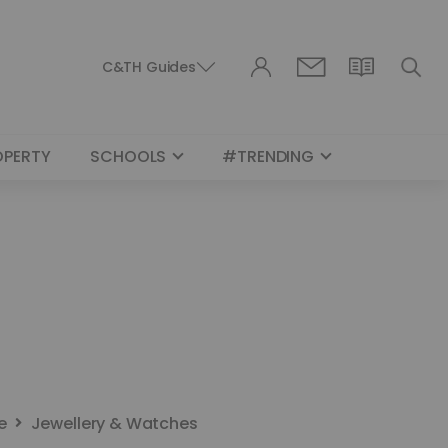
C&TH Guides
OPERTY
SCHOOLS
#TRENDING
e
Jewellery & Watches