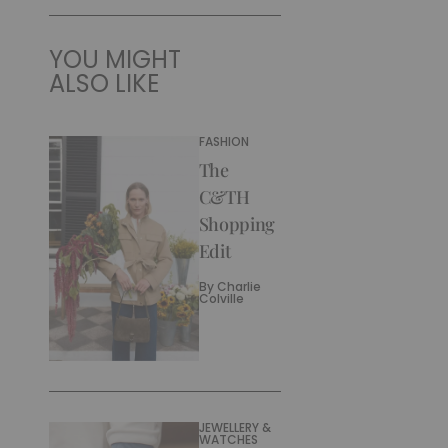
YOU MIGHT
ALSO LIKE
FASHION
The
C&TH
Shopping
Edit
By
Charlie
Colville
JEWELLERY &
WATCHES