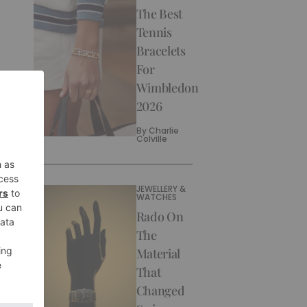
The Best
Tennis
Bracelets
For
Wimbledon
2026
By
Charlie
Colville
JEWELLERY &
WATCHES
Rado On
The
Material
That
Changed