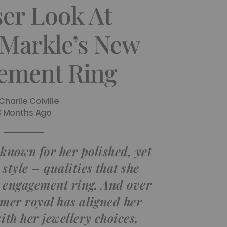
ser Look At
Markle’s New
ement Ring
Charlie Colville
3 Months Ago
known for her polished, yet
style – qualities that she
r engagement ring. And over
rmer royal has aligned her
ith her jewellery choices,