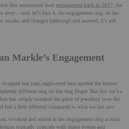
le first announced their
engagement back in 2017
, the
ve story – and, let’s face it, the engagement ring. In the
w tweaks and changes (although rest assured, it’s still
an Markle’s Engagement
n
dropped last year, eagle-eyed fans spotted the former
letely different ring on her ring finger. But this isn’t a
n has simply tweaked the piece of jewellery over the
 feel a little different compared to what we last saw.
d, tweaked and added to her engagement ring at least
designs typically coincide with major events and