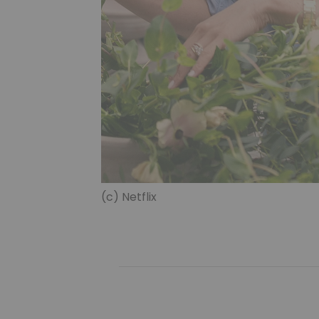
(c) Netflix