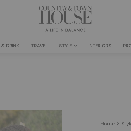
 & DRINK
TRAVEL
STYLE
INTERIORS
PR
Home
Styl