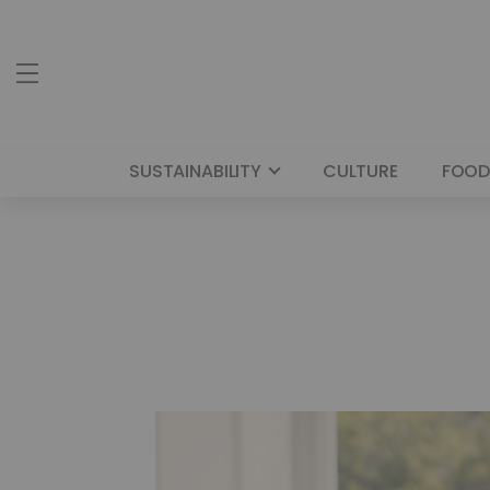
SUSTAINABILITY
CULTURE
FOOD